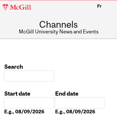
McGill
Fr
University
Channels
McGill University News and Events
Search
Start date
End date
Date
Date
E.g., 08/09/2026
E.g., 08/09/2026