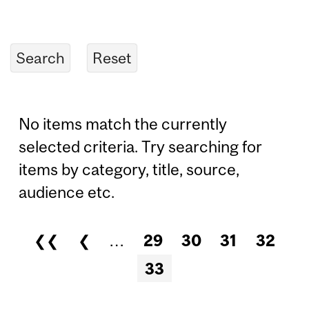
No items match the currently
selected criteria. Try searching for
items by category, title, source,
audience etc.
❮❮
❮
…
29
30
31
32
Pages
33