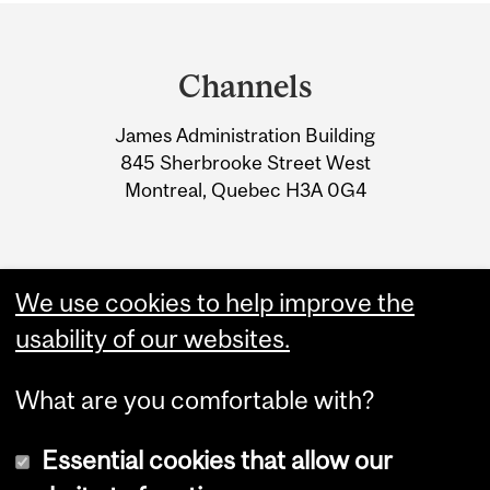
Department
and
Channels
University
James Administration Building
Information
845 Sherbrooke Street West
Montreal, Quebec H3A 0G4
We use cookies to help improve the
usability of our websites.
What are you comfortable with?
Essential cookies that allow our