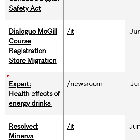
Safety Act
Dialogue McGill
/it
Ju
Course
Registration
Store Migration
/newsroom
Ju
Expert:
Health effects of
energy drinks
Resolved:
/it
Ju
Minerva