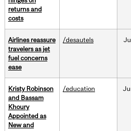
hinges on
returns and
costs
Airlines reassure
/desautels
Ju
travelers as jet
fuel concerns
ease
Kristy Robinson
/education
Ju
and Bassam
Khoury
Appointed as
New and