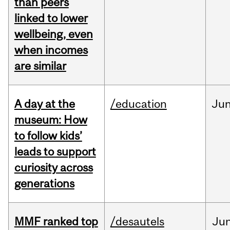
than peers
linked to lower
wellbeing, even
when incomes
are similar
A day at the
/education
Ju
museum: How
to follow kids’
leads to support
curiosity across
generations
MMF ranked top
/desautels
Ju