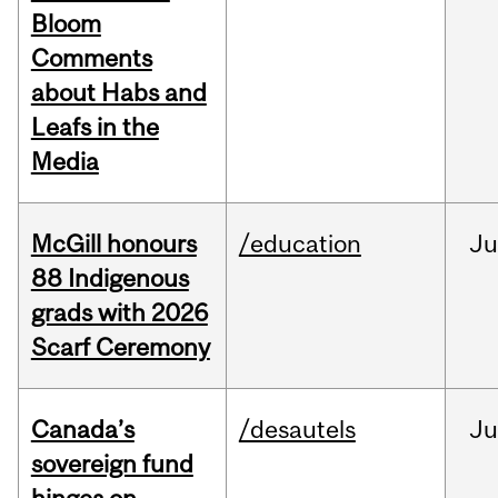
Bloom
Comments
about Habs and
Leafs in the
Media
McGill honours
/education
Ju
88 Indigenous
grads with 2026
Scarf Ceremony
Canada’s
/desautels
J
sovereign fund