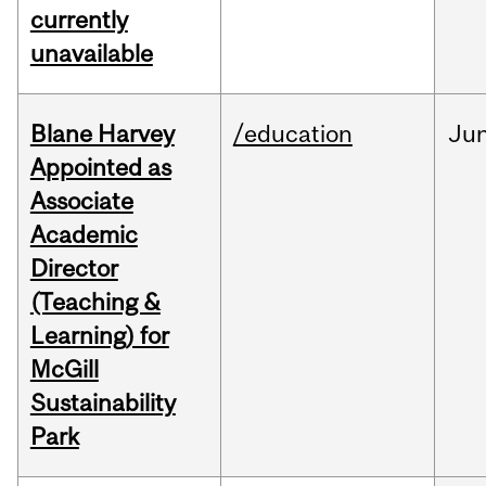
currently
unavailable
Blane Harvey
/education
Ju
Appointed as
Associate
Academic
Director
(Teaching &
Learning) for
McGill
Sustainability
Park