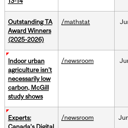
13-14
Outstanding TA
/mathstat
Ju
Award Winners
(2025-2026)
/newsroom
Ju
Indoor urban
agriculture isn’t
necessarily low
carbon, McGill
study shows
/newsroom
Ju
Experts:
Canada’s Digital