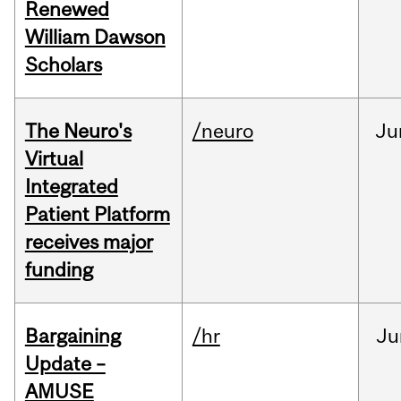
Renewed
William Dawson
Scholars
The Neuro's
/neuro
Ju
Virtual
Integrated
Patient Platform
receives major
funding
Bargaining
/hr
Ju
Update –
AMUSE