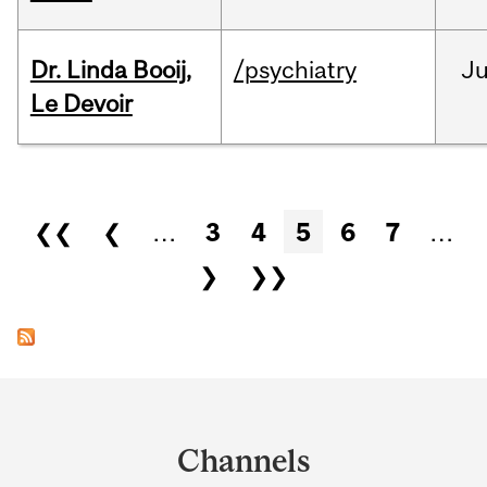
Dr. Linda Booij,
/psychiatry
J
Le Devoir
Pages
❮❮
❮
…
3
4
5
6
7
…
❯
❯❯
Department
and
Channels