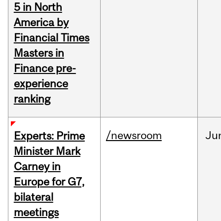
5 in North
America by
Financial Times
Masters in
Finance pre-
experience
ranking
/newsroom
Ju
Experts: Prime
Minister Mark
Carney in
Europe for G7,
bilateral
meetings