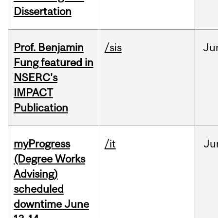
Dissertation
Prof. Benjamin
/sis
Ju
Fung featured in
NSERC's
IMPACT
Publication
myProgress
/it
Ju
(Degree Works
Advising)
scheduled
downtime June