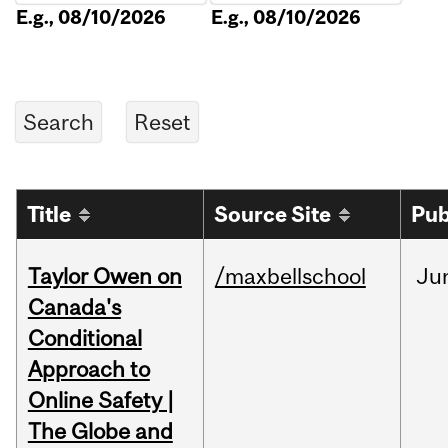
E.g., 08/10/2026
E.g., 08/10/2026
Title
Source Site
Pub
Taylor Owen on
/maxbellschool
Ju
Canada's
Conditional
Approach to
Online Safety |
The Globe and