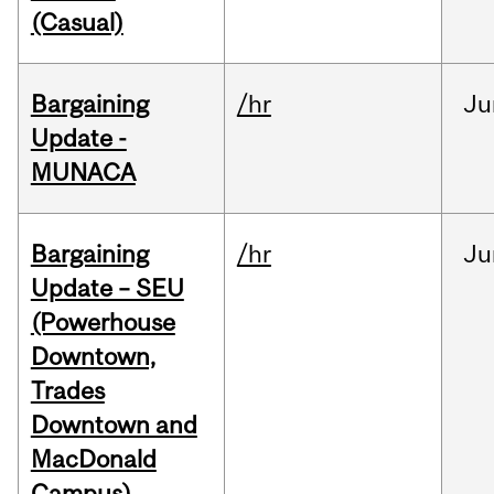
(Casual)
Bargaining
/hr
Ju
Update -
MUNACA
Bargaining
/hr
Ju
Update – SEU
(Powerhouse
Downtown,
Trades
Downtown and
MacDonald
Campus)