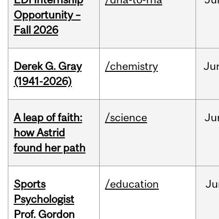
Opportunity –
Fall 2026
Derek G. Gray
/chemistry
Ju
(1941-2026)
A leap of faith:
/science
Ju
how Astrid
found her path
Sports
/education
Ju
Psychologist
Prof. Gordon