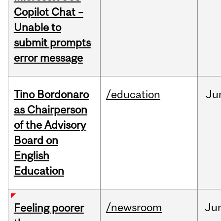
Copilot Chat –
Unable to
submit prompts
error message
Tino Bordonaro
/education
Ju
as Chairperson
of the Advisory
Board on
English
Education
/newsroom
Ju
Feeling poorer