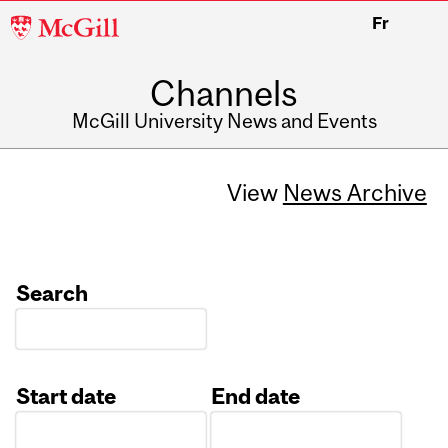
McGill
Fr
University
Channels
McGill University News and Events
View
News Archive
Search
Start date
End date
Date
Date