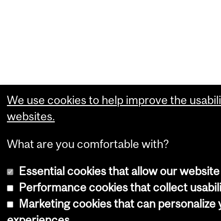
We use cookies to help improve the usabili
websites.
What are you comfortable with?
Essential cookies that allow our website
Performance cookies that collect usabili
Marketing cookies that can personalize
experiences