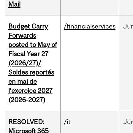
Mail
Budget Carry
/financialservices
Ju
Forwards
posted to May of
Fiscal Year 27
(2026/27)/
Soldes reportés
en mai de
l’exercice 2027
(2026-2027)
RESOLVED:
/it
Ju
Microsoft 365