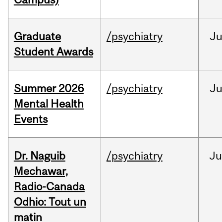
Graduate
/psychiatry
J
Student Awards
Summer 2026
/psychiatry
J
Mental Health
Events
Dr. Naguib
/psychiatry
Ju
Mechawar,
Radio-Canada
Odhio: Tout un
matin