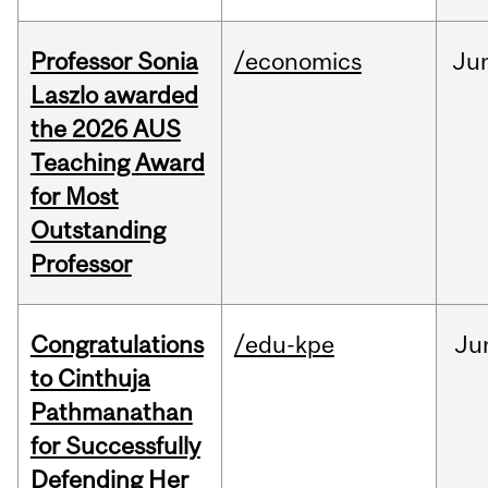
Professor Sonia
/economics
Ju
Laszlo awarded
the 2026 AUS
Teaching Award
for Most
Outstanding
Professor
Congratulations
/edu-kpe
Ju
to Cinthuja
Pathmanathan
for Successfully
Defending Her