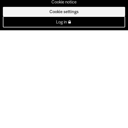
Cookie notice
Cookie settings
Log in