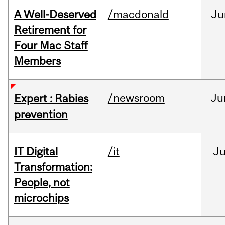
A Well-Deserved
/macdonald
Ju
Retirement for
Four Mac Staff
Members
/newsroom
Ju
Expert : Rabies
prevention
IT Digital
/it
J
Transformation:
People, not
microchips