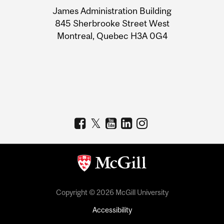
University
James Administration Building
Information
845 Sherbrooke Street West
Montreal, Quebec H3A 0G4
Copyright © 2026 McGill University
Accessibility