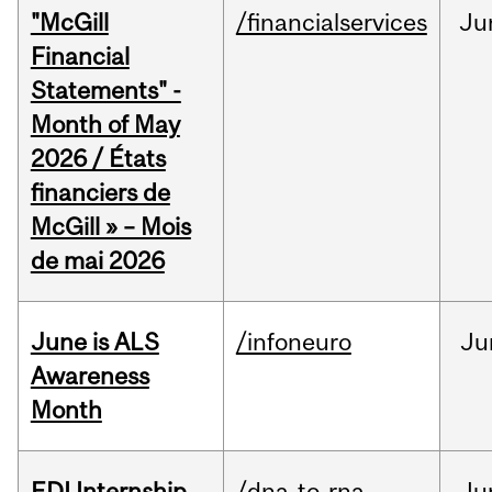
"McGill
/financialservices
Ju
Financial
Statements" -
Month of May
2026 / États
financiers de
McGill » – Mois
de mai 2026
June is ALS
/infoneuro
Ju
Awareness
Month
EDI Internship
/dna-to-rna
Ju