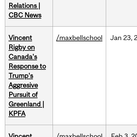
Relations |
CBC News
Vincent
/maxbellschool
Jan
23,
Rigby on
Canada's
Response to
Trump's
Aggresive
Pursuit of
Greenland |
KPFA
Vincent
/maxbellschool
Feb
3,
2