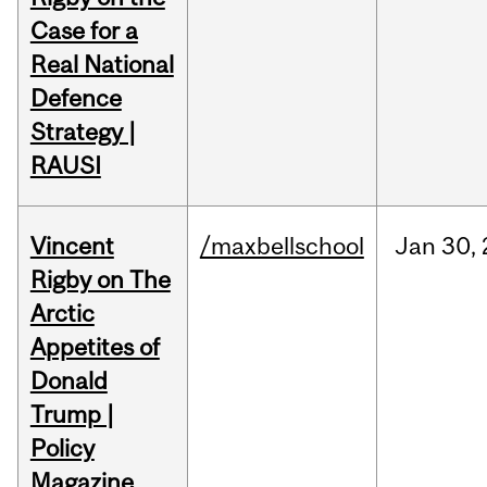
Case for a
Real National
Defence
Strategy |
RAUSI
Vincent
/maxbellschool
Jan
30,
Rigby on The
Arctic
Appetites of
Donald
Trump |
Policy
Magazine