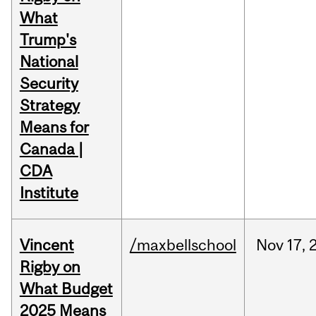
What
Trump's
National
Security
Strategy
Means for
Canada |
CDA
Institute
Vincent
/maxbellschool
Nov
17,
Rigby on
What Budget
2025 Means