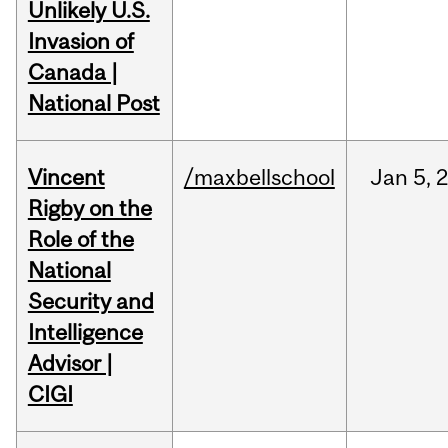
Unlikely U.S.
Invasion of
Canada |
National Post
Vincent
/maxbellschool
Jan
5,
Rigby on the
Role of the
National
Security and
Intelligence
Advisor |
CIGI