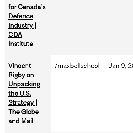
for Canada’s
Defence
Industry |
CDA
Institute
Vincent
/maxbellschool
Jan
9,
2
Rigby on
Unpacking
the U.S.
Strategy |
The Globe
and Mail