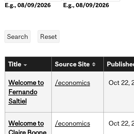
E.g., 08/09/2026
E.g., 08/09/2026
Title
Source Site
Publishe
Welcome to
/economics
Oct
22,
Fernando
Saltiel
Welcome to
/economics
Oct
22,
Claire Boone