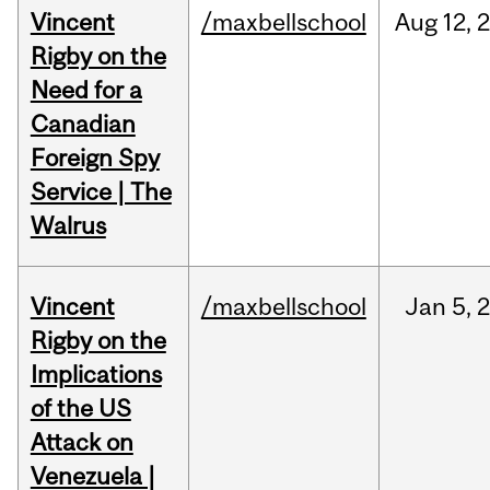
Vincent
/maxbellschool
Aug
12,
Rigby on the
Need for a
Canadian
Foreign Spy
Service | The
Walrus
Vincent
/maxbellschool
Jan
5,
Rigby on the
Implications
of the US
Attack on
Venezuela |