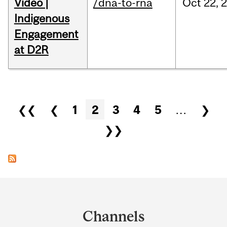
Video |
/dna-to-rna
Oct
22,
Indigenous
Engagement
at D2R
Pages
❮❮
❮
1
2
3
4
5
…
❯
❯❯
Department
and
Channels