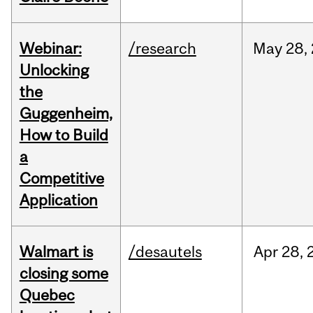
Webinar:
/research
May
28,
Unlocking
the
Guggenheim,
How to Build
a
Competitive
Application
Walmart is
/desautels
Apr
28,
closing some
Quebec