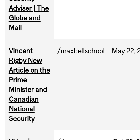
Adviser | The
Globe and
Mail
Vincent
/maxbellschool
May
22,
Rigby New
Article on the
Prime
Minister and
Canadian
National
Security