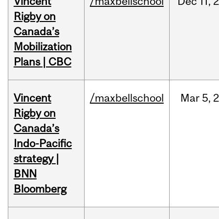
Vincent
/maxbellschool
Dec
11,
Rigby on
Canada’s
Mobilization
Plans | CBC
Vincent
/maxbellschool
Mar
5,
Rigby on
Canada’s
Indo-Pacific
strategy |
BNN
Bloomberg