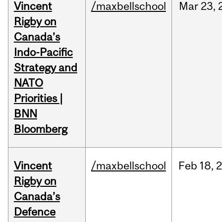
Vincent
/maxbellschool
Mar
23,
Rigby on
Canada’s
Indo-Pacific
Strategy and
NATO
Priorities |
BNN
Bloomberg
Vincent
/maxbellschool
Feb
18,
Rigby on
Canada’s
Defence