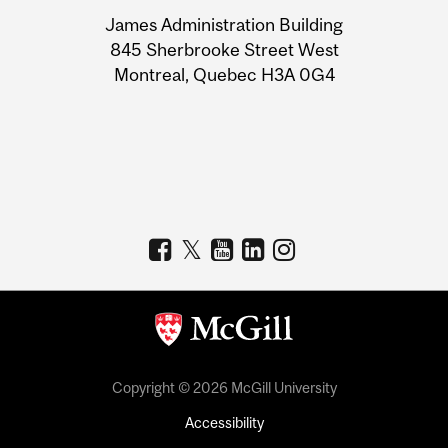
University
James Administration Building
Information
845 Sherbrooke Street West
Montreal, Quebec H3A 0G4
Copyright © 2026 McGill University
Accessibility