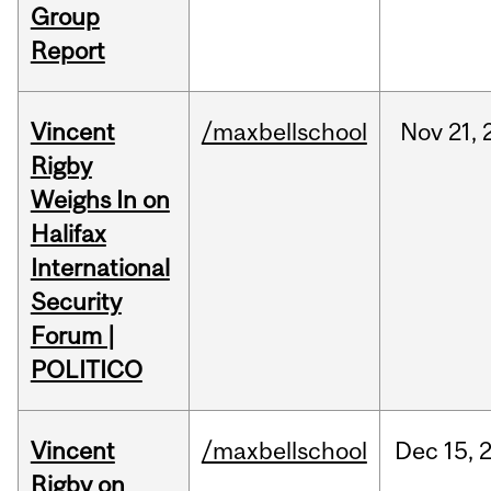
Group
Report
Vincent
/maxbellschool
Nov
21,
Rigby
Weighs In on
Halifax
International
Security
Forum |
POLITICO
Vincent
/maxbellschool
Dec
15,
Rigby on