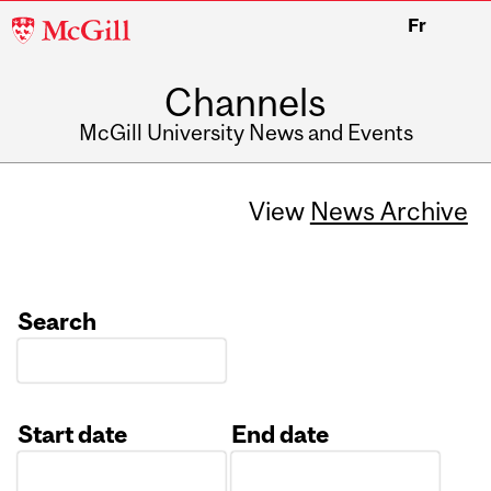
McGill
Fr
University
Channels
McGill University News and Events
View
News Archive
Search
Start date
End date
Date
Date