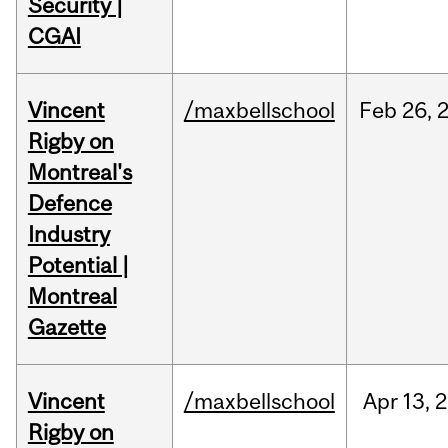
Security |
CGAI
Vincent
/maxbellschool
Feb
26,
Rigby on
Montreal's
Defence
Industry
Potential |
Montreal
Gazette
Vincent
/maxbellschool
Apr
13,
2
Rigby on