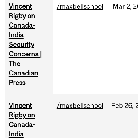
Vincent
/maxbellschool
Mar
2,
2
Rigby on
Canada-
India
Security
Concerns |
The
Canadian
Press
Vincent
/maxbellschool
Feb
26,
Rigby on
Canada-
India