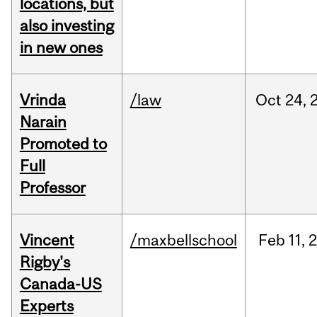
locations, but
also investing
in new ones
Vrinda
/law
Oct
24,
Narain
Promoted to
Full
Professor
Vincent
/maxbellschool
Feb
11,
Rigby's
Canada-US
Experts