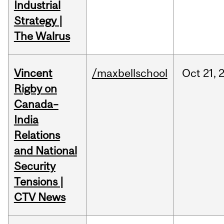
Industrial
Strategy |
The Walrus
Vincent
/maxbellschool
Oct
21,
Rigby on
Canada–
India
Relations
and National
Security
Tensions |
CTV News