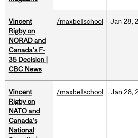
Vincent
/maxbellschool
Jan
28,
Rigby on
NORAD and
Canada's F-
35 Decision |
CBC News
Vincent
/maxbellschool
Jan
28,
Rigby on
NATO and
Canada’s
National