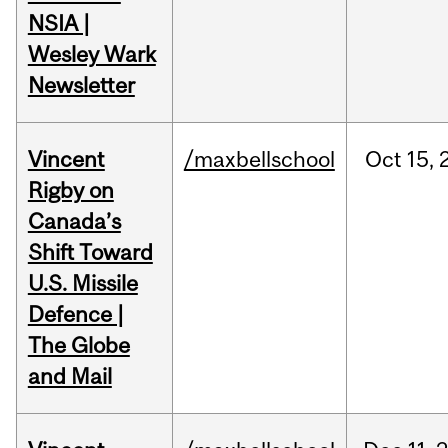
NSIA |
Wesley Wark
Newsletter
Vincent
/maxbellschool
Oct
15,
Rigby on
Canada’s
Shift Toward
U.S. Missile
Defence |
The Globe
and Mail