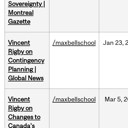
Sovereignty |
Montreal
Gazette
Vincent
/maxbellschool
Jan
23,
Rigby on
Contingency
Planning |
Global News
Vincent
/maxbellschool
Mar
5,
2
Rigby on
Changes to
Canada's