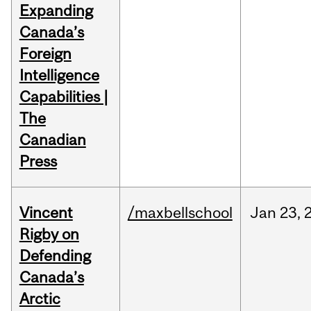
Expanding
Canada’s
Foreign
Intelligence
Capabilities |
The
Canadian
Press
Vincent
/maxbellschool
Jan
23,
Rigby on
Defending
Canada’s
Arctic