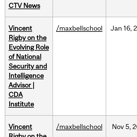
CTV News
Vincent
/maxbellschool
Jan
16,
Rigby on the
Evolving Role
of National
Security and
Intelligence
Advisor |
CDA
Institute
Vincent
/maxbellschool
Nov
5,
2
Rigby on the