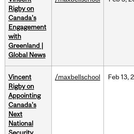
Rigby on
Canada's
Engagement
with
Greenland |
Global News
Vincent
/maxbellschool
Feb
13,
Rigby on
Appointing
Canada's
Next
National
Security