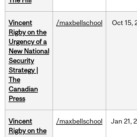
The Hill
Vincent
/maxbellschool
Oct
15,
Rigby on the
Urgency of a
New National
Security
Strategy |
The
Canadian
Press
Vincent
/maxbellschool
Jan
21,
Rigby on the