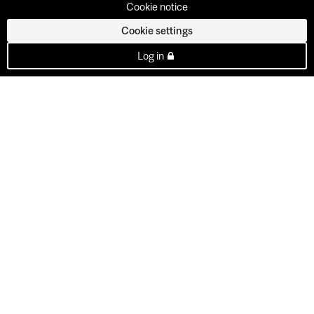
Cookie notice
Cookie settings
Log in