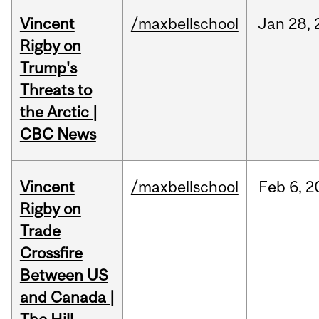
Vincent
/maxbellschool
Jan
28,
Rigby on
Trump's
Threats to
the Arctic |
CBC News
Vincent
/maxbellschool
Feb
6,
2
Rigby on
Trade
Crossfire
Between US
and Canada |