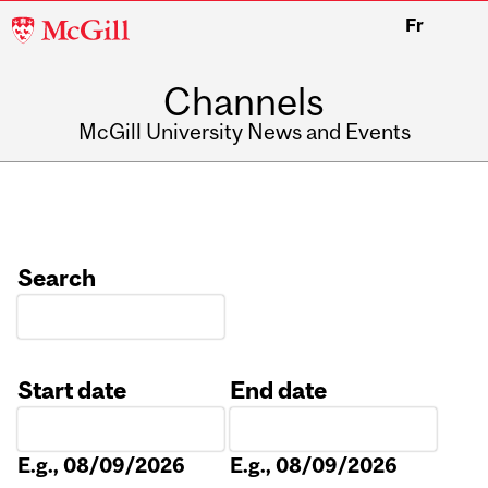
McGill
Fr
University
Channels
McGill University News and Events
Search
Start date
End date
Date
Date
E.g., 08/09/2026
E.g., 08/09/2026