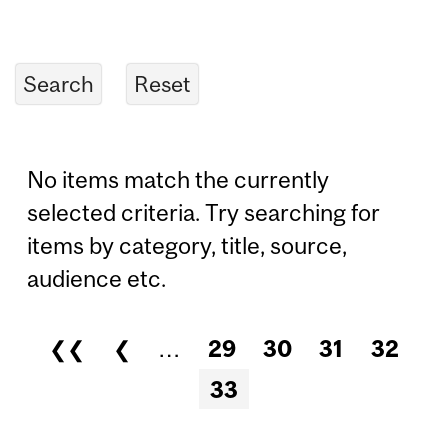
No items match the currently
selected criteria. Try searching for
items by category, title, source,
audience etc.
❮❮
❮
…
29
30
31
32
Pages
33