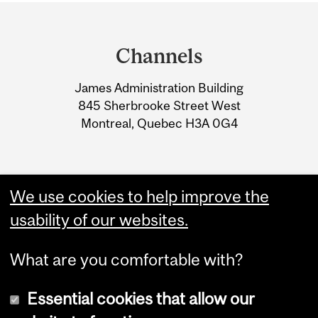
Department
and
Channels
University
James Administration Building
Information
845 Sherbrooke Street West
Montreal, Quebec H3A 0G4
We use cookies to help improve the
usability of our websites.
What are you comfortable with?
Essential cookies that allow our