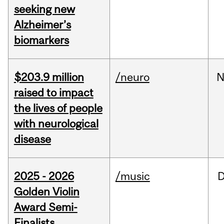
seeking new
Alzheimer’s
biomarkers
$203.9 million
/neuro
N
raised to impact
the lives of people
with neurological
disease
2025 - 2026
/music
Golden Violin
Award Semi-
Finalists