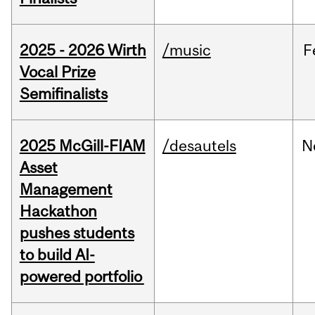
2025 - 2026 Wirth
/music
F
Vocal Prize
Semifinalists
2025 McGill-FIAM
/desautels
N
Asset
Management
Hackathon
pushes students
to build AI-
powered portfolio