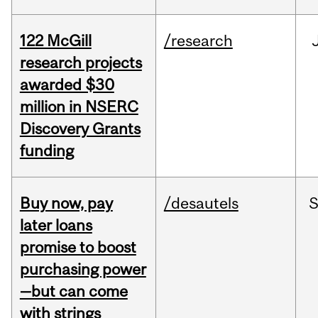
122 McGill
/research
research projects
awarded $30
million in NSERC
Discovery Grants
funding
Buy now, pay
/desautels
S
later loans
promise to boost
purchasing power
—but can come
with strings