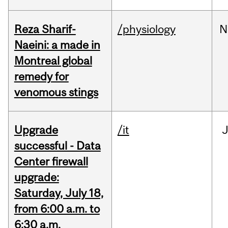
Reza Sharif-
/physiology
N
Naeini: a made in
Montreal global
remedy for
venomous stings
Upgrade
/it
J
successful - Data
Center firewall
upgrade:
Saturday, July 18,
from 6:00 a.m. to
6:30 a.m.