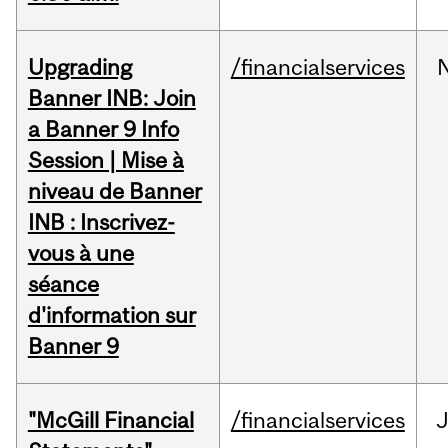
Upgrading
/financialservices
Banner INB: Join
a Banner 9 Info
Session | Mise à
niveau de Banner
INB : Inscrivez-
vous à une
séance
d'information sur
Banner 9
"McGill Financial
/financialservices