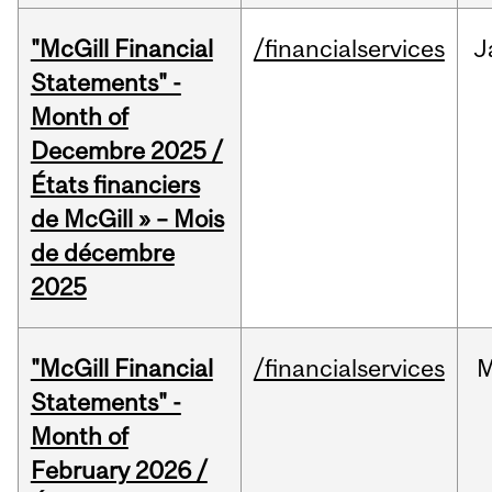
"McGill Financial
/financialservices
J
Statements" -
Month of
Decembre 2025 /
États financiers
de McGill » – Mois
de décembre
2025
"McGill Financial
/financialservices
M
Statements" -
Month of
February 2026 /