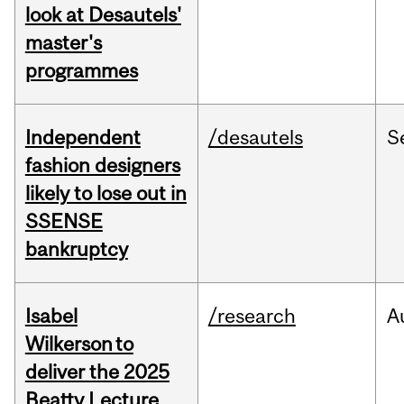
look at Desautels'
master's
programmes
Independent
/desautels
S
fashion designers
likely to lose out in
SSENSE
bankruptcy
Isabel
/research
A
Wilkerson to
deliver the 2025
Beatty Lecture