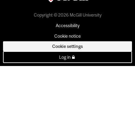
Copyright © 2026 McGill University
Accessibility
Cookie notice
Cookie settings
Log in