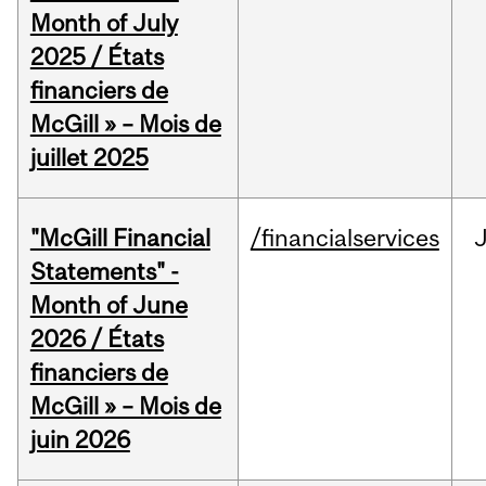
Month of July
2025 / États
financiers de
McGill » – Mois de
juillet 2025
"McGill Financial
/financialservices
J
Statements" -
Month of June
2026 / États
financiers de
McGill » – Mois de
juin 2026