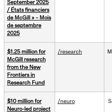
September 2025
/ États financiers
de McGill » – Mois
de septembre
2025
$1.25 million for
/research
M
McGill research
from the New
Frontiers in
Research Fund
$10 million for
/neuro
S
Neuro-led project