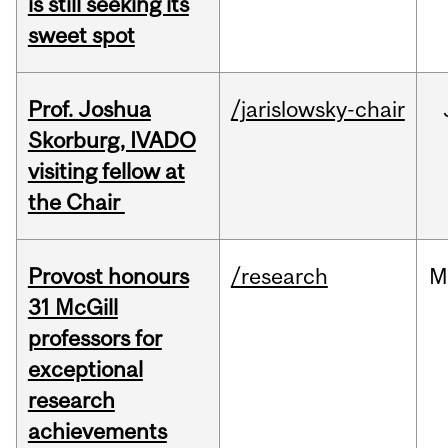
is still seeking its
sweet spot
Prof. Joshua
/jarislowsky-chair
Skorburg, IVADO
visiting fellow at
the Chair
Provost honours
/research
M
31 McGill
professors for
exceptional
research
achievements