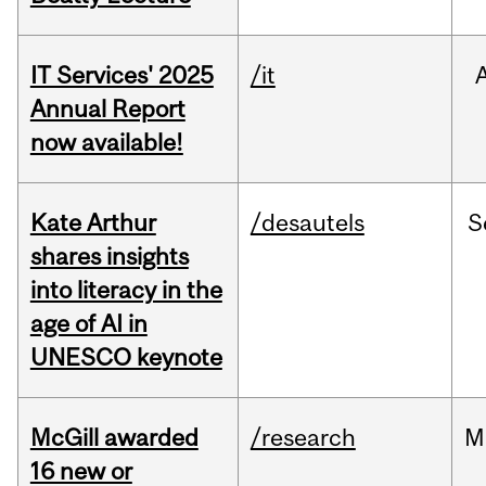
IT Services' 2025
/it
Annual Report
now available!
Kate Arthur
/desautels
S
shares insights
into literacy in the
age of AI in
UNESCO keynote
McGill awarded
/research
M
16 new or