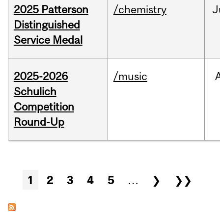
2025 Patterson
/chemistry
J
Distinguished
Service Medal
2025-2026
/music
Schulich
Competition
Round-Up
Pages
1
2
3
4
5
…
❯
❯❯