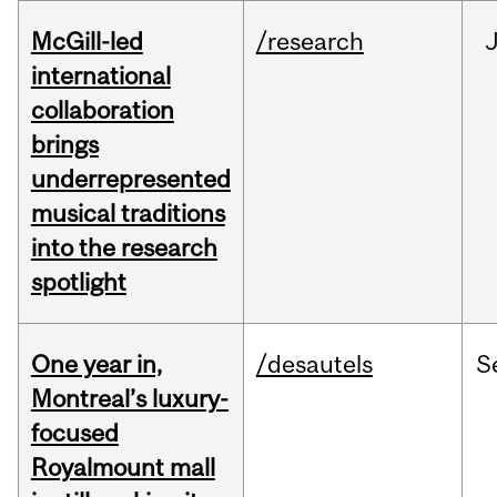
McGill-led
/research
J
international
collaboration
brings
underrepresented
musical traditions
into the research
spotlight
One year in,
/desautels
S
Montreal’s luxury-
focused
Royalmount mall