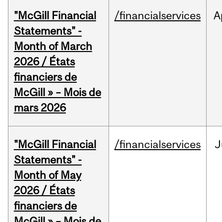
"McGill Financial
/financialservices
A
Statements" -
Month of March
2026 / États
financiers de
McGill » – Mois de
mars 2026
"McGill Financial
/financialservices
J
Statements" -
Month of May
2026 / États
financiers de
McGill » – Mois de