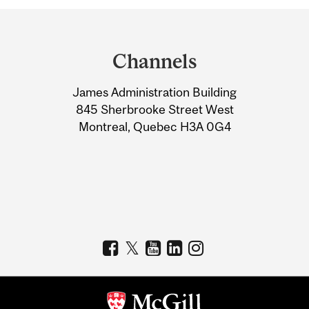
Department
and
Channels
University
James Administration Building
Information
845 Sherbrooke Street West
Montreal, Quebec H3A 0G4