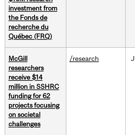
investment from
the Fonds de
recherche du
Québec (FRQ)
McGill
/research
J
researchers
receive $14
million in SSHRC
funding for 62
projects focusing
on societal
challenges