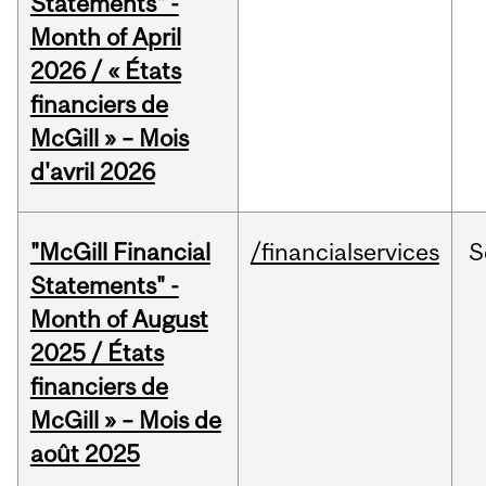
Statements" -
Month of April
2026 / « États
financiers de
McGill » – Mois
d'avril 2026
"McGill Financial
/financialservices
S
Statements" -
Month of August
2025 / États
financiers de
McGill » – Mois de
août 2025