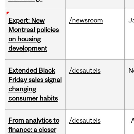
/newsroom
J
Expert: New
Montreal policies
on housing
development
Extended Black
/desautels
N
Friday sales signal
changing
consumer habits
From analytics to
/desautels
finance: a closer