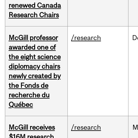
renewed Canada
Research Chairs
McGill professor
/research
D
awarded one of
the eight science
diplomacy chairs
newly created by
the Fonds de
recherche du
Québec
McGill receives
/research
M
$16M research