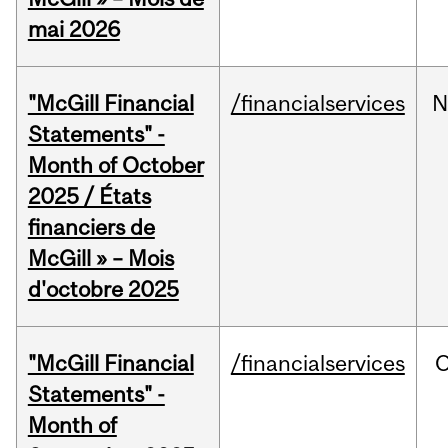
mai 2026
"McGill Financial
/financialservices
N
Statements" -
Month of October
2025 / États
financiers de
McGill » – Mois
d'octobre 2025
"McGill Financial
/financialservices
O
Statements" -
Month of