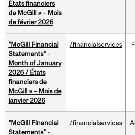
États financiers
de McGill » – Mois
de février 2026
"McGill Financial
/financialservices
F
Statements" -
Month of January
2026 / États
financiers de
McGill » – Mois de
janvier 2026
"McGill Financial
/financialservices
A
Statements" -