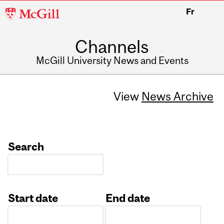
McGill
Fr
University
Channels
McGill University News and Events
View
News Archive
Search
Start date
End date
Date
Date