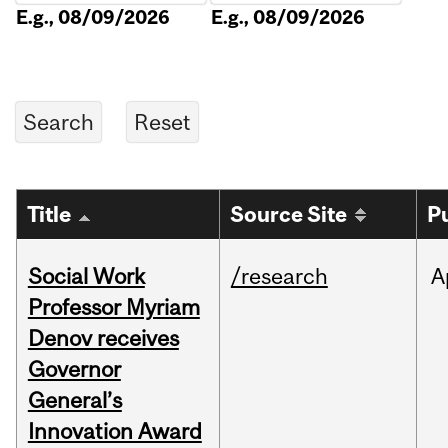
E.g., 08/09/2026
E.g., 08/09/2026
Title
Source Site
P
Social Work
/research
A
Professor Myriam
Denov receives
Governor
General’s
Innovation Award