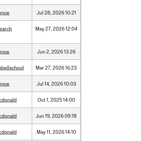
ence
Jul
28,
2026
10:21
search
May
27,
2026
12:04
ence
Jun
2,
2026
13:26
xbellschool
Mar
27,
2026
16:23
ence
Jul
14,
2026
10:03
cdonald
Oct
1,
2025
14:00
cdonald
Jun
19,
2026
09:18
cdonald
May
11,
2026
14:10