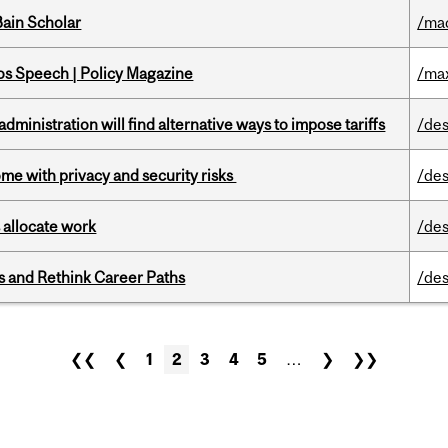
ain Scholar
/ma
s Speech | Policy Magazine
/ma
ministration will find alternative ways to impose tariffs
/des
ome with privacy and security risks
/des
 allocate work
/des
es and Rethink Career Paths
/des
❮❮
❮
1
2
3
4
5
…
❯
❯❯