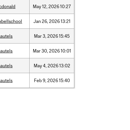
cdonald
May
12,
2026
10:27
xbellschool
Jan
26,
2026
13:21
autels
Mar
3,
2026
15:45
autels
Mar
30,
2026
10:01
autels
May
4,
2026
13:02
autels
Feb
9,
2026
15:40