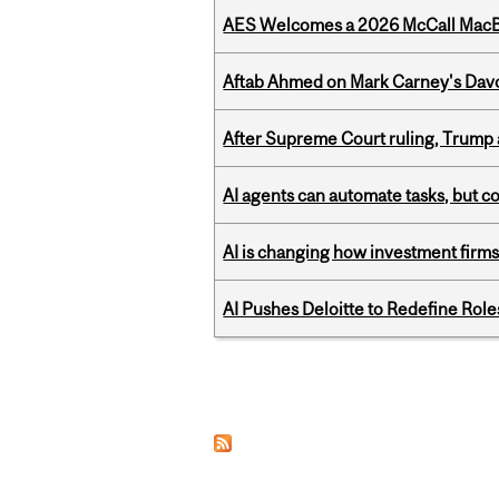
AES Welcomes a 2026 McCall MacB
Aftab Ahmed on Mark Carney's Davo
After Supreme Court ruling, Trump ad
AI agents can automate tasks, but c
AI is changing how investment firms
AI Pushes Deloitte to Redefine Rol
Pages