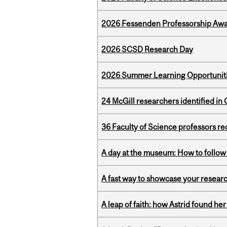
2026 Fessenden Professorship Awa
2026 SCSD Research Day
2026 Summer Learning Opportunitie
24 McGill researchers identified in 
36 Faculty of Science professors 
A day at the museum: How to follow 
A fast way to showcase your resear
A leap of faith: how Astrid found her