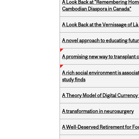
A Look Back at "Remembering Homel
Cambodian Diaspora in Canada”
A Look Back at the Vernissage of Là 
A novel approach to educating futur
A promising new way to transplant ce
A rich social environment is associa
study finds
A Theory Model of Digital Currency
A transformation in neurosurgery
A Well-Deserved Retirement for Fo