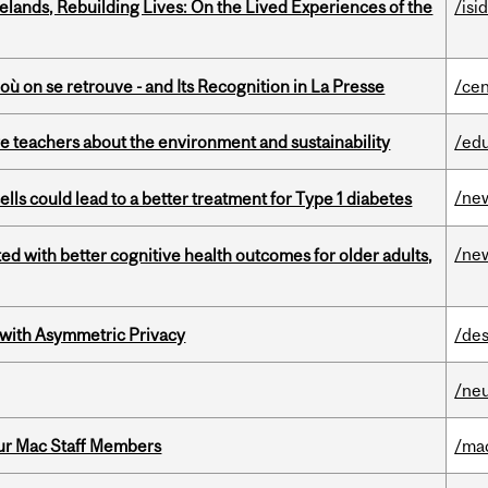
ands, Rebuilding Lives: On the Lived Experiences of the
/isi
où on se retrouve - and Its Recognition in La Presse
/cen
e teachers about the environment and sustainability
/ed
/ne
lls could lead to a better treatment for Type 1 diabetes
/ne
ted with better cognitive health outcomes for older adults,
 with Asymmetric Privacy
/des
/ne
ur Mac Staff Members
/ma