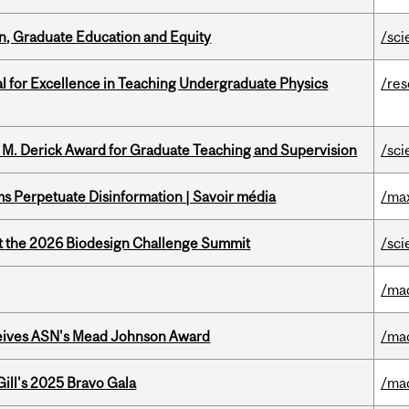
n, Graduate Education and Equity
/sci
 for Excellence in Teaching Undergraduate Physics
/re
e M. Derick Award for Graduate Teaching and Supervision
/sci
 Perpetuate Disinformation | Savoir média
/ma
at the 2026 Biodesign Challenge Summit
/sci
/ma
eives ASN's Mead Johnson Award
/ma
ill's 2025 Bravo Gala
/ma