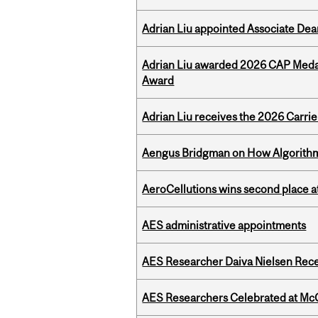
Adrian Liu appointed Associate Dea
Adrian Liu awarded 2026 CAP Medal
Award
Adrian Liu receives the 2026 Carri
Aengus Bridgman on How Algorithms
AeroCellutions wins second place 
AES administrative appointments
AES Researcher Daiva Nielsen Rec
AES Researchers Celebrated at McG