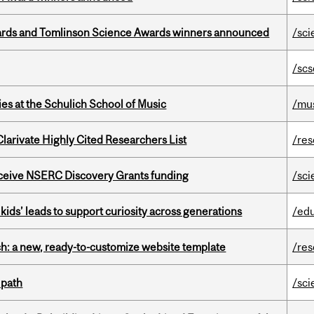
rds and Tomlinson Science Awards winners announced
/sci
/scs
s at the Schulich School of Music
/mu
Clarivate Highly Cited Researchers List
/re
receive NSERC Discovery Grants funding
/sci
kids’ leads to support curiosity across generations
/ed
ch: a new, ready-to-customize website template
/re
 path
/sci