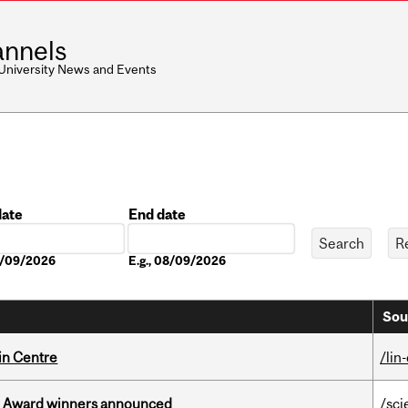
nnels
 University News and Events
date
End date
Date
08/09/2026
E.g., 08/09/2026
Sou
in Centre
/lin
ce Award winners announced
/sci