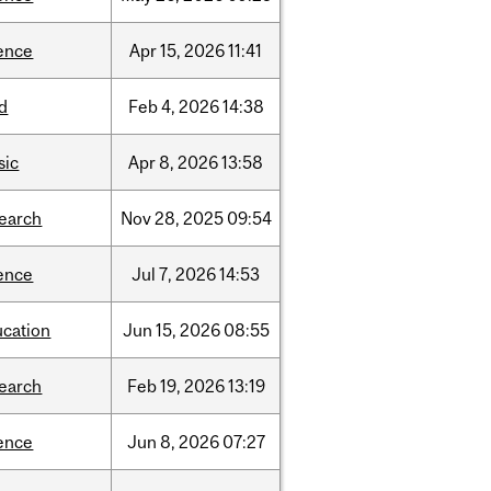
ence
Apr
15,
2026
11:41
d
Feb
4,
2026
14:38
sic
Apr
8,
2026
13:58
search
Nov
28,
2025
09:54
ence
Jul
7,
2026
14:53
ucation
Jun
15,
2026
08:55
search
Feb
19,
2026
13:19
ence
Jun
8,
2026
07:27