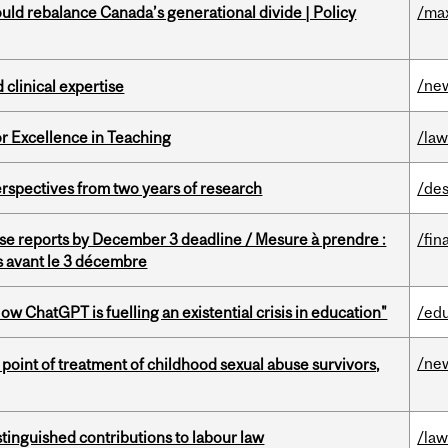
d rebalance Canada’s generational divide | Policy
/ma
/ne
 clinical expertise
or Excellence in Teaching
/la
rspectives from two years of research
/des
se reports by December 3 deadline / Mesure à prendre :
/fin
is avant le 3 décembre
ChatGPT is fuelling an existential crisis in education"
/ed
/ne
point of treatment of childhood sexual abuse survivors,
stinguished contributions to labour law
/la