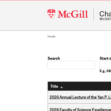
McGill
Cha
University
McGill
Home
Search
Start 
Date
E.g., 
Title
2026 Annual Lecture of the Yan P. L
2026 Faculty of Science Excellen