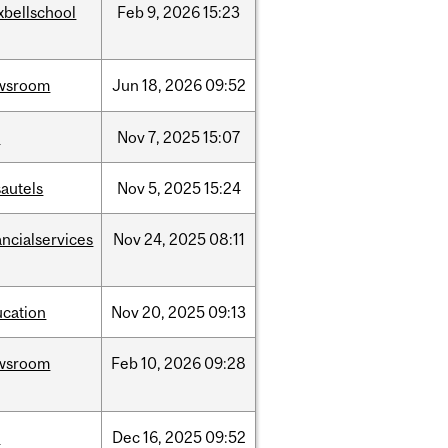
xbellschool
Feb
9,
2026
15:23
wsroom
Jun
18,
2026
09:52
w
Nov
7,
2025
15:07
autels
Nov
5,
2025
15:24
ancialservices
Nov
24,
2025
08:11
ucation
Nov
20,
2025
09:13
wsroom
Feb
10,
2026
09:28
w
Dec
16,
2025
09:52