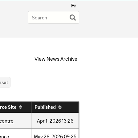
Fr
View
News Archive
rce Site
Published
-centre
Apr
1,
2026
13:26
ence
May
26,
2026
09:25