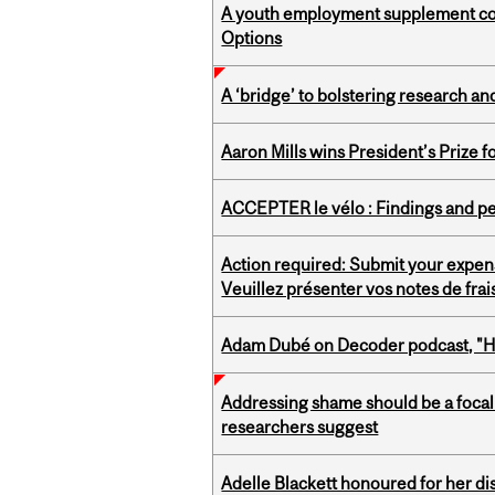
A youth employment supplement coul
Options
A ‘bridge’ to bolstering research and
Aaron Mills wins President’s Prize f
ACCEPTER le vélo : Findings and pe
Action required: Submit your expen
Veuillez présenter vos notes de fra
Adam Dubé on Decoder podcast, "How 
Addressing shame should be a focal 
researchers suggest
Adelle Blackett honoured for her di