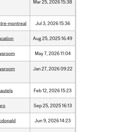
d
Mar
25,
2026
15:38
tre-montreal
Jul
3,
2026
15:36
ucation
Aug
25,
2025
16:49
wsroom
May
7,
2026
11:04
wsroom
Jan
27,
2026
09:22
autels
Feb
12,
2026
15:23
uro
Sep
25,
2025
16:13
cdonald
Jun
9,
2026
14:23