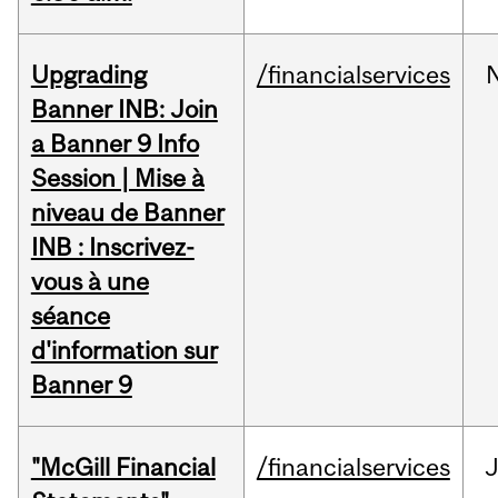
Upgrading
/financialservices
Banner INB: Join
a Banner 9 Info
Session | Mise à
niveau de Banner
INB : Inscrivez-
vous à une
séance
d'information sur
Banner 9
"McGill Financial
/financialservices