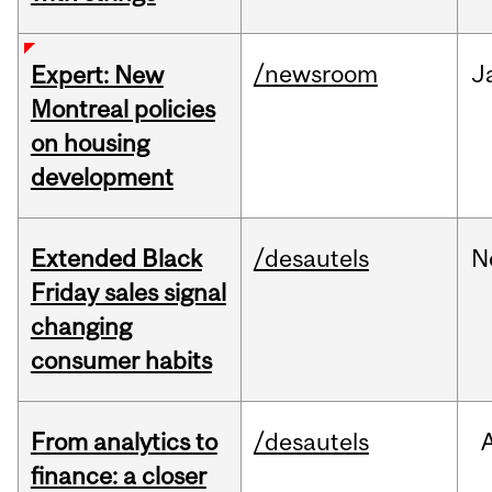
/newsroom
J
Expert: New
Montreal policies
on housing
development
Extended Black
/desautels
N
Friday sales signal
changing
consumer habits
From analytics to
/desautels
finance: a closer