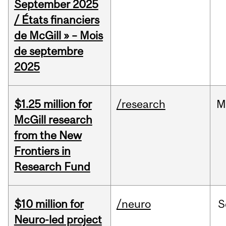
September 2025
/ États financiers
de McGill » – Mois
de septembre
2025
$1.25 million for
/research
M
McGill research
from the New
Frontiers in
Research Fund
$10 million for
/neuro
S
Neuro-led project