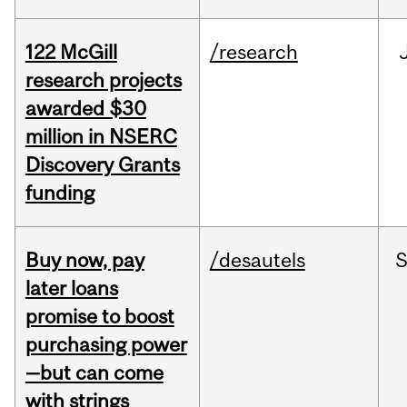
122 McGill
/research
research projects
awarded $30
million in NSERC
Discovery Grants
funding
Buy now, pay
/desautels
S
later loans
promise to boost
purchasing power
—but can come
with strings