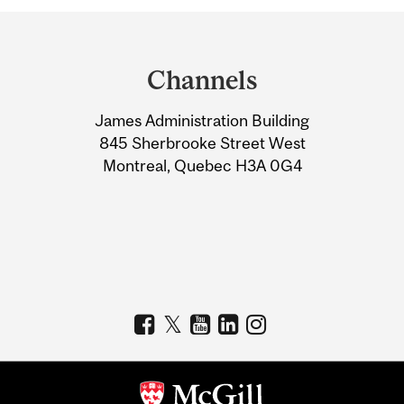
Department
and
Channels
University
James Administration Building
Information
845 Sherbrooke Street West
Montreal, Quebec H3A 0G4