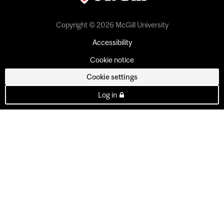
Copyright © 2026 McGill University
Accessibility
Cookie notice
Cookie settings
Log in