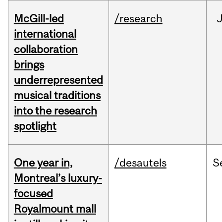
McGill-led
/research
J
international
collaboration
brings
underrepresented
musical traditions
into the research
spotlight
One year in,
/desautels
S
Montreal’s luxury-
focused
Royalmount mall