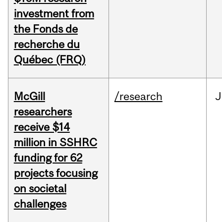
investment from
the Fonds de
recherche du
Québec (FRQ)
McGill
/research
J
researchers
receive $14
million in SSHRC
funding for 62
projects focusing
on societal
challenges