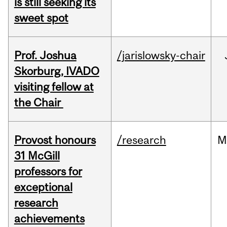
is still seeking its
sweet spot
Prof. Joshua
/jarislowsky-chair
Skorburg, IVADO
visiting fellow at
the Chair
Provost honours
/research
M
31 McGill
professors for
exceptional
research
achievements