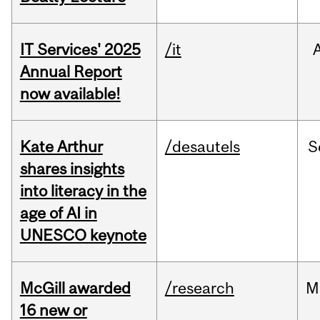
IT Services' 2025
/it
Annual Report
now available!
Kate Arthur
/desautels
S
shares insights
into literacy in the
age of AI in
UNESCO keynote
McGill awarded
/research
M
16 new or