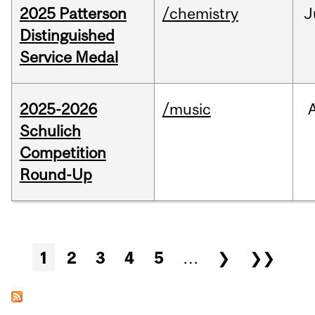
2025 Patterson
/chemistry
J
Distinguished
Service Medal
2025-2026
/music
Schulich
Competition
Round-Up
Pages
1
2
3
4
5
…
❯
❯❯