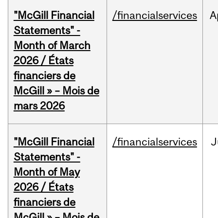
"McGill Financial
/financialservices
A
Statements" -
Month of March
2026 / États
financiers de
McGill » – Mois de
mars 2026
"McGill Financial
/financialservices
J
Statements" -
Month of May
2026 / États
financiers de
McGill » – Mois de