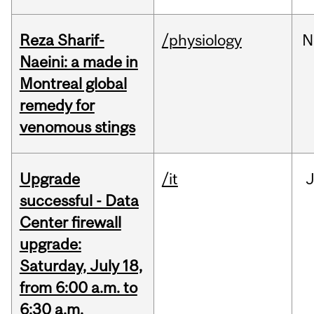
Reza Sharif-
/physiology
N
Naeini: a made in
Montreal global
remedy for
venomous stings
Upgrade
/it
J
successful - Data
Center firewall
upgrade:
Saturday, July 18,
from 6:00 a.m. to
6:30 a.m.