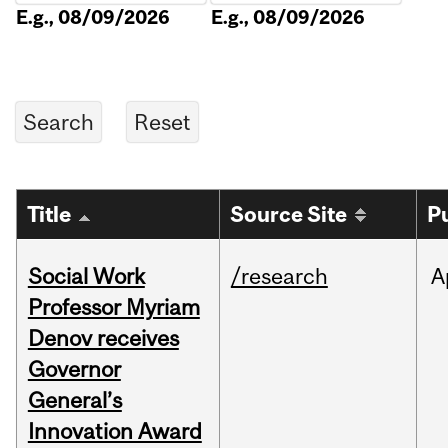
E.g., 08/09/2026
E.g., 08/09/2026
Title
Source Site
P
Social Work
/research
A
Professor Myriam
Denov receives
Governor
General’s
Innovation Award