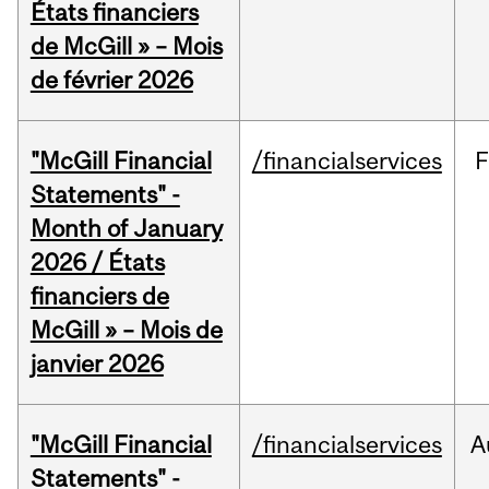
États financiers
de McGill » – Mois
de février 2026
"McGill Financial
/financialservices
F
Statements" -
Month of January
2026 / États
financiers de
McGill » – Mois de
janvier 2026
"McGill Financial
/financialservices
A
Statements" -