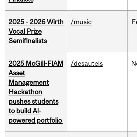
2025 - 2026 Wirth
/music
F
Vocal Prize
Semifinalists
2025 McGill-FIAM
/desautels
N
Asset
Management
Hackathon
pushes students
to build AI-
powered portfolio