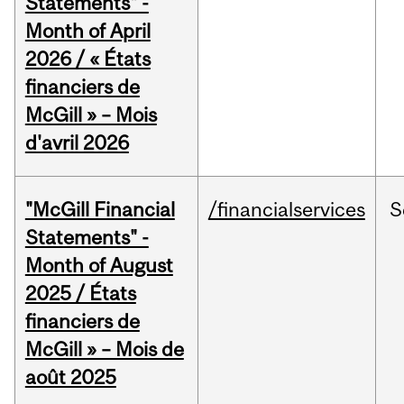
Statements" -
Month of April
2026 / « États
financiers de
McGill » – Mois
d'avril 2026
"McGill Financial
/financialservices
S
Statements" -
Month of August
2025 / États
financiers de
McGill » – Mois de
août 2025