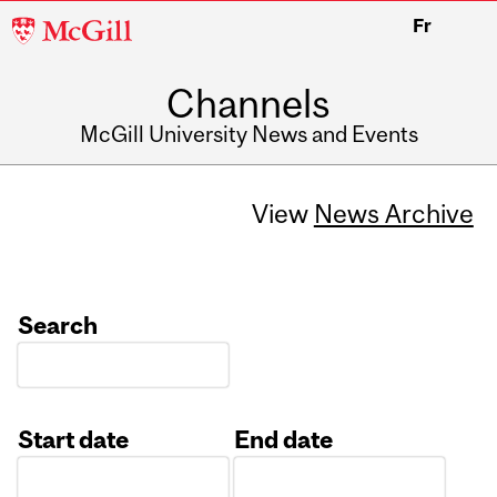
McGill
Fr
University
Channels
McGill University News and Events
View
News Archive
Search
Start date
End date
Date
Date