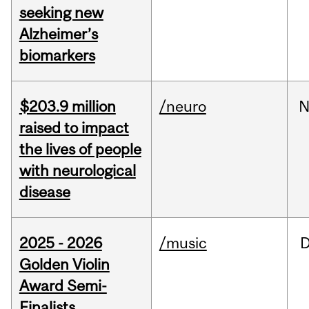
seeking new
Alzheimer’s
biomarkers
$203.9 million
/neuro
N
raised to impact
the lives of people
with neurological
disease
2025 - 2026
/music
Golden Violin
Award Semi-
Finalists