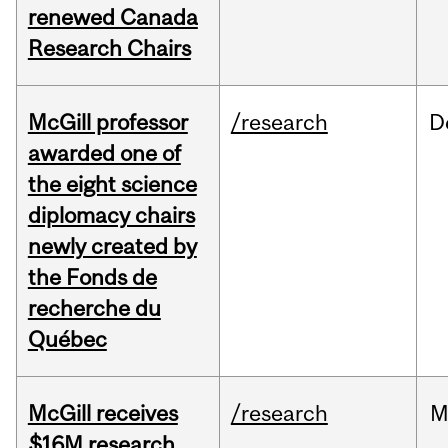
renewed Canada
Research Chairs
McGill professor
/research
D
awarded one of
the eight science
diplomacy chairs
newly created by
the Fonds de
recherche du
Québec
McGill receives
/research
M
$16M research