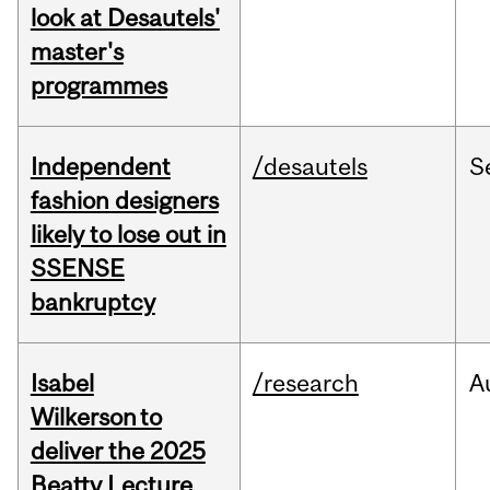
look at Desautels'
master's
programmes
Independent
/desautels
S
fashion designers
likely to lose out in
SSENSE
bankruptcy
Isabel
/research
A
Wilkerson to
deliver the 2025
Beatty Lecture