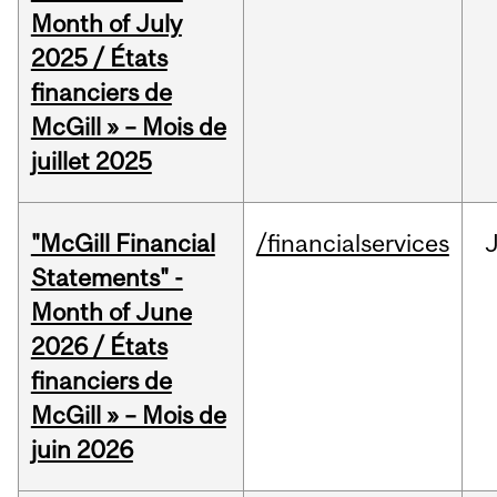
Month of July
2025 / États
financiers de
McGill » – Mois de
juillet 2025
"McGill Financial
/financialservices
J
Statements" -
Month of June
2026 / États
financiers de
McGill » – Mois de
juin 2026