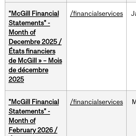
"McGill Financial
/financialservices
J
Statements" -
Month of
Decembre 2025 /
États financiers
de McGill » – Mois
de décembre
2025
"McGill Financial
/financialservices
M
Statements" -
Month of
February 2026 /