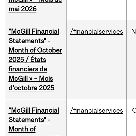
mai 2026
"McGill Financial
/financialservices
N
Statements" -
Month of October
2025 / États
financiers de
McGill » – Mois
d'octobre 2025
"McGill Financial
/financialservices
O
Statements" -
Month of