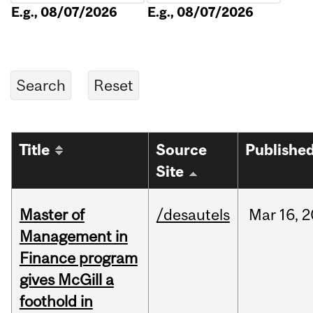
E.g., 08/07/2026
E.g., 08/07/2026
Title
Source
Publishe
Site
Master of
/desautels
Mar
16,
2
Management in
Finance program
gives McGill a
foothold in