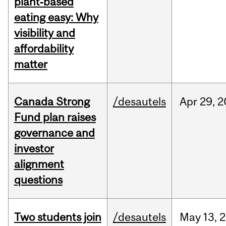
plant‑based
eating easy: Why
visibility and
affordability
matter
Canada Strong
/desautels
Apr
29,
2
Fund plan raises
governance and
investor
alignment
questions
Two students join
/desautels
May
13,
2