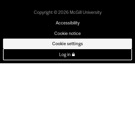
Copyright © 2026 McGill University
Accessibility
Cookie notice
Cookie settings
Log in