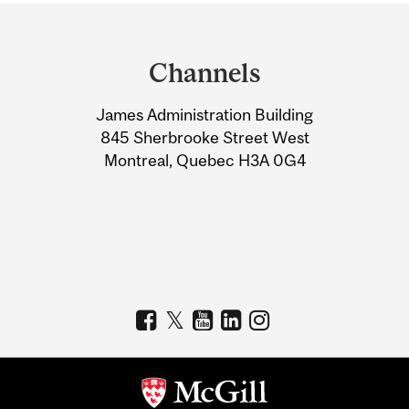
Department
and
Channels
University
James Administration Building
Information
845 Sherbrooke Street West
Montreal, Quebec H3A 0G4