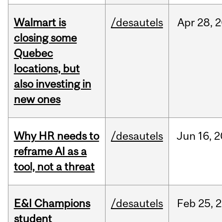
Walmart is
/desautels
Apr
28,
2
closing some
Quebec
locations, but
also investing in
new ones
Why HR needs to
/desautels
Jun
16,
2
reframe AI as a
tool, not a threat
E&I Champions
/desautels
Feb
25,
2
student