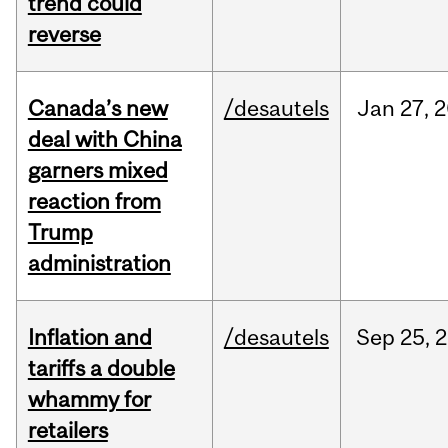
trend could
reverse
Canada’s new
/desautels
Jan
27,
2
deal with China
garners mixed
reaction from
Trump
administration
Inflation and
/desautels
Sep
25,
2
tariffs a double
whammy for
retailers