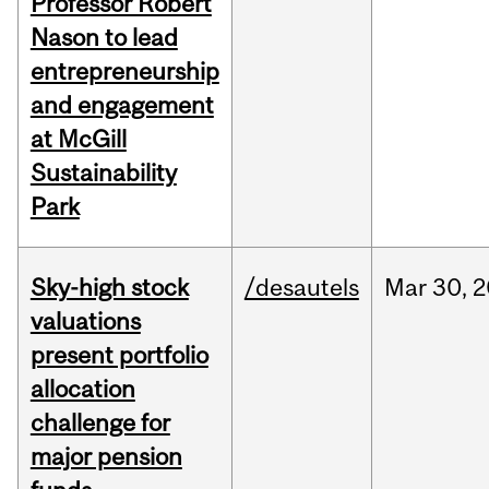
Professor Robert
Nason to lead
entrepreneurship
and engagement
at McGill
Sustainability
Park
Sky-high stock
/desautels
Mar
30,
2
valuations
present portfolio
allocation
challenge for
major pension