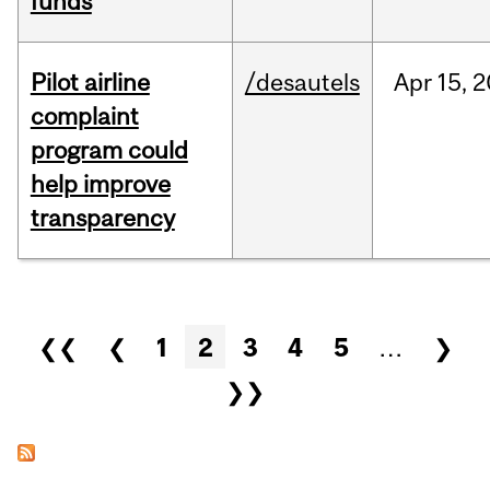
funds
Pilot airline
/desautels
Apr
15,
2
complaint
program could
help improve
transparency
Pages
❮❮
❮
1
2
3
4
5
…
❯
❯❯