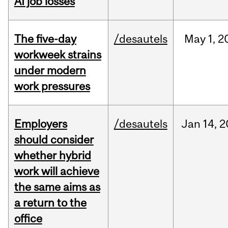
AI job losses
The five-day
/desautels
May
1,
2
workweek strains
under modern
work pressures
Employers
/desautels
Jan
14,
2
should consider
whether hybrid
work will achieve
the same aims as
a return to the
office