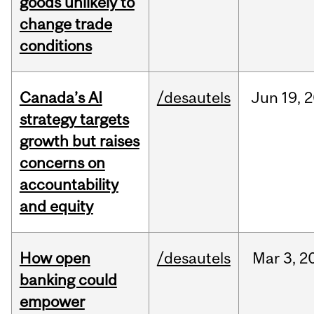
goods unlikely to
change trade
conditions
Canada’s AI
/desautels
Jun
19,
2
strategy targets
growth but raises
concerns on
accountability
and equity
How open
/desautels
Mar
3,
2
banking could
empower