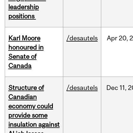
leadership
positions
Karl Moore
/desautels
Apr
20,
honoured in
Senate of
Canada
Structure of
/desautels
Dec
11,
2
Canadian
economy could
provide some
insulation against