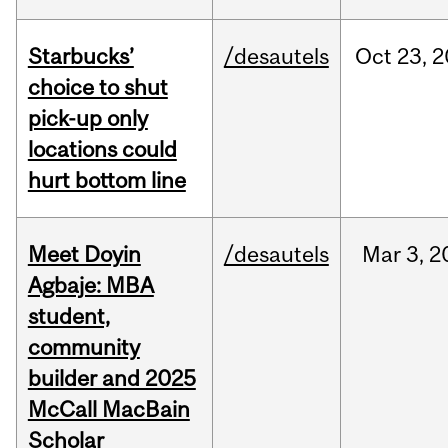
Starbucks’
/desautels
Oct
23,
2
choice to shut
pick-up only
locations could
hurt bottom line
Meet Doyin
/desautels
Mar
3,
2
Agbaje: MBA
student,
community
builder and 2025
McCall MacBain
Scholar