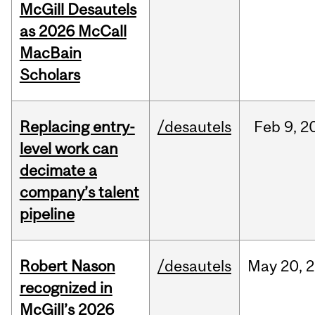
McGill Desautels
as 2026 McCall
MacBain
Scholars
Replacing entry-
/desautels
Feb
9,
2
level work can
decimate a
company’s talent
pipeline
Robert Nason
/desautels
May
20,
2
recognized in
McGill’s 2026