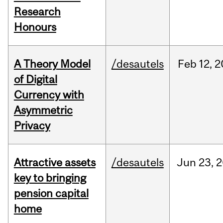
Research
Honours
A Theory Model
/desautels
Feb
12,
2
of Digital
Currency with
Asymmetric
Privacy
Attractive assets
/desautels
Jun
23,
2
key to bringing
pension capital
home