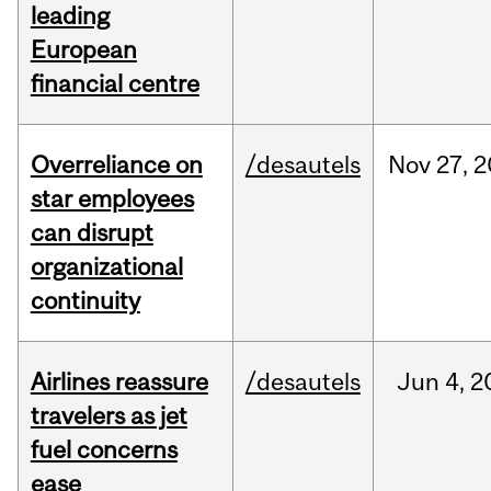
leading
European
financial centre
Overreliance on
/desautels
Nov
27,
2
star employees
can disrupt
organizational
continuity
Airlines reassure
/desautels
Jun
4,
2
travelers as jet
fuel concerns
ease