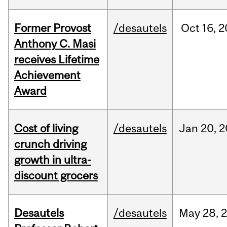
Former Provost
/desautels
Oct
16,
2
Anthony C. Masi
receives Lifetime
Achievement
Award
Cost of living
/desautels
Jan
20,
2
crunch driving
growth in ultra-
discount grocers
Desautels
/desautels
May
28,