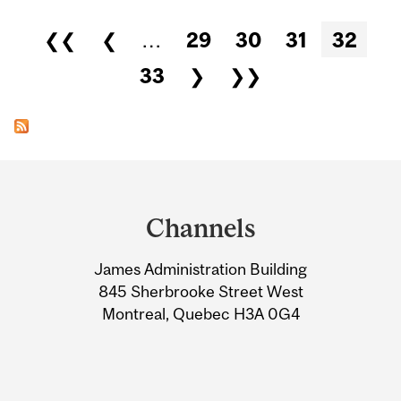
Pages
❮❮
❮
…
29
30
31
32
33
❯
❯❯
Department
and
Channels
University
James Administration Building
Information
845 Sherbrooke Street West
Montreal, Quebec H3A 0G4