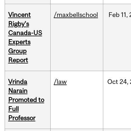
Vincent
/maxbellschool
Feb
11,
Rigby's
Canada-US
Experts
Group
Report
Vrinda
/law
Oct
24,
Narain
Promoted to
Full
Professor