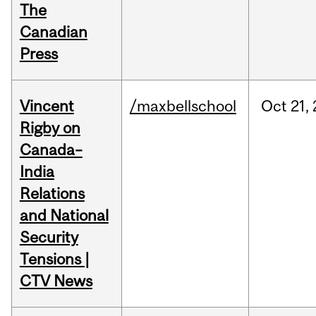
The
Canadian
Press
Vincent
/maxbellschool
Oct
21,
Rigby on
Canada–
India
Relations
and National
Security
Tensions |
CTV News