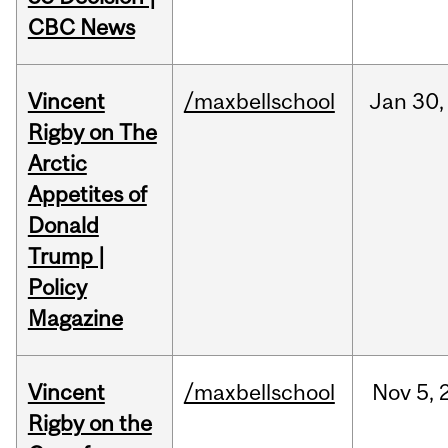
CBC News
Vincent
/maxbellschool
Jan
30,
Rigby on The
Arctic
Appetites of
Donald
Trump |
Policy
Magazine
Vincent
/maxbellschool
Nov
5,
Rigby on the