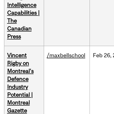
Intelligence
Capabilities |
The
Canadian
Press
Vincent
/maxbellschool
Feb
26,
Rigby on
Montreal's
Defence
Industry
Potential |
Montreal
Gazette