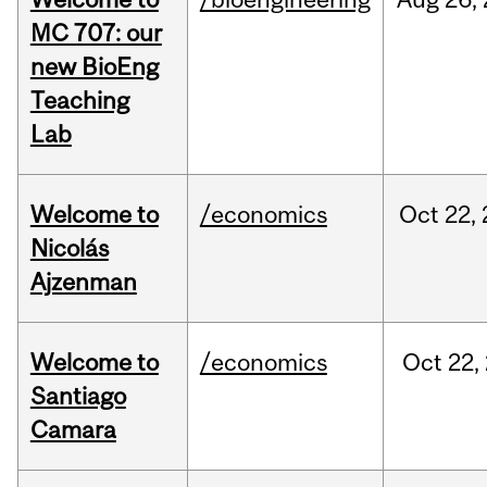
MC 707: our
new BioEng
Teaching
Lab
Welcome to
/economics
Oct
22,
Nicolás
Ajzenman
Welcome to
/economics
Oct
22,
Santiago
Camara