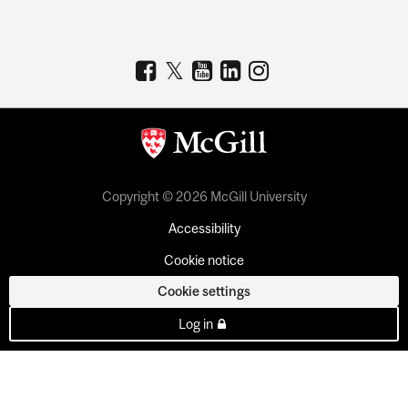
Copyright © 2026 McGill University
Accessibility
Cookie notice
Cookie settings
Log in