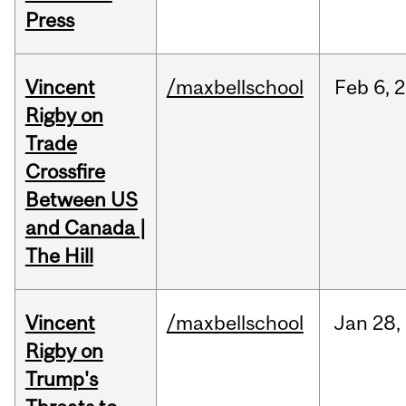
Press
Vincent
/maxbellschool
Feb
6,
2
Rigby on
Trade
Crossfire
Between US
and Canada |
The Hill
Vincent
/maxbellschool
Jan
28,
Rigby on
Trump's