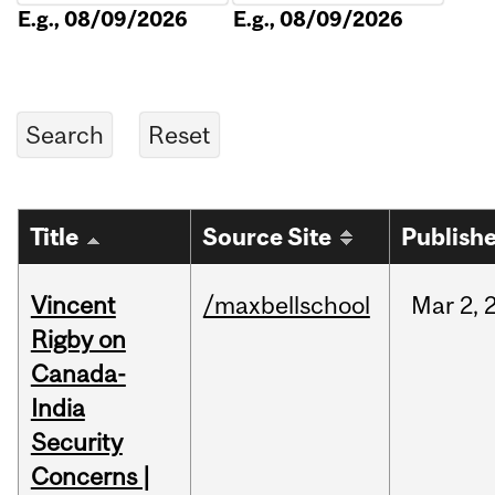
E.g., 08/09/2026
E.g., 08/09/2026
Title
Source Site
Publish
Vincent
/maxbellschool
Mar
2,
Rigby on
Canada-
India
Security
Concerns |