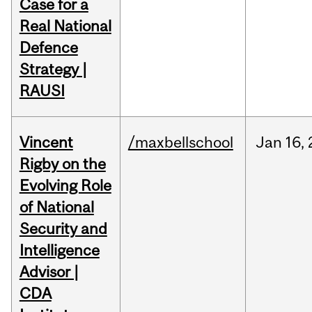
Case for a
Real National
Defence
Strategy |
RAUSI
Vincent
/maxbellschool
Jan
16,
Rigby on the
Evolving Role
of National
Security and
Intelligence
Advisor |
CDA