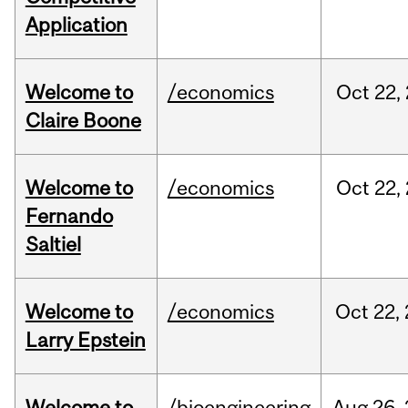
Application
Welcome to
/economics
Oct
22,
Claire Boone
Welcome to
/economics
Oct
22,
Fernando
Saltiel
Welcome to
/economics
Oct
22,
Larry Epstein
Welcome to
/bioengineering
Aug
26,