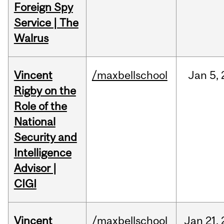
Foreign Spy
Service | The
Walrus
Vincent
/maxbellschool
Jan
5,
Rigby on the
Role of the
National
Security and
Intelligence
Advisor |
CIGI
Vincent
/maxbellschool
Jan
21,