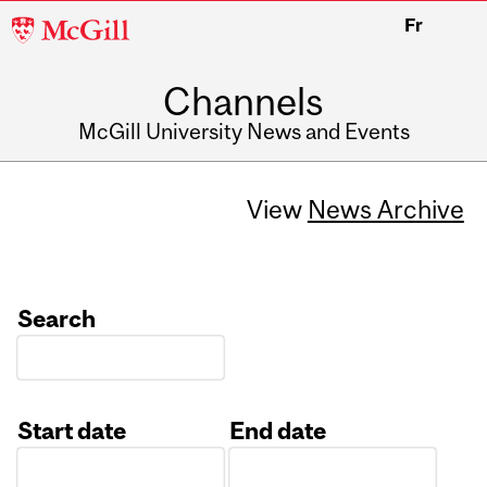
McGill
Fr
University
Channels
McGill University News and Events
View
News Archive
Search
Start date
End date
Date
Date