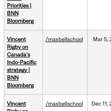
Priorities |
BNN
Bloomberg
Vincent
/maxbellschool
Mar
5,
Rigby on
Canada’s
Indo-Pacific
strategy |
BNN
Bloomberg
Vincent
/maxbellschool
Dec
11,