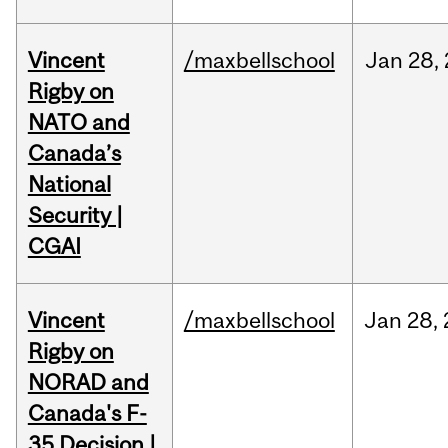
Vincent
/maxbellschool
Jan
28,
Rigby on
NATO and
Canada’s
National
Security |
CGAI
Vincent
/maxbellschool
Jan
28,
Rigby on
NORAD and
Canada's F-
35 Decision |