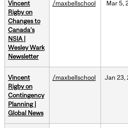
Vincent
/maxbellschool
Mar
5,
Rigby on
Changes to
Canada's
NSIA |
Wesley Wark
Newsletter
Vincent
/maxbellschool
Jan
23,
Rigby on
Contingency
Planning |
Global News