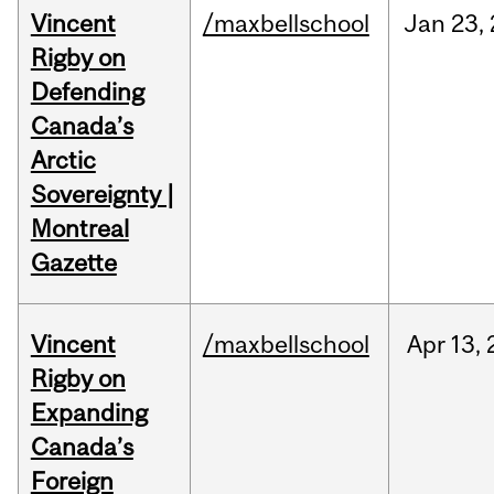
Vincent
/maxbellschool
Jan
23,
Rigby on
Defending
Canada’s
Arctic
Sovereignty |
Montreal
Gazette
Vincent
/maxbellschool
Apr
13,
Rigby on
Expanding
Canada’s
Foreign