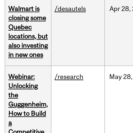
Walmart is
/desautels
Apr
28,
closing some
Quebec
locations, but
also investing
in new ones
Webinar:
/research
May
28,
Unlocking
the
Guggenheim,
How to Build
a
Competitive