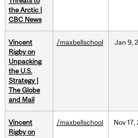
Threats to
the Arctic |
CBC News
Vincent
/maxbellschool
Jan
9,
Rigby on
Unpacking
the U.S.
Strategy |
The Globe
and Mail
Vincent
/maxbellschool
Nov
17,
Rigby on