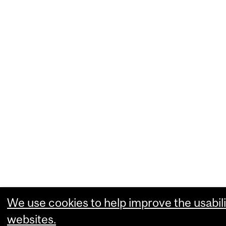
We use cookies to help improve the usabili
websites.