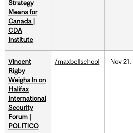
Strategy
Means for
Canada |
CDA
Institute
Vincent
/maxbellschool
Nov
21,
Rigby
Weighs In on
Halifax
International
Security
Forum |
POLITICO