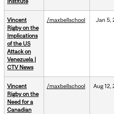
Institute
Vincent
/maxbellschool
Jan
5,
Rigby on the
Implications
of the US
Attack on
Venezuela |
CTV News
Vincent
/maxbellschool
Aug
12,
Rigby on the
Need for a
Canadian