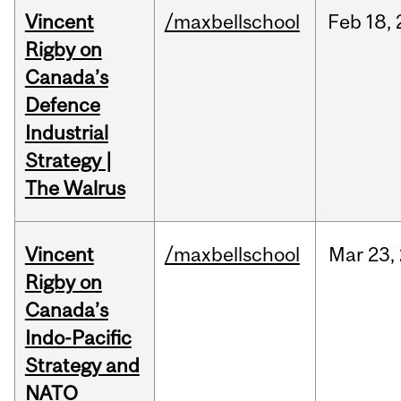
Vincent
/maxbellschool
Feb
18,
Rigby on
Canada’s
Defence
Industrial
Strategy |
The Walrus
Vincent
/maxbellschool
Mar
23,
Rigby on
Canada’s
Indo-Pacific
Strategy and
NATO