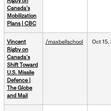
Rigby on
Canada’s
Mobilization
Plans | CBC
Vincent
/maxbellschool
Oct
15,
Rigby on
Canada’s
Shift Toward
U.S. Missile
Defence |
The Globe
and Mail