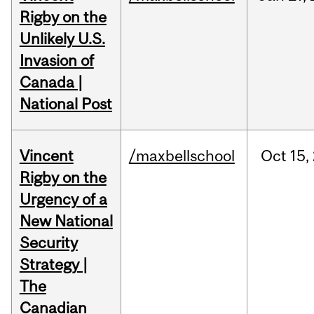
Rigby on the
Unlikely U.S.
Invasion of
Canada |
National Post
Vincent
/maxbellschool
Oct
15,
Rigby on the
Urgency of a
New National
Security
Strategy |
The
Canadian