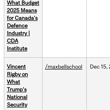
What Budget
2025 Means
for Canada’s
Defence
Industry |
CDA
Institute
Vincent
/maxbellschool
Dec
15,
Rigby on
What
Trump's
National
Security