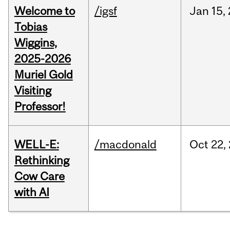
Welcome to
/igsf
Jan
15,
Tobias
Wiggins,
2025-2026
Muriel Gold
Visiting
Professor!
WELL-E:
/macdonald
Oct
22,
Rethinking
Cow Care
with AI