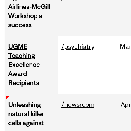
Airlines-McGill
Workshop a
success
UGME
/psychiatry
Ma
Teaching
Excellence
Award
Recipients
/newsroom
Apr
Unleashing
natural killer
cells against