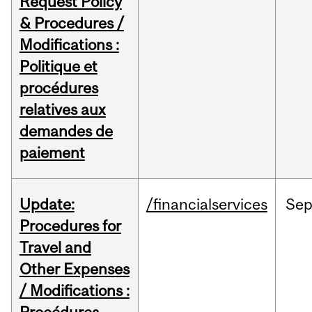
Request Policy
& Procedures /
Modifications :
Politique et
procédures
relatives aux
demandes de
paiement
Update:
/financialservices
Se
Procedures for
Travel and
Other Expenses
/ Modifications :