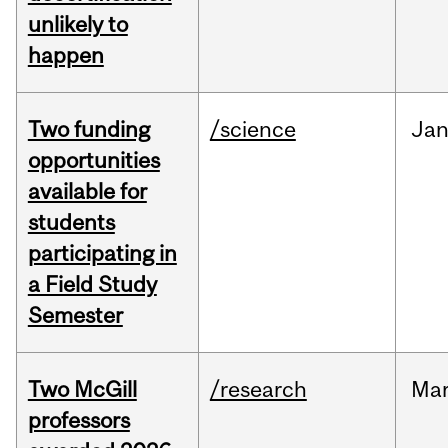
unlikely to
happen
Two funding
/science
Ja
opportunities
available for
students
participating in
a Field Study
Semester
Two McGill
/research
Ma
professors