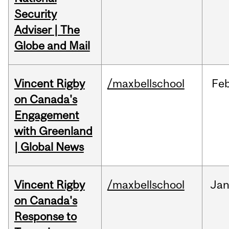
Security
Adviser | The
Globe and Mail
Vincent Rigby
/maxbellschool
Fe
on Canada's
Engagement
with Greenland
| Global News
Vincent Rigby
/maxbellschool
Ja
on Canada's
Response to