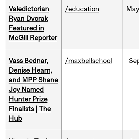
Valedictorian
/education
Ma
Ryan Dvorak
Featured in
McGill Reporter
Vass Bednar,
/maxbellschool
Se
Denise Hearn,
and MPP Shane
Joy Named
Hunter Prize
Finalists | The
Hub