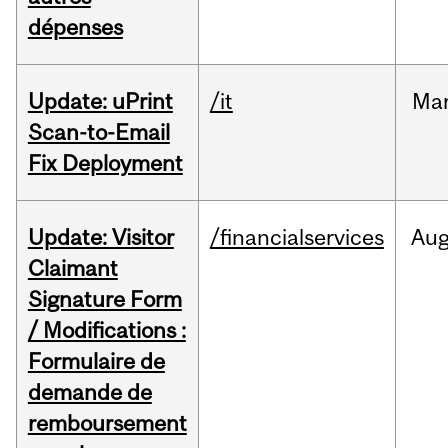
dépenses
Update: uPrint
/it
Ma
Scan-to-Email
Fix Deployment
Update: Visitor
/financialservices
Au
Claimant
Signature Form
/ Modifications :
Formulaire de
demande de
remboursement