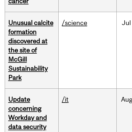
cancer
Unusual calcite
/science
Jul
formation
discovered at
the site of
McGill
Sustainability
Park
Update
/it
Au
concerning
Workday and
data security