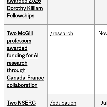
awarded 2026
Dorothy Killiam
Fellowships
Two McGill
/research
No
professors
awarded
funding for AI
research
through
Canada-France
collaboration
Two NSERC
/education
Ju