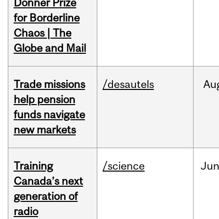
Donner Prize
for Borderline
Chaos | The
Globe and Mail
Trade missions
/desautels
Au
help pension
funds navigate
new markets
Training
/science
Ju
Canada’s next
generation of
radio