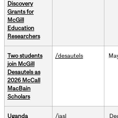
Discovery
Grants for
McGill
Education
Researchers
Two students
/desautels
Ma
join McGill
Desautels as
2026 McCall
MacBain
Scholars
Uganda
/iasl
De