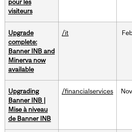
pour les
visiteurs
Upgrade
/it
Fe
complete:
Banner INB and
Minerva now
available
Upgrading
/financialservices
No
Banner INB |
Mise à niveau
de Banner INB