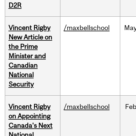
D2R
Vincent Rigby
/maxbellschool
Ma
New Article on
the Prime
Minister and
Canadian
National
Security
Vincent Rigby
/maxbellschool
Fe
on Appointing
Canada's Next
National