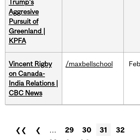
Trump's
Aggresive
Pursuit of
Greenland |
KPFA
Vincent Rigby
/maxbellschool
Fe
on Canada-
India Relations |
CBC News
Pages
❮❮
❮
…
29
30
31
32