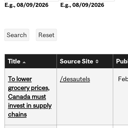
E.g., 08/09/2026
E.g., 08/09/2026
Title
Source Site
Pub
To lower
/desautels
Fe
grocery prices,
Canada must
invest in supply
chains