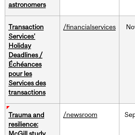
astronomers
Transaction
/financialservices
No
Services'
Holiday
Deadlines /
Échéances
pour les
Services des
transactions
/newsroom
Se
Trauma and
resilience:
McGill study