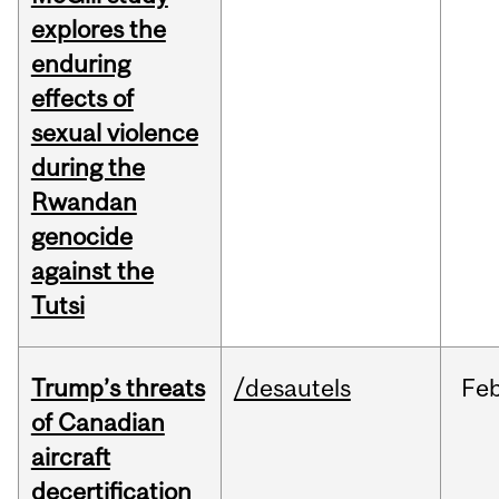
explores the
enduring
effects of
sexual violence
during the
Rwandan
genocide
against the
Tutsi
Trump’s threats
/desautels
Fe
of Canadian
aircraft
decertification