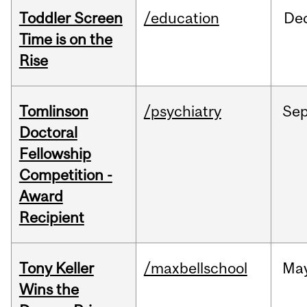
Toddler Screen
/education
De
Time is on the
Rise
Tomlinson
/psychiatry
Se
Doctoral
Fellowship
Competition -
Award
Recipient
Tony Keller
/maxbellschool
Ma
Wins the