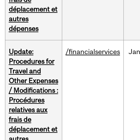
déplacement et
autres
dépenses
Update:
/financialservices
Ja
Procedures for
Travel and
Other Expenses
/ Modifications :
Procédures
relatives aux
frais de
déplacement et
autres