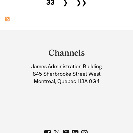
33
❯
❯❯
Department
and
Channels
University
James Administration Building
Information
845 Sherbrooke Street West
Montreal, Quebec H3A 0G4