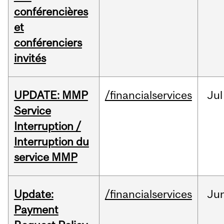
conférencières
et
conférenciers
invités
UPDATE: MMP
/financialservices
Jul
Service
Interruption /
Interruption du
service MMP
Update:
/financialservices
Ju
Payment