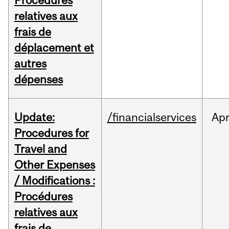
Procédures
relatives aux
frais de
déplacement et
autres
dépenses
Update:
/financialservices
Ap
Procedures for
Travel and
Other Expenses
/ Modifications :
Procédures
relatives aux
frais de