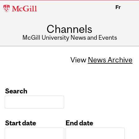
McGill
Fr
University
Channels
McGill University News and Events
View
News Archive
Search
Start date
End date
Date
Date