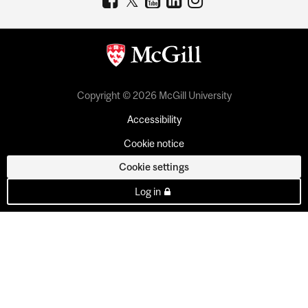
Copyright © 2026 McGill University
Accessibility
Cookie notice
Cookie settings
Log in