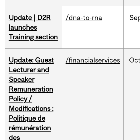
Update | D2R
/dna-to-rna
Se
launches
Training section
Update: Guest
/financialservices
Oc
Lecturer and
Speaker
Remuneration
Policy /
Modifications :
Politique de
rémunération
des