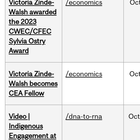
Victoria Zinde-
/economics
Oc
Walsh awarded
the 2023
CWEC/CFEC
Sylvia Ostry
Award
Victoria Zinde-
/economics
Oc
Walsh becomes
CEA Fellow
Video |
/dna-to-rna
Oc
Indigenous
Engagement at