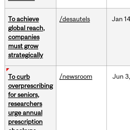
To achieve
/desautels
Jan
14
global reach,
companies
must grow
strategically
/newsroom
Jun
3
To curb
overprescribing
for seniors,
researchers
urge annual
prescription