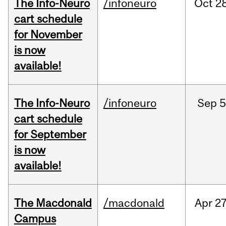
The Info-Neuro
/infoneuro
Oct
28
cart schedule
for November
is now
available!
The Info-Neuro
/infoneuro
Sep
5
cart schedule
for September
is now
available!
The Macdonald
/macdonald
Apr
27
Campus