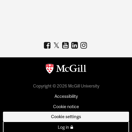
Copyright © 2026 McGill University
Accessibility
Cookie notice
Cookie settings
Log in