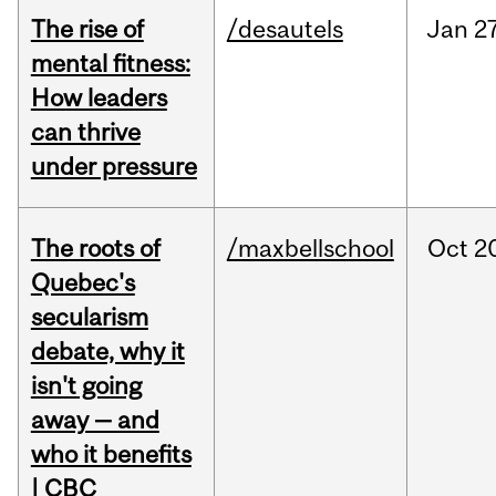
The rise of
/desautels
Jan
27
mental fitness:
How leaders
can thrive
under pressure
The roots of
/maxbellschool
Oct
2
Quebec's
secularism
debate, why it
isn't going
away — and
who it benefits
| CBC