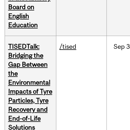
Board on
English
Education
TISEDTalk:
/tised
Sep
3
Bridging the
Gap Between
the
Environmental
Impacts of Tyre
Particles, Tyre
Recovery and
End-of-Life
Solutions