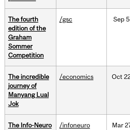
The fourth
/gsc
Sep
5
edition of the
Graham
Sommer
Competition
The incredible
/economics
Oct
22
journey of
Manyang Lual
Jok
The Info-Neuro
/infoneuro
Mar
2