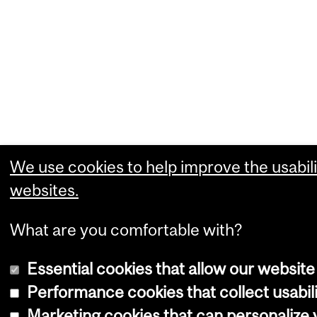
We use cookies to help improve the usabili
websites.
What are you comfortable with?
Essential cookies that allow our website
Performance cookies that collect usabili
Marketing cookies that can personalize