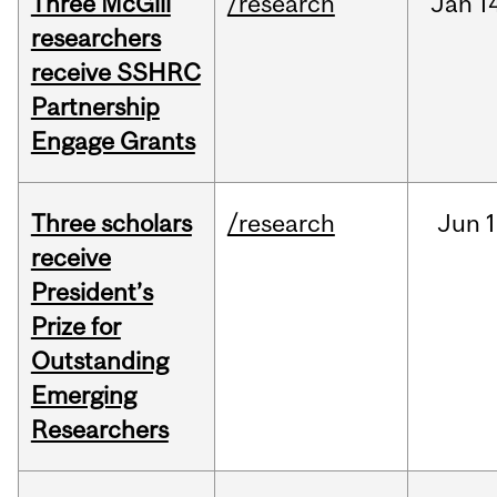
Three McGill
/research
Jan
1
researchers
receive SSHRC
Partnership
Engage Grants
Three scholars
/research
Jun
1
receive
President’s
Prize for
Outstanding
Emerging
Researchers