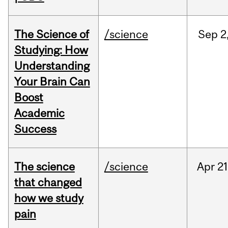
The Science of
/science
Sep
2
Studying: How
Understanding
Your Brain Can
Boost
Academic
Success
The science
/science
Apr
21
that changed
how we study
pain