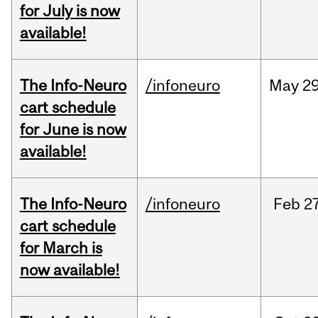
for July is now
available!
The Info-Neuro
/infoneuro
May
29
cart schedule
for June is now
available!
The Info-Neuro
/infoneuro
Feb
27
cart schedule
for March is
now available!