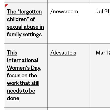
/newsroom
Jul
21
The “forgotten
children” of
sexual abuse in
family settings
This
/desautels
Mar
1
International
Women’s Day,
focus on the
work that still
needs to be
done