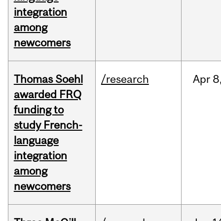
integration
among
newcomers
Thomas Soehl
/research
Apr
8
awarded FRQ
funding to
study French-
language
integration
among
newcomers