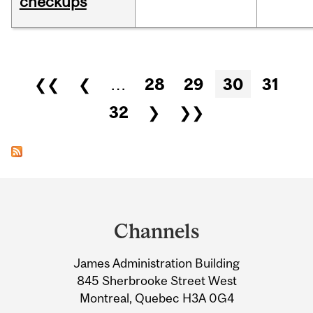
checkups
Pages
❮❮
❮
…
28
29
30
31
32
❯
❯❯
Department
and
Channels
University
James Administration Building
Information
845 Sherbrooke Street West
Montreal, Quebec H3A 0G4