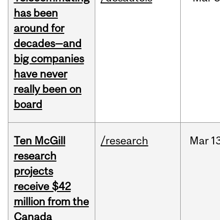
has been
around for
decades—and
big companies
have never
really been on
board
Ten McGill
/research
Mar
13
research
projects
receive $42
million from the
Canada