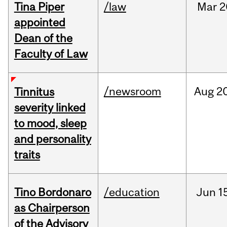
Tina Piper
/law
Mar
2
appointed
Dean of the
Faculty of Law
/newsroom
Aug
20
Tinnitus
severity linked
to mood, sleep
and personality
traits
Tino Bordonaro
/education
Jun
1
as Chairperson
of the Advisory