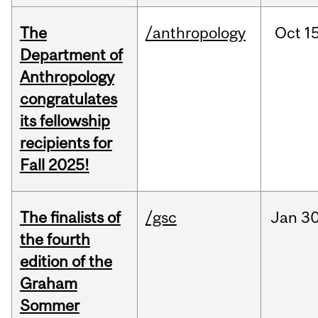
The
/anthropology
Oct
15
Department of
Anthropology
congratulates
its fellowship
recipients for
Fall 2025!
The finalists of
/gsc
Jan
30
the fourth
edition of the
Graham
Sommer