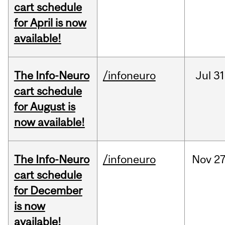
cart schedule
for April is now
available!
The Info-Neuro
/infoneuro
Jul
31
cart schedule
for August is
now available!
The Info-Neuro
/infoneuro
Nov
27
cart schedule
for December
is now
available!