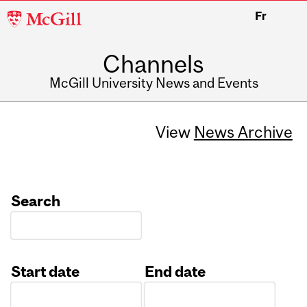
McGill
Fr
University
Channels
McGill University News and Events
View
News Archive
Search
Start date
End date
Date
Date