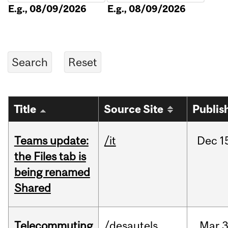
E.g., 08/09/2026
E.g., 08/09/2026
Title
Source Site
Publis
Teams update:
/it
Dec
1
the Files tab is
being renamed
Shared
Telecommuting
/desautels
Mar
3