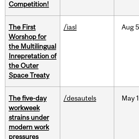
Competition!
The First
/iasl
Aug
5
Worshop for
the Multilingual
Inrepretation of
the Outer
Space Treaty
The five-day
/desautels
May
1
workweek
strains under
modern work
pressures