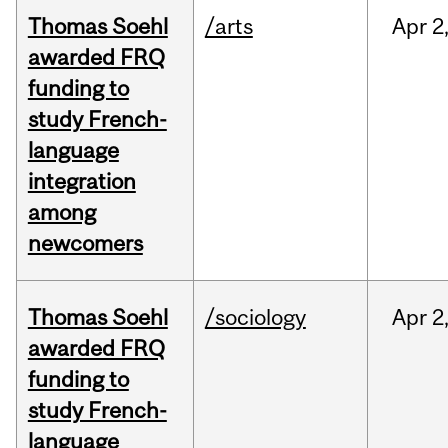
Thomas Soehl
/arts
Apr
2
awarded FRQ
funding to
study French-
language
integration
among
newcomers
Thomas Soehl
/sociology
Apr
2
awarded FRQ
funding to
study French-
language