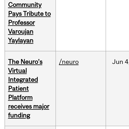
Community
Pays Tribute to
Professor
Varoujan
Yaylayan
The Neuro's
/neuro
Jun
4
Virtual
Integrated
Patient
Platform
receives major
funding