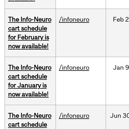
The Info-Neuro
/infoneuro
Feb
2
cart schedule
for February is
now available!
The Info-Neuro
/infoneuro
Jan
9
cart schedule
for January is
now available!
The Info-Neuro
/infoneuro
Jun
30
cart schedule