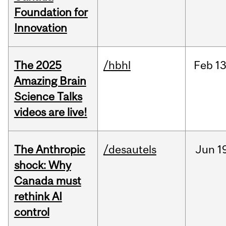
Foundation for
Innovation
The 2025
/hbhl
Feb
13
Amazing Brain
Science Talks
videos are live!
The Anthropic
/desautels
Jun
1
shock: Why
Canada must
rethink AI
control