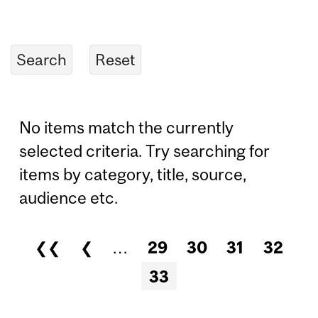
No items match the currently
selected criteria. Try searching for
items by category, title, source,
audience etc.
❮❮
❮
…
29
30
31
32
Pages
33