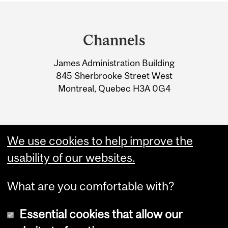
Department
and
Channels
University
James Administration Building
Information
845 Sherbrooke Street West
Montreal, Quebec H3A 0G4
We use cookies to help improve the
usability of our websites.
What are you comfortable with?
Essential cookies that allow our