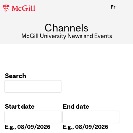
McGill
Fr
University
Channels
McGill University News and Events
Search
Start date
End date
Date
Date
E.g., 08/09/2026
E.g., 08/09/2026