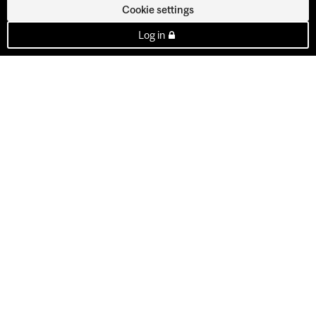
Cookie settings
Log in