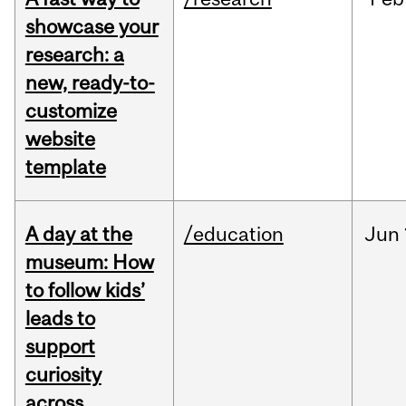
showcase your
research: a
new, ready-to-
customize
website
template
A day at the
/education
Jun
museum: How
to follow kids’
leads to
support
curiosity
across