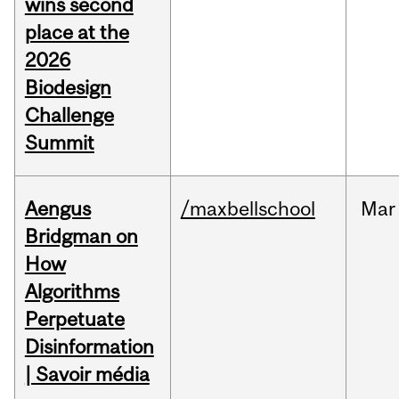
wins second
place at the
2026
Biodesign
Challenge
Summit
Aengus
/maxbellschool
Mar
Bridgman on
How
Algorithms
Perpetuate
Disinformation
| Savoir média