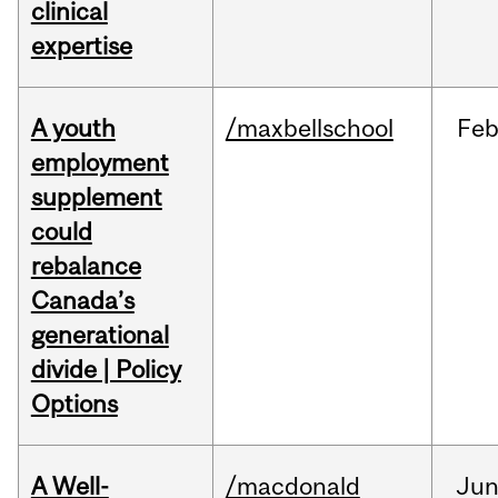
clinical
expertise
A youth
/maxbellschool
Fe
employment
supplement
could
rebalance
Canada’s
generational
divide | Policy
Options
A Well-
/macdonald
Ju