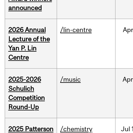
announced
2026 Annual
/lin-centre
Ap
Lecture of the
Yan P. Lin
Centre
2025-2026
/music
Apr
Schulich
Competition
Round-Up
2025 Patterson
/chemistry
Jul