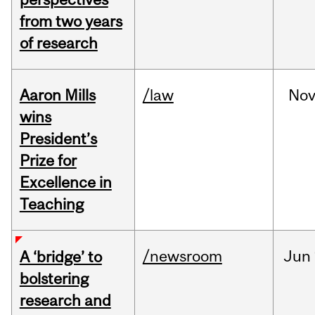
from two years
of research
Aaron Mills
/law
No
wins
President’s
Prize for
Excellence in
Teaching
/newsroom
Jun
A ‘bridge’ to
bolstering
research and