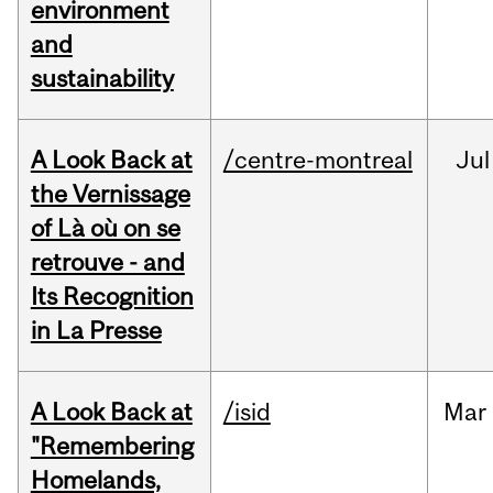
environment
and
sustainability
A Look Back at
/centre-montreal
Jul
the Vernissage
of Là où on se
retrouve - and
Its Recognition
in La Presse
A Look Back at
/isid
Mar
"Remembering
Homelands,