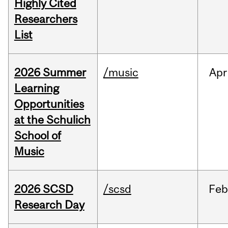
Highly Cited
Researchers
List
2026 Summer
/music
Apr
Learning
Opportunities
at the Schulich
School of
Music
2026 SCSD
/scsd
Feb
Research Day