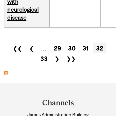
with
neurological
disease
Pages
❮❮
❮
…
29
30
31
32
33
❯
❯❯
Department
and
Channels
University
James Administration Building