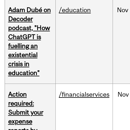
Adam Dubé on
/education
Nov
Decoder
podcast, "How
ChatGPT is
fuelling an
existential
crisis in
education"
Action
/financialservices
Nov
required:
Submit your
expense