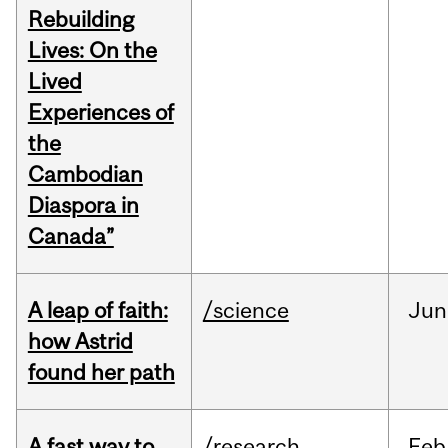
Rebuilding
Lives: On the
Lived
Experiences of
the
Cambodian
Diaspora in
Canada”
A leap of faith:
/science
Jun
how Astrid
found her path
A fast way to
/research
Feb