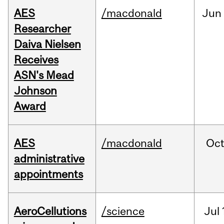
AES
/macdonald
Jun
Researcher
Daiva Nielsen
Receives
ASN's Mead
Johnson
Award
AES
/macdonald
Oc
administrative
appointments
AeroCellutions
/science
Jul