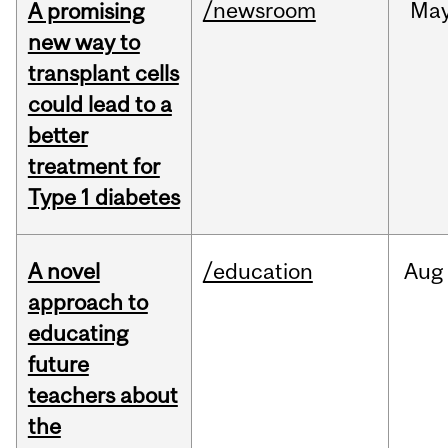
/newsroom
Ma
A promising
new way to
transplant cells
could lead to a
better
treatment for
Type 1 diabetes
A novel
/education
Aug
approach to
educating
future
teachers about
the