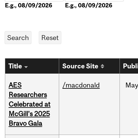
E.g., 08/09/2026
E.g., 08/09/2026
Title
Source Site
Publ
AES
/macdonald
Ma
Researchers
Celebrated at
McGill's 2025
Bravo Gala