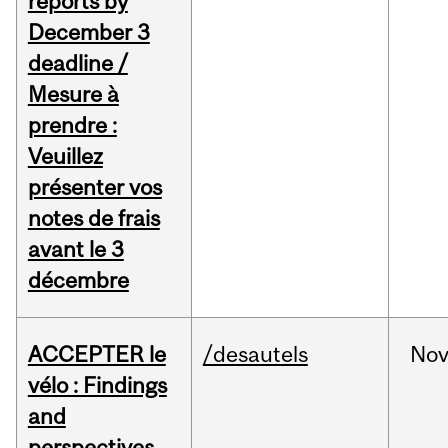
reports by
December 3
deadline /
Mesure à
prendre :
Veuillez
présenter vos
notes de frais
avant le 3
décembre
ACCEPTER le
/desautels
No
vélo : Findings
and
perspectives