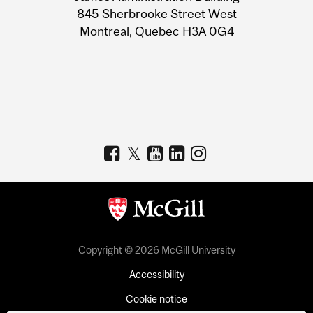
Information
845 Sherbrooke Street West
Montreal, Quebec H3A 0G4
Copyright © 2026 McGill University
Accessibility
Cookie notice