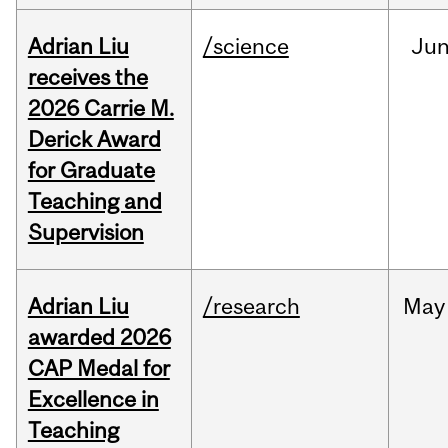
Adrian Liu
/science
Ju
receives the
2026 Carrie M.
Derick Award
for Graduate
Teaching and
Supervision
Adrian Liu
/research
May
awarded 2026
CAP Medal for
Excellence in
Teaching