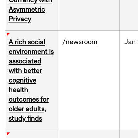
Asymmetric
Privacy
/newsroom
Jan
A rich social
environment is
associated
with better
cognitive
health
outcomes for
older adults,
study finds