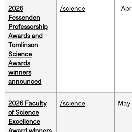
2026
/science
Apr
Fessenden
Professorship
Awards and
Tomlinson
Science
Awards
winners
announced
2026 Faculty
/science
May
of Science
Excellence
Award winners