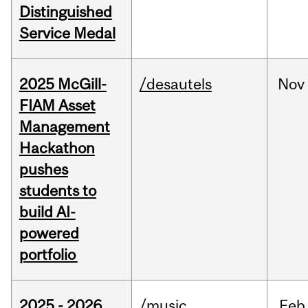
Distinguished
Service Medal
2025 McGill-
/desautels
Nov
FIAM Asset
Management
Hackathon
pushes
students to
build AI-
powered
portfolio
2025 - 2026
/music
Feb