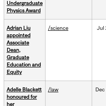
Undergraduate
Physics Award
Adrian Liu
/science
Jul
appointed
Associate
Dean,
Graduate
Education and
Equity
Adelle Blackett
/law
Dec
honoured for
her