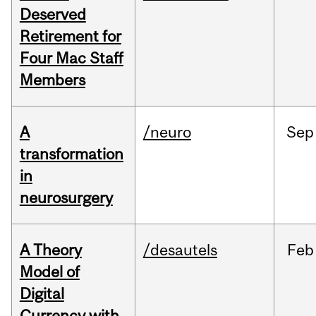
Deserved
Retirement for
Four Mac Staff
Members
A
/neuro
Sep
transformation
in
neurosurgery
A Theory
/desautels
Feb
Model of
Digital
Currency with