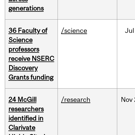
generations
36 Faculty of
/science
Jul
Science
professors
receive NSERC
Discovery
Grants funding
24 McGill
/research
Nov
researchers
identified in
Clarivate