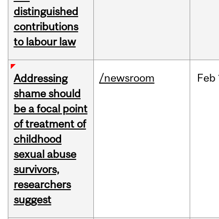
distinguished
contributions
to labour law
/newsroom
Feb
Addressing
shame should
be a focal point
of treatment of
childhood
sexual abuse
survivors,
researchers
suggest