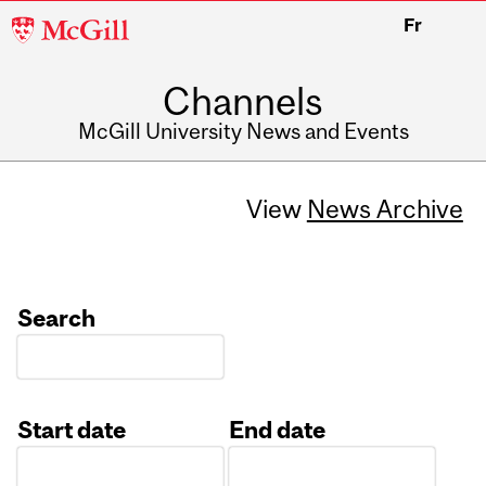
McGill
Fr
University
Channels
McGill University News and Events
View
News Archive
Search
Start date
End date
Date
Date