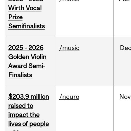
Wirth Vocal
Prize
Semifinalists
2025 - 2026
/music
De
Golden Violin
Award Semi-
Finalists
$203.9 million
/neuro
Nov
raised to
impact the
lives of people