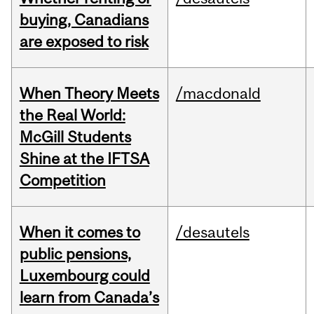
buying, Canadians
are exposed to risk
When Theory Meets
/macdonald
the Real World:
McGill Students
Shine at the IFTSA
Competition
When it comes to
/desautels
public pensions,
Luxembourg could
learn from Canada’s