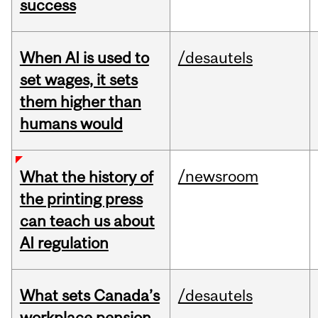
success
When AI is used to
/desautels
set wages, it sets
them higher than
humans would
/newsroom
What the history of
the printing press
can teach us about
AI regulation
What sets Canada’s
/desautels
workplace pension