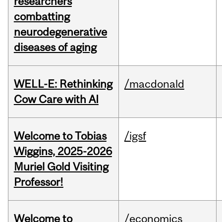
researchers
combatting
neurodegenerative
diseases of aging
WELL-E: Rethinking
/macdonald
Cow Care with AI
Welcome to Tobias
/igsf
Wiggins, 2025-2026
Muriel Gold Visiting
Professor!
Welcome to
/economics