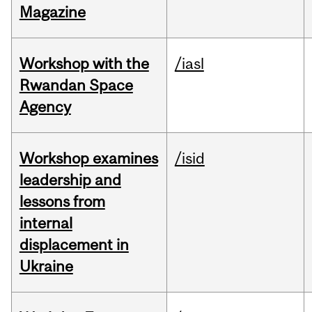
Magazine
Workshop with the
/iasl
Rwandan Space
Agency
Workshop examines
/isid
leadership and
lessons from
internal
displacement in
Ukraine