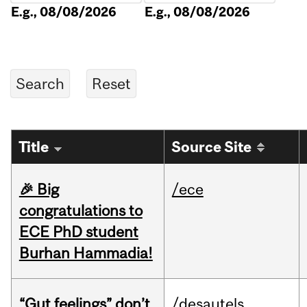
E.g., 08/08/2026
E.g., 08/08/2026
Title
Source Site
🎉 Big
/ece
congratulations to
ECE PhD student
Burhan Hammadia!
“Gut feelings” don’t
/desautels