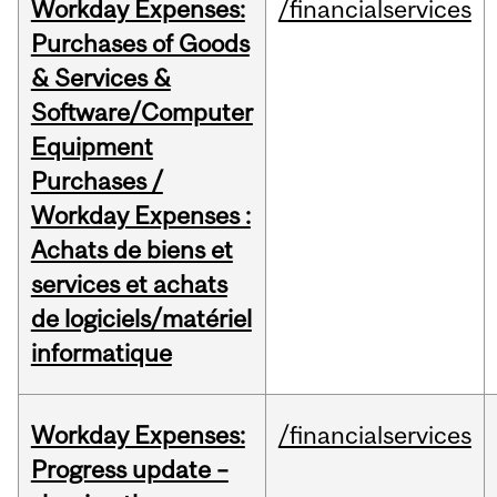
Workday Expenses:
/financialservices
Purchases of Goods
& Services &
Software/Computer
Equipment
Purchases /
Workday Expenses :
Achats de biens et
services et achats
de logiciels/matériel
informatique
Workday Expenses:
/financialservices
Progress update –