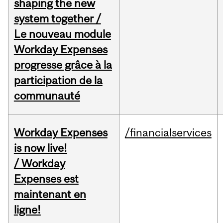
shaping the new
system together /
Le nouveau module
Workday Expenses
progresse grâce à la
participation de la
communauté
Workday Expenses
/financialservices
is now live!
/ Workday
Expenses est
maintenant en
ligne!