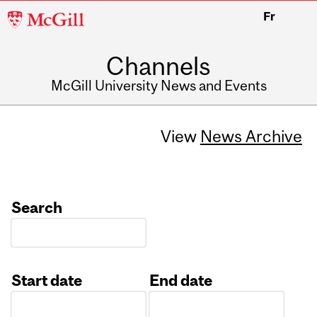
McGill
Fr
University
Channels
McGill University News and Events
View
News Archive
Search
Start date
End date
Date
Date