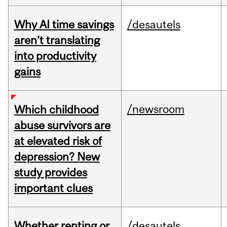
Why AI time savings
/desautels
aren’t translating
into productivity
gains
/newsroom
Which childhood
abuse survivors are
at elevated risk of
depression? New
study provides
important clues
Whether renting or
/desautels