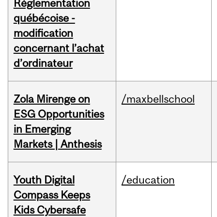
Réglementation
québécoise -
modification
concernant l’achat
d’ordinateur
Zola Mirenge on
/maxbellschool
ESG Opportunities
in Emerging
Markets | Anthesis
Youth Digital
/education
Compass Keeps
Kids Cybersafe