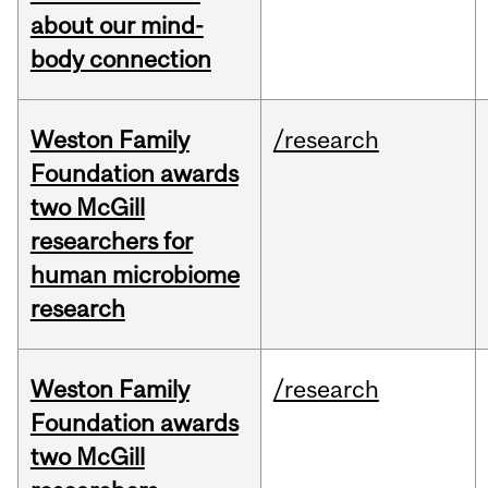
about our mind-
body connection
Weston Family
/research
Foundation awards
two McGill
researchers for
human microbiome
research
Weston Family
/research
Foundation awards
two McGill