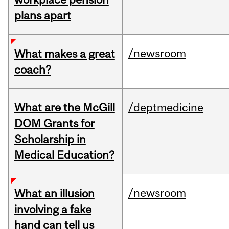
plans apart
/newsroom
What makes a great
coach?
What are the McGill
/deptmedicine
DOM Grants for
Scholarship in
Medical Education?
/newsroom
What an illusion
involving a fake
hand can tell us