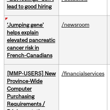
lead to good hiring
/newsroom
‘Jumping gene’
helps explain
elevated pancreatic
cancer risk in
French-Canadians
[MMP-USERS] New
/financialservices
Province-Wide
Computer
Purchasing
Requirements /