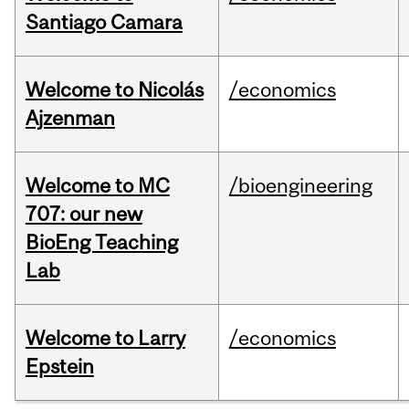
Santiago Camara
Welcome to Nicolás
/economics
Ajzenman
Welcome to MC
/bioengineering
707: our new
BioEng Teaching
Lab
Welcome to Larry
/economics
Epstein