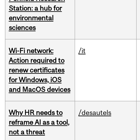
Station: a hub for
environmental
sciences
Wi-Fi network:
/it
Action required to
renew certificates
for Windows, iOS
and MacOS devices
Why HR needs to
/desautels
reframe AI as a tool,
not a threat