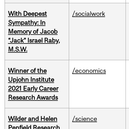
With Deepest
/socialwork
Sympathy: In
Memory of Jacob
“Jack” Israel Raby,
M.S.W.
Winner of the
/economics
Upjohn Institute
2021 Early Career
Research Awards
Wilder and Helen
/science
Penfield Research