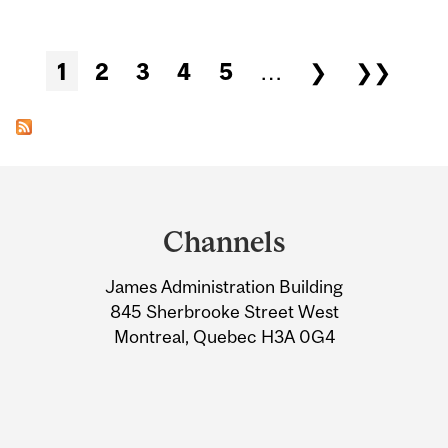
Pages
1
2
3
4
5
…
❯
❯❯
Department
and
Channels
University
James Administration Building
Information
845 Sherbrooke Street West
Montreal, Quebec H3A 0G4