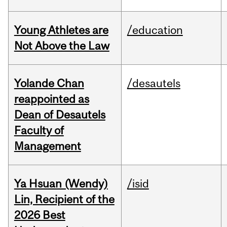
Young Athletes are
/education
Not Above the Law
Yolande Chan
/desautels
reappointed as
Dean of Desautels
Faculty of
Management
Ya Hsuan (Wendy)
/isid
Lin, Recipient of the
2026 Best