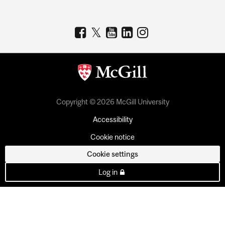
Copyright © 2026 McGill University
Accessibility
Cookie notice
Cookie settings
Log in