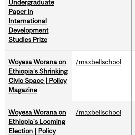
Undergraduate
Paper in
International
Development
Studies Prize
Woyesa Worana on
/maxbellschool
Ethiopia’s Shrinking
Civic Space | Policy
Magazine
Woyesa Worana on
/maxbellschool
Ethiopia's Looming
Election | Policy