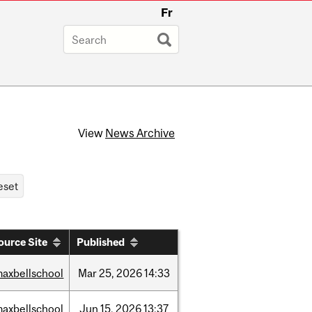
Fr
View
News Archive
ource Site
Published
axbellschool
Mar
25,
2026
14:33
axbellschool
Jun
15,
2026
13:37