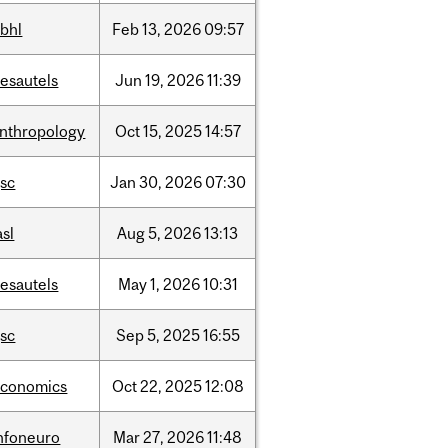
bhl
Feb
13,
2026
09:57
esautels
Jun
19,
2026
11:39
nthropology
Oct
15,
2025
14:57
sc
Jan
30,
2026
07:30
asl
Aug
5,
2026
13:13
esautels
May
1,
2026
10:31
sc
Sep
5,
2025
16:55
economics
Oct
22,
2025
12:08
nfoneuro
Mar
27,
2026
11:48