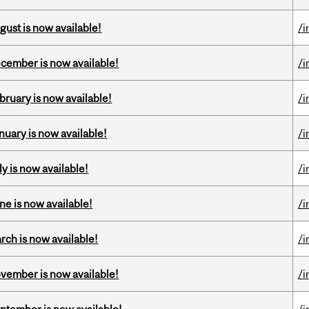
gust is now available!
/i
ecember is now available!
/i
bruary is now available!
/i
nuary is now available!
/i
y is now available!
/i
ne is now available!
/i
rch is now available!
/i
ovember is now available!
/i