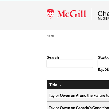
McGill
Cha
University
McGill
Home
Search
Start 
Date
E.g., 
Title
Taylor Owen on AI and the Failure 
Taylor Owen on Canada's Conditiona