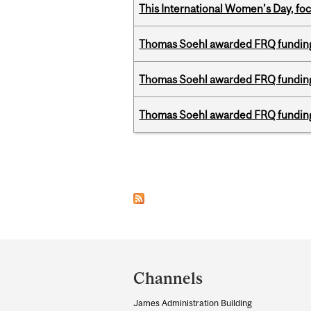
This International Women’s Day, focu
Thomas Soehl awarded FRQ funding
Thomas Soehl awarded FRQ funding
Thomas Soehl awarded FRQ funding
Pages
Department
and
Channels
University
James Administration Building