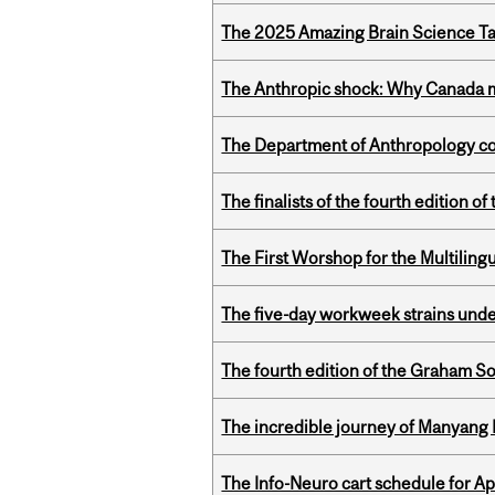
The 2025 Amazing Brain Science Tal
The Anthropic shock: Why Canada mu
The Department of Anthropology cong
The finalists of the fourth edition
The First Worshop for the Multiling
The five-day workweek strains und
The fourth edition of the Graham 
The incredible journey of Manyang 
The Info-Neuro cart schedule for Apr