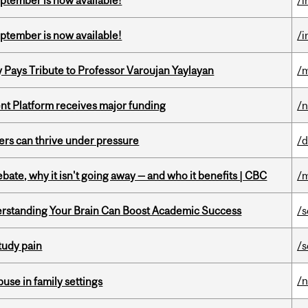
eptember is now available!
/i
eptember is now available!
/i
ays Tribute to Professor Varoujan Yaylayan
/
ent Platform receives major funding
/
ders can thrive under pressure
/d
bate, why it isn't going away — and who it benefits | CBC
/m
rstanding Your Brain Can Boost Academic Success
/s
tudy pain
/s
/
buse in family settings