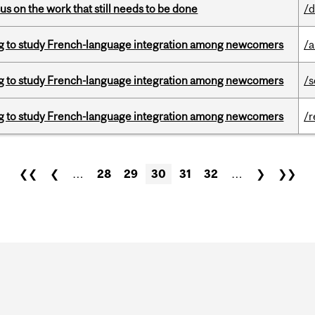
s on the work that still needs to be done
/d
 to study French-language integration among newcomers
/a
 to study French-language integration among newcomers
/s
 to study French-language integration among newcomers
/r
❮❮
❮
…
28
29
30
31
32
…
❯
❯❯