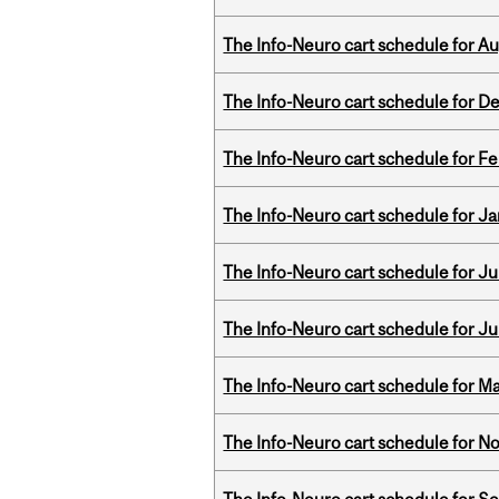
The Info-Neuro cart schedule for Au
The Info-Neuro cart schedule for D
The Info-Neuro cart schedule for Fe
The Info-Neuro cart schedule for Ja
The Info-Neuro cart schedule for Jul
The Info-Neuro cart schedule for Ju
The Info-Neuro cart schedule for Ma
The Info-Neuro cart schedule for N