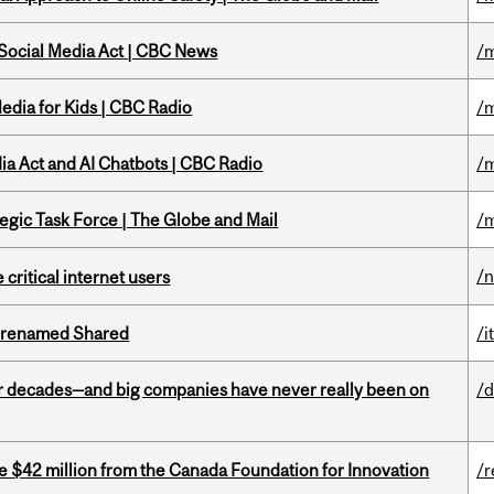
 Social Media Act | CBC News
/m
edia for Kids | CBC Radio
/m
ia Act and AI Chatbots | CBC Radio
/m
tegic Task Force | The Globe and Mail
/m
/
 critical internet users
ng renamed Shared
/i
 decades—and big companies have never really been on
/d
ve $42 million from the Canada Foundation for Innovation
/r