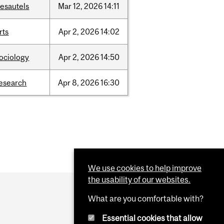
esautels
Mar
12,
2026
14:11
rts
Apr
2,
2026
14:02
ociology
Apr
2,
2026
14:50
esearch
Apr
8,
2026
16:30
We use cookies to help improve
the usability of our websites.
What are you comfortable with?
Essential cookies that allow