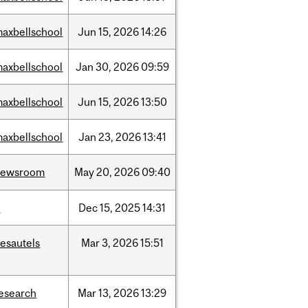
axbellschool
Jun
15,
2026
14:26
axbellschool
Jan
30,
2026
09:59
axbellschool
Jun
15,
2026
13:50
axbellschool
Jan
23,
2026
13:41
newsroom
May
20,
2026
09:40
t
Dec
15,
2025
14:31
esautels
Mar
3,
2026
15:51
esearch
Mar
13,
2026
13:29