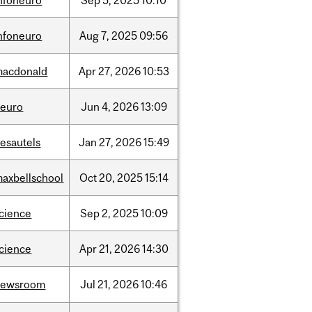
nfoneuro
Sep
5,
2025
10:10
nfoneuro
Aug
7,
2025
09:56
macdonald
Apr
27,
2026
10:53
neuro
Jun
4,
2026
13:09
esautels
Jan
27,
2026
15:49
axbellschool
Oct
20,
2025
15:14
cience
Sep
2,
2025
10:09
cience
Apr
21,
2026
14:30
newsroom
Jul
21,
2026
10:46