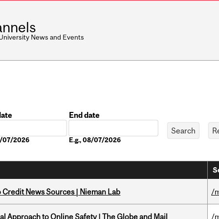
nnels
 University News and Events
date
End date
Date
08/07/2026
E.g., 08/07/2026
S
to Credit News Sources | Nieman Lab
/m
l Approach to Online Safety | The Globe and Mail
/m