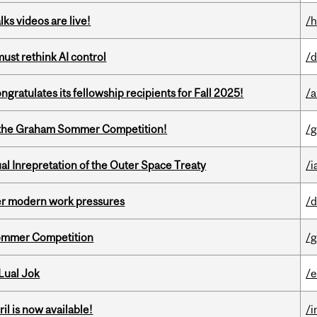
ks videos are live!
/h
st rethink AI control
/d
ratulates its fellowship recipients for Fall 2025!
/a
 of the Graham Sommer Competition!
/g
ual Inrepretation of the Outer Space Treaty
/i
er modern work pressures
/d
Sommer Competition
/g
Lual Jok
/
il is now available!
/i