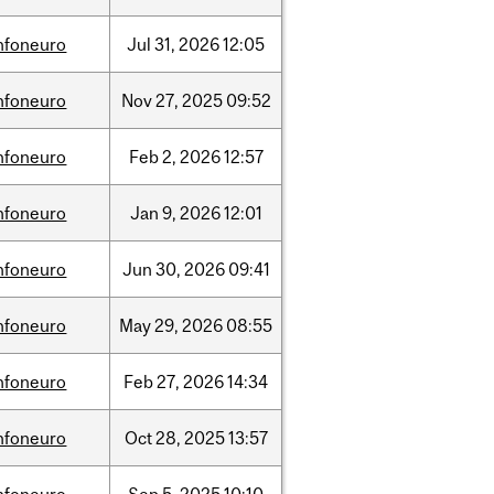
nfoneuro
Jul
31,
2026
12:05
nfoneuro
Nov
27,
2025
09:52
nfoneuro
Feb
2,
2026
12:57
nfoneuro
Jan
9,
2026
12:01
nfoneuro
Jun
30,
2026
09:41
nfoneuro
May
29,
2026
08:55
nfoneuro
Feb
27,
2026
14:34
nfoneuro
Oct
28,
2025
13:57