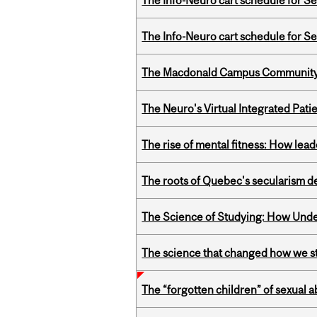
The Info-Neuro cart schedule for S
The Info-Neuro cart schedule for S
The Macdonald Campus Community P
The Neuro's Virtual Integrated Pati
The rise of mental fitness: How lea
The roots of Quebec's secularism de
The Science of Studying: How Unde
The science that changed how we s
The “forgotten children” of sexual a