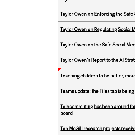
Taylor Owen on Enforcing the Safe
Taylor Owen on Regulating Social M
Taylor Owen on the Safe Social Med
Taylor Owen's Report to the AI Stra
Teaching children to be better, more
Teams update: the Files tab is bei
Telecommuting has been around for
board
Ten McGill research projects recei