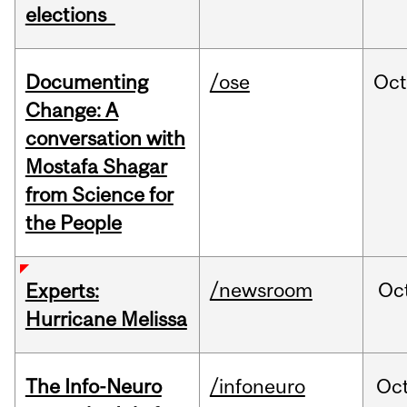
elections
Documenting
/ose
Oc
Change: A
conversation with
Mostafa Shagar
from Science for
the People
/newsroom
Oc
Experts:
Hurricane Melissa
The Info-Neuro
/infoneuro
Oc