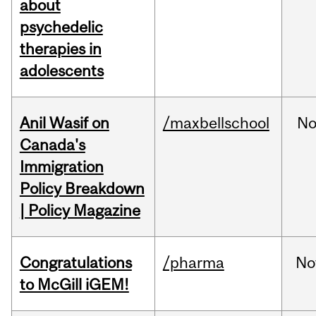
about
psychedelic
therapies in
adolescents
Anil Wasif on
/maxbellschool
No
Canada's
Immigration
Policy Breakdown
| Policy Magazine
Congratulations
/pharma
No
to McGill iGEM!