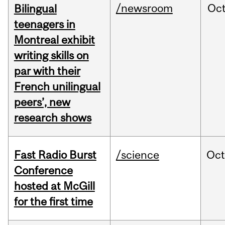
/newsroom
Oc
Bilingual
teenagers in
Montreal exhibit
writing skills on
par with their
French unilingual
peers’, new
research shows
Fast Radio Burst
/science
Oc
Conference
hosted at McGill
for the first time