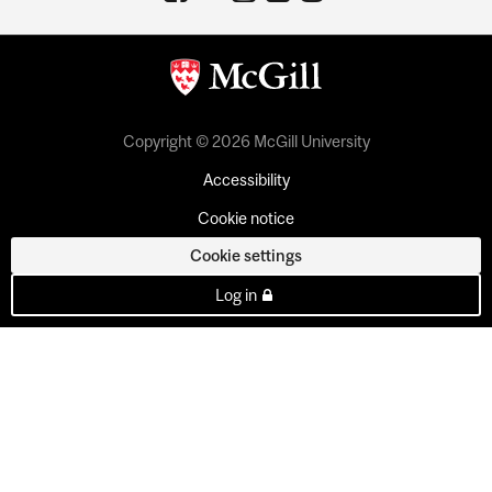
Copyright © 2026 McGill University
Accessibility
Cookie notice
Cookie settings
Log in