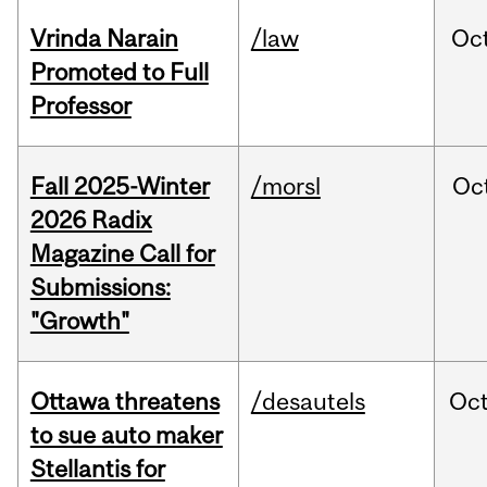
Vrinda Narain
/law
Oc
Promoted to Full
Professor
Fall 2025-Winter
/morsl
Oc
2026 Radix
Magazine Call for
Submissions:
"Growth"
Ottawa threatens
/desautels
Oc
to sue auto maker
Stellantis for