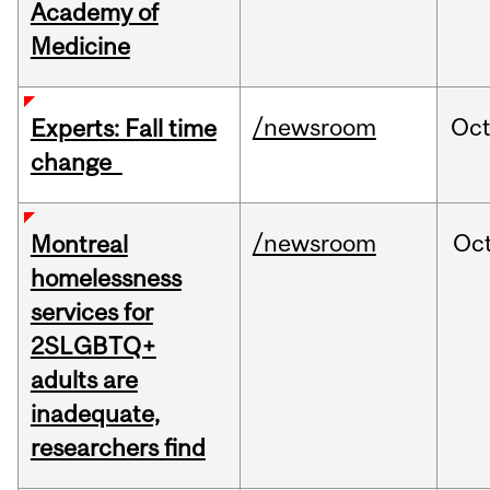
Academy of
Medicine
/newsroom
Oc
Experts: Fall time
change
/newsroom
Oc
Montreal
homelessness
services for
2SLGBTQ+
adults are
inadequate,
researchers find