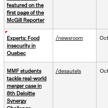
featured on the
first page of the
McGill Reporter
/newsroom
Oc
Experts: Food
insecurity in
Quebec
MMF students
/desautels
Oc
tackle real-world
merger case in
8th Deloitte
Synergy