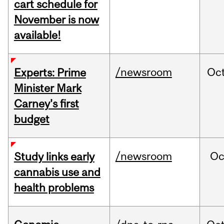
cart schedule for
November is now
available!
/newsroom
Oc
Experts: Prime
Minister Mark
Carney's first
budget
/newsroom
Oc
Study links early
cannabis use and
health problems