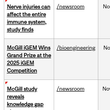
/newsroom
No
Nerve injuries can
affect the entire
immune system,
study finds
McGill iGEM Wins
/bioengineering
No
Grand Prize at the
2025 iGEM
Competition
/newsroom
No
McGill study
reveals
knowledge gap