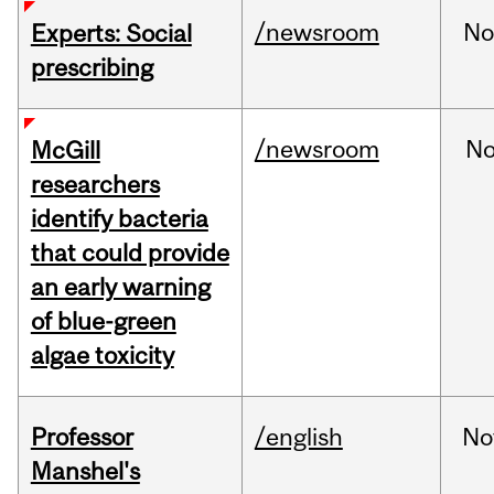
/newsroom
No
Experts: Social
prescribing
/newsroom
No
McGill
researchers
identify bacteria
that could provide
an early warning
of blue-green
algae toxicity
Professor
/english
No
Manshel's