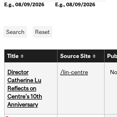
E.g., 08/09/2026
E.g., 08/09/2026
Title
Source Site
Pub
Director
/lin-centre
No
Catherine Lu
Reflects on
Centre's 10th
Anniversary