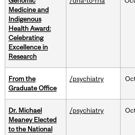
Genomic
/dna-to-rna
Oc
Medicine and
Indigenous
Health Award:
Celebrating
Excellence in
Research
From the
/psychiatry
Oc
Graduate Office
Dr. Michael
/psychiatry
Oc
Meaney Elected
to the National