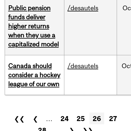
Public pension
/desautels
Oc
funds deliver
higher returns
when they use a
capitalized model
Canada should
/desautels
Oc
consider a hockey
league of our own
Pages
❮❮
❮
…
24
25
26
27
28
…
❯
❯❯