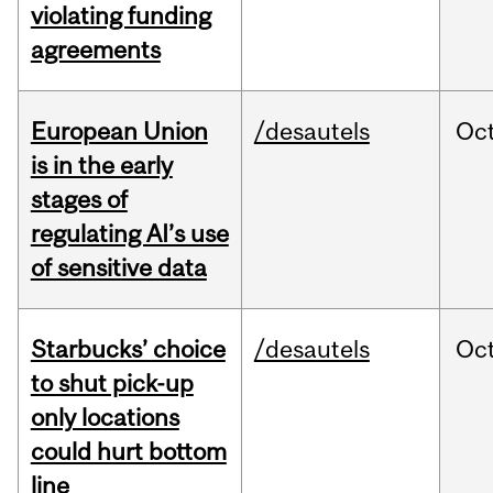
violating funding
agreements
European Union
/desautels
Oc
is in the early
stages of
regulating AI’s use
of sensitive data
Starbucks’ choice
/desautels
Oc
to shut pick-up
only locations
could hurt bottom
line