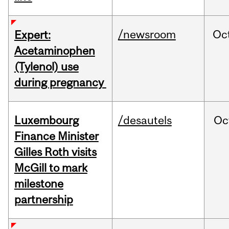
/newsroom
Oc
Expert:
Acetaminophen
(Tylenol) use
during pregnancy
Luxembourg
/desautels
Oc
Finance Minister
Gilles Roth visits
McGill to mark
milestone
partnership