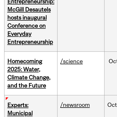
Entrepreneurship:
McGill Desautels
hosts inaugural
Conference on
Everyday
Entrepreneurship
Homecoming
/science
Oc
2025: Water,
Climate Change,
and the Future
/newsroom
Oc
Experts:
Municipal