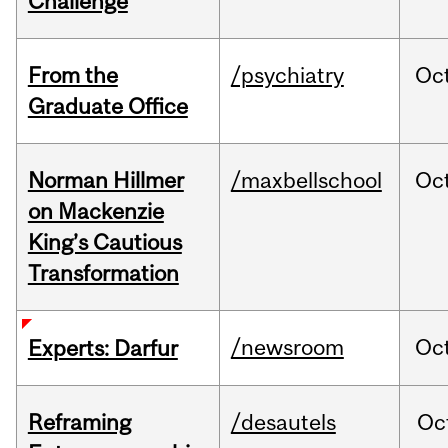
Challenge
From the
/psychiatry
Oc
Graduate Office
Norman Hillmer
/maxbellschool
Oc
on Mackenzie
King’s Cautious
Transformation
/newsroom
Oc
Experts: Darfur
Reframing
/desautels
Oc