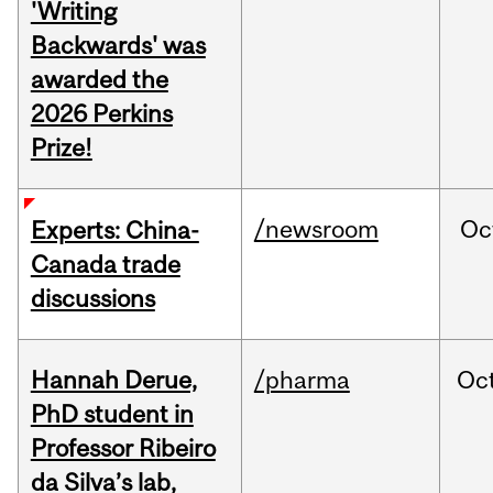
'Writing
Backwards' was
awarded the
2026 Perkins
Prize!
/newsroom
Oc
Experts: China-
Canada trade
discussions
Hannah Derue,
/pharma
Oc
PhD student in
Professor Ribeiro
da Silva’s lab,