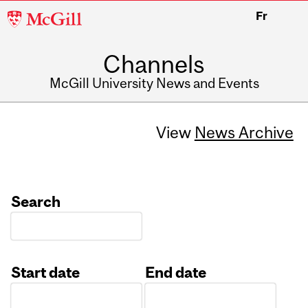
McGill
Fr
University
Channels
McGill University News and Events
View
News Archive
Search
Start date
End date
Date
Date