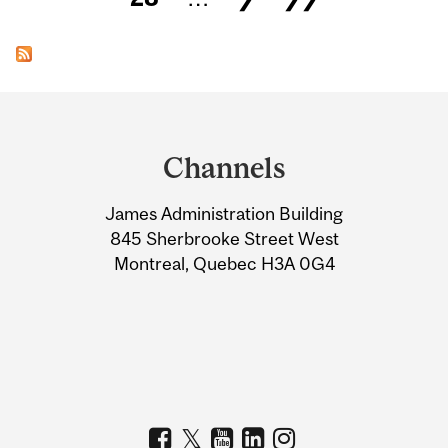
Department
and
Channels
University
James Administration Building
Information
845 Sherbrooke Street West
Montreal, Quebec H3A 0G4