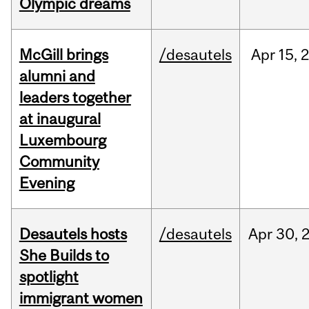
Olympic dreams
McGill brings
/desautels
Apr
15,
alumni and
leaders together
at inaugural
Luxembourg
Community
Evening
Desautels hosts
/desautels
Apr
30,
She Builds to
spotlight
immigrant women