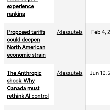
experience
ranking
Proposed tariffs
/desautels
Feb
4,
could deepen
North American
economic strain
The Anthropic
/desautels
Jun
19,
shock: Why
Canada must
rethink AI control