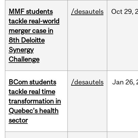
MMF students
/desautels
Oct
29,
tackle real-world
merger case in
8th Deloitte
Synergy
Challenge
BCom students
/desautels
Jan
26,
tackle real time
transformation in
Quebec’s health
sector