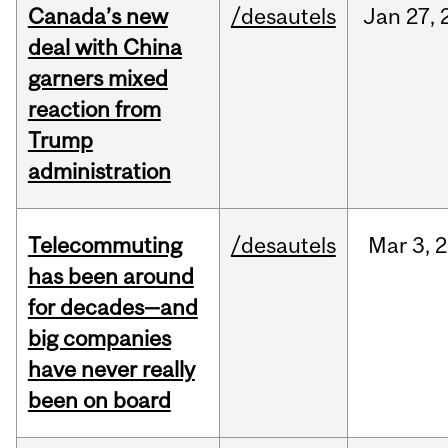
Canada’s new
/desautels
Jan
27,
deal with China
garners mixed
reaction from
Trump
administration
Telecommuting
/desautels
Mar
3,
2
has been around
for decades—and
big companies
have never really
been on board