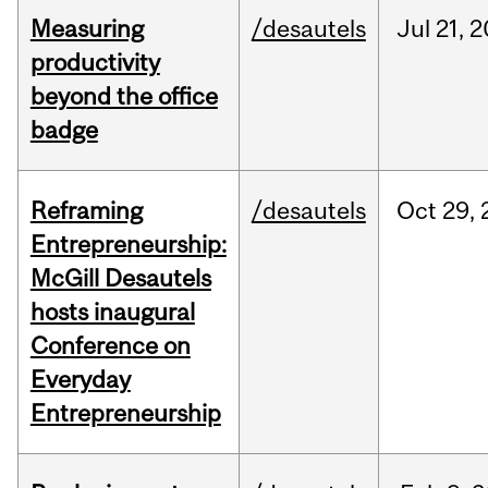
Measuring
/desautels
Jul
21,
2
productivity
beyond the office
badge
Reframing
/desautels
Oct
29,
Entrepreneurship:
McGill Desautels
hosts inaugural
Conference on
Everyday
Entrepreneurship