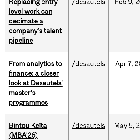
Replacing entry-
/desautels
Feb
9,
2
level work can
decimate a
company’s talent
pipeline
From analytics to
/desautels
Apr
7,
2
finance: a closer
look at Desautels'
master's
programmes
Bintou Keïta
/desautels
May
5,
2
(MBA’26)