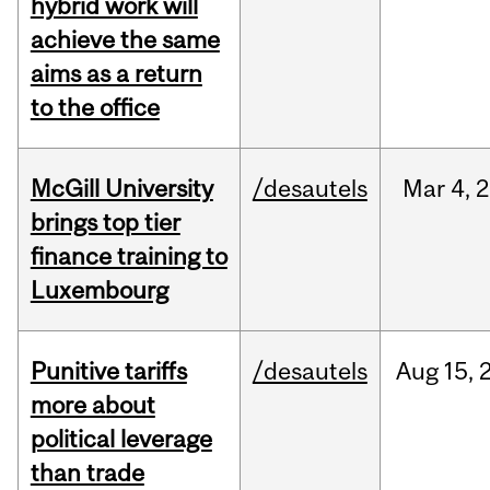
hybrid work will
achieve the same
aims as a return
to the office
McGill University
/desautels
Mar
4,
2
brings top tier
finance training to
Luxembourg
Punitive tariffs
/desautels
Aug
15,
more about
political leverage
than trade