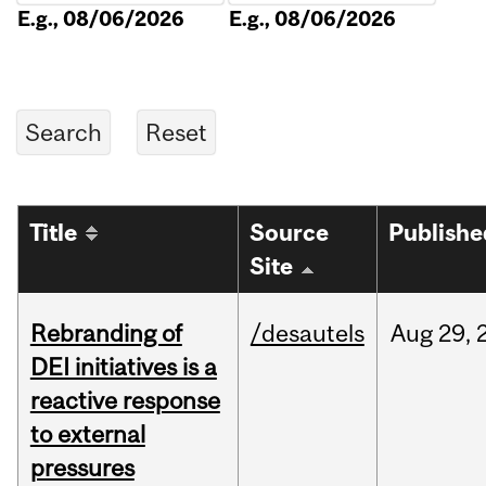
E.g., 08/06/2026
E.g., 08/06/2026
Title
Source
Publishe
Site
Rebranding of
/desautels
Aug
29,
DEI initiatives is a
reactive response
to external
pressures