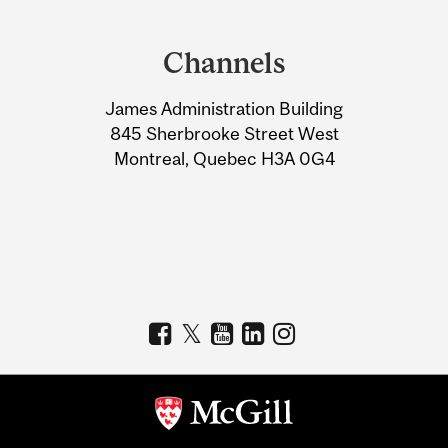
Department
and
Channels
University
James Administration Building
Information
845 Sherbrooke Street West
Montreal, Quebec H3A 0G4