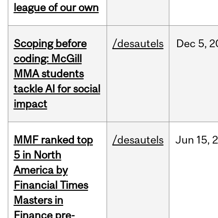
league of our own
Scoping before
/desautels
Dec
5,
2
coding: McGill
MMA students
tackle AI for social
impact
MMF ranked top
/desautels
Jun
15,
5 in North
America by
Financial Times
Masters in
Finance pre-