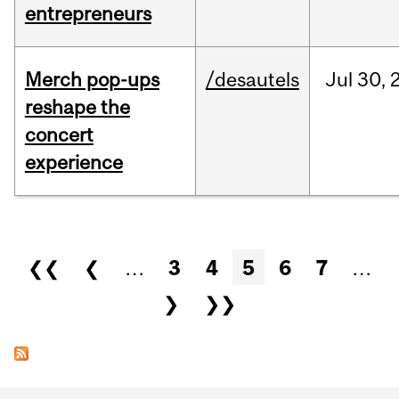
entrepreneurs
Merch pop-ups
/desautels
Jul
30,
reshape the
concert
experience
Pages
❮❮
❮
…
3
4
5
6
7
…
❯
❯❯