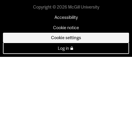
Copyright © 2026 McGill University
Accessibility
Cookie notice
Cookie settings
Log in