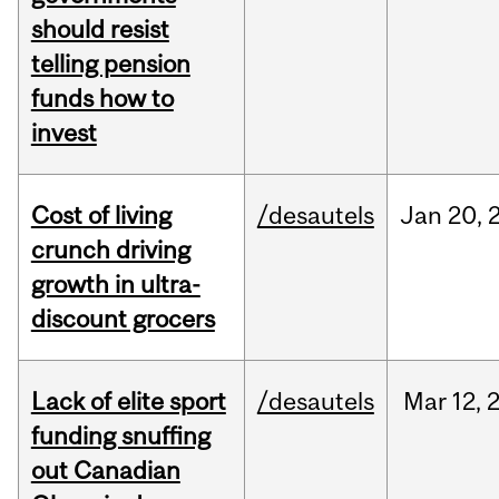
should resist
telling pension
funds how to
invest
Cost of living
/desautels
Jan
20,
crunch driving
growth in ultra-
discount grocers
Lack of elite sport
/desautels
Mar
12,
funding snuffing
out Canadian