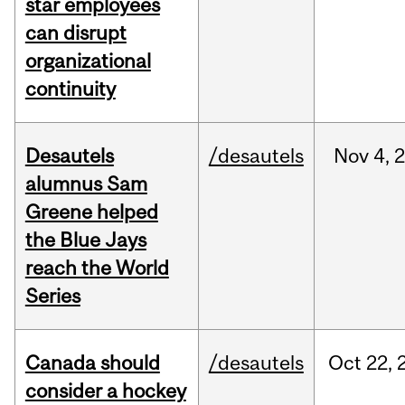
star employees
can disrupt
organizational
continuity
Desautels
/desautels
Nov
4,
alumnus Sam
Greene helped
the Blue Jays
reach the World
Series
Canada should
/desautels
Oct
22,
consider a hockey