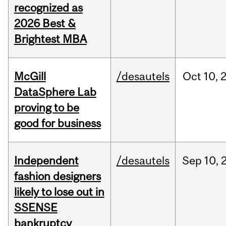
recognized as
2026 Best &
Brightest MBA
McGill
/desautels
Oct
10,
DataSphere Lab
proving to be
good for business
Independent
/desautels
Sep
10,
fashion designers
likely to lose out in
SSENSE
bankruptcy