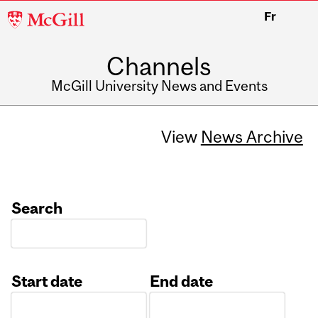
McGill
Fr
University
Channels
McGill University News and Events
View
News Archive
Search
Start date
End date
Date
Date