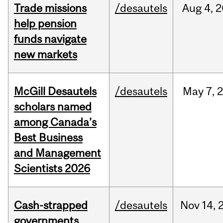
Trade missions
/desautels
Aug
4,
2
help pension
funds navigate
new markets
McGill Desautels
/desautels
May
7,
scholars named
among Canada’s
Best Business
and Management
Scientists 2026
Cash-strapped
/desautels
Nov
14,
governments