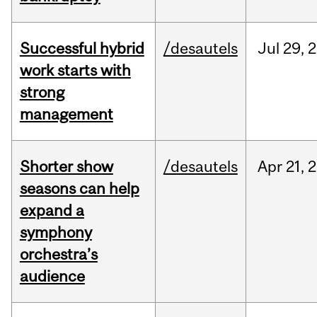
Successful hybrid
/desautels
Jul
29,
2
work starts with
strong
management
Shorter show
/desautels
Apr
21,
2
seasons can help
expand a
symphony
orchestra’s
audience