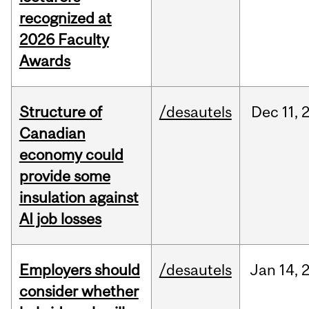
recognized at
2026 Faculty
Awards
Structure of
/desautels
Dec
11,
Canadian
economy could
provide some
insulation against
AI job losses
Employers should
/desautels
Jan
14,
consider whether