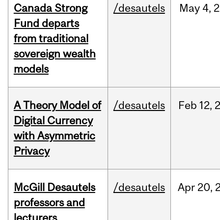
Canada Strong
/desautels
May
4,
2
Fund departs
from traditional
sovereign wealth
models
A Theory Model of
/desautels
Feb
12,
Digital Currency
with Asymmetric
Privacy
McGill Desautels
/desautels
Apr
20,
professors and
lecturers