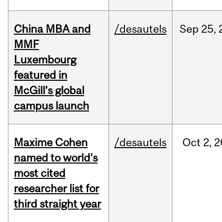
China MBA and
/desautels
Sep
25,
MMF
Luxembourg
featured in
McGill’s global
campus launch
Maxime Cohen
/desautels
Oct
2,
2
named to world’s
most cited
researcher list for
third straight year