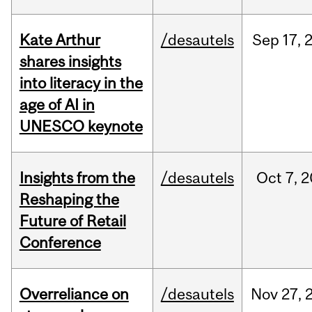
Kate Arthur
/desautels
Sep
17,
shares insights
into literacy in the
age of AI in
UNESCO keynote
Insights from the
/desautels
Oct
7,
2
Reshaping the
Future of Retail
Conference
Overreliance on
/desautels
Nov
27,