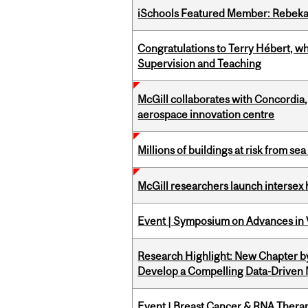
iSchools Featured Member: Rebeka
Congratulations to Terry Hébert, w
Supervision and Teaching
McGill collaborates with Concordia
aerospace innovation centre
Millions of buildings at risk from sea
McGill researchers launch intersex
Event | Symposium on Advances in V
Research Highlight: New Chapter b
Develop a Compelling Data-Driven
Event | Breast Cancer & RNA Therap