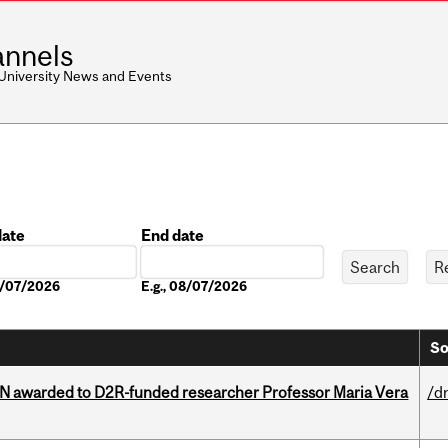
nnels
 University News and Events
date
End date
Date
08/07/2026
E.g., 08/07/2026
So
 awarded to D2R-funded researcher Professor Maria Vera
/d