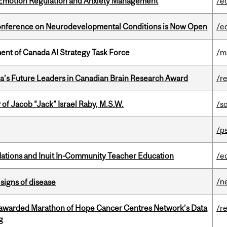
 Emotion Regulation and Anxiety Management
/e
Conference on Neurodevelopmental Conditions is Now Open
/e
nt of Canada AI Strategy Task Force
/m
da’s Future Leaders in Canadian Brain Research Award
/r
f Jacob “Jack” Israel Raby, M.S.W.
/s
/p
Nations and Inuit In-Community Teacher Education
/e
/n
signs of disease
 awarded Marathon of Hope Cancer Centres Network’s Data
/r
g