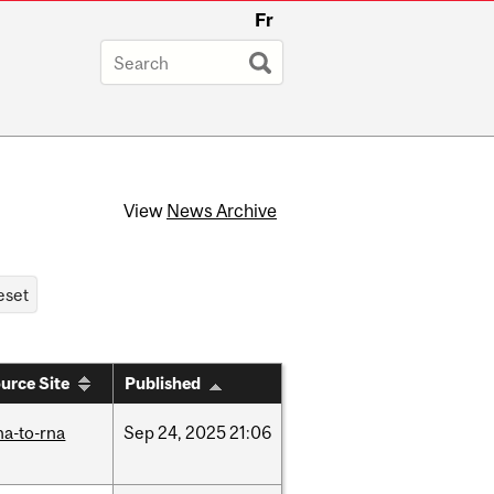
Fr
View
News Archive
urce Site
Published
na-to-rna
Sep
24,
2025
21:06