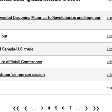
warded Designing Materials to Revolutionize and Engineer
/r
/n
llout
/n
 Canada-U.S. trade
ure of Retail Conference
/d
ctober's in-person session
/d
/n
❮❮
❮
…
3
4
5
6
7
…
❯
❯❯