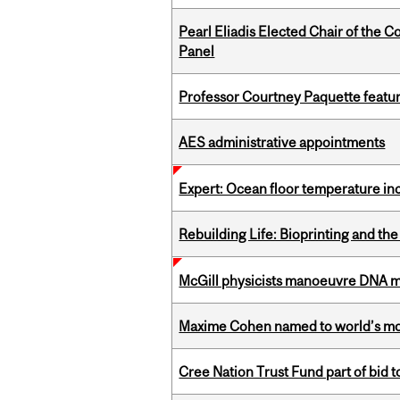
Pearl Eliadis Elected Chair of the 
Panel
Professor Courtney Paquette featu
AES administrative appointments
Expert: Ocean floor temperature in
Rebuilding Life: Bioprinting and th
McGill physicists manoeuvre DNA mol
Maxime Cohen named to world’s most 
Cree Nation Trust Fund part of bid t