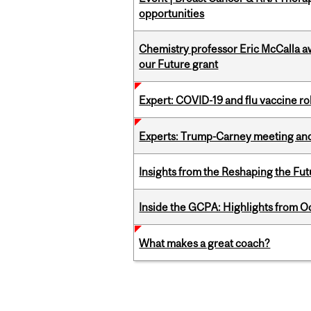
opportunities
Chemistry professor Eric McCalla a
our Future grant
Expert: COVID-19 and flu vaccine ro
Experts: Trump-Carney meeting and
Insights from the Reshaping the Fut
Inside the GCPA: Highlights from O
What makes a great coach?
Pages