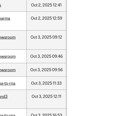
s
Oct
2,
2025
12:41
harma
Oct
2,
2025
12:59
ewsroom
Oct
3,
2025
09:12
ewsroom
Oct
3,
2025
09:46
ewsroom
Oct
3,
2025
09:56
na-to-rna
Oct
3,
2025
11:33
and3
Oct
3,
2025
12:11
na-to-rna
Oct
3,
2025
16:53