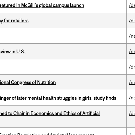
tured in McGill’s global campus launch
/d
y for retailers
/d
/n
/n
eview in U.S.
/d
ional Congress of Nutrition
/m
/n
ger of later mental health struggles in girls, study finds
 to Chair in Economics and Ethics of Artificial
/d