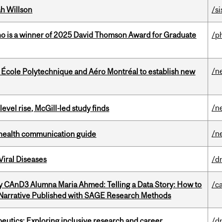
h Willson
/si
ho is a winner of 2025 David Thomson Award for Graduate
/p
/n
, École Polytechnique and Aéro Montréal to establish new
/n
 level rise, McGill-led study finds
/n
 health communication guide
iral Diseases
/d
y CAnD3 Alumna Maria Ahmed: Telling a Data Story: How to
/c
 Narrative Published with SAGE Research Methods
eutics: Exploring inclusive research and career
/d