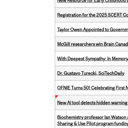
New Resource for Early Childhood
Registration for the 2025 SCERT 
Taylor Owen Appointed to Governme
McGill researchers win Brain Cana
With Deepest Sympathy: In Memory o
Dr. Gustavo Turecki, SciTechDaily
OFNIE Turns 50! Celebrating First 
New AI tool detects hidden warning 
Biochemistry professor Ian Watson
Sharing & Use Pilot program fundin