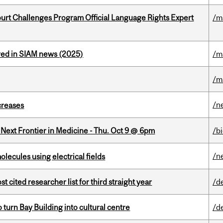
Court Challenges Program Official Language Rights Expert
/m
red in SIAM news (2025)
/m
/m
/n
creases
e Next Frontier in Medicine - Thu. Oct 9 @ 6pm
/b
/n
ecules using electrical fields
cited researcher list for third straight year
/d
o turn Bay Building into cultural centre
/d