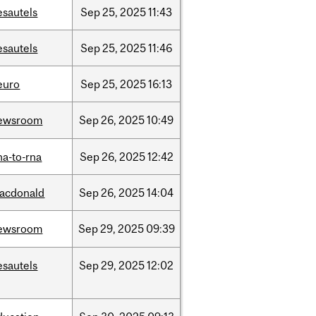
esautels
Sep
25,
2025
11:43
esautels
Sep
25,
2025
11:46
euro
Sep
25,
2025
16:13
ewsroom
Sep
26,
2025
10:49
na-to-rna
Sep
26,
2025
12:42
acdonald
Sep
26,
2025
14:04
ewsroom
Sep
29,
2025
09:39
esautels
Sep
29,
2025
12:02