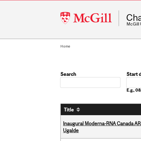
McGill
Cha
University
McGill
Home
Search
Start 
Date
E.g., 
Title
Inaugural Moderna-RNA Canada ARN
Ugalde