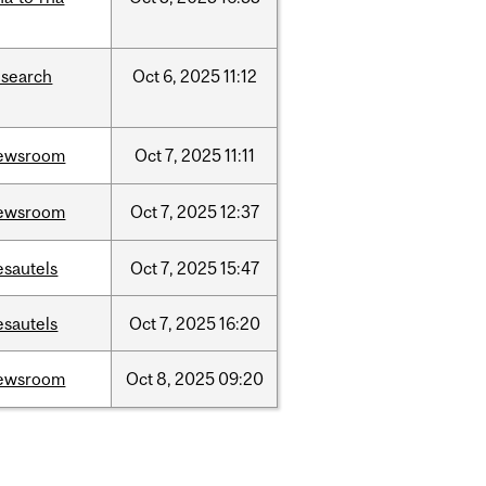
esearch
Oct
6,
2025
11:12
ewsroom
Oct
7,
2025
11:11
ewsroom
Oct
7,
2025
12:37
esautels
Oct
7,
2025
15:47
esautels
Oct
7,
2025
16:20
ewsroom
Oct
8,
2025
09:20