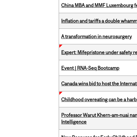
China MBA and MMF Luxembourg fea
Inflation and tariffs a double whamm
A transformation in neurosurgery
Expert: Mifepristone under safety r
Event | RNA-Seq Bootcamp
Canada wins bid to host the Internat
Childhood overeating can be a harbin
Professor Warut Khern-am-nuai named
Intelligence