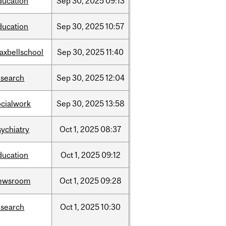
ducation
Sep
30,
2025
09:13
ducation
Sep
30,
2025
10:57
axbellschool
Sep
30,
2025
11:40
esearch
Sep
30,
2025
12:04
ocialwork
Sep
30,
2025
13:58
sychiatry
Oct
1,
2025
08:37
ducation
Oct
1,
2025
09:12
ewsroom
Oct
1,
2025
09:28
esearch
Oct
1,
2025
10:30