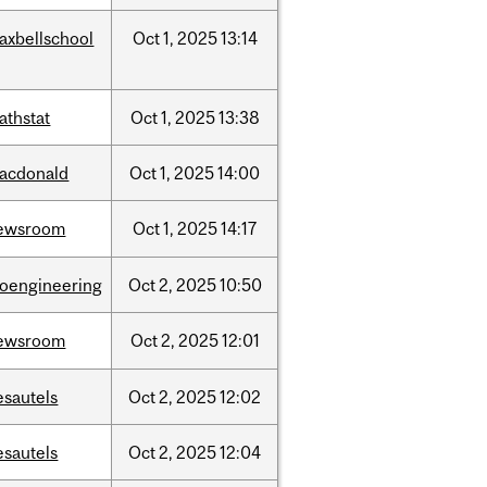
axbellschool
Oct
1,
2025
13:14
athstat
Oct
1,
2025
13:38
acdonald
Oct
1,
2025
14:00
ewsroom
Oct
1,
2025
14:17
ioengineering
Oct
2,
2025
10:50
ewsroom
Oct
2,
2025
12:01
esautels
Oct
2,
2025
12:02
esautels
Oct
2,
2025
12:04