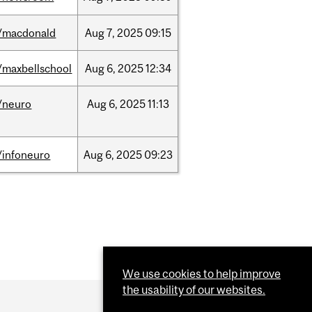
/macdonald
Aug
7,
2025
09:15
/maxbellschool
Aug
6,
2025
12:34
/neuro
Aug
6,
2025
11:13
/infoneuro
Aug
6,
2025
09:23
We use cookies to help improve
the usability of our websites.