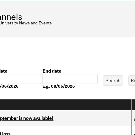
nnels
 University News and Events
date
End date
Date
08/06/2026
E.g., 08/06/2026
eptember is now available!
 loss