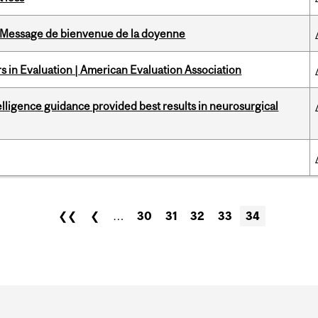
Message de bienvenue de la doyenne
 in Evaluation | American Evaluation Association
telligence guidance provided best results in neurosurgical
❮❮
❮
…
30
31
32
33
34