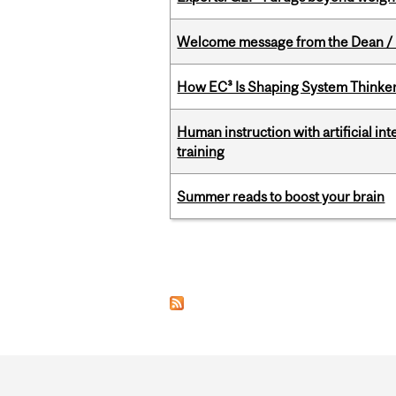
Welcome message from the Dean / 
How EC³ Is Shaping System Thinkers
Human instruction with artificial in
training
Summer reads to boost your brain
Pages
Department