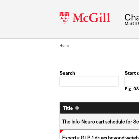
McGill
Cha
University
McGill
Home
Search
Start 
Date
E.g., 
Title
The Info-Neuro cart schedule for S
Experts: GLP-1 drugs beyond weight