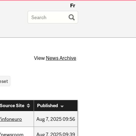
Fr
View
News Archive
Source Site
Published
/infoneuro
Aug
7,
2025
09:56
/newsroom
Aug
7,
2025
09:39