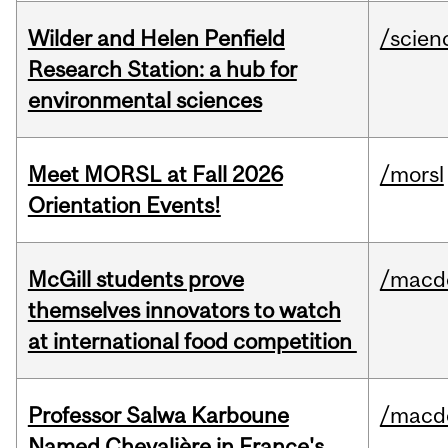
Wilder and Helen Penfield
/scien
Research Station: a hub for
environmental sciences
Meet MORSL at Fall 2026
/morsl
Orientation Events!
McGill students prove
/macd
themselves innovators to watch
at international food competition
Professor Salwa Karboune
/macd
Named Chevalière in France's