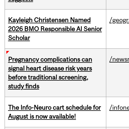
Kayleigh Christensen Named
/geog
2026 BMO Responsible AI Senior
Scholar
/news
Pregnancy complications can
signal heart disease risk years
before traditional screening,
study finds
The Info-Neuro cart schedule for
/infon
August is now available!