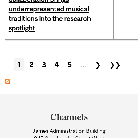
underrepresented musical
traditions into the research
spotlight
Pages
1
2
3
4
5
…
❯
❯❯
Department
and
Channels
University
James Administration Building
Information