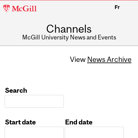
McGill
Fr
University
Channels
McGill University News and Events
View
News Archive
Search
Start date
End date
Date
Date