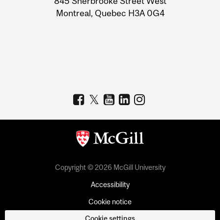
845 Sherbrooke Street West
Montreal, Quebec H3A 0G4
Copyright © 2026 McGill University
Accessibility
Cookie notice
Cookie settings