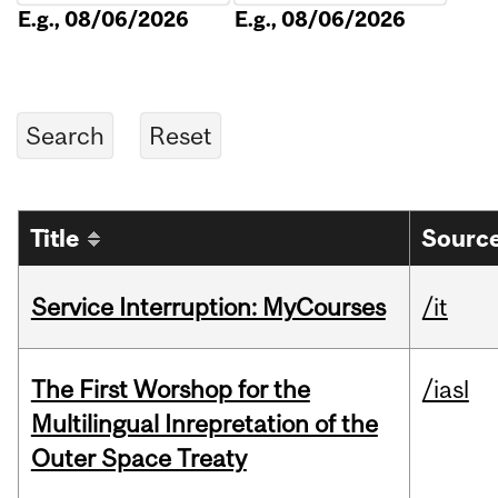
E.g., 08/06/2026
E.g., 08/06/2026
Title
Source
Service Interruption: MyCourses
/it
The First Worshop for the
/iasl
Multilingual Inrepretation of the
Outer Space Treaty