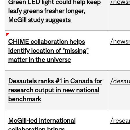
/news
Green LED light could help keep
leafy greens fresher longer,
McGill study suggests
/news
CHIME collaboration helps
identify location of "missing"
matter in the universe
Desautels ranks #1 in Canada for
/desau
research output in new national
benchmark
McGill-led international
/resea
collaboration brings