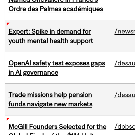
Ordre des Palmes académiques
/news
Expert: Spike in demand for
youth mental health support
OpenAI safety test exposes gaps
/desau
in AI governance
Trade missions help pension
/desau
funds navigate new markets
/dobs
McGill Founders Selected for the