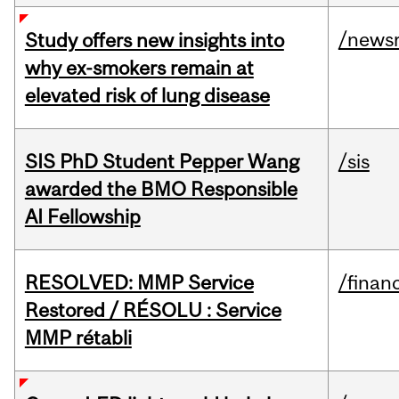
/news
Study offers new insights into
why ex-smokers remain at
elevated risk of lung disease
SIS PhD Student Pepper Wang
/sis
awarded the BMO Responsible
AI Fellowship
RESOLVED: MMP Service
/financ
Restored / RÉSOLU : Service
MMP rétabli