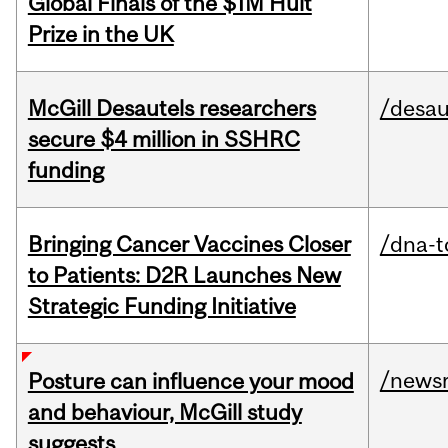
Global Finals of the $1M Hult
Prize in the UK
McGill Desautels researchers
/desau
secure $4 million in SSHRC
funding
Bringing Cancer Vaccines Closer
/dna-t
to Patients: D2R Launches New
Strategic Funding Initiative
/news
Posture can influence your mood
and behaviour, McGill study
suggests