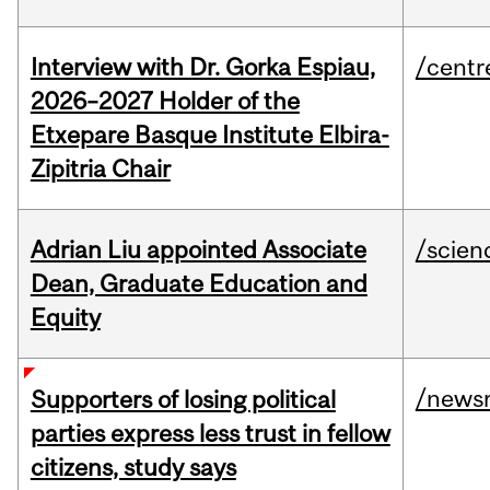
Interview with Dr. Gorka Espiau,
/centr
2026–2027 Holder of the
Etxepare Basque Institute Elbira-
Zipitria Chair
Adrian Liu appointed Associate
/scien
Dean, Graduate Education and
Equity
/news
Supporters of losing political
parties express less trust in fellow
citizens, study says