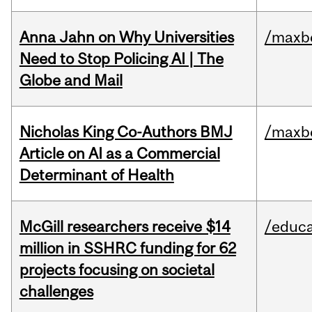
Anna Jahn on Why Universities
/maxbe
Need to Stop Policing AI | The
Globe and Mail
Nicholas King Co-Authors BMJ
/maxbe
Article on AI as a Commercial
Determinant of Health
McGill researchers receive $14
/educa
million in SSHRC funding for 62
projects focusing on societal
challenges