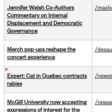
Jennifer Welsh Co-Authors
/maxbe
Commentary on Internal
Displacement and Democratic
Governance
Merch pop-ups reshape the
/desau
concert experience
/news
Expert: Cat in Quebec contracts
rabies
McGill University now accepting
/resea
expressions of interest for the