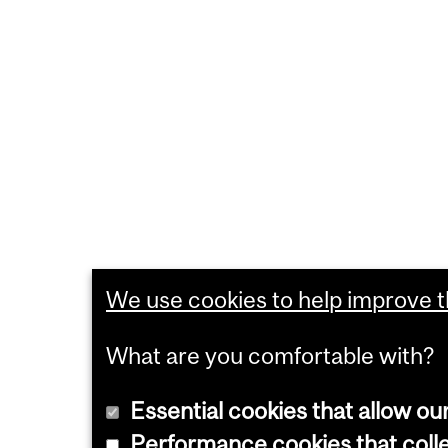
We use cookies to help improve th
What are you comfortable with?
Essential cookies that allow ou
Performance cookies that collec