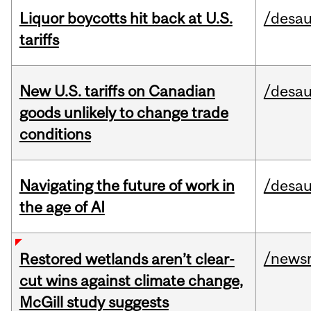
Liquor boycotts hit back at U.S.
/desau
tariffs
New U.S. tariffs on Canadian
/desau
goods unlikely to change trade
conditions
Navigating the future of work in
/desau
the age of AI
/news
Restored wetlands aren’t clear-
cut wins against climate change,
McGill study suggests