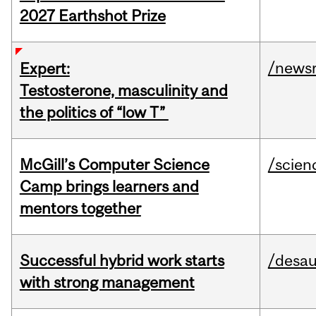
2027 Earthshot Prize
/news
Expert:
Testosterone, masculinity and
the politics of “low T”
McGill’s Computer Science
/scien
Camp brings learners and
mentors together
Successful hybrid work starts
/desau
with strong management