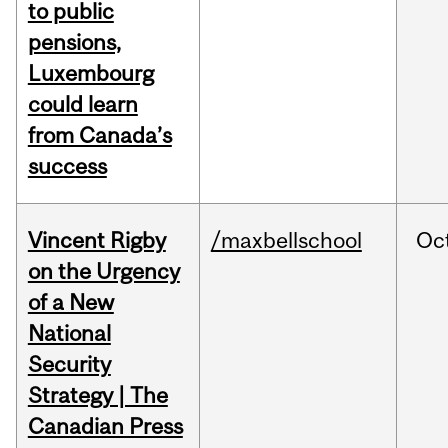
to public
pensions,
Luxembourg
could learn
from Canada’s
success
Vincent Rigby
/maxbellschool
Oc
on the Urgency
of a New
National
Security
Strategy | The
Canadian Press