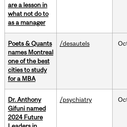
are a lesson in
what not do to
as a manager
Poets & Quants
/desautels
Oc
names Montreal
one of the best
cities to study
for a MBA
Dr. Anthony
/psychiatry
Oc
Gifuni named
2024 Future
Leaders in