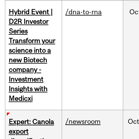
Hybrid Event |
/dna-to-rna
Oc
D2R Investor
Series
Transform your
science into a
new Biotech
company -
Investment
Insights with
Medicxi
/newsroom
Oc
Expert: Canola
export