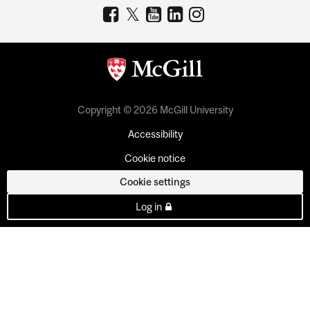
Copyright © 2026 McGill University
Accessibility
Cookie notice
Cookie settings
Log in