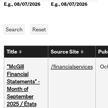
E.g., 08/07/2026
E.g., 08/07/2026
Title
Source Site
Pub
"McGill
/financialservices
Oc
Financial
Statements" -
Month of
September
2025 / États