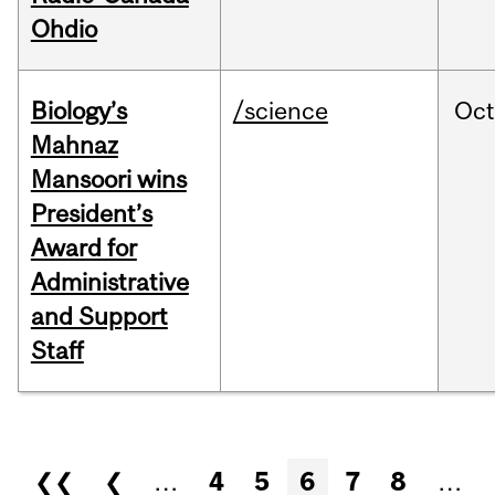
Ohdio
Biology’s
/science
Oc
Mahnaz
Mansoori wins
President’s
Award for
Administrative
and Support
Staff
Pages
❮❮
❮
…
4
5
6
7
8
…