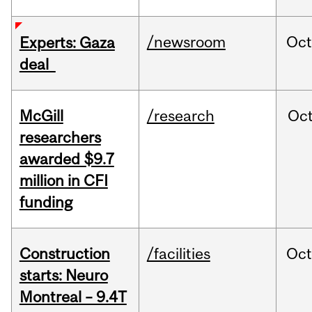
/newsroom
Oct
Experts: Gaza
deal
McGill
/research
Oc
researchers
awarded $9.7
million in CFI
funding
Construction
/facilities
Oc
starts: Neuro
Montreal – 9.4T