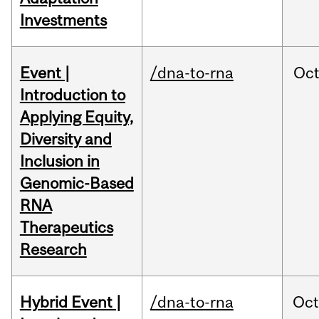
Investments
Event |
/dna-to-rna
Oc
Introduction to
Applying Equity,
Diversity and
Inclusion in
Genomic-Based
RNA
Therapeutics
Research
Hybrid Event |
/dna-to-rna
Oc