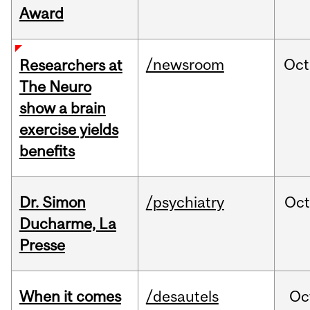
Award
/newsroom
Oct
Researchers at
The Neuro
show a brain
exercise yields
benefits
Dr. Simon
/psychiatry
Oc
Ducharme, La
Presse
When it comes
/desautels
Oc