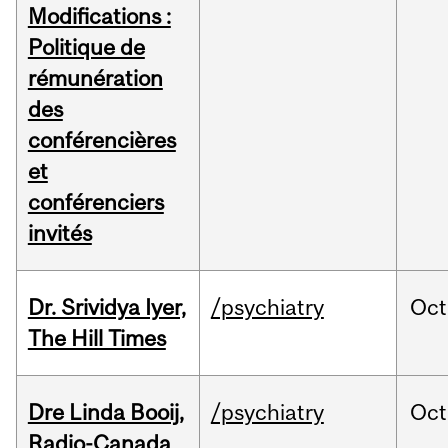
Modifications :
Politique de
rémunération
des
conférencières
et
conférenciers
invités
Dr. Srividya Iyer,
/psychiatry
Oct
The Hill Times
Dre Linda Booij,
/psychiatry
Oct
Radio-Canada