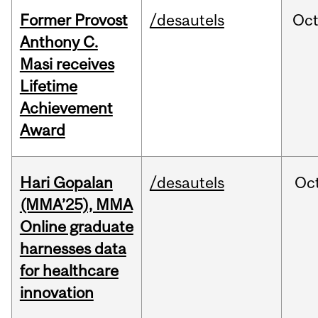
Former Provost
/desautels
Oc
Anthony C.
Masi receives
Lifetime
Achievement
Award
Hari Gopalan
/desautels
Oc
(MMA’25), MMA
Online graduate
harnesses data
for healthcare
innovation