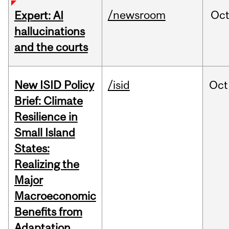
/newsroom
Oc
Expert: AI
hallucinations
and the courts
New ISID Policy
/isid
Oct
Brief: Climate
Resilience in
Small Island
States:
Realizing the
Major
Macroeconomic
Benefits from
Adaptation