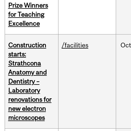
Prize Winners
for Teaching
Excellence
Construction
/facilities
Oc
starts:
Strathcona
Anatomy and
Dentistry –
Laboratory
renovations for
new electron
microscopes