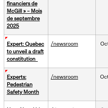
financiers de
McGill » – Mois
de septembre
2025
/newsroom
Oc
Expert: Quebec
to unveil a draft
constitution
/newsroom
Oc
Experts:
Pedestrian
Safety Month