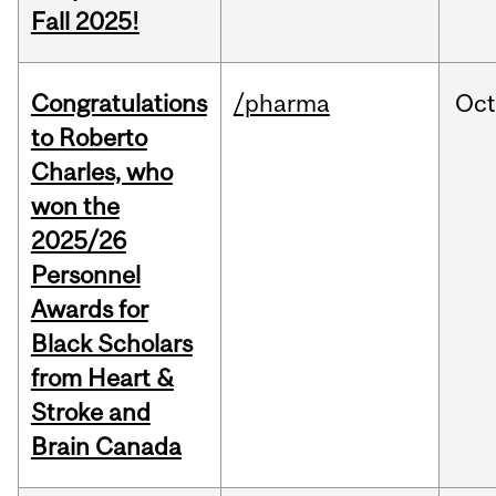
Fall 2025!
Congratulations
/pharma
Oc
to Roberto
Charles, who
won the
2025/26
Personnel
Awards for
Black Scholars
from Heart &
Stroke and
Brain Canada