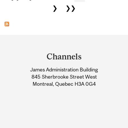
❯
❯❯
Department
and
Channels
University
James Administration Building
Information
845 Sherbrooke Street West
Montreal, Quebec H3A 0G4