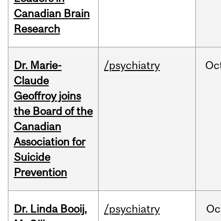
Canadian Brain
Research
Dr. Marie-
/psychiatry
Oc
Claude
Geoffroy joins
the Board of the
Canadian
Association for
Suicide
Prevention
Dr. Linda Booij,
/psychiatry
Oc