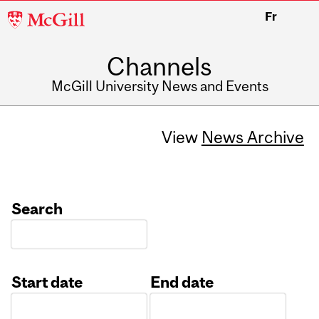
McGill
Fr
University
Channels
McGill University News and Events
View
News Archive
Search
Start date
End date
Date
Date