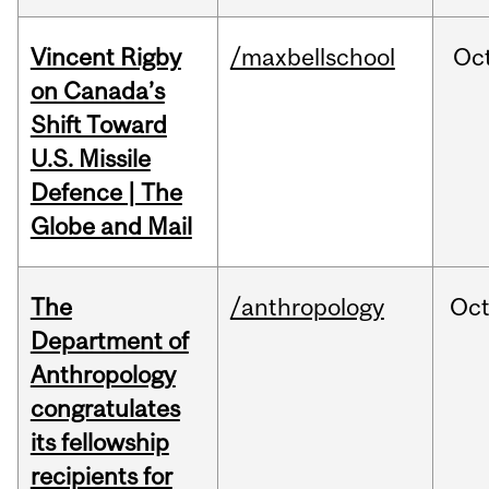
Vincent Rigby
/maxbellschool
Oc
on Canada’s
Shift Toward
U.S. Missile
Defence | The
Globe and Mail
The
/anthropology
Oc
Department of
Anthropology
congratulates
its fellowship
recipients for