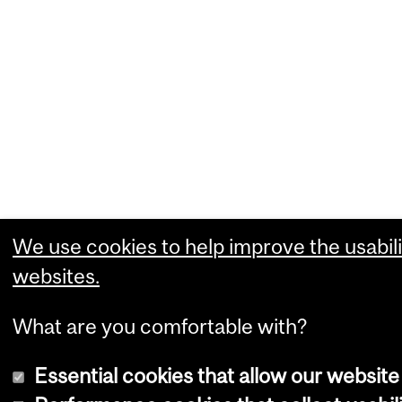
We use cookies to help improve the usabili
websites.
What are you comfortable with?
Essential cookies that allow our website