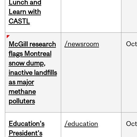
Lunch and
Learn with
CASTL
/newsroom
Oc
McGill research
flags Montreal
snow dump,
inactive landfills
as major
methane
polluters
Education's
/education
Oc
President's