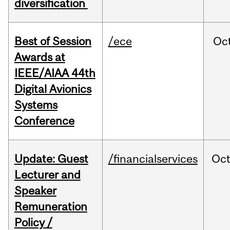
diversification
Best of Session
/ece
Oc
Awards at
IEEE/AIAA 44th
Digital Avionics
Systems
Conference
Update: Guest
/financialservices
Oc
Lecturer and
Speaker
Remuneration
Policy /