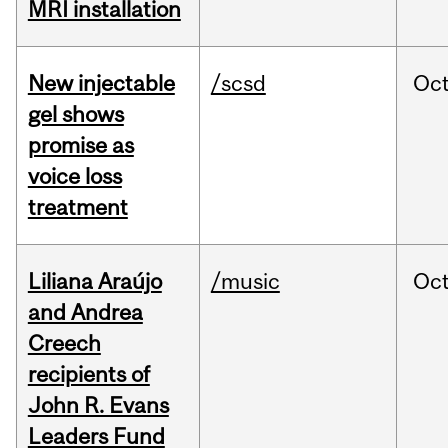
MRI installation
New injectable
/scsd
Oc
gel shows
promise as
voice loss
treatment
Liliana Araújo
/music
Oc
and Andrea
Creech
recipients of
John R. Evans
Leaders Fund