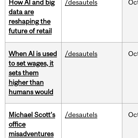
How AI and big
/desautels
Oc
data are
reshaping the
future of retail
When AI is used
/desautels
Oc
to set wages, it
sets them
higher than
humans would
Michael Scott’s
/desautels
Oc
office
misadventures