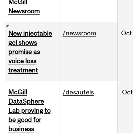
McGill
Newsroom
/newsroom
Oct
New injectable
gel shows
promise as
voice loss
treatment
McGill
/desautels
Oc
DataSphere
Lab proving to
be good for
business