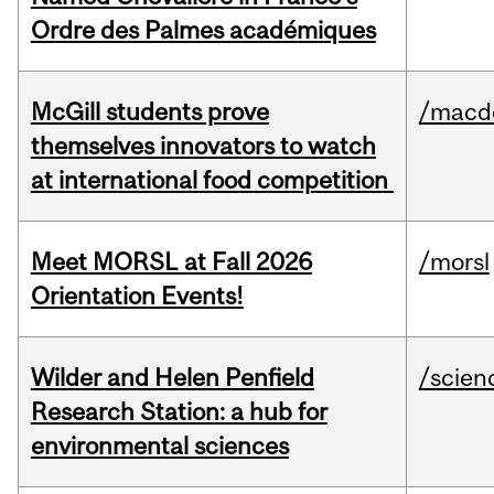
Ordre des Palmes académiques
McGill students prove
/macd
themselves innovators to watch
at international food competition
Meet MORSL at Fall 2026
/morsl
Orientation Events!
Wilder and Helen Penfield
/scien
Research Station: a hub for
environmental sciences