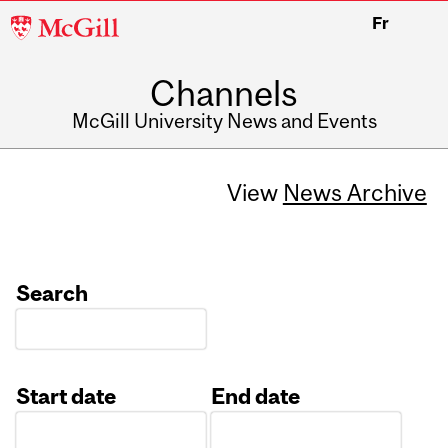
McGill
Fr
University
Channels
McGill University News and Events
View
News Archive
Search
Start date
End date
Date
Date