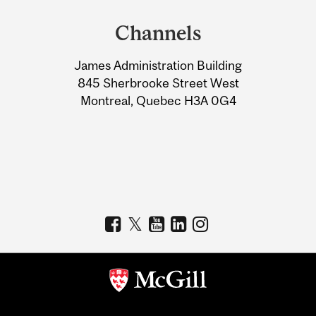
and
Channels
University
James Administration Building
Information
845 Sherbrooke Street West
Montreal, Quebec H3A 0G4