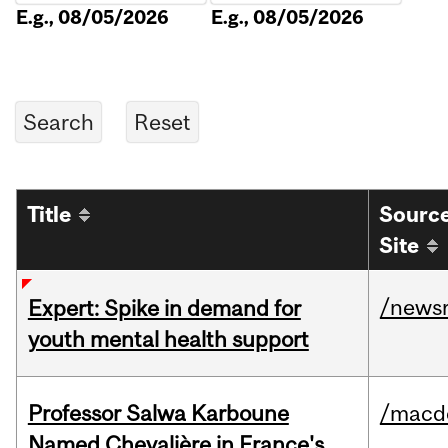
E.g., 08/05/2026
E.g., 08/05/2026
Title
Sourc
Site
/news
Expert: Spike in demand for
youth mental health support
Professor Salwa Karboune
/macd
Named Chevalière in France's