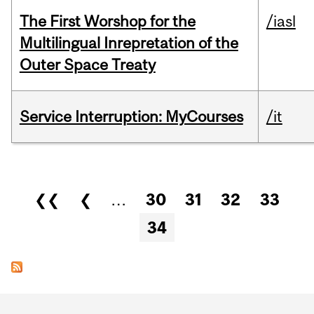
The First Worshop for the
/iasl
Multilingual Inrepretation of the
Outer Space Treaty
Service Interruption: MyCourses
/it
Pages
❮❮
❮
…
30
31
32
33
34
Department