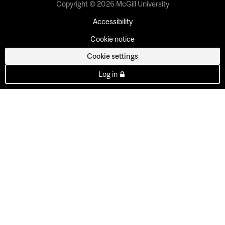
Copyright © 2026 McGill University
Accessibility
Cookie notice
Cookie settings
Log in