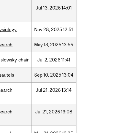
Jul
13,
2026
14:01
ysiology
Nov
28,
2025
12:51
search
May
13,
2026
13:56
rislowsky-chair
Jul
2,
2026
11:41
sautels
Sep
10,
2025
13:04
search
Jul
21,
2026
13:14
search
Jul
21,
2026
13:08