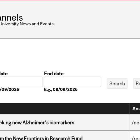
nnels
 University News and Events
date
End date
Date
08/09/2026
E.g., 08/09/2026
Sou
seeking new Alzheimer’s biomarkers
/ne
rom the New Frontiers in Research Fund
/re