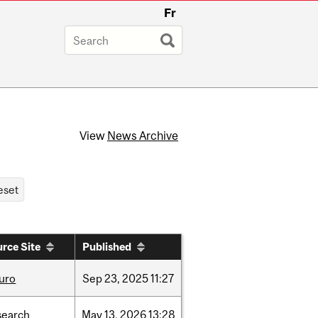
Fr
View
News Archive
rce Site
Published
uro
Sep
23,
2025
11:27
search
May
13,
2026
13:28