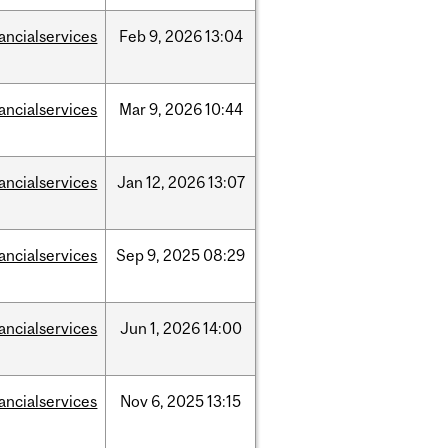
nancialservices
Feb
9,
2026
13:04
nancialservices
Mar
9,
2026
10:44
nancialservices
Jan
12,
2026
13:07
nancialservices
Sep
9,
2025
08:29
nancialservices
Jun
1,
2026
14:00
nancialservices
Nov
6,
2025
13:15