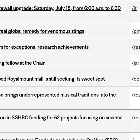
rewall upgrade: Saturday, July 18, from 6:00 a.m. to 6:30
/it
treal global remedy for venomous stings
/ph
rs for exceptional research achievements
/re
ng fellow at the Chair
/ja
ed Royalmount mall is still seeking its sweet spot
/de
ion brings underrepresented musical traditions into the
/re
ion in SSHRC funding for 62 projects focusing on societal
/re