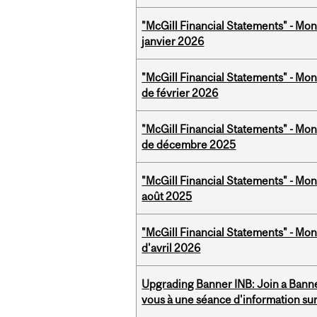
"McGill Financial Statements" - Mon
janvier 2026
"McGill Financial Statements" - Mon
de février 2026
"McGill Financial Statements" - Mon
de décembre 2025
"McGill Financial Statements" - Mont
août 2025
"McGill Financial Statements" - Mont
d'avril 2026
Upgrading Banner INB: Join a Banner
vous à une séance d'information su