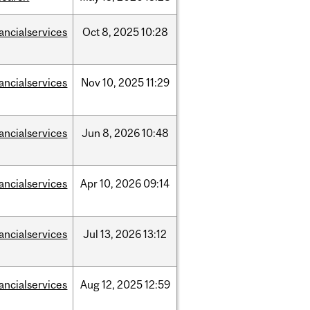
nancialservices
Oct
8,
2025
10:28
nancialservices
Nov
10,
2025
11:29
nancialservices
Jun
8,
2026
10:48
nancialservices
Apr
10,
2026
09:14
nancialservices
Jul
13,
2026
13:12
nancialservices
Aug
12,
2025
12:59