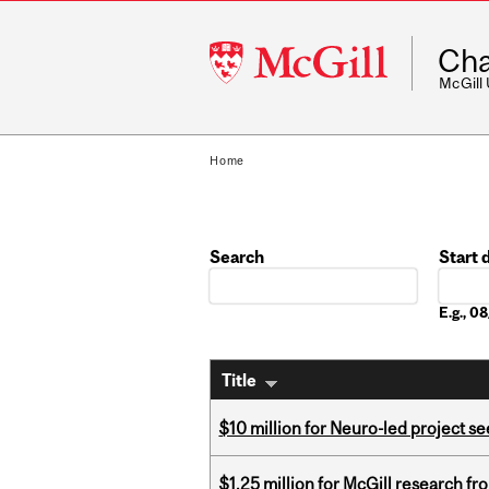
McGill
Cha
University
McGill
Home
Search
Start 
Date
E.g., 
Title
$10 million for Neuro-led project 
$1.25 million for McGill research f