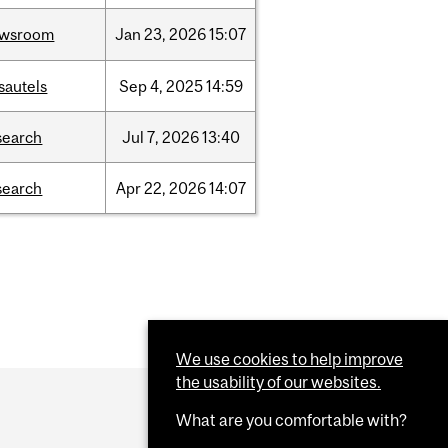
ewsroom
Jan
23,
2026
15:07
sautels
Sep
4,
2025
14:59
search
Jul
7,
2026
13:40
search
Apr
22,
2026
14:07
We use cookies to help improve
the usability of our websites.
What are you comfortable with?