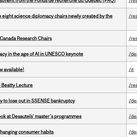
estment from the Fonds de recherche du Québec (FRQ)
/re
e eight science diplomacy chairs newly created by the
/re
 Canada Research Chairs
/re
eracy in the age of AI in UNESCO keynote
/de
w available!
/it
5 Beatty Lecture
/re
ly to lose out in SSENSE bankruptcy
/de
 look at Desautels' master's programmes
/de
 changing consumer habits
/de