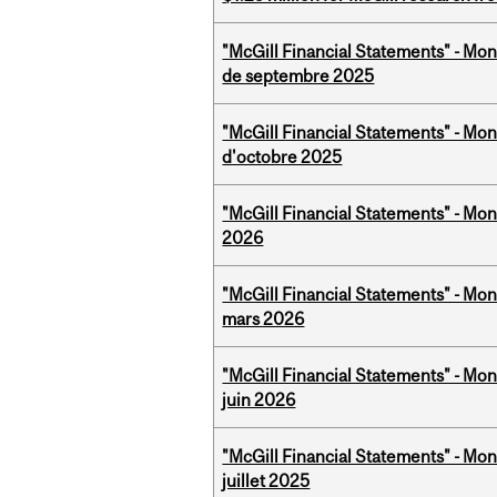
"McGill Financial Statements" - Mon
de septembre 2025
"McGill Financial Statements" - Mon
d'octobre 2025
"McGill Financial Statements" - Mon
2026
"McGill Financial Statements" - Mon
mars 2026
"McGill Financial Statements" - Mon
juin 2026
"McGill Financial Statements" - Mont
juillet 2025