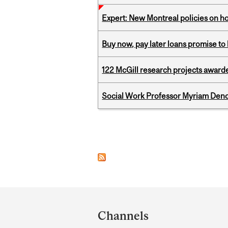
Expert: New Montreal policies on 
Buy now, pay later loans promise t
122 McGill research projects award
Social Work Professor Myriam Deno
Pages
Department
and
Channels