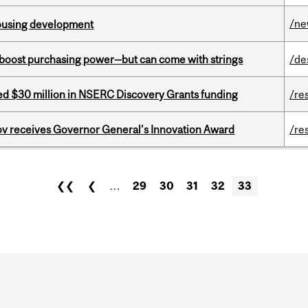
/n
housing development
o boost purchasing power—but can come with strings
/de
ed $30 million in NSERC Discovery Grants funding
/re
v receives Governor General’s Innovation Award
/re
❮❮
❮
…
29
30
31
32
33