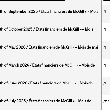
th of September 2025 / États financiers de McGill » – Mois
/fi
th of October 2025 / États financiers de McGill » – Mois
/fi
th of May 2026 / États financiers de McGill » – Mois de mai
/fi
th of March 2026 / États financiers de McGill » – Mois de
/fi
th of June 2026 / États financiers de McGill » – Mois de
/fi
h of July 2025 / États financiers de McGill » – Mois de
/fi