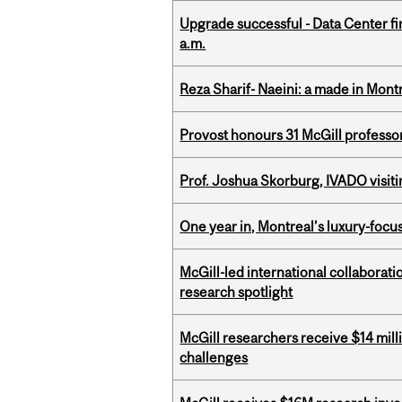
Upgrade successful - Data Center fi
a.m.
Reza Sharif- Naeini: a made in Mon
Provost honours 31 McGill professo
Prof. Joshua Skorburg, IVADO visiti
One year in, Montreal’s luxury-focus
McGill-led international collaborat
research spotlight
McGill researchers receive $14 mill
challenges