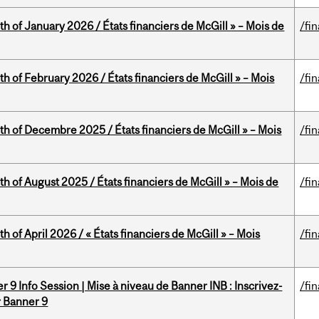
th of January 2026 / États financiers de McGill » – Mois de
/fi
th of February 2026 / États financiers de McGill » – Mois
/fi
th of Decembre 2025 / États financiers de McGill » – Mois
/fi
h of August 2025 / États financiers de McGill » – Mois de
/fi
h of April 2026 / « États financiers de McGill » – Mois
/fi
 9 Info Session | Mise à niveau de Banner INB : Inscrivez-
/fi
r Banner 9