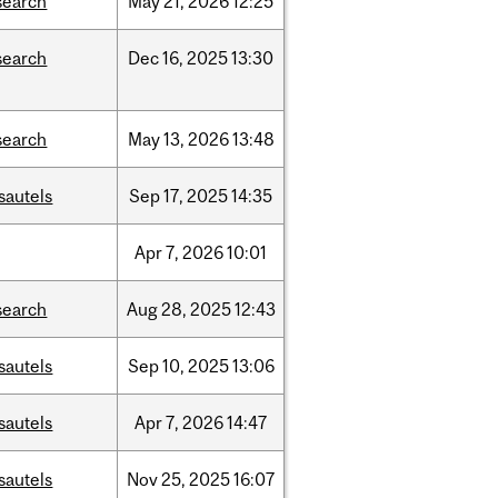
search
May
21,
2026
12:25
search
Dec
16,
2025
13:30
search
May
13,
2026
13:48
sautels
Sep
17,
2025
14:35
Apr
7,
2026
10:01
search
Aug
28,
2025
12:43
sautels
Sep
10,
2025
13:06
sautels
Apr
7,
2026
14:47
sautels
Nov
25,
2025
16:07