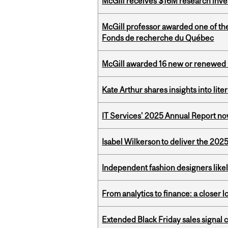
McGill receives $16M research inv
McGill professor awarded one of th
Fonds de recherche du Québec
McGill awarded 16 new or renewed
Kate Arthur shares insights into lit
IT Services' 2025 Annual Report no
Isabel Wilkerson to deliver the 202
Independent fashion designers like
From analytics to finance: a closer
Extended Black Friday sales signal