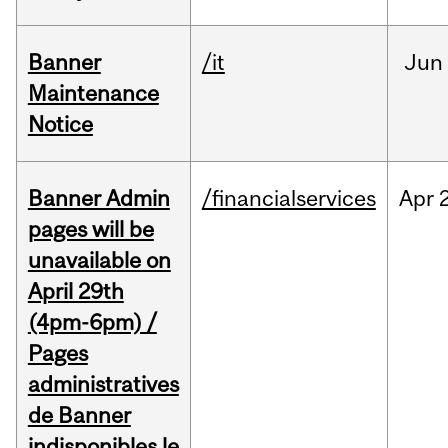
Banner
/it
Jun
Maintenance
Notice
Banner Admin
/financialservices
Apr
pages will be
unavailable on
April 29th
(4pm-6pm) /
Pages
administratives
de Banner
indisponibles le