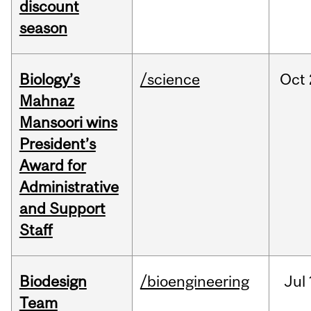
discount
season
Biology’s
/science
Oct
Mahnaz
Mansoori wins
President’s
Award for
Administrative
and Support
Staff
Biodesign
/bioengineering
Jul
Team