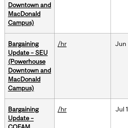
Downtown and
MacDonald
Campus)
Bargaining
/hr
Jun
Update – SEU
(Powerhouse
Downtown and
MacDonald
Campus)
Bargaining
/hr
Jul
Update –
COFAM