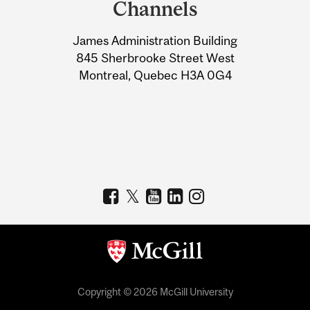
Channels
University
James Administration Building
Information
845 Sherbrooke Street West
Montreal, Quebec H3A 0G4
Copyright © 2026 McGill University