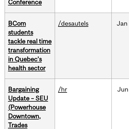
Conference
BCom
/desautels
Jan
students
tackle real time
transformation
in Quebec’s
health sector
Bargaining
/hr
Jun
Update – SEU
(Powerhouse
Downtown,
Trades