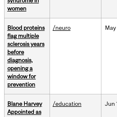
syndrome in
women
Blood proteins
/neuro
May
flag multiple
sclerosis years
before
diagnosis,
opening a
window for
prevention
Blane Harvey
/education
Jun
Appointed as