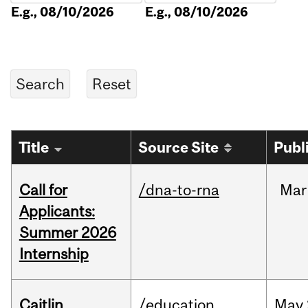
E.g., 08/10/2026
E.g., 08/10/2026
Title
Source Site
Publ
Call for
/dna-to-rna
Mar
Applicants:
Summer 2026
Internship
Caitlin
/education
May