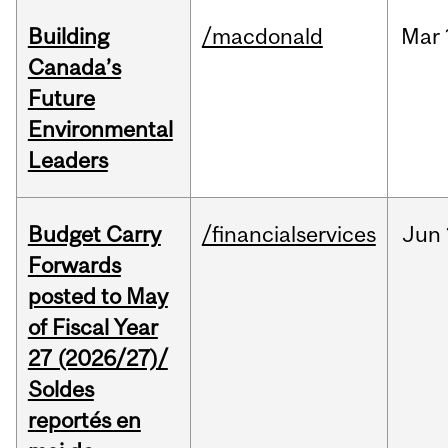
Building
/macdonald
Mar
Canada’s
Future
Environmental
Leaders
Budget Carry
/financialservices
Jun
Forwards
posted to May
of Fiscal Year
27 (2026/27)/
Soldes
reportés en