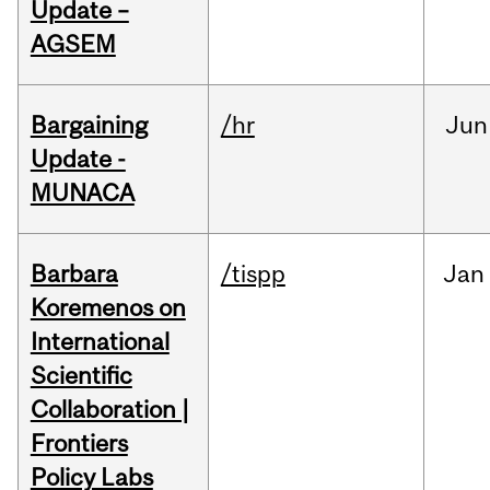
Update –
AGSEM
Bargaining
/hr
Jun
Update -
MUNACA
Barbara
/tispp
Jan
Koremenos on
International
Scientific
Collaboration |
Frontiers
Policy Labs