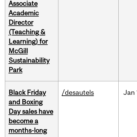
Associate
Academic
Director
(Teaching &
Learning) for
McGill
Sustainability
Park
Black Friday
/desautels
Jan
and Boxing
Day sales have
become a
months-long