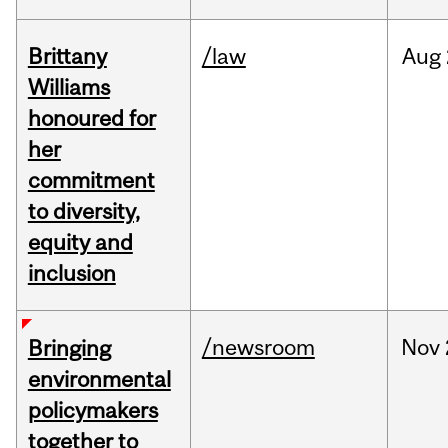
Brittany
/law
Aug
Williams
honoured for
her
commitment
to diversity,
equity and
inclusion
/newsroom
Nov
Bringing
environmental
policymakers
together to