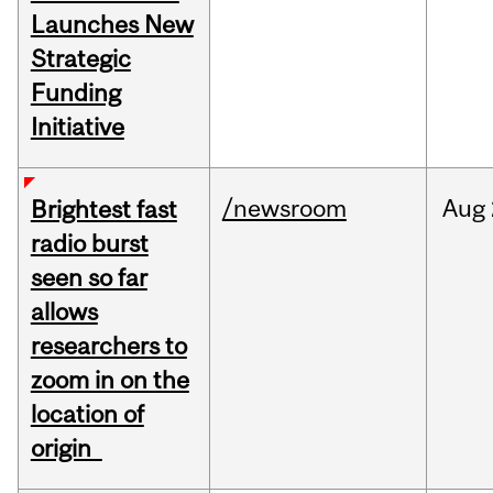
Launches New
Strategic
Funding
Initiative
/newsroom
Aug
Brightest fast
radio burst
seen so far
allows
researchers to
zoom in on the
location of
origin