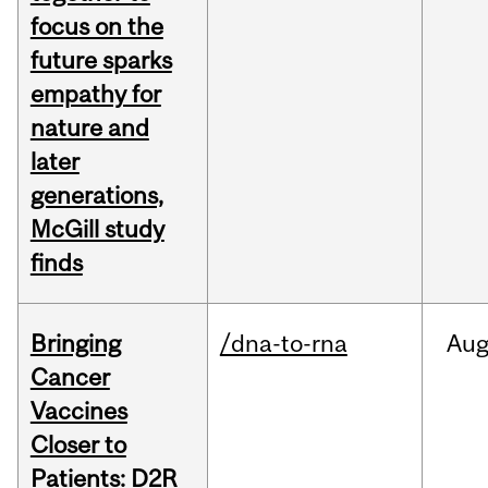
focus on the
future sparks
empathy for
nature and
later
generations,
McGill study
finds
Bringing
/dna-to-rna
Au
Cancer
Vaccines
Closer to
Patients: D2R