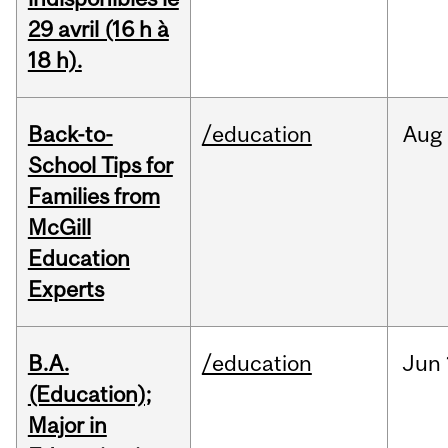
29 avril (16 h à
18 h).
Back-to-
/education
Aug
School Tips for
Families from
McGill
Education
Experts
B.A.
/education
Jun
(Education);
Major in