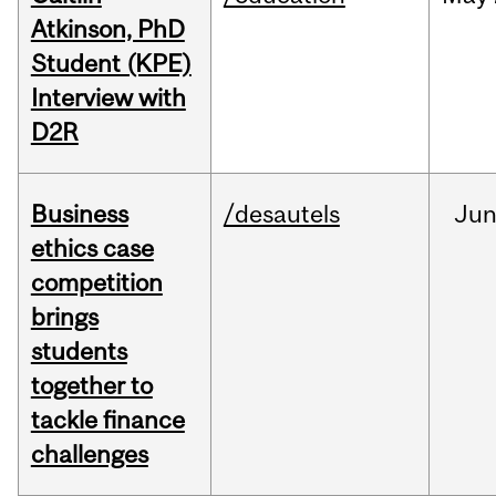
Atkinson, PhD
Student (KPE)
Interview with
D2R
Business
/desautels
Ju
ethics case
competition
brings
students
together to
tackle finance
challenges