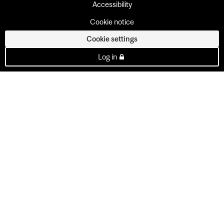
Accessibility
Cookie notice
Cookie settings
Log in