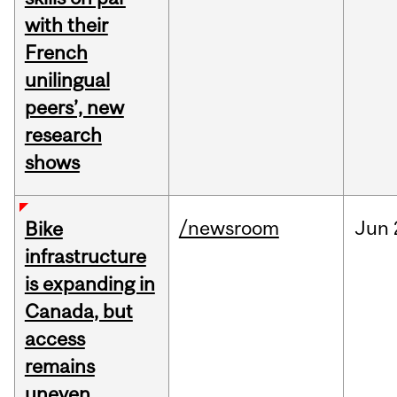
with their
French
unilingual
peers’, new
research
shows
/newsroom
Jun
Bike
infrastructure
is expanding in
Canada, but
access
remains
uneven