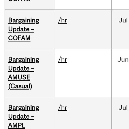
Bargaining
/hr
Jul
Update –
COFAM
Bargaining
/hr
Jun
Update –
AMUSE
(Casual)
Bargaining
/hr
Jul
Update –
AMPL