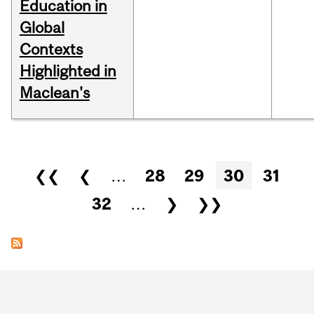
Education in
Global
Contexts
Highlighted in
Maclean's
Pages
❮❮
❮
…
28
29
30
31
32
…
❯
❯❯
Department
and