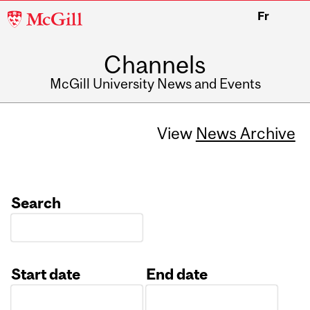
McGill
Fr
University
Channels
McGill University News and Events
View
News Archive
Search
Start date
End date
Date
Date