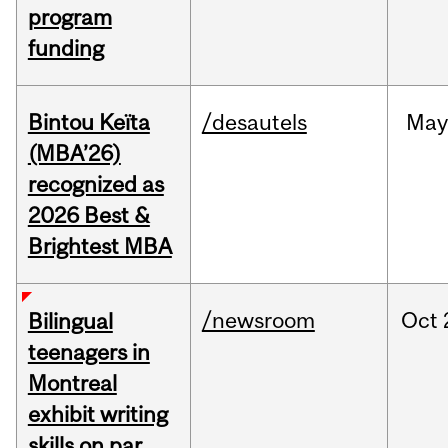
program
funding
Bintou Keïta
/desautels
Ma
(MBA’26)
recognized as
2026 Best &
Brightest MBA
/newsroom
Oct
Bilingual
teenagers in
Montreal
exhibit writing
skills on par