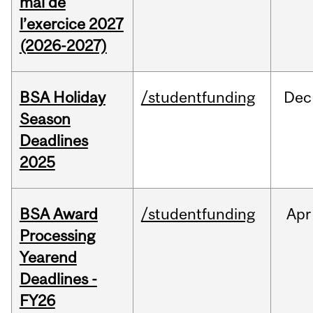
mai de
l’exercice 2027
(2026-2027)
BSA Holiday
/studentfunding
Dec
Season
Deadlines
2025
BSA Award
/studentfunding
Apr
Processing
Yearend
Deadlines -
FY26