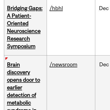
Bridging Gaps:
/hbhl
Dec
A Patient-
Oriented
Neuroscience
Research
Symposium
/newsroom
Dec
Brain
discovery
opens door to
earlier
detection of
metabolic