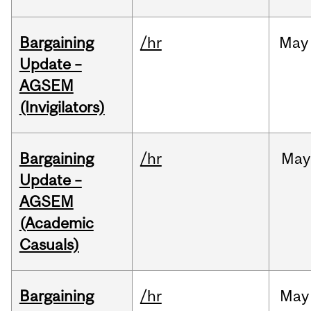
Bargaining
/hr
May
Update –
AGSEM
(Invigilators)
Bargaining
/hr
May
Update –
AGSEM
(Academic
Casuals)
Bargaining
/hr
May