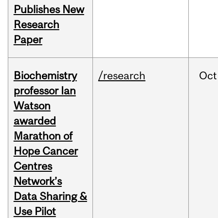
Publishes New
Research
Paper
Biochemistry
/research
Oct
professor Ian
Watson
awarded
Marathon of
Hope Cancer
Centres
Network’s
Data Sharing &
Use Pilot