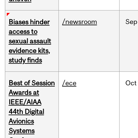
/newsroom
Sep
Biases hinder
access to
sexual assault
evidence kits,
study finds
Best of Session
/ece
Oct
Awards at
IEEE/AIAA
44th Digital
Avionics
Systems