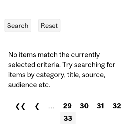
No items match the currently
selected criteria. Try searching for
items by category, title, source,
audience etc.
❮❮
❮
…
29
30
31
32
Pages
33