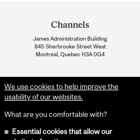
Department
and
Channels
University
James Administration Building
Information
845 Sherbrooke Street West
Montreal, Quebec H3A 0G4
We use cookies to help improve the
usability of our websites.
What are you comfortable with?
Essential cookies that allow our