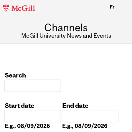
McGill
Fr
University
Channels
McGill University News and Events
Search
Start date
End date
Date
Date
E.g., 08/09/2026
E.g., 08/09/2026