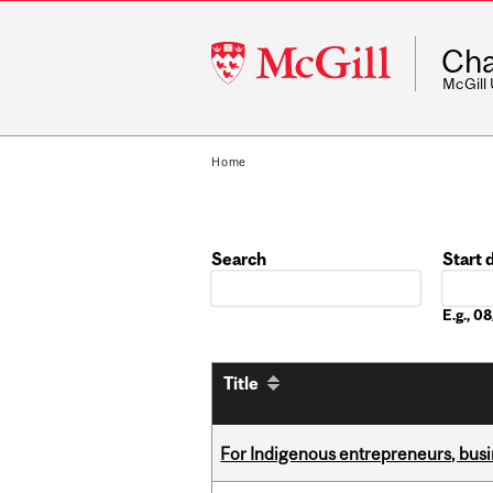
McGill
Cha
University
McGill
Home
Search
Start 
Date
E.g., 
Title
For Indigenous entrepreneurs, busin