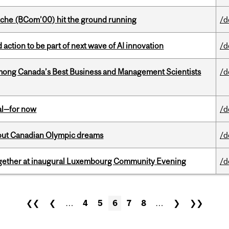
che (BCom’00) hit the ground running
/d
action to be part of next wave of AI innovation
/d
mong Canada’s Best Business and Management Scientists
/d
eal—for now
/d
g out Canadian Olympic dreams
/d
together at inaugural Luxembourg Community Evening
/d
❮❮
❮
…
4
5
6
7
8
…
❯
❯❯