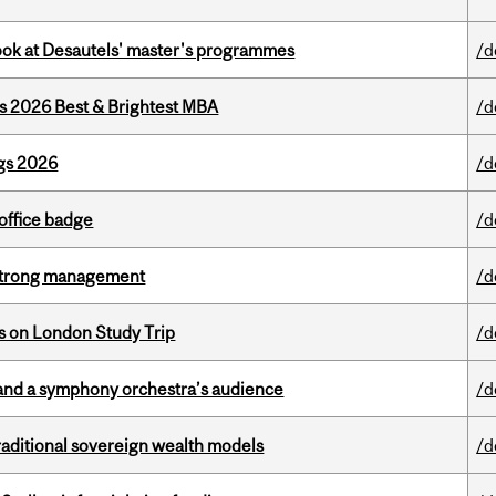
 look at Desautels' master's programmes
/d
as 2026 Best & Brightest MBA
/d
gs 2026
/d
office badge
/d
h strong management
/d
ts on London Study Trip
/d
and a symphony orchestra’s audience
/d
aditional sovereign wealth models
/d