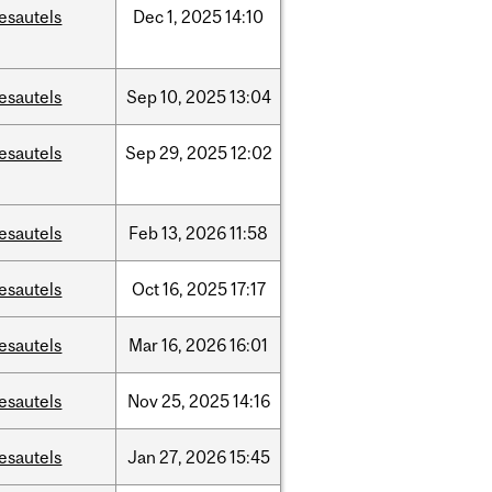
esautels
Dec
1,
2025
14:10
esautels
Sep
10,
2025
13:04
esautels
Sep
29,
2025
12:02
esautels
Feb
13,
2026
11:58
esautels
Oct
16,
2025
17:17
esautels
Mar
16,
2026
16:01
esautels
Nov
25,
2025
14:16
esautels
Jan
27,
2026
15:45