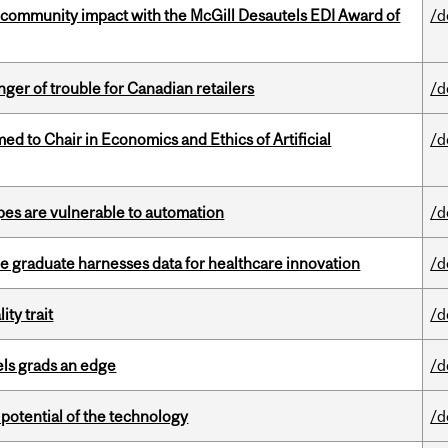
 community impact with the McGill Desautels EDI Award of
/d
er of trouble for Canadian retailers
/d
 to Chair in Economics and Ethics of Artificial
/d
pes are vulnerable to automation
/d
 graduate harnesses data for healthcare innovation
/d
ity trait
/d
ls grads an edge
/d
e potential of the technology
/d