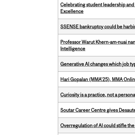
Celebrating student leadership and
Excellence
SSENSE bankruptcy could be harbing
Professor Warut Khern-am-nuai named
Intelligence
Generative AI changes which job ty
Hari Gopalan (MMA’25), MMA Online
Curiosity is a practice, not a personal
Soutar Career Centre gives Desaute
Overregulation of AI could stifle th