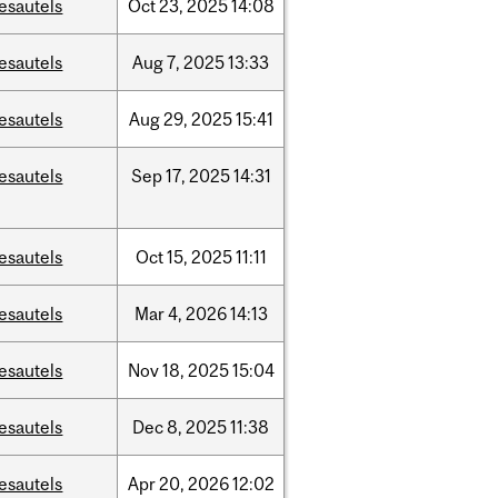
esautels
Oct
23,
2025
14:08
esautels
Aug
7,
2025
13:33
esautels
Aug
29,
2025
15:41
esautels
Sep
17,
2025
14:31
esautels
Oct
15,
2025
11:11
esautels
Mar
4,
2026
14:13
esautels
Nov
18,
2025
15:04
esautels
Dec
8,
2025
11:38
esautels
Apr
20,
2026
12:02