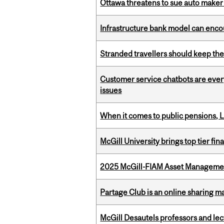
Ottawa threatens to sue auto maker 
Infrastructure bank model can encou
Stranded travellers should keep the
Customer service chatbots are ever
issues
When it comes to public pensions,
McGill University brings top tier fi
2025 McGill-FIAM Asset Management
Partage Club is an online sharing m
McGill Desautels professors and le