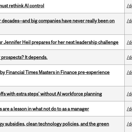
st rethink AI control
/d
 decades—and big companies have never really been on
/d
Jennifer Heil prepares for her next leadership challenge
/d
 prospects? It depends.
/d
by Financial Times Masters in Finance pre-experience
/d
ffs with extra steps' without AI workforce planning
/d
 are a lesson in what not do to as a manager
/d
gy subsidies, clean technology policies, and the green
/d