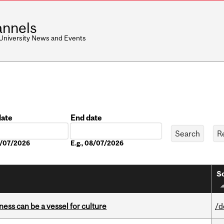
nnels
 University News and Events
date
End date
Date
08/07/2026
E.g., 08/07/2026
So
ess can be a vessel for culture
/d