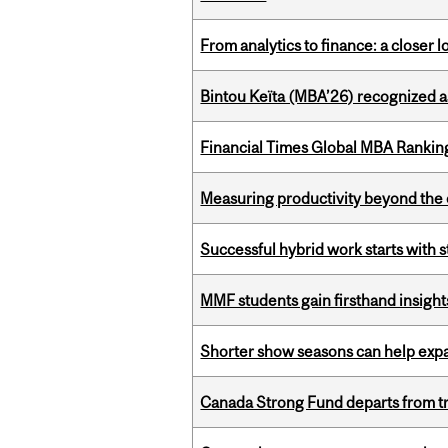
From analytics to finance: a closer
Bintou Keïta (MBA’26) recognized 
Financial Times Global MBA Rankin
Measuring productivity beyond the 
Successful hybrid work starts wit
MMF students gain firsthand insigh
Shorter show seasons can help exp
Canada Strong Fund departs from tr