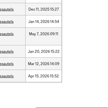
esautels
Dec
11,
2025
15:27
esautels
Jan
14,
2026
14:54
esautels
May
7,
2026
09:11
esautels
Jan
20,
2026
15:22
esautels
Mar
12,
2026
14:09
esautels
Apr
15,
2026
15:52