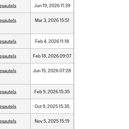
esautels
Jun
19,
2026
11:39
esautels
Mar
3,
2026
15:51
esautels
Feb
4,
2026
11:18
esautels
Feb
18,
2026
09:07
esautels
Jun
15,
2026
07:28
esautels
Feb
9,
2026
15:35
esautels
Oct
9,
2025
15:35
esautels
Nov
5,
2025
15:19