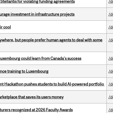
Stellantis for violating funding agreements
/d
rage investment in infrastructure projects
/d
ir cool
/d
ywhere, but people prefer human agents to deal with some
/d
 Luxembourg could learn from Canada’s success
/d
nance training to Luxembourg
/d
 Hackathon pushes students to build AI-powered portfolio
/d
arketplace that saves its users money
/d
cturers recognized at 2026 Faculty Awards
/d