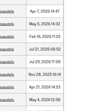
esautels
Apr
7,
2026
14:47
esautels
May
5,
2026
14:32
esautels
Feb
16,
2026
11:25
esautels
Jul
21,
2026
08:52
esautels
Jul
29,
2026
17:09
esautels
Nov
28,
2025
16:14
esautels
Apr
21,
2026
14:53
esautels
May
4,
2026
12:58