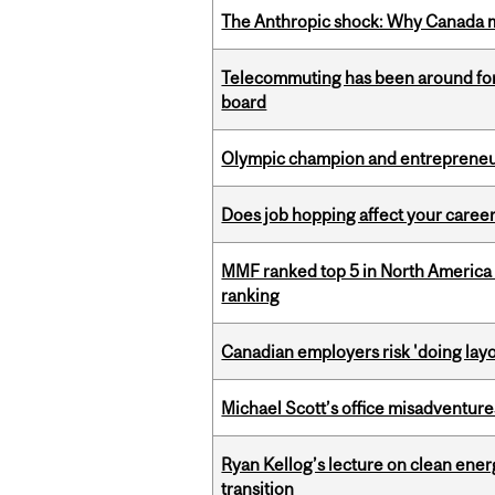
The Anthropic shock: Why Canada mu
Telecommuting has been around for
board
Olympic champion and entrepreneur 
Does job hopping affect your career
MMF ranked top 5 in North America 
ranking
Canadian employers risk 'doing layo
Michael Scott’s office misadventures
Ryan Kellog’s lecture on clean ener
transition