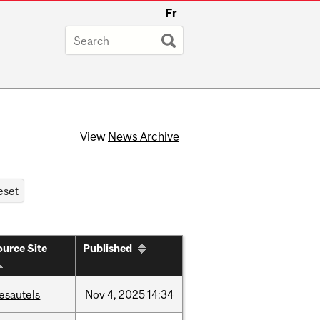
Fr
View
News Archive
urce Site
Published
esautels
Nov
4,
2025
14:34