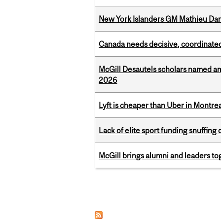
New York Islanders GM Mathieu Dar
Canada needs decisive, coordinated 
McGill Desautels scholars named a
2026
Lyft is cheaper than Uber in Montr
Lack of elite sport funding snuffin
McGill brings alumni and leaders 
Pages