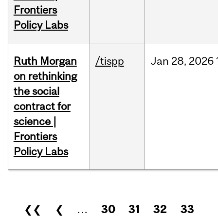
Frontiers
Policy Labs
Ruth Morgan
/tispp
Jan
28,
2026
on rethinking
the social
contract for
science |
Frontiers
Policy Labs
Pages
❮❮
❮
…
30
31
32
33