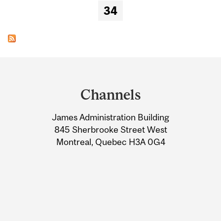
34
Department
and
Channels
University
James Administration Building
Information
845 Sherbrooke Street West
Montreal, Quebec H3A 0G4