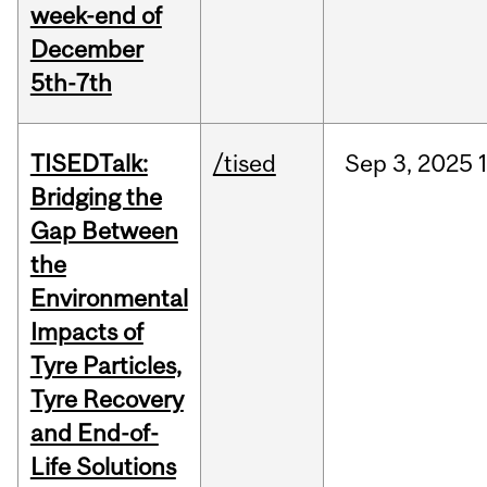
week-end of
December
5th-7th
TISEDTalk:
/tised
Sep
3,
2025
Bridging the
Gap Between
the
Environmental
Impacts of
Tyre Particles,
Tyre Recovery
and End-of-
Life Solutions