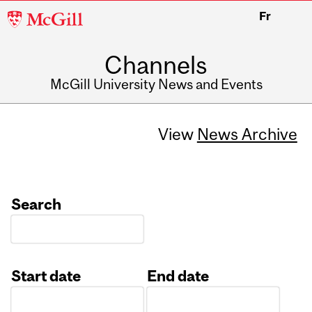
McGill
Fr
University
Channels
McGill University News and Events
View
News Archive
Search
Start date
End date
Date
Date