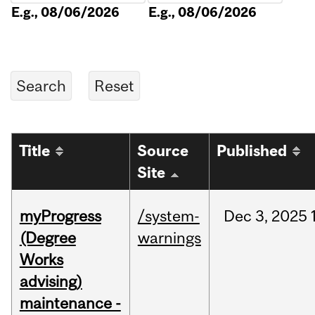
E.g., 08/06/2026
E.g., 08/06/2026
Title
Source
Published
Site
myProgress
/system-
Dec
3,
2025
(Degree
warnings
Works
advising)
maintenance -