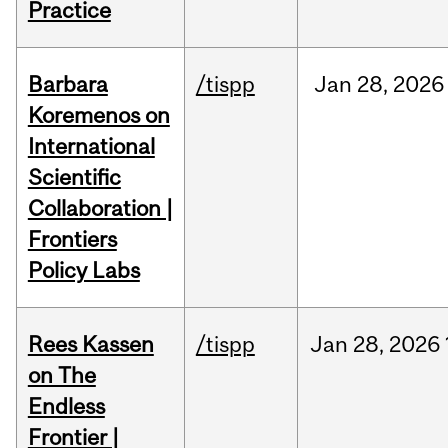
Practice
Barbara
/tispp
Jan
28,
2026
Koremenos on
International
Scientific
Collaboration |
Frontiers
Policy Labs
Rees Kassen
/tispp
Jan
28,
2026
on The
Endless
Frontier |