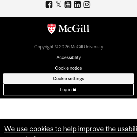
Copyright © 2026 McGill University
Accessibility
Cookie notice
Cookie settings
Log in
We use cookies to help improve the usabili