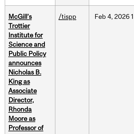
McGill’s
/tispp
Feb
4,
2026
Trottier
Institute for
Science and
Public Policy
announces
Nicholas B.
King as
Associate
Director,
Rhonda
Moore as
Professor of