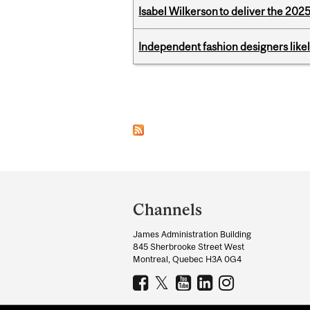
Isabel Wilkerson to deliver the 202
Independent fashion designers like
Pages
Department
and
Channels
University
James Administration Building
Information
845 Sherbrooke Street West
Montreal, Quebec H3A 0G4