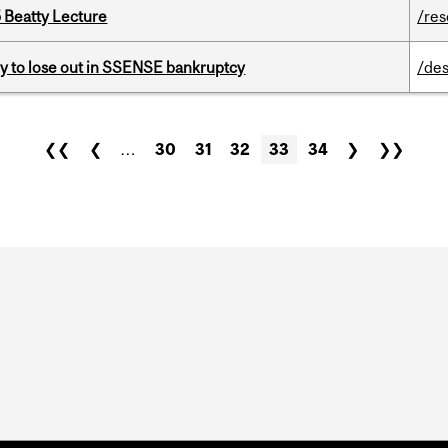
5 Beatty Lecture
/re
ly to lose out in SSENSE bankruptcy
/des
❮❮
❮
…
30
31
32
33
34
❯
❯❯