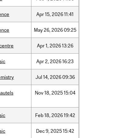
ence
Apr
15,
2026
11:41
ence
May
26,
2026
09:25
-centre
Apr
1,
2026
13:26
sic
Apr
2,
2026
16:23
mistry
Jul
14,
2026
09:36
autels
Nov
18,
2025
15:04
sic
Feb
18,
2026
19:42
sic
Dec
9,
2025
15:42