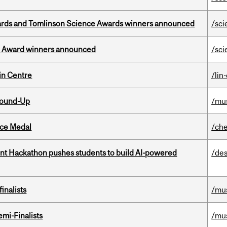
rds and Tomlinson Science Awards winners announced
/sci
ce Award winners announced
/sci
in Centre
/lin
Round-Up
/mu
ice Medal
/che
t Hackathon pushes students to build AI-powered
/des
inalists
/mu
mi-Finalists
/mu