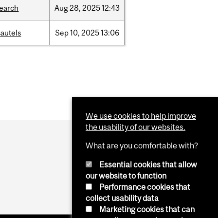
search
Aug
28,
2025
12:43
autels
Sep
10,
2025
13:06
We use cookies to help improve
the usability of our websites.
What are you comfortable with?
Essential cookies that allow
our website to function
Performance cookies that
collect usability data
Marketing cookies that can