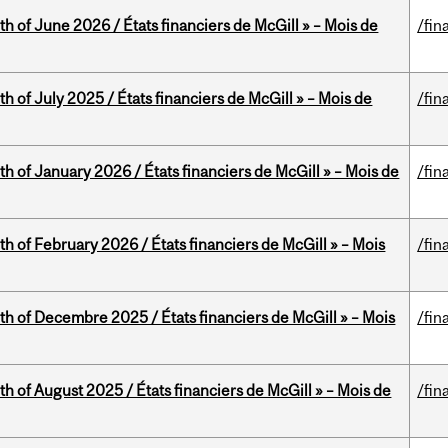
th of June 2026 / États financiers de McGill » – Mois de
/fin
h of July 2025 / États financiers de McGill » – Mois de
/fin
th of January 2026 / États financiers de McGill » – Mois de
/fin
th of February 2026 / États financiers de McGill » – Mois
/fin
th of Decembre 2025 / États financiers de McGill » – Mois
/fin
h of August 2025 / États financiers de McGill » – Mois de
/fin