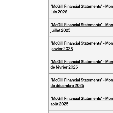
"McGill Financial Statements" - Mon
juin 2026
"McGill Financial Statements" - Mont
juillet 2025
"McGill Financial Statements" - Mon
janvier 2026
"McGill Financial Statements" - Mon
de février 2026
"McGill Financial Statements" - Mon
de décembre 2025
"McGill Financial Statements" - Mont
août 2025