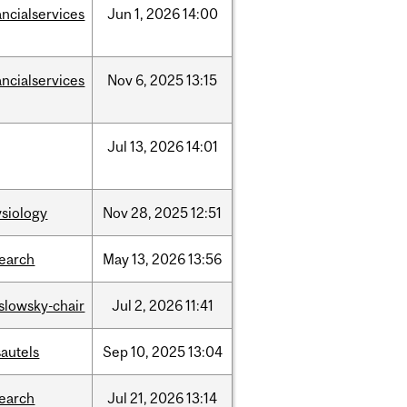
ancialservices
Jun
1,
2026
14:00
ancialservices
Nov
6,
2025
13:15
Jul
13,
2026
14:01
siology
Nov
28,
2025
12:51
search
May
13,
2026
13:56
islowsky-chair
Jul
2,
2026
11:41
autels
Sep
10,
2025
13:04
search
Jul
21,
2026
13:14