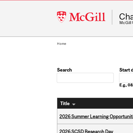
McGill
Cha
University
McGill
Home
Search
Start 
Date
E.g., 
Title
2026 Summer Learning Opportunitie
2026 SCSD Research Day