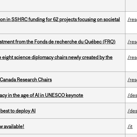
ion in SSHRC funding for 62 projects focusing on societal
/re
estment from the Fonds de recherche du Québec (FRQ)
/re
e eight science diplomacy chairs newly created by the
/re
 Canada Research Chairs
/re
eracy in the age of AI in UNESCO keynote
/des
 best to deploy AI
/des
w available!
/it