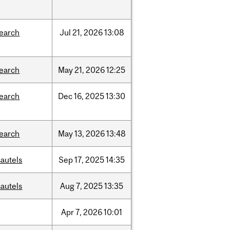
search
Jul
21,
2026
13:08
search
May
21,
2026
12:25
search
Dec
16,
2025
13:30
search
May
13,
2026
13:48
autels
Sep
17,
2025
14:35
autels
Aug
7,
2025
13:35
Apr
7,
2026
10:01