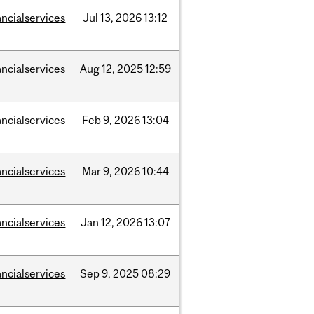
ancialservices
Jul
13,
2026
13:12
ancialservices
Aug
12,
2025
12:59
ancialservices
Feb
9,
2026
13:04
ancialservices
Mar
9,
2026
10:44
ancialservices
Jan
12,
2026
13:07
ancialservices
Sep
9,
2025
08:29