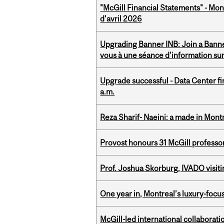
"McGill Financial Statements" - Mont
d'avril 2026
Upgrading Banner INB: Join a Banner
vous à une séance d'information su
Upgrade successful - Data Center fi
a.m.
Reza Sharif- Naeini: a made in Mon
Provost honours 31 McGill professo
Prof. Joshua Skorburg, IVADO visiti
One year in, Montreal’s luxury-focus
McGill-led international collaborat