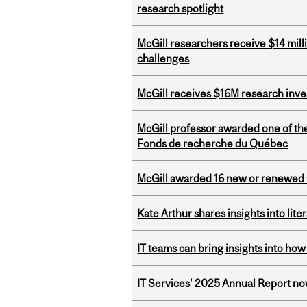
research spotlight
McGill researchers receive $14 mill
challenges
McGill receives $16M research inv
McGill professor awarded one of th
Fonds de recherche du Québec
McGill awarded 16 new or renewed
Kate Arthur shares insights into lit
IT teams can bring insights into how
IT Services' 2025 Annual Report no