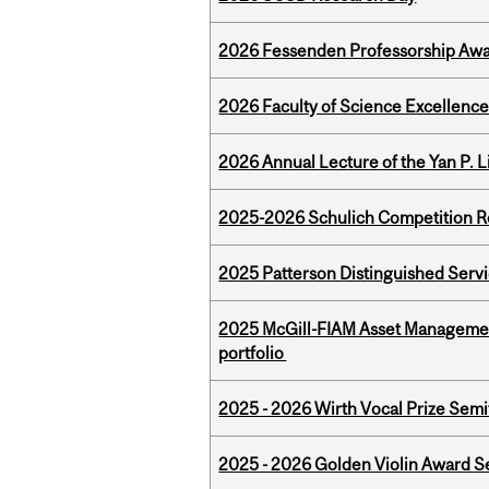
2026 Fessenden Professorship Awa
2026 Faculty of Science Excellen
2026 Annual Lecture of the Yan P. L
2025-2026 Schulich Competition 
2025 Patterson Distinguished Serv
2025 McGill-FIAM Asset Managemen
portfolio
2025 - 2026 Wirth Vocal Prize Semif
2025 - 2026 Golden Violin Award Se