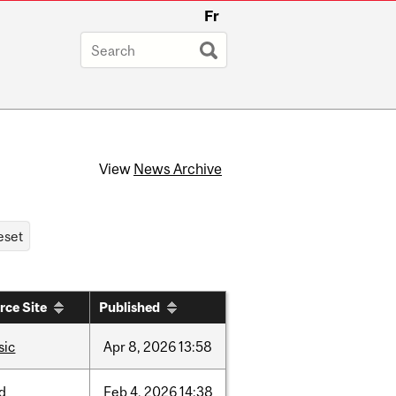
Fr
View
News Archive
rce Site
Published
sic
Apr
8,
2026
13:58
d
Feb
4,
2026
14:38