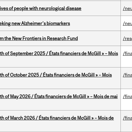
lives of people with neurological disease
/ne
seeking new Alzheimer’s biomarkers
/ne
rom the New Frontiers in Research Fund
/re
th of September 2025 / États financiers de McGill » – Mois
/fin
th of October 2025 / États financiers de McGill » – Mois
/fin
th of May 2026 / États financiers de McGill » – Mois de mai
/fin
th of March 2026 / États financiers de McGill » – Mois de
/fin