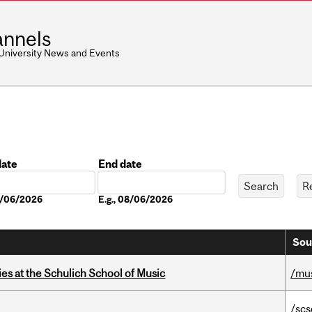
nnels
 University News and Events
date
End date
Date
08/06/2026
E.g., 08/06/2026
Sou
s at the Schulich School of Music
/mu
/scs