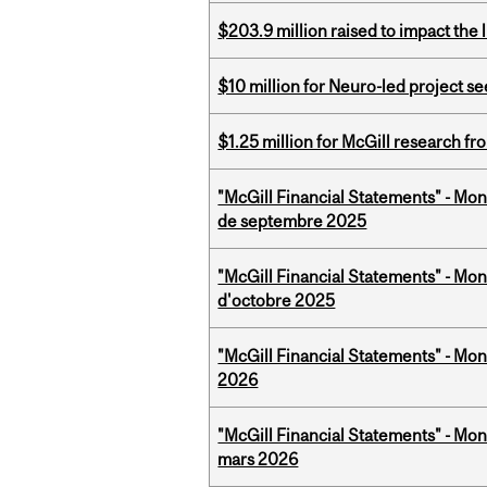
$203.9 million raised to impact the 
$10 million for Neuro-led project 
$1.25 million for McGill research f
"McGill Financial Statements" - Mon
de septembre 2025
"McGill Financial Statements" - Mon
d'octobre 2025
"McGill Financial Statements" - Mon
2026
"McGill Financial Statements" - Mon
mars 2026