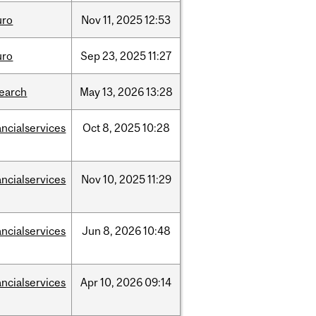
uro
Nov
11,
2025
12:53
uro
Sep
23,
2025
11:27
search
May
13,
2026
13:28
ancialservices
Oct
8,
2025
10:28
ancialservices
Nov
10,
2025
11:29
ancialservices
Jun
8,
2026
10:48
ancialservices
Apr
10,
2026
09:14