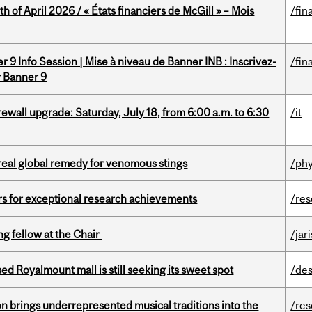
h of April 2026 / « États financiers de McGill » – Mois
/fin
 9 Info Session | Mise à niveau de Banner INB : Inscrivez-
/fin
r Banner 9
rewall upgrade: Saturday, July 18, from 6:00 a.m. to 6:30
/it
treal global remedy for venomous stings
/phy
rs for exceptional research achievements
/re
ng fellow at the Chair
/jar
ed Royalmount mall is still seeking its sweet spot
/des
ion brings underrepresented musical traditions into the
/re