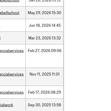
xbellschool
Jan
28,
2026
13:13
xbellschool
May
29,
2026
15:30
l
Jun
18,
2026
14:45
d
Mar
23,
2026
13:32
ancialservices
Feb
27,
2026
09:06
ancialservices
Nov
11,
2025
11:01
ancialservices
Feb
17,
2026
08:29
cialwork
Sep
30,
2025
13:58