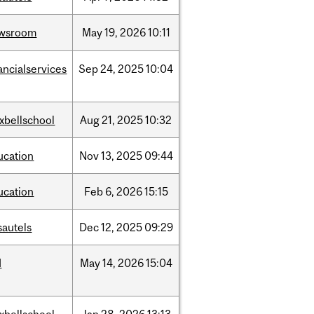
wsroom
May
19,
2026
10:11
ancialservices
Sep
24,
2025
10:04
xbellschool
Aug
21,
2025
10:32
ucation
Nov
13,
2025
09:44
ucation
Feb
6,
2026
15:15
sautels
Dec
12,
2025
09:29
d
May
14,
2026
15:04