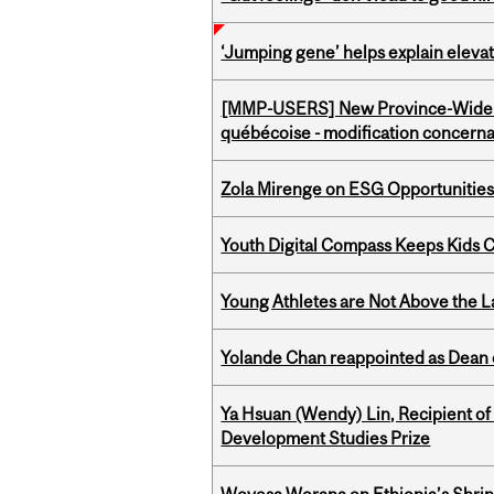
‘Jumping gene’ helps explain eleva
[MMP-USERS] New Province-Wide C
québécoise - modification concernan
Zola Mirenge on ESG Opportunities 
Youth Digital Compass Keeps Kids 
Young Athletes are Not Above the 
Yolande Chan reappointed as Dean 
Ya Hsuan (Wendy) Lin, Recipient of
Development Studies Prize