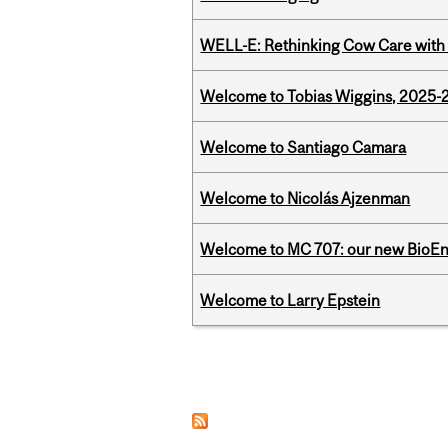
WELL-E: Rethinking Cow Care with 
Welcome to Tobias Wiggins, 2025-20
Welcome to Santiago Camara
Welcome to Nicolás Ajzenman
Welcome to MC 707: our new BioEn
Welcome to Larry Epstein
Pages