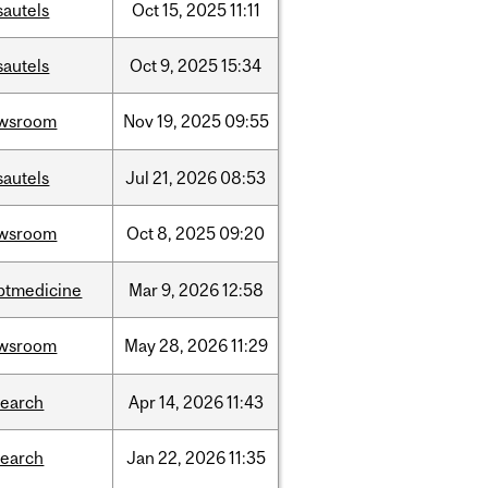
sautels
Oct
15,
2025
11:11
sautels
Oct
9,
2025
15:34
wsroom
Nov
19,
2025
09:55
sautels
Jul
21,
2026
08:53
wsroom
Oct
8,
2025
09:20
ptmedicine
Mar
9,
2026
12:58
wsroom
May
28,
2026
11:29
search
Apr
14,
2026
11:43
search
Jan
22,
2026
11:35