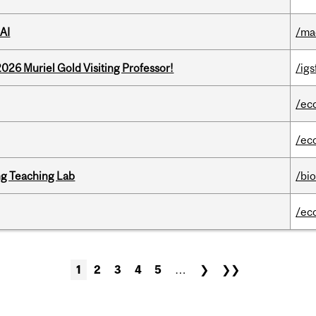
AI
/ma
26 Muriel Gold Visiting Professor!
/igs
/ec
/ec
g Teaching Lab
/bi
/ec
1
2
3
4
5
…
❯
❯❯