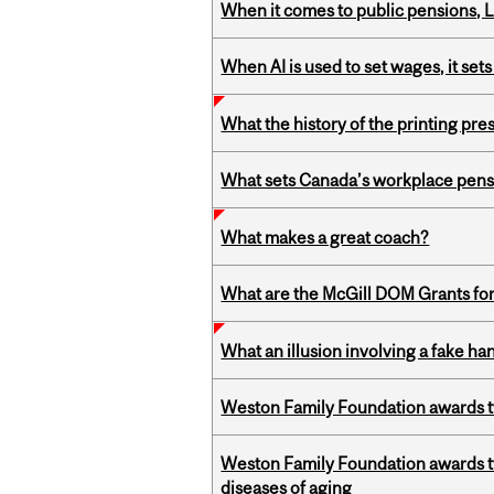
When it comes to public pensions,
When AI is used to set wages, it se
What the history of the printing pre
What sets Canada’s workplace pensi
What makes a great coach?
What are the McGill DOM Grants for
What an illusion involving a fake h
Weston Family Foundation awards t
Weston Family Foundation awards 
diseases of aging