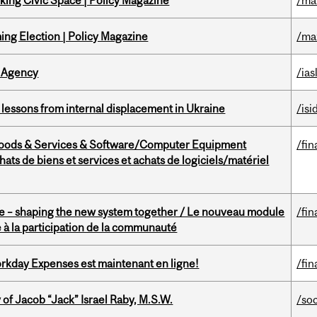
ing Civic Space | Policy Magazine
/ma
ng Election | Policy Magazine
/ma
 Agency
/ias
essons from internal displacement in Ukraine
/isi
Goods & Services & Software/Computer Equipment
/fin
ts de biens et services et achats de logiciels/matériel
 – shaping the new system together / Le nouveau module
/fin
à la participation de la communauté
rkday Expenses est maintenant en ligne!
/fin
f Jacob “Jack” Israel Raby, M.S.W.
/so