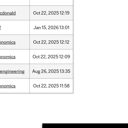
cdonald
Oct
22,
2025
12:19
f
Jan
15,
2026
13:01
onomics
Oct
22,
2025
12:12
onomics
Oct
22,
2025
12:09
oengineering
Aug
26,
2025
13:35
onomics
Oct
22,
2025
11:58