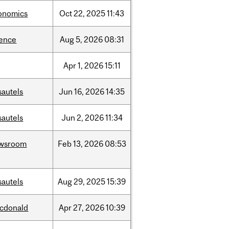
onomics
Oct
22,
2025
11:43
ience
Aug
5,
2026
08:31
Apr
1,
2026
15:11
sautels
Jun
16,
2026
14:35
sautels
Jun
2,
2026
11:34
wsroom
Feb
13,
2026
08:53
sautels
Aug
29,
2025
15:39
cdonald
Apr
27,
2026
10:39