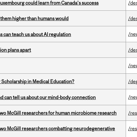
 Luxembourg could learn from Canada’s success
/de
ts them higher than humans would
/de
/ne
ss can teach us about AI regulation
on plans apart
/de
/ne
 Scholarship in Medical Education?
/de
/ne
and can tell us about our mind-body connection
wo McGill researchers for human microbiome research
/re
two McGill researchers combatting neurodegenerative
/re