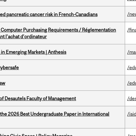
/ne
ted pancreatic cancer risk in French-Canadians
omputer Purchasing Requirements / Réglementation
/fin
t l’achat d’ordinateur
in Emerging Markets | Anthesis
/ma
Cybersafe
/ed
Law
/ed
of Desautels Faculty of Management
/de
 the 2026 Best Undergraduate Paper in International
/isi