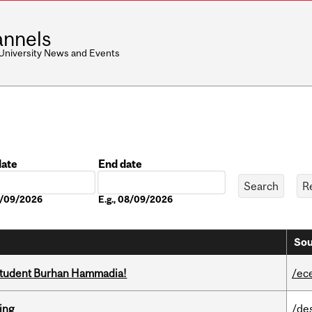
nnels
 University News and Events
date
End date
Date
08/09/2026
E.g., 08/09/2026
Sou
 student Burhan Hammadia!
/ec
ring
/de