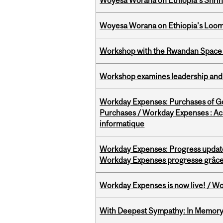
Woyesa Worana on Ethiopia’s Shrink
Woyesa Worana on Ethiopia's Loomi
Workshop with the Rwandan Space
Workshop examines leadership and l
Workday Expenses: Purchases of 
Purchases / Workday Expenses : Acha
informatique
Workday Expenses: Progress update
Workday Expenses progresse grâce 
Workday Expenses is now live! / Wo
With Deepest Sympathy: In Memory o