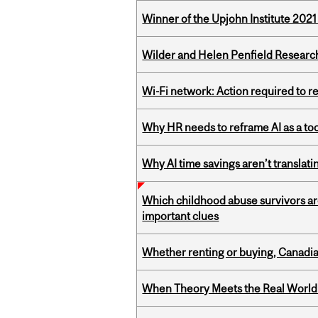
Winner of the Upjohn Institute 202
Wilder and Helen Penfield Research
Wi-Fi network: Action required to 
Why HR needs to reframe AI as a tool
Why AI time savings aren’t translati
Which childhood abuse survivors ar
important clues
Whether renting or buying, Canadia
When Theory Meets the Real World: