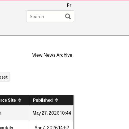
Fr
View
News Archive
rce Site
Published
e
May
27,
2026
10:44
sautels
Apr
7,
2026
14:52