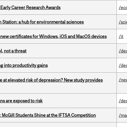
1 Early Career Research Awards
/ec
 Station: a hub for environmental sciences
/sc
renew certificates for Windows, iOS and MacOS devices
/it
, not a threat
/de
ng into productivity gains
/de
/ne
e at elevated risk of depression? New study provides
ns are exposed to risk
/de
 McGill Students Shine at the IFTSA Competition
/ma