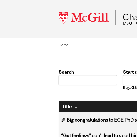
McGill
Cha
University
McGill
Home
Search
Start 
Date
E.g., 
Title
🎉 Big congratulations to ECE PhD
“Gut feelings” don’t lead to good hi