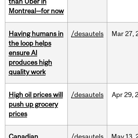
than Uber in
Montreal—for now
Having humans in
/desautels
Mar
27,
the loop helps
ensure AI
produces high
quality work
High oil prices will
/desautels
Apr
29,
push up grocery
prices
Canadian
/desautels
May
13,