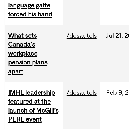
language gaffe
forced his hand
What sets
/desautels
Jul
21,
2
Canada’s
workplace
pension plans
apart
IMHL leadership
/desautels
Feb
9,
2
featured at the
launch of McGill’s
PERL event