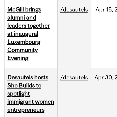
McGill brings
/desautels
Apr
15,
alumni and
leaders together
at inaugural
Luxembourg
Community
Evening
Desautels hosts
/desautels
Apr
30,
She Builds to
spotlight
immigrant women
entrepreneurs