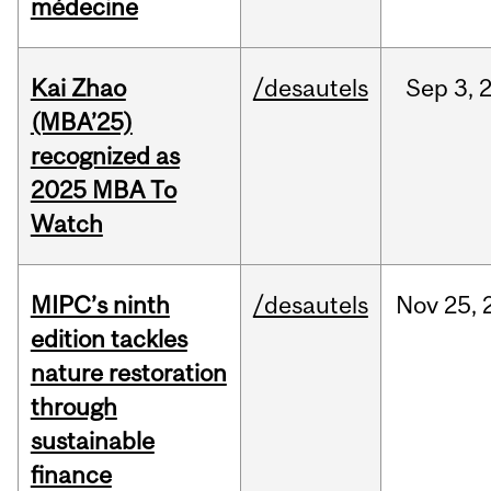
médecine
Kai Zhao
/desautels
Sep
3,
(MBA’25)
recognized as
2025 MBA To
Watch
MIPC’s ninth
/desautels
Nov
25,
edition tackles
nature restoration
through
sustainable
finance