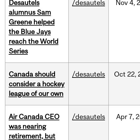
Desautels
/desautels
Nov
4,
alumnus Sam
Greene helped
the Blue Jays
reach the World
Series
Canada should
/desautels
Oct
22,
consider a hockey
league of our own
Air Canada CEO
/desautels
Apr
7,
2
was nearing
retirement, but