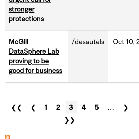
stronger
protections
McGill
/desautels
Oct
10,
DataSphere Lab
proving to be
good for business
Pages
❮❮
❮
1
2
3
4
5
…
❯
❯❯