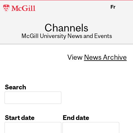
McGill
Fr
University
Channels
McGill University News and Events
View
News Archive
Search
Start date
End date
Date
Date