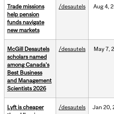
Trade missions
/desautels
Aug
4,
2
help pension
funds navigate
new markets
McGill Desautels
/desautels
May
7,
scholars named
among Canada’s
Best Business
and Management
Scientists 2026
Lyft is cheaper
/desautels
Jan
20,