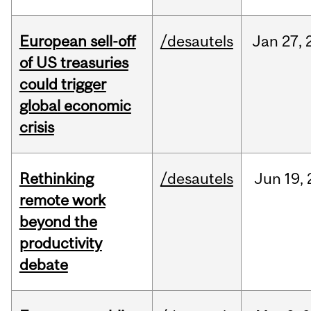
European sell-off
/desautels
Jan
27,
of US treasuries
could trigger
global economic
crisis
Rethinking
/desautels
Jun
19,
remote work
beyond the
productivity
debate