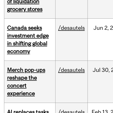
of liquidation
grocery stores
Canada seeks
/desautels
Jun
2,
investment edge
in shifting global
economy
Merch pop-ups
/desautels
Jul
30,
reshape the
concert
experience
AI replaces tasks,
/desautels
Feb
13,