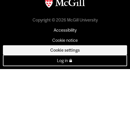
Copyright © 2026 McGill University
Accessibility
Cookie notice
Cookie settings
Log in