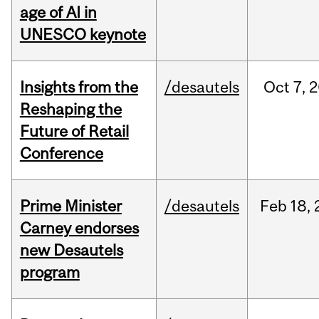
age of AI in
UNESCO keynote
Insights from the
/desautels
Oct
7,
2
Reshaping the
Future of Retail
Conference
Prime Minister
/desautels
Feb
18,
Carney endorses
new Desautels
program