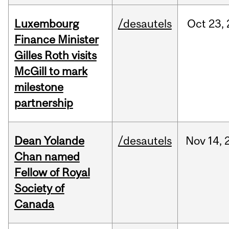
Luxembourg
/desautels
Oct
23,
Finance Minister
Gilles Roth visits
McGill to mark
milestone
partnership
Dean Yolande
/desautels
Nov
14,
Chan named
Fellow of Royal
Society of
Canada