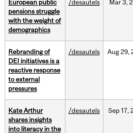
European public
/desautels
Mar
3,
2
pensions struggle
with the weight of
demographics
Rebranding of
/desautels
Aug
29,
DEI initiatives is a
reactive response
to external
pressures
Kate Arthur
/desautels
Sep
17,
shares insights
into literacy in the