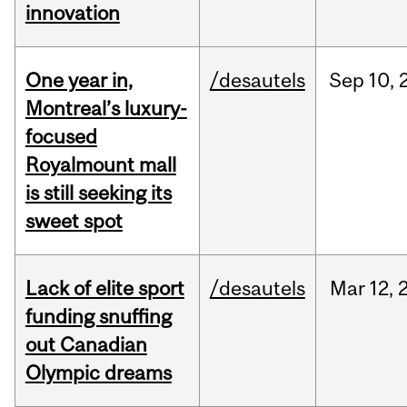
innovation
One year in,
/desautels
Sep
10,
Montreal’s luxury-
focused
Royalmount mall
is still seeking its
sweet spot
Lack of elite sport
/desautels
Mar
12,
funding snuffing
out Canadian
Olympic dreams