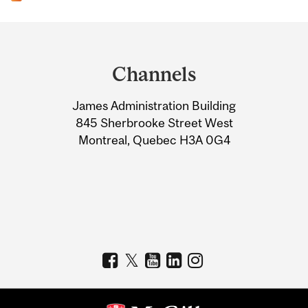
Department
and
Channels
University
James Administration Building
Information
845 Sherbrooke Street West
Montreal, Quebec H3A 0G4