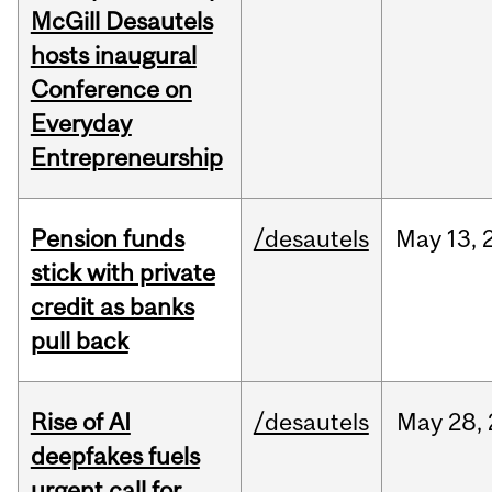
McGill Desautels
hosts inaugural
Conference on
Everyday
Entrepreneurship
Pension funds
/desautels
May
13,
stick with private
credit as banks
pull back
Rise of AI
/desautels
May
28,
deepfakes fuels
urgent call for