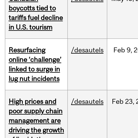
boycotts tied to
tariffs fuel decline
in U.S. tourism
Resurfacing
/desautels
Feb
9,
2
online ‘challenge’
linked to surge in
lug nut incidents
High prices and
/desautels
Feb
23,
poor supply chain
management are
driving the growth