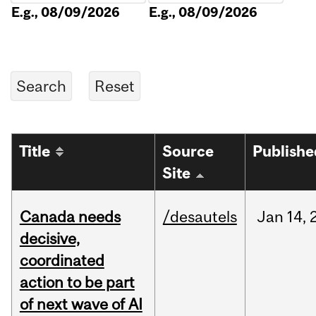
E.g., 08/09/2026
E.g., 08/09/2026
Title
Source
Publishe
Site
Canada needs
/desautels
Jan
14,
decisive,
coordinated
action to be part
of next wave of AI