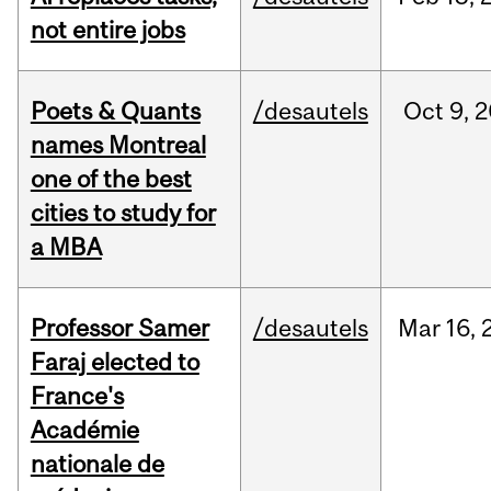
not entire jobs
Poets & Quants
/desautels
Oct
9,
2
names Montreal
one of the best
cities to study for
a MBA
Professor Samer
/desautels
Mar
16,
Faraj elected to
France's
Académie
nationale de