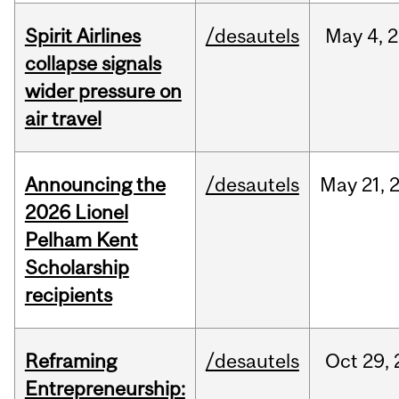
Spirit Airlines
/desautels
May
4,
2
collapse signals
wider pressure on
air travel
Announcing the
/desautels
May
21,
2026 Lionel
Pelham Kent
Scholarship
recipients
Reframing
/desautels
Oct
29,
Entrepreneurship: