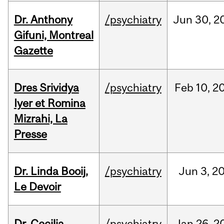
Dr. Anthony
/psychiatry
Jun
30,
2
Gifuni, Montreal
Gazette
Dres Srividya
/psychiatry
Feb
10,
2
Iyer et Romina
Mizrahi, La
Presse
Dr. Linda Booij,
/psychiatry
Jun
3,
2
Le Devoir
Dr. Cecilia
/psychiatry
Jan
26,
2