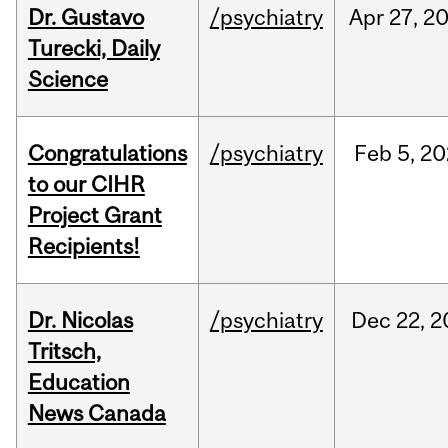
Dr. Gustavo
/psychiatry
Apr
27,
2
Turecki, Daily
Science
Congratulations
/psychiatry
Feb
5,
20
to our CIHR
Project Grant
Recipients!
Dr. Nicolas
/psychiatry
Dec
22,
2
Tritsch,
Education
News Canada