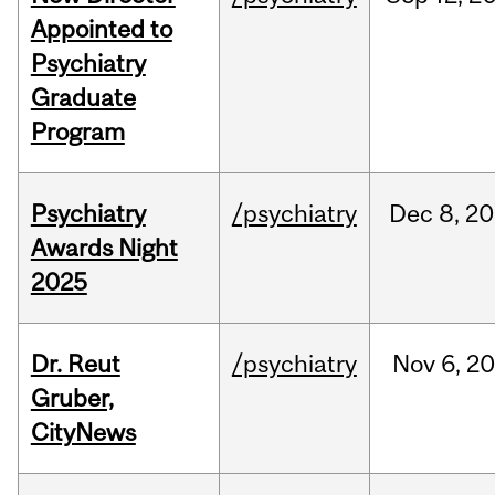
Appointed to
Psychiatry
Graduate
Program
Psychiatry
/psychiatry
Dec
8,
20
Awards Night
2025
Dr. Reut
/psychiatry
Nov
6,
20
Gruber,
CityNews