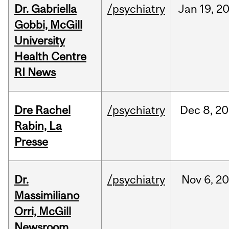
Dr. Gabriella
/psychiatry
Jan
19,
2
Gobbi, McGill
University
Health Centre
RI News
Dre Rachel
/psychiatry
Dec
8,
20
Rabin, La
Presse
Dr.
/psychiatry
Nov
6,
20
Massimiliano
Orri, McGill
Newsroom