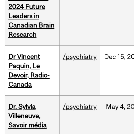
2024 Future
Leaders in
Canadian Brain
Research
Dr Vincent
/psychiatry
Dec
15,
2
Paquin, Le
Devoir, Radio-
Canada
Dr. Sylvia
/psychiatry
May
4,
2
Villeneuve,
Savoir média