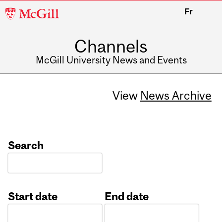
McGill
Fr
University
Channels
McGill University News and Events
View
News Archive
Search
Start date
End date
Date
Date