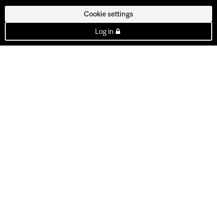
Cookie settings
Log in