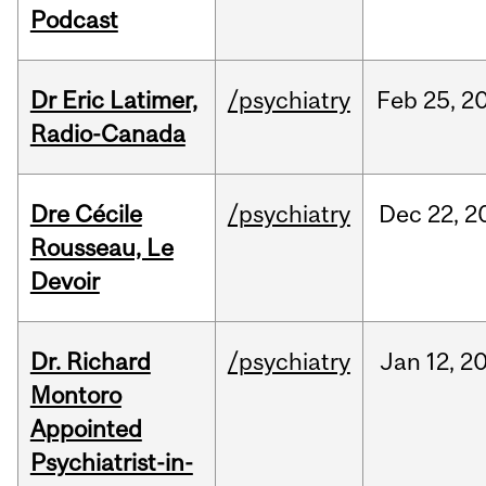
Podcast
Dr Eric Latimer,
/psychiatry
Feb
25,
2
Radio-Canada
Dre Cécile
/psychiatry
Dec
22,
2
Rousseau, Le
Devoir
Dr. Richard
/psychiatry
Jan
12,
2
Montoro
Appointed
Psychiatrist-in-