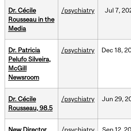
Dr. Cécile
/psychiatry
Jul
7,
20
Rousseau in the
Media
Dr. Patricia
/psychiatry
Dec
18,
2
Pelufo Silveira,
McGill
Newsroom
Dr. Cécile
/psychiatry
Jun
29,
2
Rousseau, 98.5
New Director
/psychiatry
Sep
12,
2