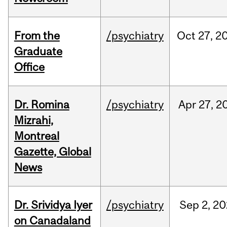
From the
/psychiatry
Oct
27,
2
Graduate
Office
Dr. Romina
/psychiatry
Apr
27,
2
Mizrahi,
Montreal
Gazette, Global
News
Dr. Srividya Iyer
/psychiatry
Sep
2,
20
on Canadaland