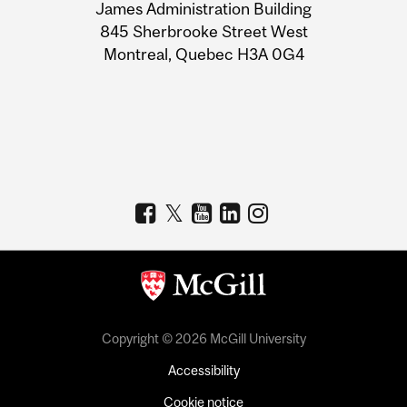
James Administration Building
Information
845 Sherbrooke Street West
Montreal, Quebec H3A 0G4
Copyright © 2026 McGill University
Accessibility
Cookie notice