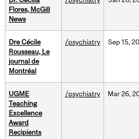
Flores, McGill
News
Dre Cécile
/psychiatry
Sep
15,
2
Rousseau, Le
journal de
Montréal
UGME
/psychiatry
Mar
26,
2
Teaching
Excellence
Award
Recipients