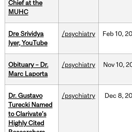
Chief at the
MUHC
Dre Srividya
/psychiatry
Feb
10,
2
Iyer, YouTube
Obituary – Dr.
/psychiatry
Nov
10,
2
Marc Laporta
Dr. Gustavo
/psychiatry
Dec
8,
2
Turecki Named
to Clarivate’s
Highly Cited