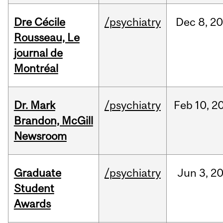
Dre Cécile
/psychiatry
Dec
8,
20
Rousseau, Le
journal de
Montréal
Dr. Mark
/psychiatry
Feb
10,
2
Brandon, McGill
Newsroom
Graduate
/psychiatry
Jun
3,
2
Student
Awards