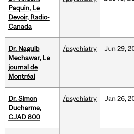
Paquin, Le
Devoir, Radio-
Canada
Dr. Naguib
/psychiatry
Jun
29,
2
Mechawar, Le
journal de
Montréal
Dr. Simon
/psychiatry
Jan
26,
2
Ducharme,
CJAD 800