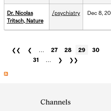
Dr. Nicolas
/psychiatry
Dec
8,
20
Tritsch, Nature
Pages
❮❮
❮
…
27
28
29
30
31
…
❯
❯❯
Department
and
Channels
University