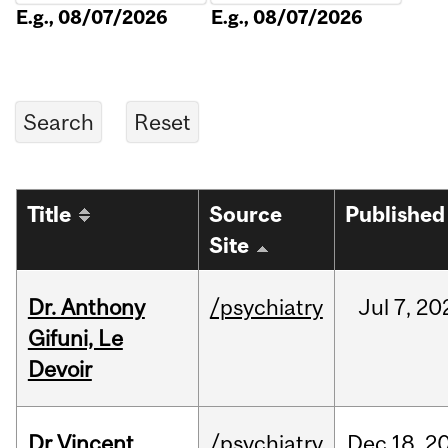
E.g., 08/07/2026
E.g., 08/07/2026
Title
Source
Published
Site
Dr. Anthony
/psychiatry
Jul
7,
20
Gifuni, Le
Devoir
Dr Vincent
/psychiatry
Dec
18,
2