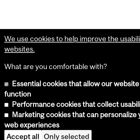
We use cookies to help improve the usabili
websites.
What are you comfortable with?
Essential cookies that allow our website
function
Performance cookies that collect usabili
Marketing cookies that can personalize 
web experiences
Accept all
Only selected