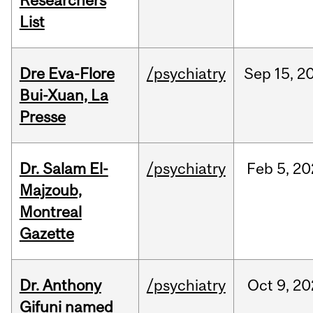
Researchers
List
Dre Eva-Flore
/psychiatry
Sep
15,
2
Bui-Xuan, La
Presse
Dr. Salam El-
/psychiatry
Feb
5,
20
Majzoub,
Montreal
Gazette
Dr. Anthony
/psychiatry
Oct
9,
20
Gifuni named