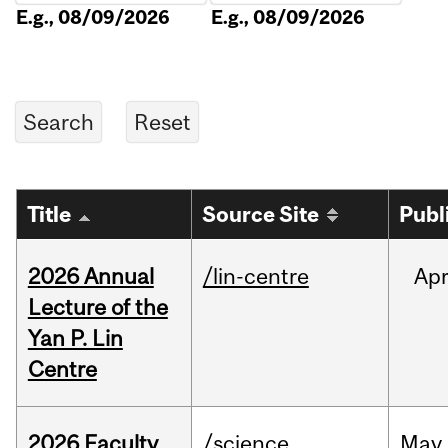
E.g., 08/09/2026
E.g., 08/09/2026
Title
Source Site
Publ
2026 Annual
/lin-centre
Ap
Lecture of the
Yan P. Lin
Centre
2026 Faculty
/science
May