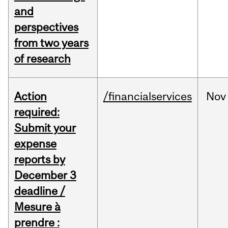
and
perspectives
from two years
of research
Action
/financialservices
Nov
required:
Submit your
expense
reports by
December 3
deadline /
Mesure à
prendre :