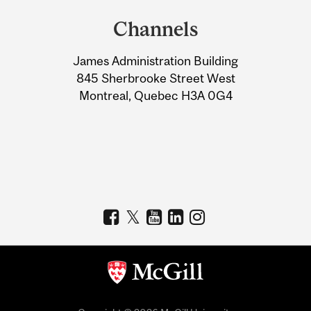
and
Channels
University
James Administration Building
Information
845 Sherbrooke Street West
Montreal, Quebec H3A 0G4