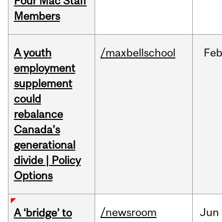
Four Mac Staff
Members
A youth
/maxbellschool
Fe
employment
supplement
could
rebalance
Canada’s
generational
divide | Policy
Options
/newsroom
Jun
A ‘bridge’ to