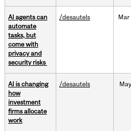
AI agents can
/desautels
Mar
automate
tasks, but
come with
privacy and
security risks
AI is changing
/desautels
Ma
how
investment
firms allocate
work