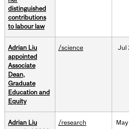
distinguished
contributions
to labour law
Adrian Liu
/science
Jul
appointed
Associate
Dean,
Graduate
Education and
Equity
Adrian Liu
/research
May