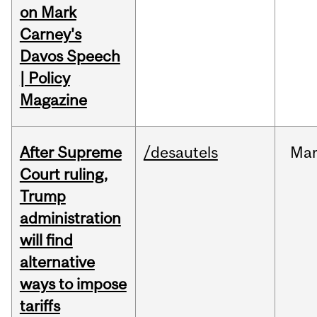
on Mark
Carney's
Davos Speech
| Policy
Magazine
After Supreme
/desautels
Ma
Court ruling,
Trump
administration
will find
alternative
ways to impose
tariffs