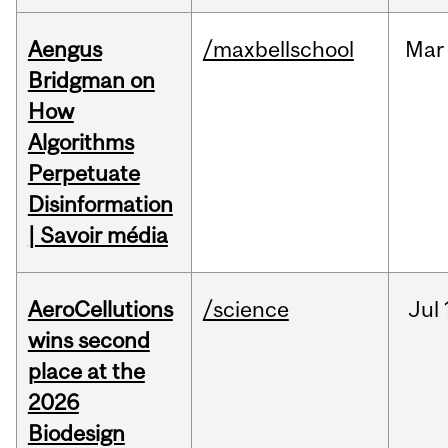
Aengus
/maxbellschool
Mar
Bridgman on
How
Algorithms
Perpetuate
Disinformation
| Savoir média
AeroCellutions
/science
Jul
wins second
place at the
2026
Biodesign