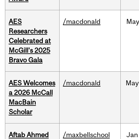
AES
/macdonald
Ma
Researchers
Celebrated at
McGill's 2025
Bravo Gala
AES Welcomes
/macdonald
May
a 2026 McCall
MacBain
Scholar
Aftab Ahmed
/maxbellschool
Jan