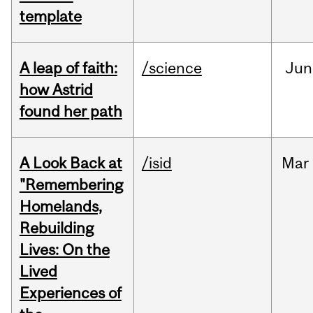
template
A leap of faith:
/science
Jun
how Astrid
found her path
A Look Back at
/isid
Mar
"Remembering
Homelands,
Rebuilding
Lives: On the
Lived
Experiences of