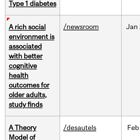
Type 1 diabetes
/newsroom
Jan
A rich social
environment is
associated
with better
cognitive
health
outcomes for
older adults,
study finds
A Theory
/desautels
Feb
Model of