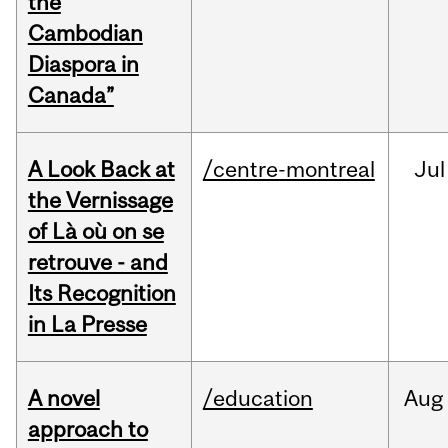
the
Cambodian
Diaspora in
Canada”
A Look Back at
/centre-montreal
Jul
the Vernissage
of Là où on se
retrouve - and
Its Recognition
in La Presse
A novel
/education
Aug
approach to