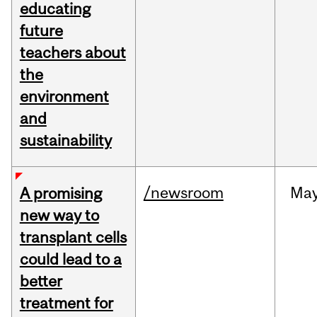
educating
future
teachers about
the
environment
and
sustainability
/newsroom
Ma
A promising
new way to
transplant cells
could lead to a
better
treatment for