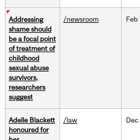
/newsroom
Feb
Addressing
shame should
be a focal point
of treatment of
childhood
sexual abuse
survivors,
researchers
suggest
Adelle Blackett
/law
Dec
honoured for
her