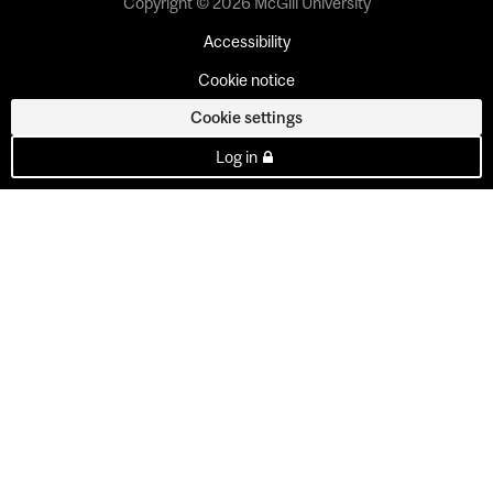
Copyright © 2026 McGill University
Accessibility
Cookie notice
Cookie settings
Log in