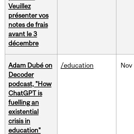
Veuillez
présenter vos
notes de frais
avant le 3
décembre
Adam Dubé on
/education
Nov
Decoder
podcast, "How
ChatGPT is
fuelling an
existential
crisis in
education"