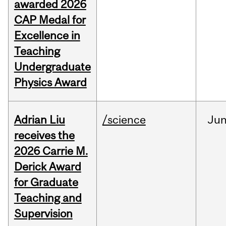
awarded 2026
CAP Medal for
Excellence in
Teaching
Undergraduate
Physics Award
Adrian Liu
/science
Ju
receives the
2026 Carrie M.
Derick Award
for Graduate
Teaching and
Supervision