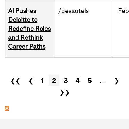
AI Pushes
/desautels
Feb
Deloitte to
Redefine Roles
and Rethink
Career Paths
Pages
❮❮
❮
1
2
3
4
5
…
❯
❯❯
Department