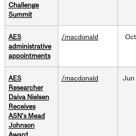
Challenge
Summit
AES
/macdonald
Oc
administrative
appointments
AES
/macdonald
Jun
Researcher
Daiva Nielsen
Receives
ASN's Mead
Johnson
Award