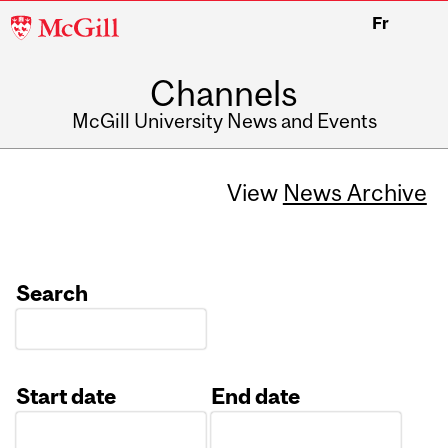
McGill
Fr
University
Channels
McGill University News and Events
View
News Archive
Search
Start date
End date
Date
Date