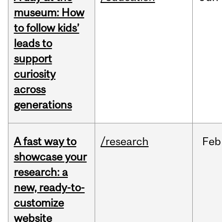
museum: How
to follow kids’
leads to
support
curiosity
across
generations
A fast way to
/research
Feb
showcase your
research: a
new, ready-to-
customize
website