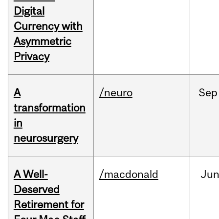
Digital
Currency with
Asymmetric
Privacy
A
/neuro
Sep
transformation
in
neurosurgery
A Well-
/macdonald
Ju
Deserved
Retirement for