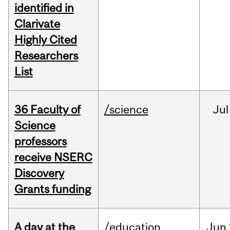
identified in
Clarivate
Highly Cited
Researchers
List
36 Faculty of
/science
Jul
Science
professors
receive NSERC
Discovery
Grants funding
A day at the
/education
Jun