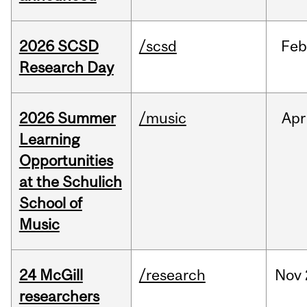
2026 SCSD
/scsd
Feb
Research Day
2026 Summer
/music
Apr
Learning
Opportunities
at the Schulich
School of
Music
24 McGill
/research
Nov
researchers