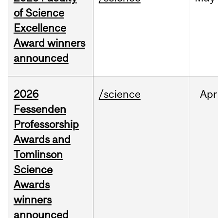
of Science
Excellence
Award winners
announced
2026
/science
Apr
Fessenden
Professorship
Awards and
Tomlinson
Science
Awards
winners
announced