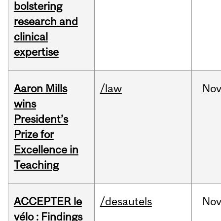
bolstering
research and
clinical
expertise
Aaron Mills
/law
No
wins
President’s
Prize for
Excellence in
Teaching
ACCEPTER le
/desautels
No
vélo : Findings