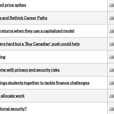
oil price spikes
/d
es and Rethink Career Paths
/d
 returns when they use a capitalized model
/d
kers hard but a 'Buy Canadian’ push could help
/d
ring
/d
ome with privacy and security risks
/d
ings students together to tackle finance challenges
/d
 allocate work
/d
ational security?
/d