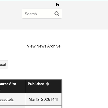
Fr
View
News Archive
urce Site
Published
esautels
Mar
12,
2026
14:11