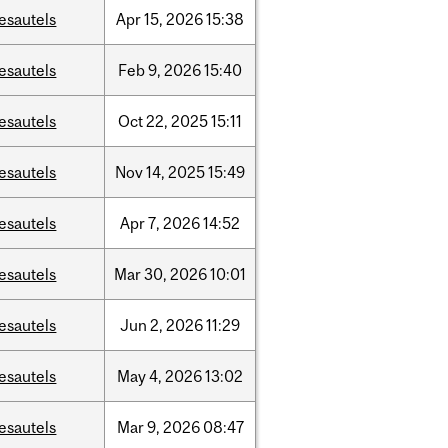
esautels
Apr
15,
2026
15:38
esautels
Feb
9,
2026
15:40
esautels
Oct
22,
2025
15:11
esautels
Nov
14,
2025
15:49
esautels
Apr
7,
2026
14:52
esautels
Mar
30,
2026
10:01
esautels
Jun
2,
2026
11:29
esautels
May
4,
2026
13:02
esautels
Mar
9,
2026
08:47