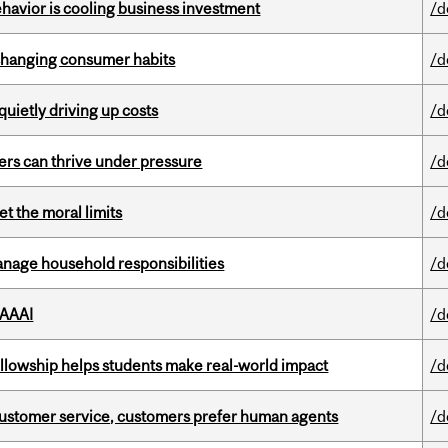
havior is cooling business investment
/d
 changing consumer habits
/d
 quietly driving up costs
/d
ders can thrive under pressure
/d
t the moral limits
/d
nage household responsibilities
/d
 AAAI
/d
lowship helps students make real-world impact
/d
n customer service, customers prefer human agents
/d