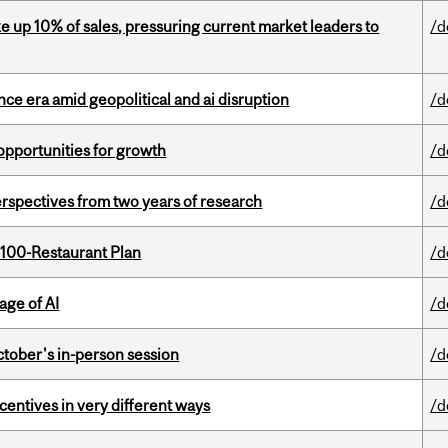
e up 10% of sales, pressuring current market leaders to
/d
e era amid geopolitical and ai disruption
/d
pportunities for growth
/d
rspectives from two years of research
/d
 100-Restaurant Plan
/d
age of AI
/d
ctober's in-person session
/d
ntives in very different ways
/d