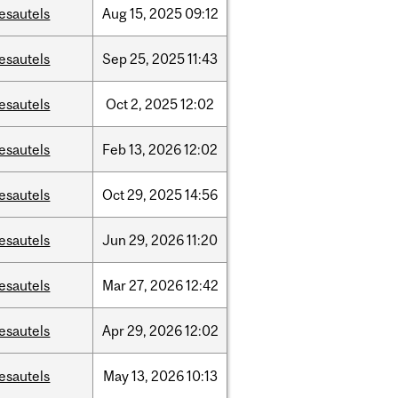
esautels
Aug
15,
2025
09:12
esautels
Sep
25,
2025
11:43
esautels
Oct
2,
2025
12:02
esautels
Feb
13,
2026
12:02
esautels
Oct
29,
2025
14:56
esautels
Jun
29,
2026
11:20
esautels
Mar
27,
2026
12:42
esautels
Apr
29,
2026
12:02
esautels
May
13,
2026
10:13