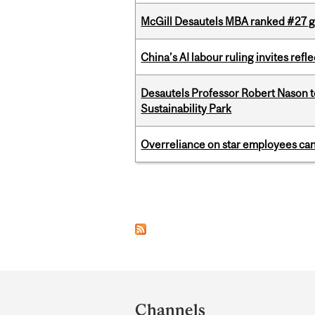
McGill Desautels MBA ranked #27 glo
China’s AI labour ruling invites ref
Desautels Professor Robert Nason 
Sustainability Park
Overreliance on star employees can 
Pages
Department
and
Channels