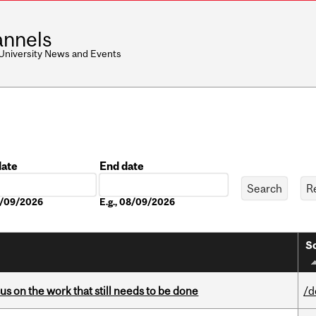
nnels
 University News and Events
date
End date
Date
08/09/2026
E.g., 08/09/2026
So
s on the work that still needs to be done
/d