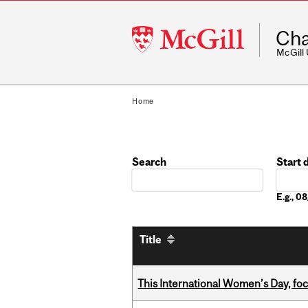
McGill
Cha
University
McGill
Home
Search
Start 
Date
E.g., 
Title
This International Women’s Day, focu