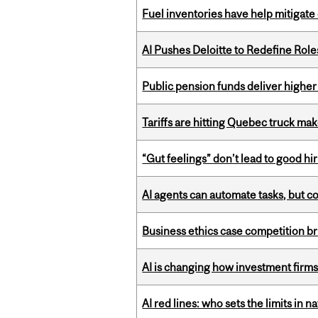
Fuel inventories have help mitigate 
AI Pushes Deloitte to Redefine Rol
Public pension funds deliver higher
Tariffs are hitting Quebec truck ma
“Gut feelings” don’t lead to good hi
AI agents can automate tasks, but c
Business ethics case competition br
AI is changing how investment firms
AI red lines: who sets the limits in n