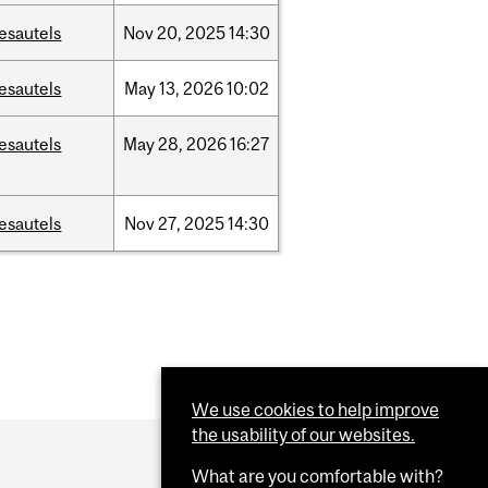
esautels
Nov
20,
2025
14:30
esautels
May
13,
2026
10:02
esautels
May
28,
2026
16:27
esautels
Nov
27,
2025
14:30
We use cookies to help improve
the usability of our websites.
What are you comfortable with?