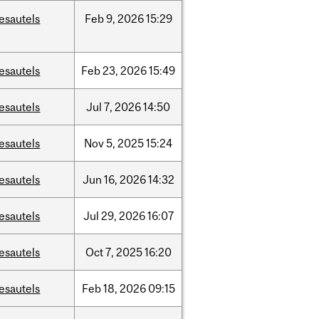
esautels
Feb
9,
2026
15:29
esautels
Feb
23,
2026
15:49
esautels
Jul
7,
2026
14:50
esautels
Nov
5,
2025
15:24
esautels
Jun
16,
2026
14:32
esautels
Jul
29,
2026
16:07
esautels
Oct
7,
2025
16:20
esautels
Feb
18,
2026
09:15