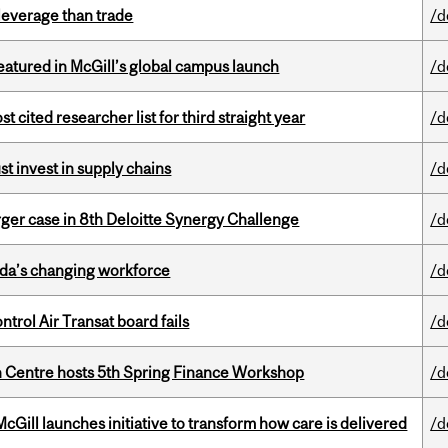
 leverage than trade
/d
tured in McGill’s global campus launch
/d
cited researcher list for third straight year
/d
t invest in supply chains
/d
ger case in 8th Deloitte Synergy Challenge
/d
ada’s changing workforce
/d
ntrol Air Transat board fails
/d
 Centre hosts 5th Spring Finance Workshop
/d
Gill launches initiative to transform how care is delivered
/d