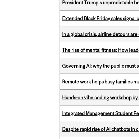
President Trump’s unpredictable be
Extended Black Friday sales signal
In a global crisis, airline detours are
The rise of mental fitness: How lea
Governing AI: why the public must se
Remote work helps busy families ma
Hands-on vibe coding workshop by
Integrated Management Student Fel
Despite rapid rise of AI chatbots i