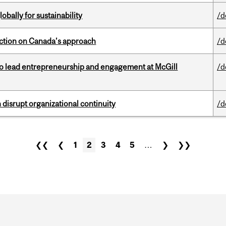
bally for sustainability
/d
lection on Canada’s approach
/d
to lead entrepreneurship and engagement at McGill
/d
disrupt organizational continuity
/d
❮❮
❮
1
2
3
4
5
…
❯
❯❯