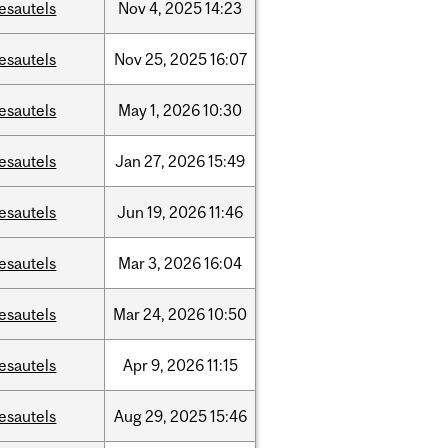
esautels
Nov
4,
2025
14:23
esautels
Nov
25,
2025
16:07
esautels
May
1,
2026
10:30
esautels
Jan
27,
2026
15:49
esautels
Jun
19,
2026
11:46
esautels
Mar
3,
2026
16:04
esautels
Mar
24,
2026
10:50
esautels
Apr
9,
2026
11:15
esautels
Aug
29,
2025
15:46