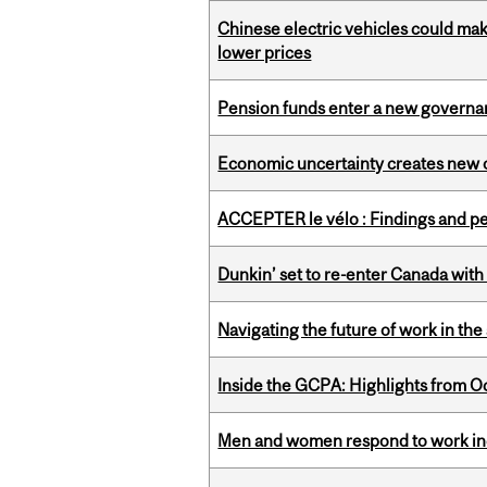
Chinese electric vehicles could mak
lower prices
Pension funds enter a new governanc
Economic uncertainty creates new o
ACCEPTER le vélo : Findings and pe
Dunkin’ set to re-enter Canada with
Navigating the future of work in the 
Inside the GCPA: Highlights from O
Men and women respond to work ince