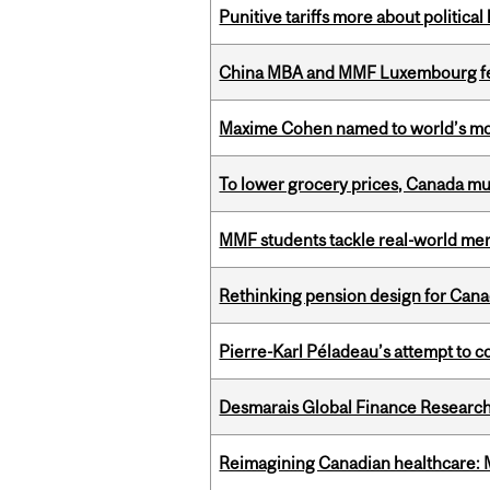
Punitive tariffs more about political
China MBA and MMF Luxembourg fea
Maxime Cohen named to world’s most 
To lower grocery prices, Canada mus
MMF students tackle real-world mer
Rethinking pension design for Can
Pierre-Karl Péladeau’s attempt to co
Desmarais Global Finance Research
Reimagining Canadian healthcare: Mc