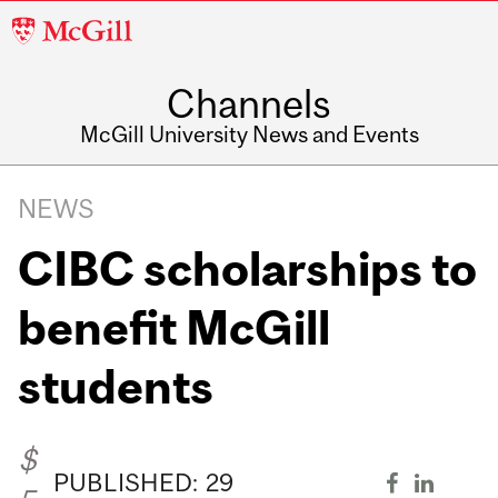
McGill
University
Channels
McGill University News and Events
NEWS
CIBC scholarships to
benefit McGill
students
$
PUBLISHED:
29