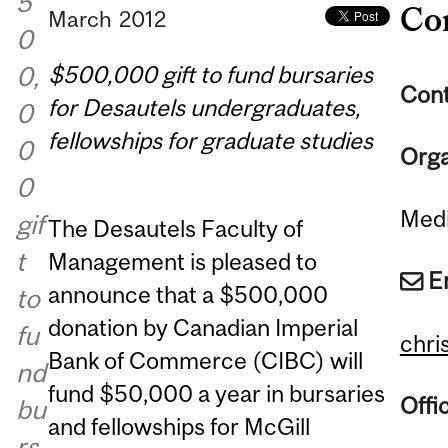
5
Co
March
2012
0
$500,000 gift to fund bursaries
0,
Cont
for Desautels undergraduates,
0
fellowships for graduate studies
0
Orga
0
Medi
gif
The Desautels Faculty of
t
Management is pleased to
E
announce that a $500,000
to
donation by Canadian Imperial
fu
chri
Bank of Commerce (CIBC) will
nd
fund $50,000 a year in bursaries
Offi
bu
and fellowships for McGill
rs