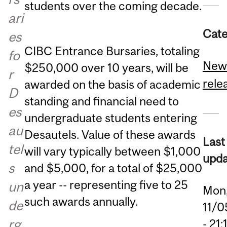
students over the coming decade.
ari
Cate
es
CIBC Entrance Bursaries, totaling
fo
New
$250,000 over 10 years, will be
r
rele
awarded on the basis of academic
D
standing and financial need to
es
undergraduate students entering
au
Desautels. Value of these awards
Last
tel
will vary typically between $1,000
upda
s
and $5,000, for a total of $25,000
a year -- representing five to 25
un
Mon
such awards annually.
de
11/0
rg
- 21: