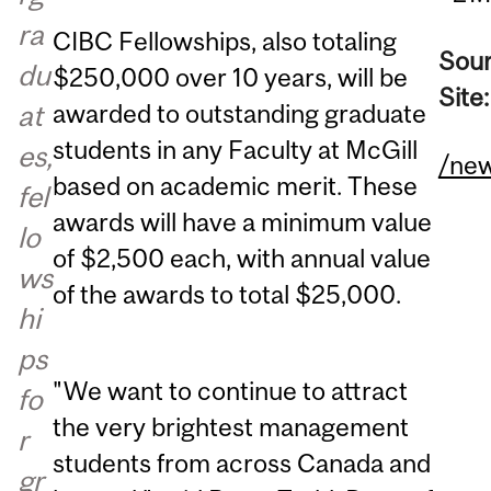
ra
CIBC Fellowships, also totaling
Sou
du
$250,000 over 10 years, will be
Site
awarded to outstanding graduate
at
students in any Faculty at McGill
es,
/ne
based on academic merit. These
fel
awards will have a minimum value
lo
of $2,500 each, with annual value
ws
of the awards to total $25,000.
hi
ps
"We want to continue to attract
fo
the very brightest management
r
students from across Canada and
gr