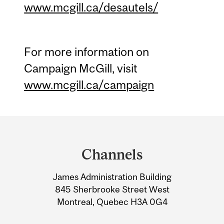
www.mcgill.ca/desautels/
For more information on
Campaign McGill, visit
www.mcgill.ca/campaign
Department
and
Channels
University
James Administration Building
Information
845 Sherbrooke Street West
Montreal, Quebec H3A 0G4