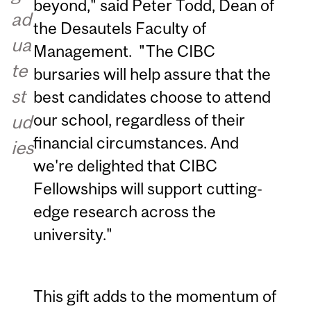
beyond," said Peter Todd, Dean of
ad
the Desautels Faculty of
ua
Management. "The CIBC
te
bursaries will help assure that the
st
best candidates choose to attend
our school, regardless of their
ud
financial circumstances. And
ies
we're delighted that CIBC
Fellowships will support cutting-
edge research across the
university."
This gift adds to the momentum of