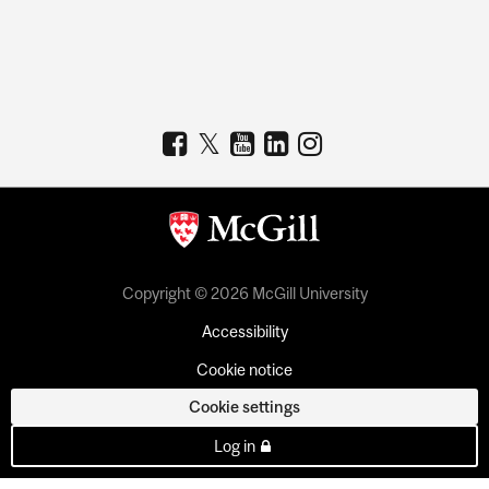
Copyright © 2026 McGill University
Accessibility
Cookie notice
Cookie settings
Log in