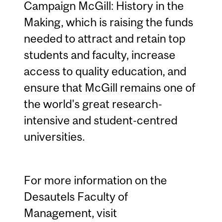
Campaign McGill: History in the
Making, which is raising the funds
needed to attract and retain top
students and faculty, increase
access to quality education, and
ensure that McGill remains one of
the world's great research-
intensive and student-centred
universities.
For more information on the
Desautels Faculty of
Management, visit