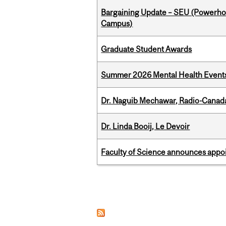
Bargaining Update – SEU (Powerh
Campus)
Graduate Student Awards
Summer 2026 Mental Health Event
Dr. Naguib Mechawar, Radio-Canada
Dr. Linda Booij, Le Devoir
Faculty of Science announces appoi
Pages