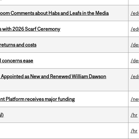
Bloom Comments about Habs and Leafs in the Media
/ed
s with 2026 Scarf Ceremony
/ed
returns and costs
/de
uel concerns ease
/de
y Appointed as New and Renewed William Dawson
/ed
ent Platform receives major funding
/ne
l)
/hr
/hr