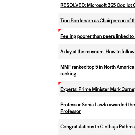
RESOLVED: Microsoft 365 Copilot C
Tino Bordonaro as Chairperson of t
Feeling poorer than peers linked to
A day at the museum: How to follow 
MMF ranked top 5 in North America 
ranking
Experts: Prime Minister Mark Carney
Professor Sonia Laszlo awarded th
Professor
Congratulations to Cinthuja Pathma