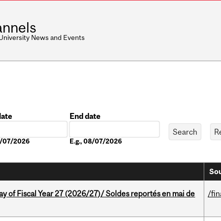
nnels
 University News and Events
date
End date
Date
08/07/2026
E.g., 08/07/2026
Sou
y of Fiscal Year 27 (2026/27)/ Soldes reportés en mai de
/fi