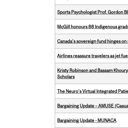
Sports Psychologist Prof. Gordon 
McGill honours 88 Indigenous grad
Canada’s sovereign fund hinges on 
Airlines reassure travelers as jet f
Kristy Robinson and Bassam Khour
Scholars
The Neuro's Virtual Integrated Pati
Bargaining Update – AMUSE (Casua
Bargaining Update - MUNACA