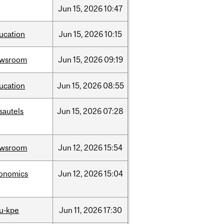
Jun
15,
2026
10:47
ucation
Jun
15,
2026
10:15
ewsroom
Jun
15,
2026
09:19
ucation
Jun
15,
2026
08:55
sautels
Jun
15,
2026
07:28
ewsroom
Jun
12,
2026
15:54
onomics
Jun
12,
2026
15:04
u-kpe
Jun
11,
2026
17:30