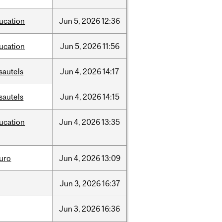
ucation
Jun
5,
2026
12:36
ucation
Jun
5,
2026
11:56
sautels
Jun
4,
2026
14:17
sautels
Jun
4,
2026
14:15
ucation
Jun
4,
2026
13:35
uro
Jun
4,
2026
13:09
Jun
3,
2026
16:37
Jun
3,
2026
16:36