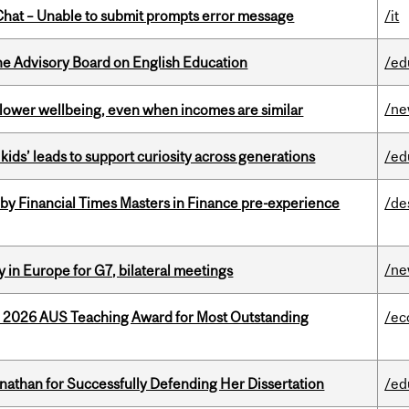
hat – Unable to submit prompts error message
/it
he Advisory Board on English Education
/ed
/n
 lower wellbeing, even when incomes are similar
kids’ leads to support curiosity across generations
/ed
by Financial Times Masters in Finance pre-experience
/de
/n
 in Europe for G7, bilateral meetings
e 2026 AUS Teaching Award for Most Outstanding
/ec
nathan for Successfully Defending Her Dissertation
/ed