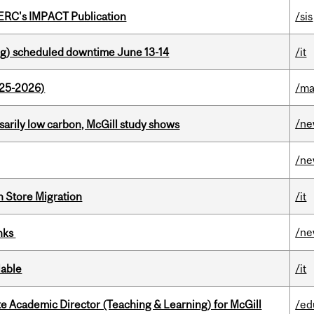
SERC's IMPACT Publication
/sis
g) scheduled downtime June 13-14
/it
025-2026)
/ma
/n
ssarily low carbon, McGill study shows
/n
n Store Migration
/it
/n
inks
lable
/it
e Academic Director (Teaching & Learning) for McGill
/ed