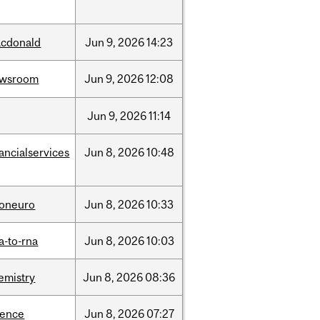
cdonald
Jun
9,
2026
14:23
ewsroom
Jun
9,
2026
12:08
Jun
9,
2026
11:14
nancialservices
Jun
8,
2026
10:48
foneuro
Jun
8,
2026
10:33
a-to-rna
Jun
8,
2026
10:03
emistry
Jun
8,
2026
08:36
ience
Jun
8,
2026
07:27