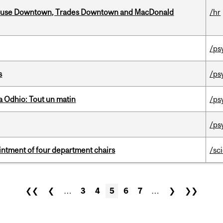
ouse Downtown, Trades Downtown and MacDonald
/hr
/ps
s
/ps
 Odhio: Tout un matin
/ps
/ps
ntment of four department chairs
/sc
❮❮
❮
…
3
4
5
6
7
…
❯
❯❯