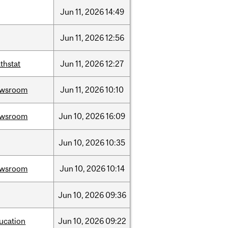
Jun
11,
2026
14:49
Jun
11,
2026
12:56
thstat
Jun
11,
2026
12:27
ewsroom
Jun
11,
2026
10:10
ewsroom
Jun
10,
2026
16:09
Jun
10,
2026
10:35
ewsroom
Jun
10,
2026
10:14
Jun
10,
2026
09:36
ucation
Jun
10,
2026
09:22