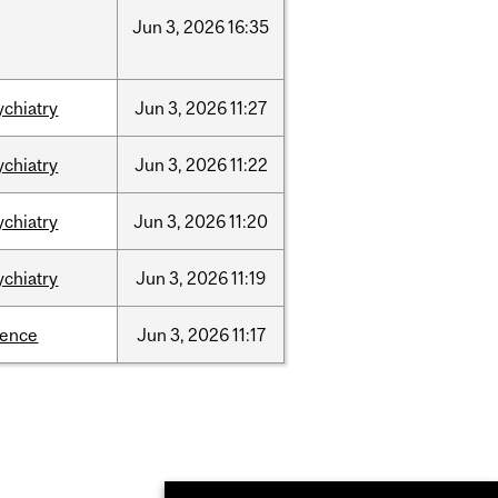
Jun
3,
2026
16:35
ychiatry
Jun
3,
2026
11:27
ychiatry
Jun
3,
2026
11:22
ychiatry
Jun
3,
2026
11:20
ychiatry
Jun
3,
2026
11:19
ience
Jun
3,
2026
11:17