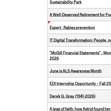
Sustainability Park
A Well-Deserved Retirement for Fo
Expert : Rabies prevention
IT Digital Transformation: People, 
"McGill Financial Statements" - Mon
2026
June is ALS Awareness Month
EDI Internship Opportunity – Fall 2
Derek G. Gray (1941-2026)
A leap of faith: how Astrid found her