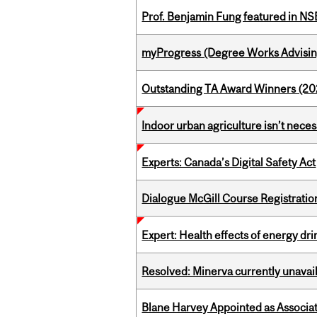
Prof. Benjamin Fung featured in N
myProgress (Degree Works Advisin
Outstanding TA Award Winners (2
Indoor urban agriculture isn’t nece
Experts: Canada’s Digital Safety Act
Dialogue McGill Course Registratio
Expert: Health effects of energy dr
Resolved: Minerva currently unavai
Blane Harvey Appointed as Associat