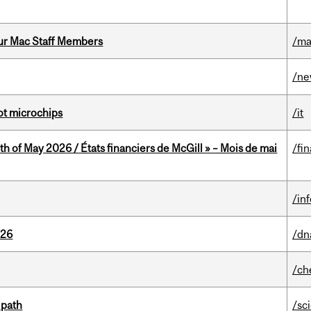
ur Mac Staff Members
/ma
/n
not microchips
/it
th of May 2026 / États financiers de McGill » – Mois de mai
/fi
/in
026
/dn
/ch
 path
/sc