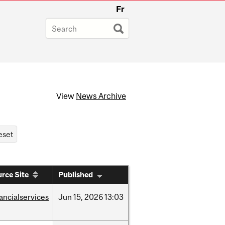
Fr
View
News Archive
rce Site
Published
nancialservices
Jun
15,
2026
13:03