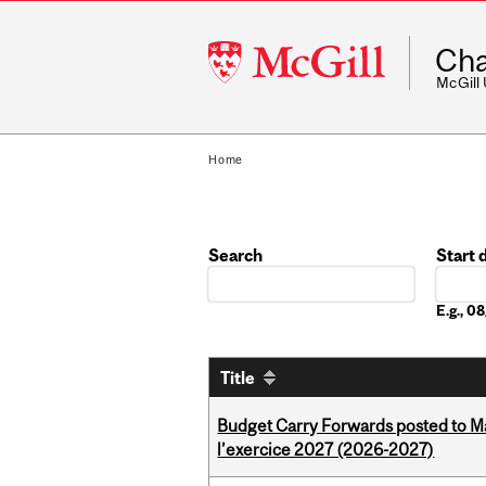
McGill
Cha
University
McGill
Home
Search
Start 
Date
E.g., 
Title
Budget Carry Forwards posted to Ma
l’exercice 2027 (2026-2027)