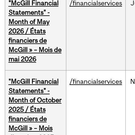
"McGill Financial
/financialservices
J
Statements" -
Month of May
2026 / États
financiers de
McGill » – Mois de
mai 2026
"McGill Financial
/financialservices
N
Statements" -
Month of October
2025 / États
financiers de
McGill » – Mois