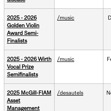
2025 - 2026
/music
Golden Violin
Award Semi-
Finalists
2025 - 2026 Wirth
/music
F
Vocal Prize
Semifinalists
2025 McGill-FIAM
/desautels
N
Asset
Management