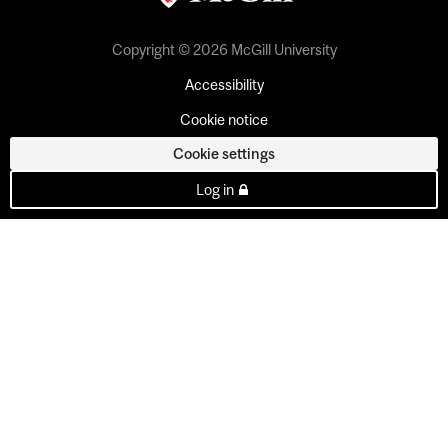
Copyright © 2026 McGill University
Accessibility
Cookie notice
Cookie settings
Log in