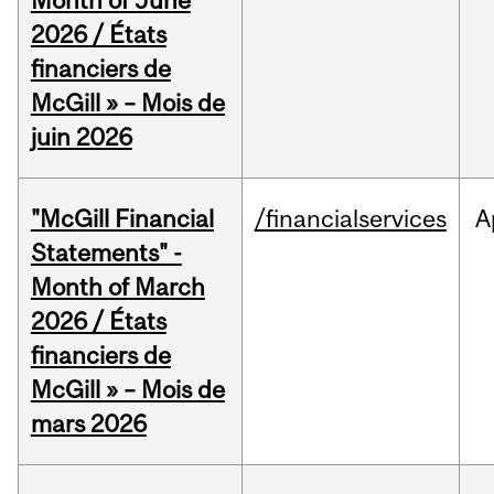
Month of June
2026 / États
financiers de
McGill » – Mois de
juin 2026
"McGill Financial
/financialservices
A
Statements" -
Month of March
2026 / États
financiers de
McGill » – Mois de
mars 2026