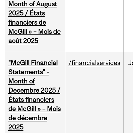
Month of August
2025 / États
financiers de
McGill » – Mois de
août 2025
"McGill Financial
/financialservices
J
Statements" -
Month of
Decembre 2025 /
États financiers
de McGill » – Mois
de décembre
2025