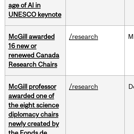
age of AI in
UNESCO keynote
McGill awarded
/research
M
16 new or
renewed Canada
Research Chairs
McGill professor
/research
D
awarded one of
the eight science
diplomacy chairs
newly created by
the Fonds de