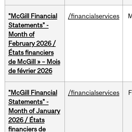
"McGill Financial
/financialservices
M
Statements" -
Month of
February 2026 /
États financiers
de McGill » – Mois
de février 2026
"McGill Financial
/financialservices
F
Statements" -
Month of January
2026 / États
financiers de