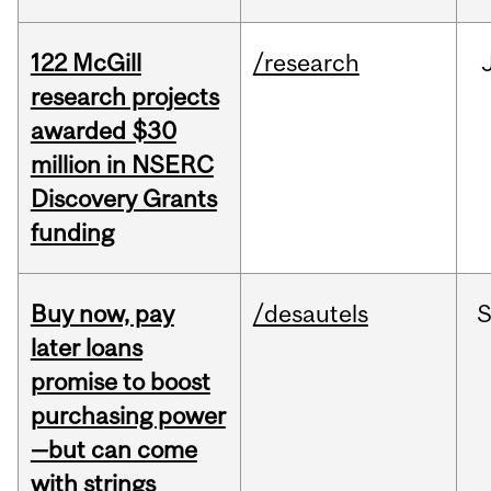
122 McGill
/research
research projects
awarded $30
million in NSERC
Discovery Grants
funding
Buy now, pay
/desautels
S
later loans
promise to boost
purchasing power
—but can come
with strings