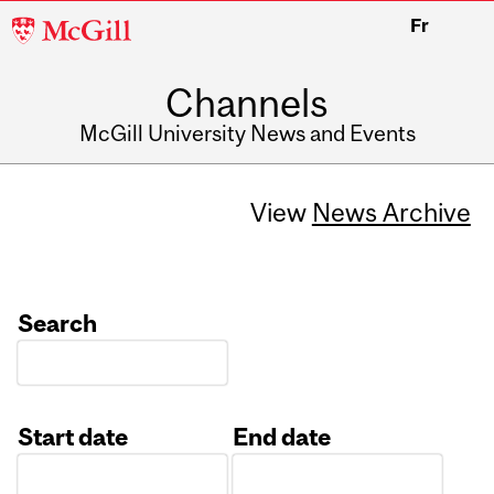
McGill
Fr
University
Channels
McGill University News and Events
View
News Archive
Search
Start date
End date
Date
Date