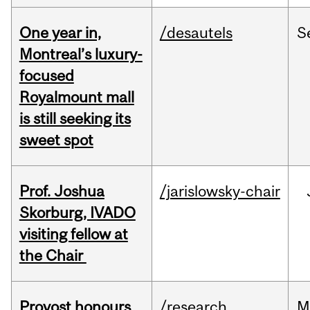
One year in,
/desautels
S
Montreal’s luxury-
focused
Royalmount mall
is still seeking its
sweet spot
Prof. Joshua
/jarislowsky-chair
Skorburg, IVADO
visiting fellow at
the Chair
Provost honours
/research
M