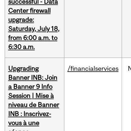
successful - Data
Center firewall
upgrade:
Saturday, July 18,
from 6:00 a.m. to
6:30 a.m.
Upgrading
/financialservices
Banner INB: Join
a Banner 9 Info
Session | Mise à
niveau de Banner
INB : Inscrivez-
vous à une