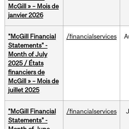
McGill » – Mois de
janvier 2026
"McGill Financial
/financialservices
A
Statements" -
Month of July
2025 / États
financiers de
McGill » – Mois de
juillet 2025
"McGill Financial
/financialservices
J
Statements" -