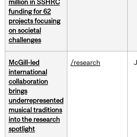
million in SSHRC
funding for 62
projects focusing
on societal
challenges
McGill-led
/research
J
international
collaboration
brings
underrepresented
musical traditions
into the research
spotlight