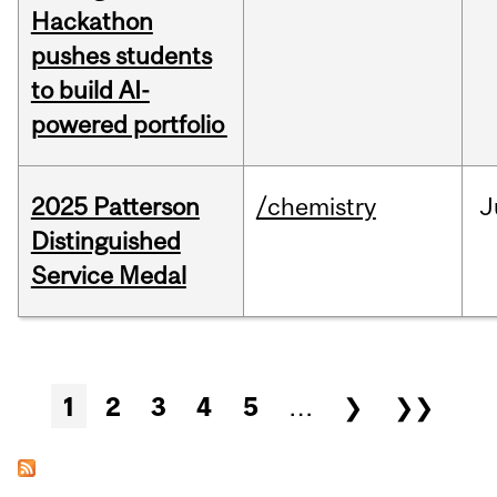
Hackathon
pushes students
to build AI-
powered portfolio
2025 Patterson
/chemistry
J
Distinguished
Service Medal
Pages
1
2
3
4
5
…
❯
❯❯