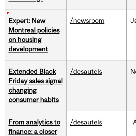
/newsroom
J
Expert: New
Montreal policies
on housing
development
Extended Black
/desautels
N
Friday sales signal
changing
consumer habits
From analytics to
/desautels
finance: a closer