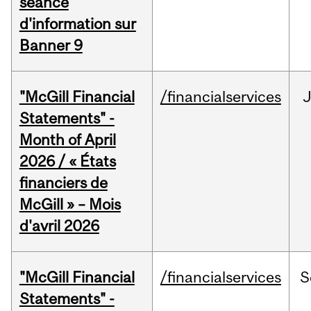
séance
d'information sur
Banner 9
"McGill Financial
/financialservices
Statements" -
Month of April
2026 / « États
financiers de
McGill » – Mois
d'avril 2026
"McGill Financial
/financialservices
S
Statements" -