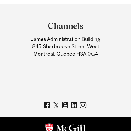
Department
and
Channels
University
James Administration Building
Information
845 Sherbrooke Street West
Montreal, Quebec H3A 0G4