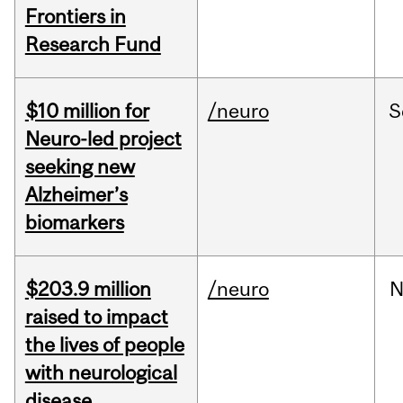
Frontiers in
Research Fund
$10 million for
/neuro
S
Neuro-led project
seeking new
Alzheimer’s
biomarkers
$203.9 million
/neuro
N
raised to impact
the lives of people
with neurological
disease