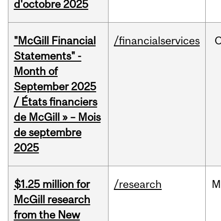
d'octobre 2025
"McGill Financial
/financialservices
O
Statements" -
Month of
September 2025
/ États financiers
de McGill » – Mois
de septembre
2025
$1.25 million for
/research
M
McGill research
from the New