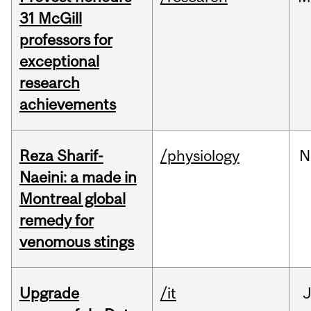
31 McGill
professors for
exceptional
research
achievements
Reza Sharif-
/physiology
N
Naeini: a made in
Montreal global
remedy for
venomous stings
Upgrade
/it
J