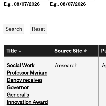
E.g., 08/07/2026
E.g., 08/07/2026
Title
Source Site
P
Social Work
/research
A
Professor Myriam
Denov receives
Governor
General’s
Innovation Award