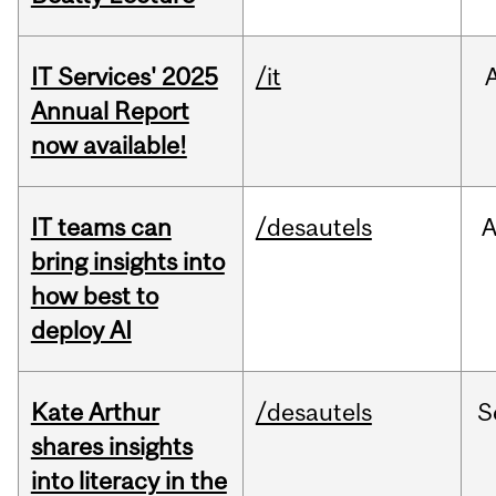
IT Services' 2025
/it
Annual Report
now available!
IT teams can
/desautels
bring insights into
how best to
deploy AI
Kate Arthur
/desautels
S
shares insights
into literacy in the