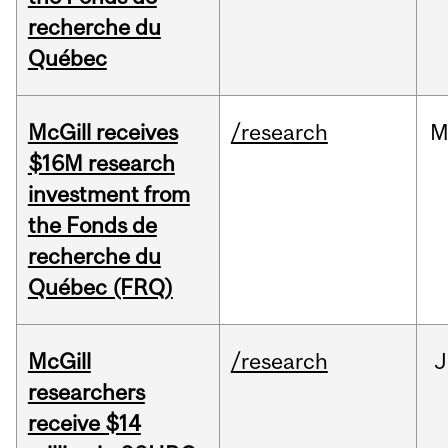
recherche du
Québec
McGill receives
/research
M
$16M research
investment from
the Fonds de
recherche du
Québec (FRQ)
McGill
/research
J
researchers
receive $14