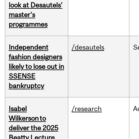
look at Desautels'
master's
programmes
Independent
/desautels
S
fashion designers
likely to lose out in
SSENSE
bankruptcy
Isabel
/research
A
Wilkerson to
deliver the 2025
Beatty Lecture