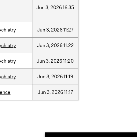
Jun
3,
2026
16:35
ychiatry
Jun
3,
2026
11:27
ychiatry
Jun
3,
2026
11:22
ychiatry
Jun
3,
2026
11:20
ychiatry
Jun
3,
2026
11:19
ience
Jun
3,
2026
11:17