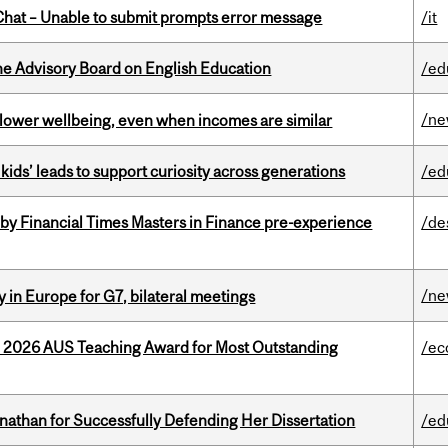
hat – Unable to submit prompts error message
/it
he Advisory Board on English Education
/ed
/n
 lower wellbeing, even when incomes are similar
kids’ leads to support curiosity across generations
/ed
by Financial Times Masters in Finance pre-experience
/de
/n
 in Europe for G7, bilateral meetings
e 2026 AUS Teaching Award for Most Outstanding
/ec
nathan for Successfully Defending Her Dissertation
/ed