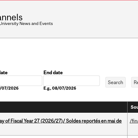
nnels
 University News and Events
date
End date
Date
08/07/2026
E.g., 08/07/2026
Sou
y of Fiscal Year 27 (2026/27)/ Soldes reportés en mai de
/fi