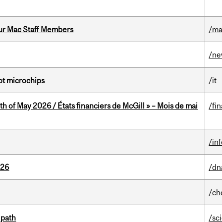
ur Mac Staff Members
/ma
/n
not microchips
/it
th of May 2026 / États financiers de McGill » – Mois de mai
/fi
/in
026
/dn
/ch
 path
/sc