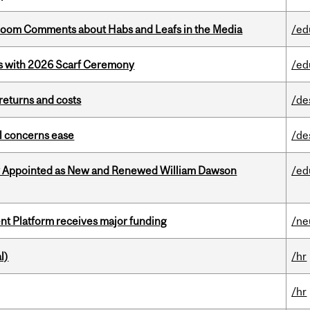
Bloom Comments about Habs and Leafs in the Media
/ed
s with 2026 Scarf Ceremony
/ed
returns and costs
/de
uel concerns ease
/de
y Appointed as New and Renewed William Dawson
/ed
ent Platform receives major funding
/ne
l)
/hr
/hr