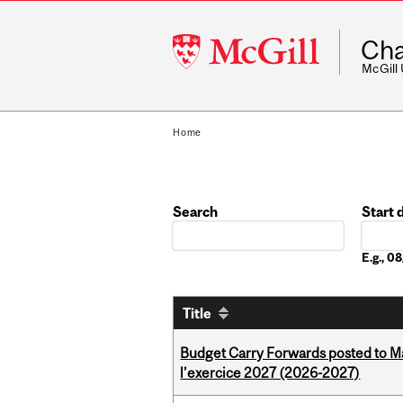
McGill
Cha
University
McGill
Home
Search
Start 
Date
E.g., 
Title
Budget Carry Forwards posted to Ma
l’exercice 2027 (2026-2027)