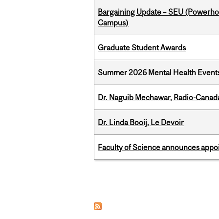
Bargaining Update – SEU (Powerh
Campus)
Graduate Student Awards
Summer 2026 Mental Health Event
Dr. Naguib Mechawar, Radio-Canada
Dr. Linda Booij, Le Devoir
Faculty of Science announces appoi
Pages