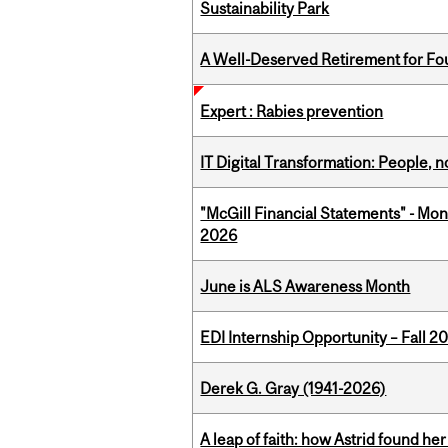
Sustainability Park
A Well-Deserved Retirement for Fo
Expert : Rabies prevention
IT Digital Transformation: People, 
"McGill Financial Statements" - Mon
2026
June is ALS Awareness Month
EDI Internship Opportunity – Fall 2
Derek G. Gray (1941-2026)
A leap of faith: how Astrid found her