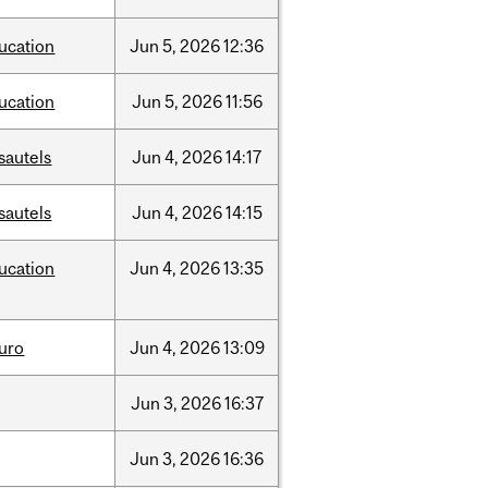
ucation
Jun
5,
2026
12:36
ucation
Jun
5,
2026
11:56
sautels
Jun
4,
2026
14:17
sautels
Jun
4,
2026
14:15
ucation
Jun
4,
2026
13:35
uro
Jun
4,
2026
13:09
Jun
3,
2026
16:37
Jun
3,
2026
16:36