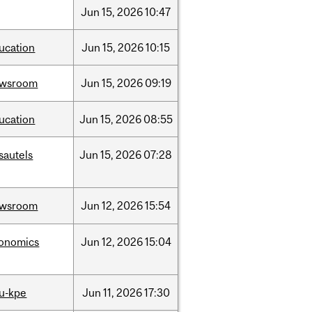
Jun
15,
2026
10:47
ucation
Jun
15,
2026
10:15
ewsroom
Jun
15,
2026
09:19
ucation
Jun
15,
2026
08:55
sautels
Jun
15,
2026
07:28
ewsroom
Jun
12,
2026
15:54
onomics
Jun
12,
2026
15:04
u-kpe
Jun
11,
2026
17:30