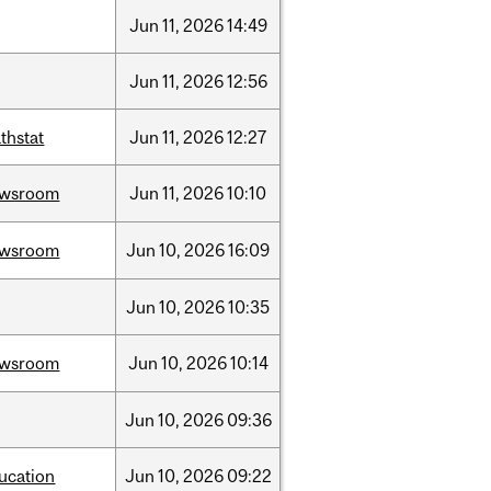
Jun
11,
2026
14:49
Jun
11,
2026
12:56
thstat
Jun
11,
2026
12:27
ewsroom
Jun
11,
2026
10:10
ewsroom
Jun
10,
2026
16:09
Jun
10,
2026
10:35
ewsroom
Jun
10,
2026
10:14
Jun
10,
2026
09:36
ucation
Jun
10,
2026
09:22