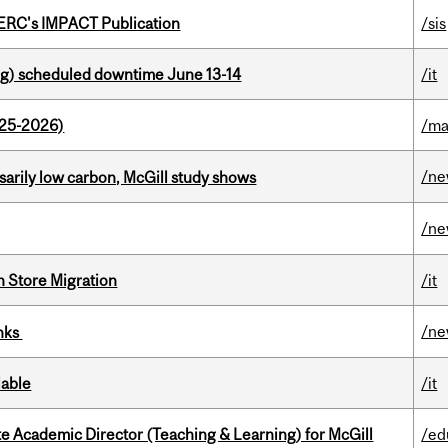
SERC's IMPACT Publication
/sis
g) scheduled downtime June 13-14
/it
025-2026)
/ma
/n
ssarily low carbon, McGill study shows
/n
n Store Migration
/it
/n
inks
lable
/it
e Academic Director (Teaching & Learning) for McGill
/ed