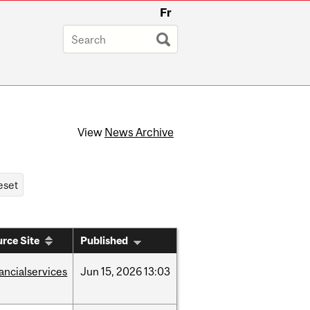
Fr
View
News Archive
rce Site
Published
nancialservices
Jun
15,
2026
13:03