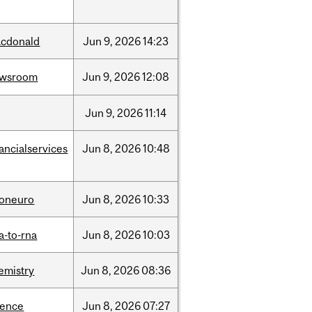
cdonald
Jun
9,
2026
14:23
ewsroom
Jun
9,
2026
12:08
Jun
9,
2026
11:14
nancialservices
Jun
8,
2026
10:48
foneuro
Jun
8,
2026
10:33
a-to-rna
Jun
8,
2026
10:03
emistry
Jun
8,
2026
08:36
ience
Jun
8,
2026
07:27