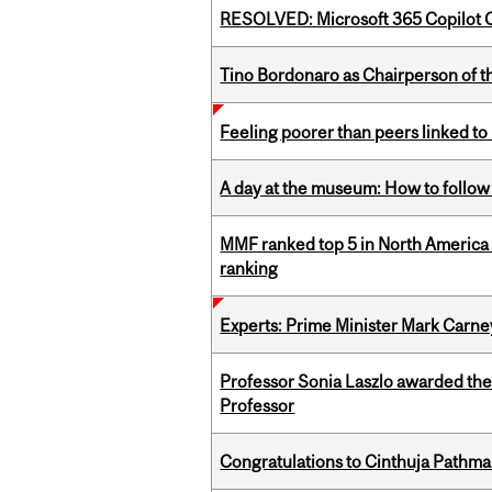
RESOLVED: Microsoft 365 Copilot C
Tino Bordonaro as Chairperson of t
Feeling poorer than peers linked to
A day at the museum: How to follow 
MMF ranked top 5 in North America 
ranking
Experts: Prime Minister Mark Carney
Professor Sonia Laszlo awarded th
Professor
Congratulations to Cinthuja Pathma