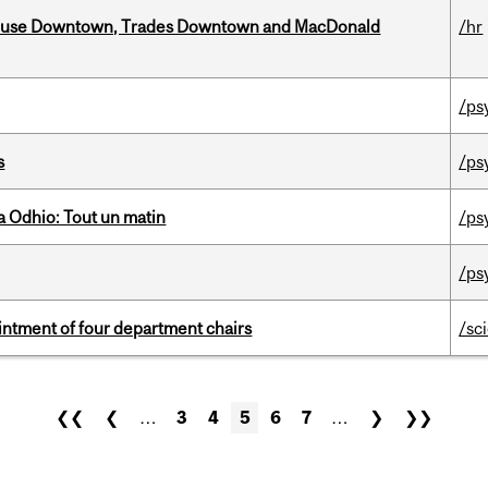
ouse Downtown, Trades Downtown and MacDonald
/hr
/ps
s
/ps
 Odhio: Tout un matin
/ps
/ps
ntment of four department chairs
/sc
❮❮
❮
…
3
4
5
6
7
…
❯
❯❯