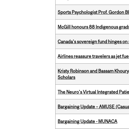
Sports Psychologist Prof. Gordon 
McGill honours 88 Indigenous grad
Canada’s sovereign fund hinges on 
Airlines reassure travelers as jet f
Kristy Robinson and Bassam Khour
Scholars
The Neuro's Virtual Integrated Pati
Bargaining Update – AMUSE (Casua
Bargaining Update - MUNACA