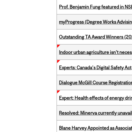
Prof. Benjamin Fung featured in N
myProgress (Degree Works Advisin
Outstanding TA Award Winners (2
Indoor urban agriculture isn’t nece
Experts: Canada’s Digital Safety Act
Dialogue McGill Course Registratio
Expert: Health effects of energy dr
Resolved: Minerva currently unavai
Blane Harvey Appointed as Associat