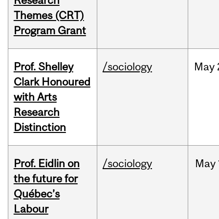
Research
Themes (CRT)
Program Grant
Prof. Shelley
/sociology
May
Clark Honoured
with Arts
Research
Distinction
Prof. Eidlin on
/sociology
May
the future for
Québec’s
Labour