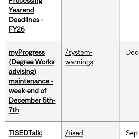
Processing
Yearend
Deadlines -
FY26
myProgress
/system-
Dec
(Degree Works
warnings
advising)
maintenance -
week-end of
December 5th-
7th
TISEDTalk:
/tised
Sep