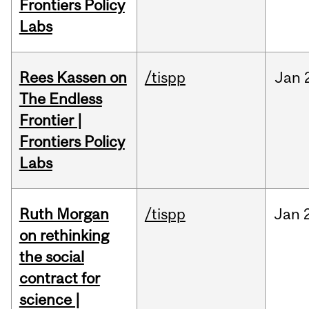
Frontiers Policy
Labs
Rees Kassen on
/tispp
Jan
The Endless
Frontier |
Frontiers Policy
Labs
Ruth Morgan
/tispp
Jan
on rethinking
the social
contract for
science |