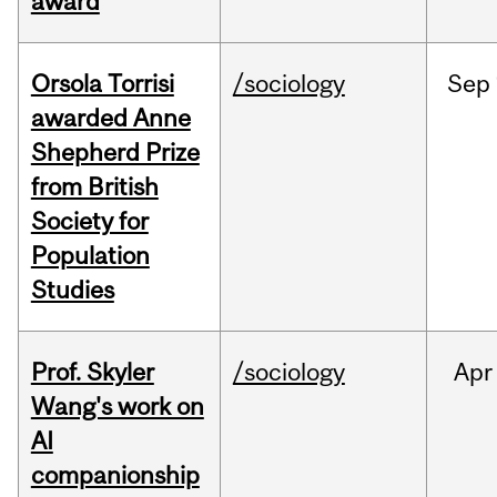
award
Orsola Torrisi
/sociology
Sep
awarded Anne
Shepherd Prize
from British
Society for
Population
Studies
Prof. Skyler
/sociology
Apr
Wang's work on
AI
companionship