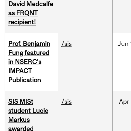
David Medcalfe
as FRQNT
recipient!
Prof. Benjamin
/sis
Jun
Fung featured
in NSERC's
IMPACT
Publication
SIS MISt
/sis
Apr
student Lucie
Markus
awarded