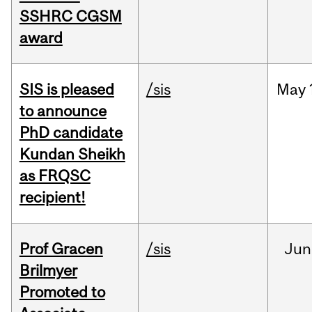
SSHRC CGSM
award
SIS is pleased
/sis
May
to announce
PhD candidate
Kundan Sheikh
as FRQSC
recipient!
Prof Gracen
/sis
Jun
Brilmyer
Promoted to