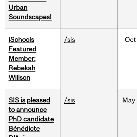
Urban
Soundscapes!
iSchools
/sis
Oct
Featured
Member:
Rebekah
Willson
SIS is pleased
/sis
May
to announce
PhD candidate
Bénédicte