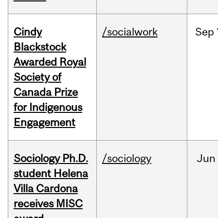
Cindy
/socialwork
Sep
Blackstock
Awarded Royal
Society of
Canada Prize
for Indigenous
Engagement
Sociology Ph.D.
/sociology
Jun
student Helena
Villa Cardona
receives MISC