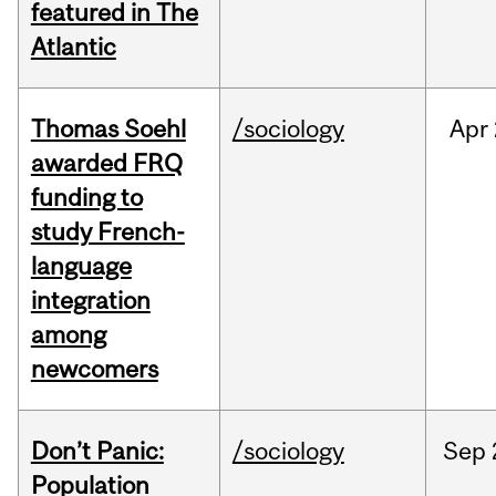
featured in The
Atlantic
Thomas Soehl
/sociology
Apr
awarded FRQ
funding to
study French-
language
integration
among
newcomers
Don’t Panic:
/sociology
Sep
Population