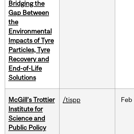
Bridging the
Gap Between
the
Environmental
Impacts of Tyre
Particles, Tyre
Recovery and
End-of-Life
Solutions
McGill’s Trottier
/tispp
Feb
Institute for
Science and
Public Policy