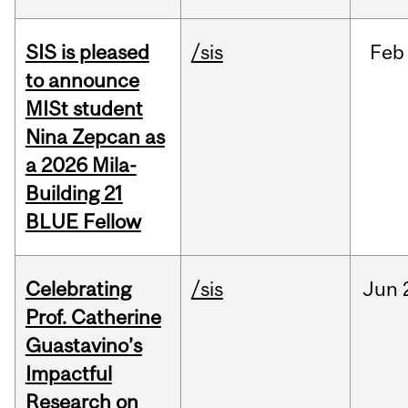
SIS is pleased
/sis
Feb
to announce
MISt student
Nina Zepcan as
a 2026 Mila-
Building 21
BLUE Fellow
Celebrating
/sis
Jun
Prof. Catherine
Guastavino’s
Impactful
Research on