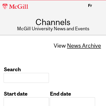
McGill
Fr
University
Channels
McGill University News and Events
View
News Archive
Search
Start date
End date
Date
Date