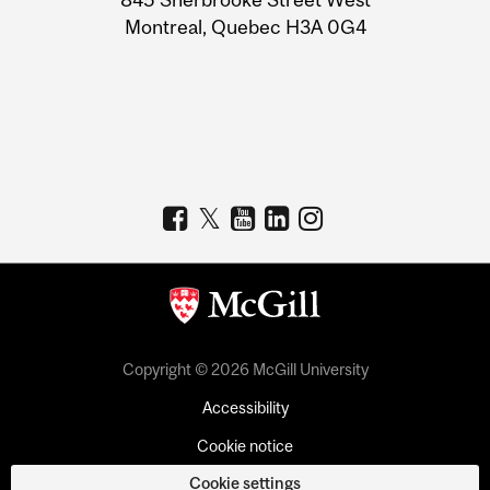
Montreal, Quebec H3A 0G4
Copyright © 2026 McGill University
Accessibility
Cookie notice
Cookie settings