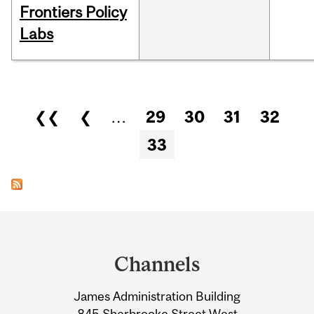
Frontiers Policy
Labs
Pages
❮❮
❮
…
29
30
31
32
33
Department
and
Channels
University
James Administration Building
Information
845 Sherbrooke Street West