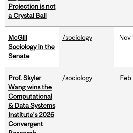
Projection is not
a Crystal Ball
McGill
/sociology
Nov
Sociology in the
Senate
Prof. Skyler
/sociology
Feb
Wang wins the
Computational
& Data Systems
Institute's 2026
Convergent