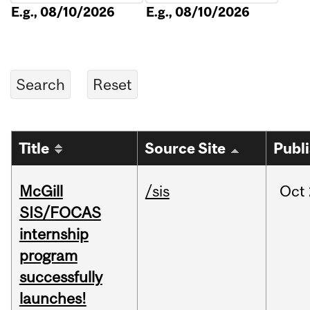
E.g., 08/10/2026
E.g., 08/10/2026
Title
Source Site
Publ
McGill
/sis
Oct
SIS/FOCAS
internship
program
successfully
launches!