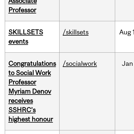
Associate
Professor
SKILLSETS
/skillsets
Aug
events
Congratulations
/socialwork
Jan
to Social Work
Professor
Myriam Denov
receives
SSHRC’s
highest honour