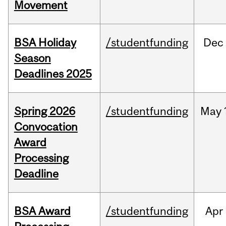
Movement
BSA Holiday
/studentfunding
Dec
Season
Deadlines 2025
Spring 2026
/studentfunding
May
Convocation
Award
Processing
Deadline
BSA Award
/studentfunding
Apr