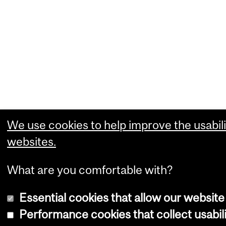
We use cookies to help improve the usabili
websites.
What are you comfortable with?
Essential cookies that allow our website
Performance cookies that collect usabili