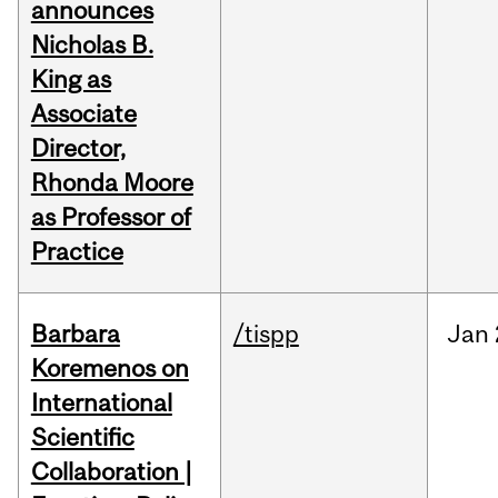
announces
Nicholas B.
King as
Associate
Director,
Rhonda Moore
as Professor of
Practice
Barbara
/tispp
Jan
Koremenos on
International
Scientific
Collaboration |