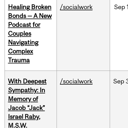
Healing Broken
/socialwork
Sep
Bonds — A New
Podcast for
Couples
Navigating
Complex
Trauma
With Deepest
/socialwork
Sep
Sympathy: In
Memory of
Jacob “Jack”
Israel Raby,
M.S.W.