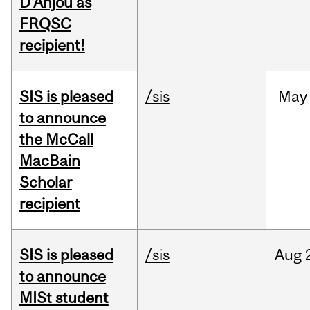
D'Anjou as
FRQSC
recipient!
SIS is pleased
/sis
May
to announce
the McCall
MacBain
Scholar
recipient
SIS is pleased
/sis
Aug
to announce
MISt student