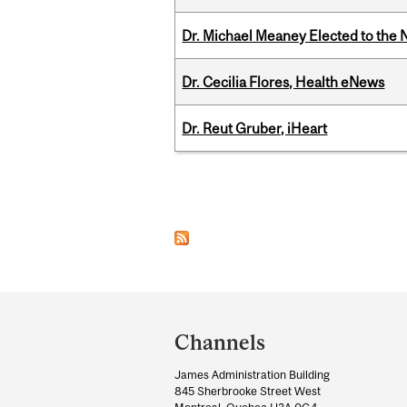
Dr. Michael Meaney Elected to the 
Dr. Cecilia Flores, Health eNews
Dr. Reut Gruber, iHeart
Pages
Department
and
Channels
University
James Administration Building
Information
845 Sherbrooke Street West