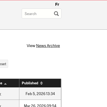
Fr
View
News Archive
te
Published
y
Feb
5,
2026
13:34
y
Mar
26,
2026
09:54