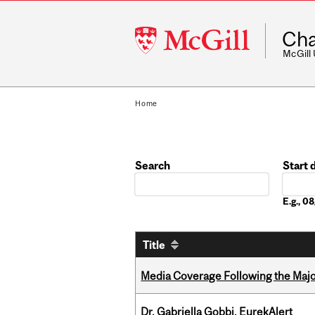
McGill
Cha
University
McGill
Home
Search
Start 
Date
E.g., 
Title
Media Coverage Following the Majo
Dr. Gabriella Gobbi, EurekAlert