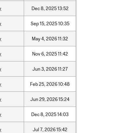
y
Dec
8,
2025
13:52
y
Sep
15,
2025
10:35
y
May
4,
2026
11:32
y
Nov
6,
2025
11:42
y
Jun
3,
2026
11:27
y
Feb
25,
2026
10:48
y
Jun
29,
2026
15:24
y
Dec
8,
2025
14:03
y
Jul
7,
2026
15:42