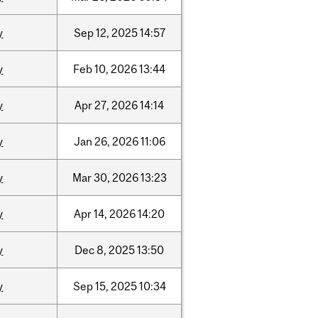
y
Sep
12,
2025
14:57
y
Feb
10,
2026
13:44
y
Apr
27,
2026
14:14
y
Jan
26,
2026
11:06
y
Mar
30,
2026
13:23
y
Apr
14,
2026
14:20
y
Dec
8,
2025
13:50
y
Sep
15,
2025
10:34