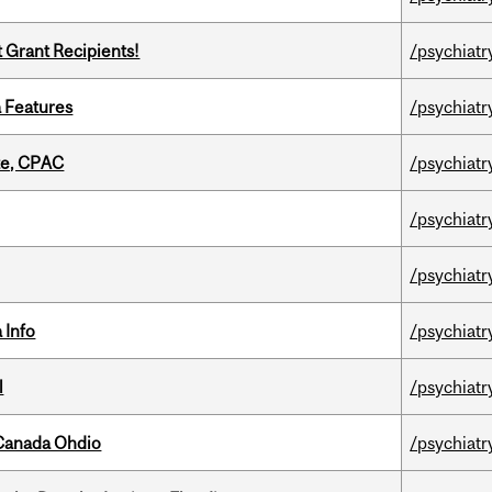
t Grant Recipients!
/psychiatr
a Features
/psychiatr
tte, CPAC
/psychiatr
/psychiatr
/psychiatr
 Info
/psychiatr
l
/psychiatr
-Canada Ohdio
/psychiatr