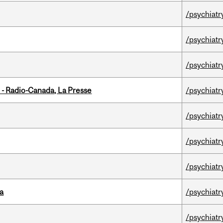
/psychiatr
/psychiatr
/psychiatr
 - Radio-Canada, La Presse
/psychiatr
/psychiatr
/psychiatr
/psychiatr
da
/psychiatr
/psychiatr