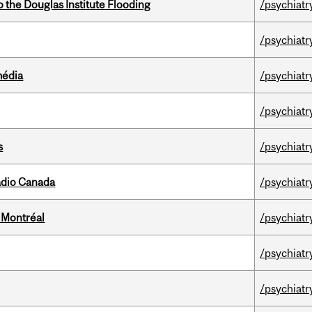
the Douglas Institute Flooding
/psychiatr
/psychiatr
média
/psychiatr
/psychiatr
s
/psychiatr
adio Canada
/psychiatr
 Montréal
/psychiatr
/psychiatr
/psychiatr