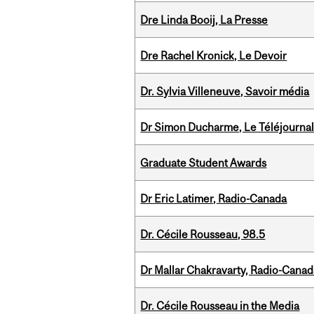
Dre Linda Booij, La Presse
Dre Rachel Kronick, Le Devoir
Dr. Sylvia Villeneuve, Savoir média
Dr Simon Ducharme, Le Téléjournal
Graduate Student Awards
Dr Eric Latimer, Radio-Canada
Dr. Cécile Rousseau, 98.5
Dr Mallar Chakravarty, Radio-Cana
Dr. Cécile Rousseau in the Media