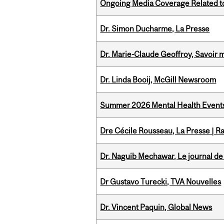
Ongoing Media Coverage Related to 
Dr. Simon Ducharme, La Presse
Dr. Marie-Claude Geoffroy, Savoir 
Dr. Linda Booij, McGill Newsroom
Summer 2026 Mental Health Event
Dre Cécile Rousseau, La Presse | R
Dr. Naguib Mechawar, Le journal de
Dr Gustavo Turecki, TVA Nouvelles
Dr. Vincent Paquin, Global News