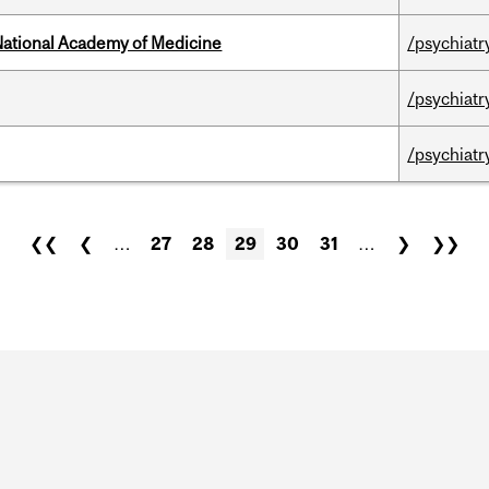
National Academy of Medicine
/psychiatr
/psychiatr
/psychiatr
❮❮
❮
…
27
28
29
30
31
…
❯
❯❯