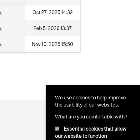
y
Oct
27,
2025
14:32
y
Feb
5,
2026
13:37
y
Nov
10,
2025
15:50
We use cookies to help improve
the usability of our websites.
What are you comfortable with?
Essential cookies that allow
our website to function