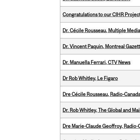
Congratulations to our CIHR Projec
Dr. Cécile Rousseau, Multiple Medi
Dr. Vincent Paquin, Montreal Gaze
Dr. Manuella Ferrari, CTV News
Dr Rob Whitley, Le Figaro
Dre Cécile Rousseau, Radio-Canada
Dr. Rob Whitley, The Global and Mai
Dre Marie-Claude Geoffroy, Radio