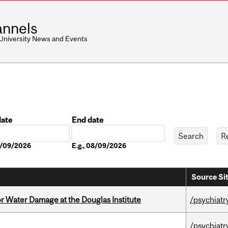
nnels
 University News and Events
date
End date
Date
08/09/2026
E.g., 08/09/2026
Source Si
r Water Damage at the Douglas Institute
/psychiatr
/psychiatr