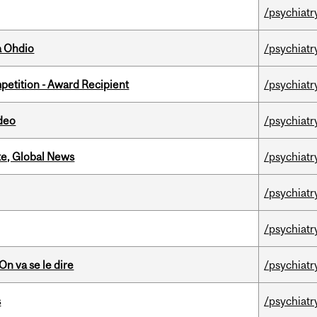
/psychiatr
a Ohdio
/psychiatr
petition - Award Recipient
/psychiatr
ideo
/psychiatr
te, Global News
/psychiatr
/psychiatr
/psychiatr
n va se le dire
/psychiatr
s
/psychiatr