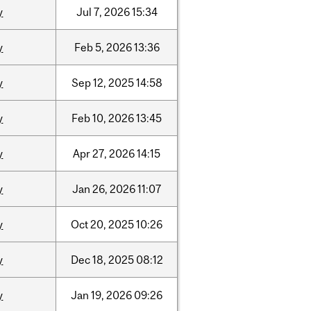
y
Jul
7,
2026
15:34
y
Feb
5,
2026
13:36
y
Sep
12,
2025
14:58
y
Feb
10,
2026
13:45
y
Apr
27,
2026
14:15
y
Jan
26,
2026
11:07
y
Oct
20,
2025
10:26
y
Dec
18,
2025
08:12
y
Jan
19,
2026
09:26