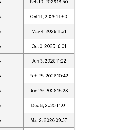
y
Feb
10,
2026
13:50
y
Oct
14,
2025
14:50
y
May
4,
2026
11:31
y
Oct
9,
2025
16:01
y
Jun
3,
2026
11:22
y
Feb
25,
2026
10:42
y
Jun
29,
2026
15:23
y
Dec
8,
2025
14:01
y
Mar
2,
2026
09:37