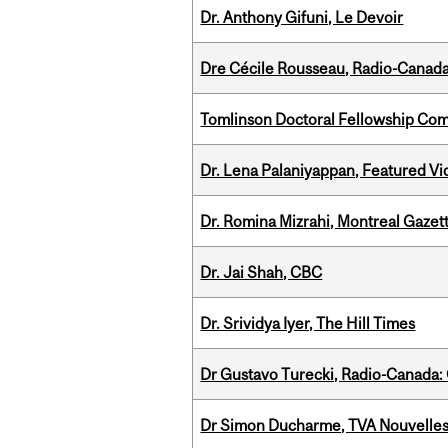
Dr. Anthony Gifuni, Le Devoir
Dre Cécile Rousseau, Radio-Canad
Tomlinson Doctoral Fellowship Com
Dr. Lena Palaniyappan, Featured V
Dr. Romina Mizrahi, Montreal Gazet
Dr. Jai Shah, CBC
Dr. Srividya Iyer, The Hill Times
Dr Gustavo Turecki, Radio-Canada: O
Dr Simon Ducharme, TVA Nouvelle