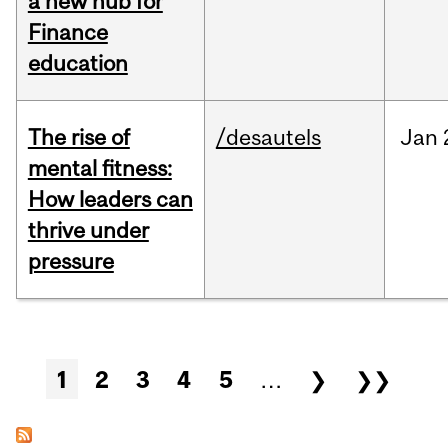
a new hub for
Finance
education
The rise of
/desautels
Jan
mental fitness:
How leaders can
thrive under
pressure
Pages
1
2
3
4
5
…
❯
❯❯