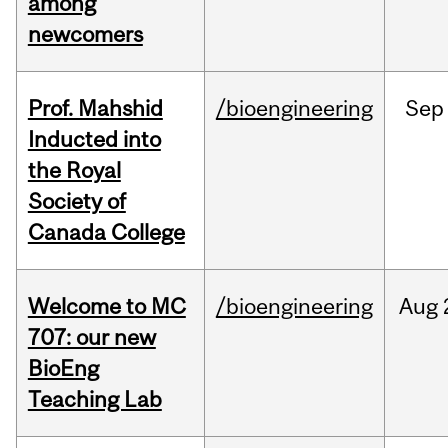
among
newcomers
Prof. Mahshid
/bioengineering
Sep
Inducted into
the Royal
Society of
Canada College
Welcome to MC
/bioengineering
Aug
707: our new
BioEng
Teaching Lab