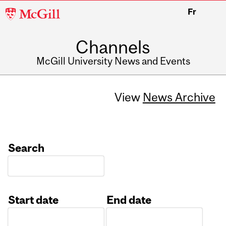
McGill
Fr
University
Channels
McGill University News and Events
View
News Archive
Search
Start date
End date
Date
Date