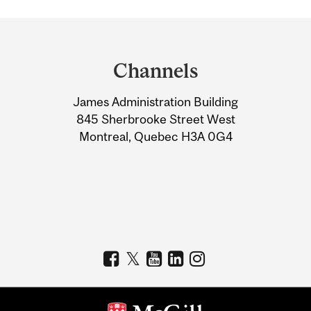
Department
and
Channels
University
James Administration Building
Information
845 Sherbrooke Street West
Montreal, Quebec H3A 0G4