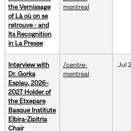
the Vernissage
montreal
of Là où on se
retrouve - and
Its Recognition
in La Presse
Interview with
/centre-
Jul
Dr. Gorka
montreal
Espiau, 2026–
2027 Holder of
the Etxepare
Basque Institute
Elbira-Zipitria
Chair