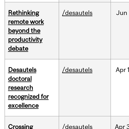
Rethinking
/desautels
Jun
remote work
beyond the
productivity
debate
Desautels
/desautels
Apr
doctoral
research
recognized for
excellence
Crossing
/desautels
Apr