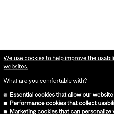
We use cookies to help improve the usabili
websites.
What are you comfortable with?
Essential cookies that allow our website
Performance cookies that collect usabili
Marketing cookies that can personalize