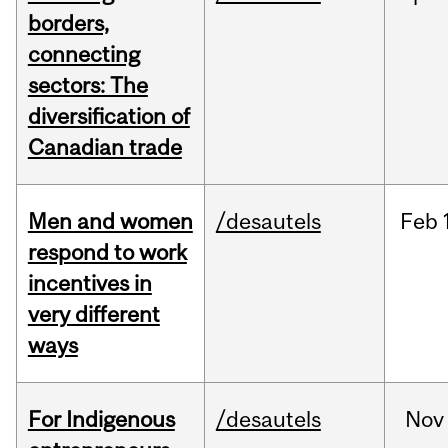
borders,
connecting
sectors: The
diversification of
Canadian trade
Men and women
/desautels
Feb
respond to work
incentives in
very different
ways
For Indigenous
/desautels
Nov