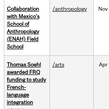
Collaboration
/anthropology
Nov
with Mexico's
School of
Anthropology
(ENAH) Field
School
Thomas Soehl
/arts
Apr
awarded FRQ
funding to study
French-
language
integration