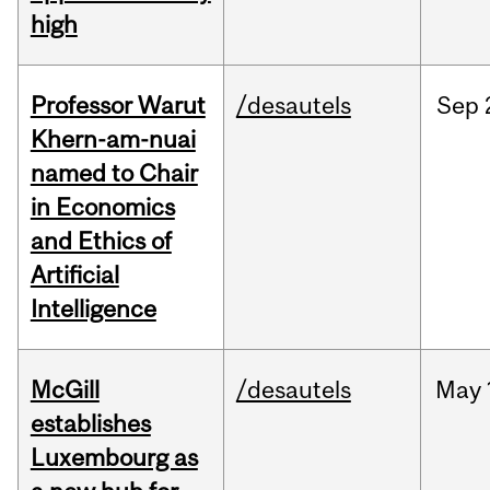
high
Professor Warut
/desautels
Sep
Khern-am-nuai
named to Chair
in Economics
and Ethics of
Artificial
Intelligence
McGill
/desautels
May
establishes
Luxembourg as