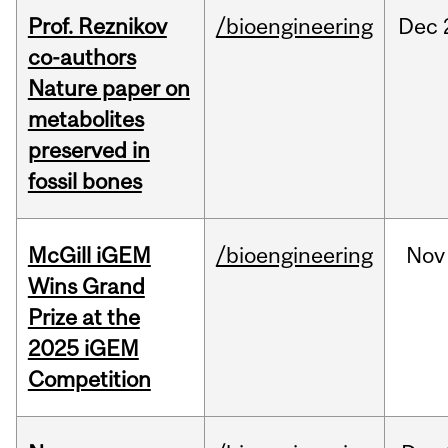
Prof. Reznikov
/bioengineering
Dec
co-authors
Nature paper on
metabolites
preserved in
fossil bones
McGill iGEM
/bioengineering
Nov
Wins Grand
Prize at the
2025 iGEM
Competition