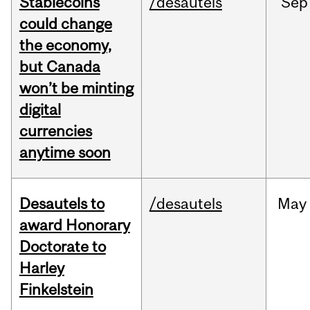
Stablecoins
/desautels
Sep
could change
the economy,
but Canada
won’t be minting
digital
currencies
anytime soon
Desautels to
/desautels
May
award Honorary
Doctorate to
Harley
Finkelstein