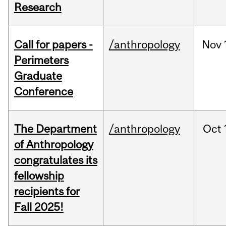
Research
Call for papers -
/anthropology
Nov
Perimeters
Graduate
Conference
The Department
/anthropology
Oct
of Anthropology
congratulates its
fellowship
recipients for
Fall 2025!