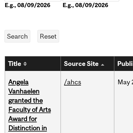
E.g., 08/09/2026
E.g., 08/09/2026
Title
Source Site
Publ
Angela
/ahcs
May
Vanhaelen
granted the
Faculty of Arts
Award for
Distinction in