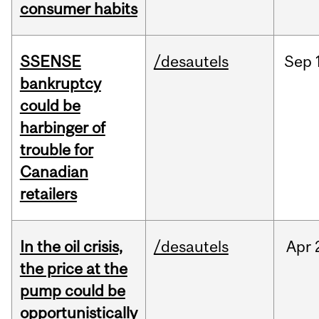
consumer habits
SSENSE
/desautels
Sep
bankruptcy
could be
harbinger of
trouble for
Canadian
retailers
In the oil crisis,
/desautels
Apr
the price at the
pump could be
opportunistically