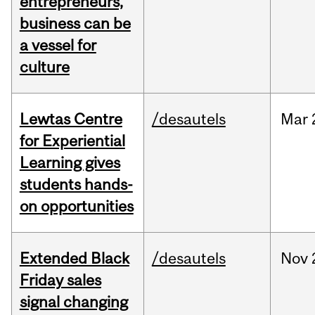
entrepreneurs,
business can be
a vessel for
culture
Lewtas Centre
/desautels
Mar
for Experiential
Learning gives
students hands-
on opportunities
Extended Black
/desautels
Nov
Friday sales
signal changing