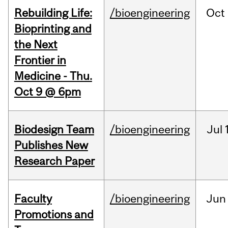
Rebuilding Life:
/bioengineering
Oct
Bioprinting and
the Next
Frontier in
Medicine - Thu.
Oct 9 @ 6pm
Biodesign Team
/bioengineering
Jul
Publishes New
Research Paper
Faculty
/bioengineering
Jun
Promotions and