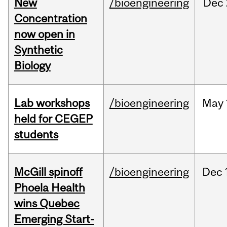
New
/bioengineering
Dec
Concentration
now open in
Synthetic
Biology
Lab workshops
/bioengineering
May
held for CEGEP
students
McGill spinoff
/bioengineering
Dec
Phoela Health
wins Quebec
Emerging Start-