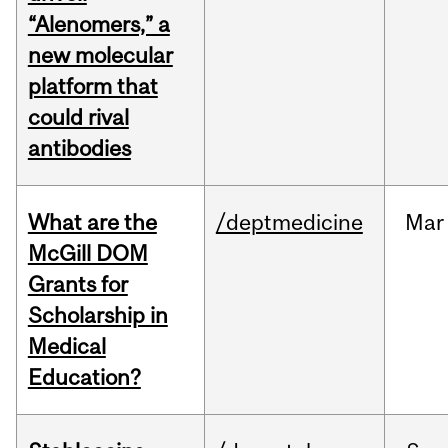
“Alenomers,” a
new molecular
platform that
could rival
antibodies
What are the
/deptmedicine
Mar
McGill DOM
Grants for
Scholarship in
Medical
Education?