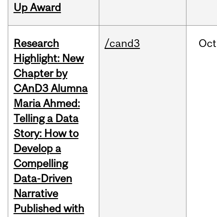
Up Award
Research
/cand3
Oct
Highlight: New
Chapter by
CAnD3 Alumna
Maria Ahmed:
Telling a Data
Story: How to
Develop a
Compelling
Data-Driven
Narrative
Published with