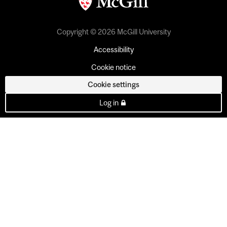
Copyright © 2026 McGill University
Accessibility
Cookie notice
Cookie settings
Log in