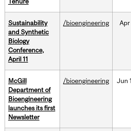
Tenure
Sustainability
/bioengineering
Apr
and Synthetic
Biology
Conference,
April 11
McGill
/bioengineering
Jun
Department of
Bioengineering
launches its first
Newsletter