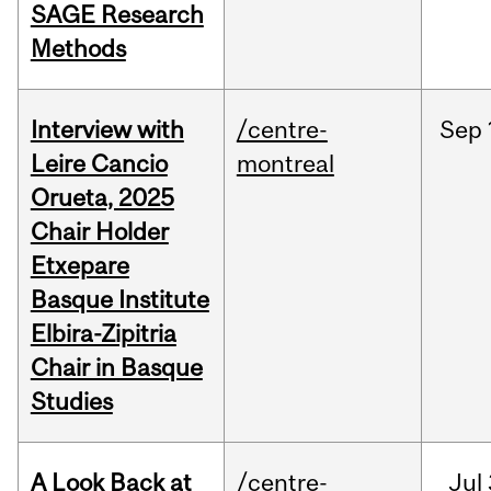
SAGE Research
Methods
Interview with
/centre-
Sep
Leire Cancio
montreal
Orueta, 2025
Chair Holder
Etxepare
Basque Institute
Elbira-Zipitria
Chair in Basque
Studies
A Look Back at
/centre-
Jul