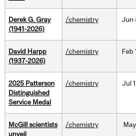
Derek G. Gray
/chemistry
Jun
(1941-2026)
David Harpp
/chemistry
Feb
(1937-2026)
2025 Patterson
/chemistry
Jul
1
Distinguished
Service Medal
McGill scientists
/chemistry
May
unveil