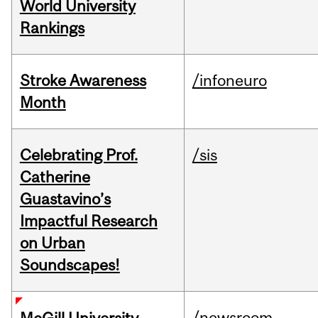
World University
Rankings
Stroke Awareness
/infoneuro
Month
Celebrating Prof.
/sis
Catherine
Guastavino’s
Impactful Research
on Urban
Soundscapes!
/newsroom