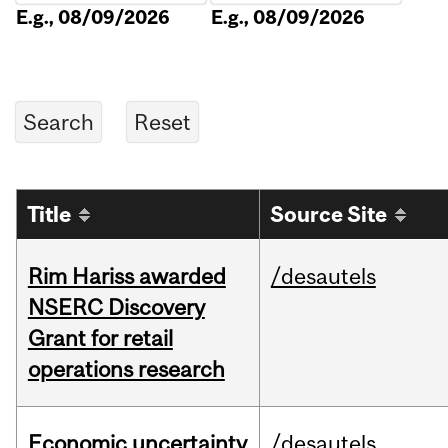
E.g., 08/09/2026
E.g., 08/09/2026
Title
Source Site
Rim Hariss awarded
/desautels
NSERC Discovery
Grant for retail
operations research
Economic uncertainty
/desautels