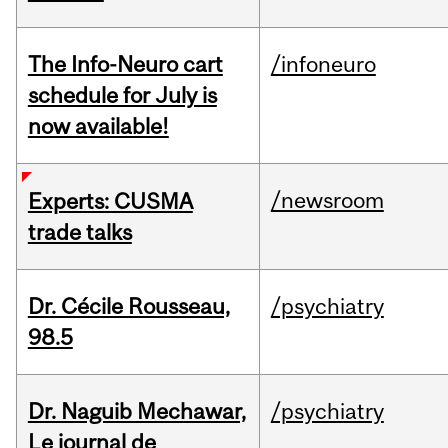
The Info-Neuro cart
/infoneuro
schedule for July is
now available!
/newsroom
Experts: CUSMA
trade talks
Dr. Cécile Rousseau,
/psychiatry
98.5
Dr. Naguib Mechawar,
/psychiatry
Le journal de