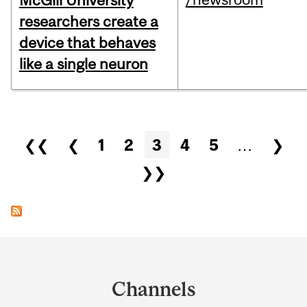
McGill University
researchers create a
device that behaves
like a single neuron
Pages
❮❮
❮
1
2
3
4
5
…
❯
❯❯
Department
and
Channels
University