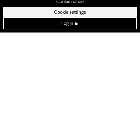
Cookie notice
Cookie settings
Log in