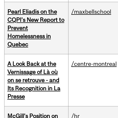
Pearl Eliadis on the
/maxbellschool
CQPI's New Report to
Prevent
Homelessness in
Quebec
A Look Back at the
/centre-montreal
Vernissage of Là où
on se retrouve - and
Its Recognition in La
Presse
McGill’s Position on
/hr