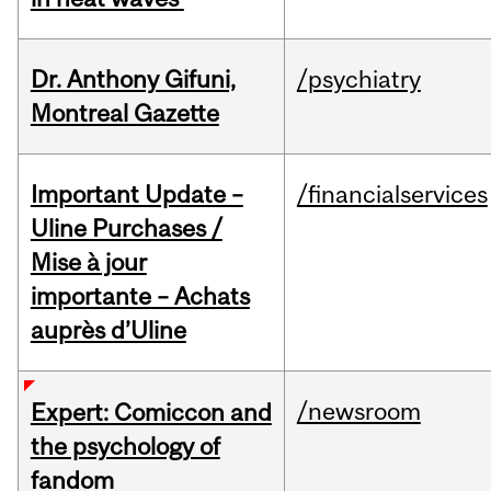
Dr. Anthony Gifuni,
/psychiatry
Montreal Gazette
Important Update –
/financialservices
Uline Purchases /
Mise à jour
importante – Achats
auprès d’Uline
/newsroom
Expert: Comiccon and
the psychology of
fandom