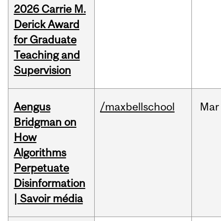
2026 Carrie M.
Derick Award
for Graduate
Teaching and
Supervision
Aengus
/maxbellschool
Mar
Bridgman on
How
Algorithms
Perpetuate
Disinformation
| Savoir média