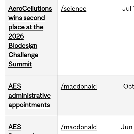
AeroCellutions
/science
Jul
wins second
place at the
2026
Biodesign
Challenge
Summit
AES
/macdonald
Oc
administrative
appointments
AES
/macdonald
Jun