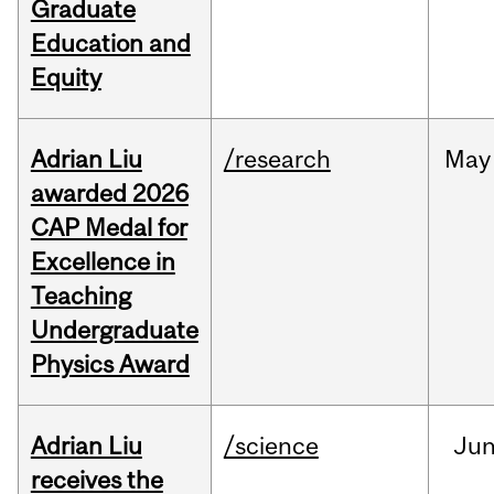
Graduate
Education and
Equity
Adrian Liu
/research
May
awarded 2026
CAP Medal for
Excellence in
Teaching
Undergraduate
Physics Award
Adrian Liu
/science
Ju
receives the