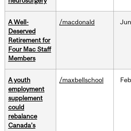
neurosurgery
A Well-
/macdonald
Ju
Deserved
Retirement for
Four Mac Staff
Members
A youth
/maxbellschool
Fe
employment
supplement
could
rebalance
Canada’s