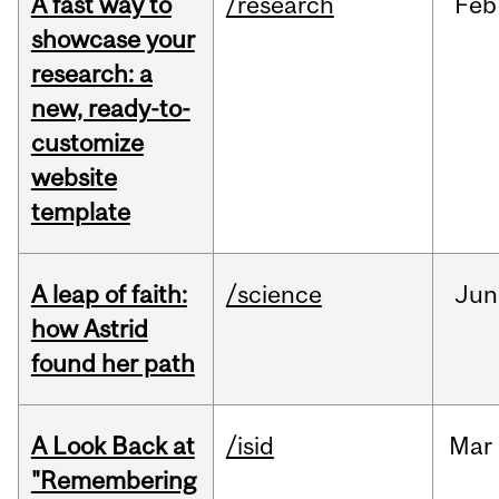
A fast way to
/research
Feb
showcase your
research: a
new, ready-to-
customize
website
template
A leap of faith:
/science
Jun
how Astrid
found her path
A Look Back at
/isid
Mar
"Remembering