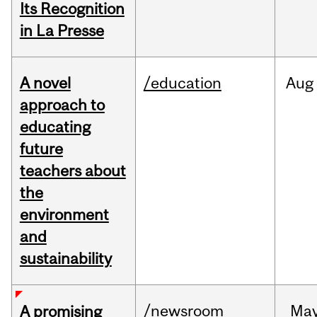
Its Recognition
in La Presse
A novel
/education
Aug
approach to
educating
future
teachers about
the
environment
and
sustainability
/newsroom
Ma
A promising