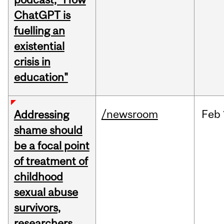
ChatGPT is
fuelling an
existential
crisis in
education"
/newsroom
Feb
Addressing
shame should
be a focal point
of treatment of
childhood
sexual abuse
survivors,
researchers