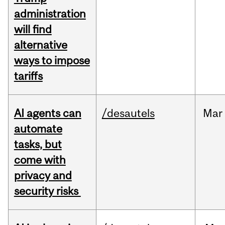
administration
will find
alternative
ways to impose
tariffs
AI agents can
/desautels
Mar
automate
tasks, but
come with
privacy and
security risks