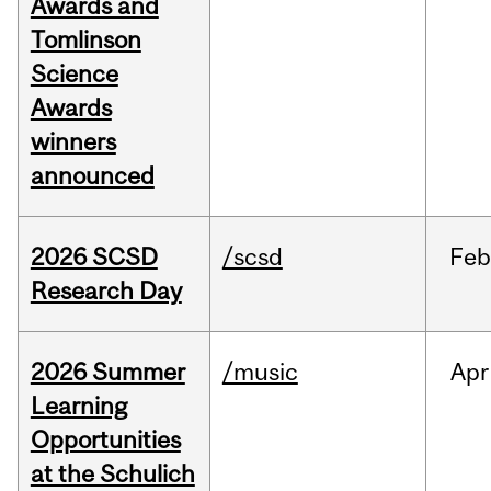
Awards and
Tomlinson
Science
Awards
winners
announced
2026 SCSD
/scsd
Feb
Research Day
2026 Summer
/music
Apr
Learning
Opportunities
at the Schulich