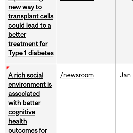
new way to
transplant cells
could lead to a
better
treatment for
Type 1 diabetes
/newsroom
Jan
A rich social
environment is
associated
with better
cognitive
health
outcomes for