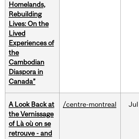
Homelands,
Rebuilding
Lives: On the
Lived
Experiences of
the
Cambodian
Diaspora in
Canada”
A Look Back at
/centre-montreal
Jul
the Vernissage
of Là où on se
retrouve - and