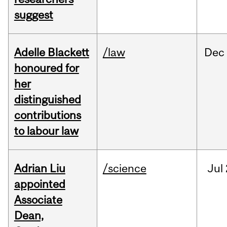
suggest
Adelle Blackett
/law
Dec
honoured for
her
distinguished
contributions
to labour law
Adrian Liu
/science
Jul
appointed
Associate
Dean,