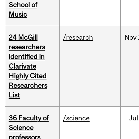
School of
Music
24 McGill
/research
Nov
researchers
identified in
Clarivate
Highly Cited
Researchers
List
36 Faculty of
/science
Jul
Science
professors