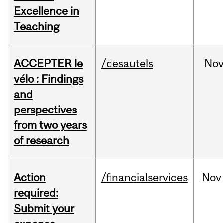
Excellence in
Teaching
ACCEPTER le
/desautels
No
vélo : Findings
and
perspectives
from two years
of research
Action
/financialservices
Nov
required:
Submit your