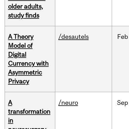
older adults,
study finds
A Theory
/desautels
Feb
Model of
Digital
Currency with
Asymmetric
Privacy
A
/neuro
Sep
transformation
in