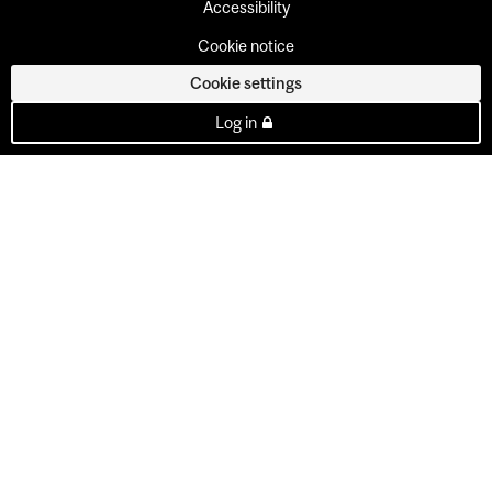
Accessibility
Cookie notice
Cookie settings
Log in