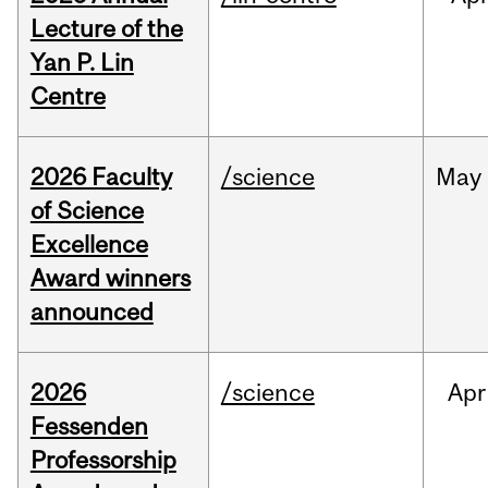
Lecture of the
Yan P. Lin
Centre
2026 Faculty
/science
May
of Science
Excellence
Award winners
announced
2026
/science
Apr
Fessenden
Professorship