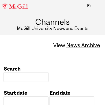
McGill
Fr
University
Channels
McGill University News and Events
View
News Archive
Search
Start date
End date
Date
Date