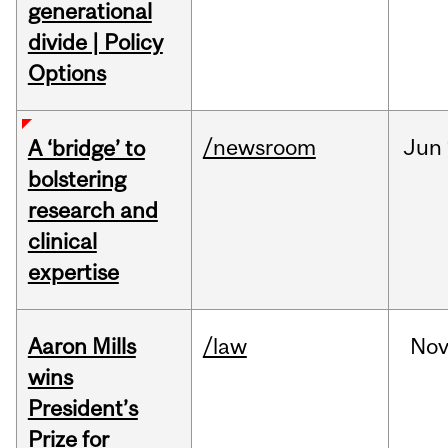
generational
divide | Policy
Options
/newsroom
Jun
A ‘bridge’ to
bolstering
research and
clinical
expertise
Aaron Mills
/law
No
wins
President’s
Prize for