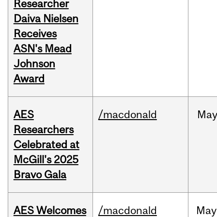
Researcher
Daiva Nielsen
Receives
ASN's Mead
Johnson
Award
AES
/macdonald
Ma
Researchers
Celebrated at
McGill's 2025
Bravo Gala
AES Welcomes
/macdonald
May