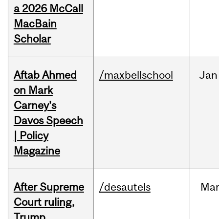
a 2026 McCall
MacBain
Scholar
Aftab Ahmed
/maxbellschool
Jan
on Mark
Carney's
Davos Speech
| Policy
Magazine
After Supreme
/desautels
Ma
Court ruling,
Trump