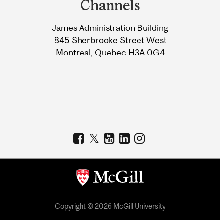
Channels
University
James Administration Building
Information
845 Sherbrooke Street West
Montreal, Quebec H3A 0G4
Copyright © 2026 McGill University