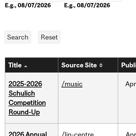
E.g., 08/07/2026
E.g., 08/07/2026
Title
Source Site
Publ
2025-2026
/music
Apr
Schulich
Competition
Round-Up
2026 Annual
/lin-centre
Ap