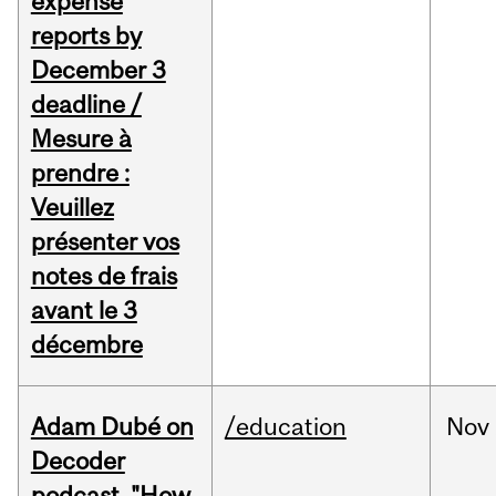
expense
reports by
December 3
deadline /
Mesure à
prendre :
Veuillez
présenter vos
notes de frais
avant le 3
décembre
Adam Dubé on
/education
Nov
Decoder
podcast, "How