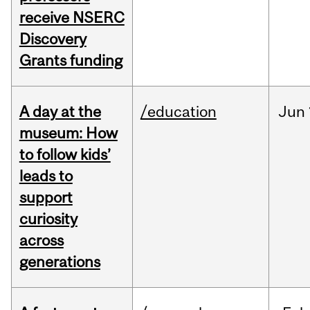
receive NSERC
Discovery
Grants funding
A day at the
/education
Jun
museum: How
to follow kids’
leads to
support
curiosity
across
generations