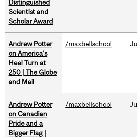
Distinguished
Scientist and
Scholar Award
Andrew Potter
/maxbellschool
Ju
on America's
Heel Turn at
250 | The Globe
and Mail
Andrew Potter
/maxbellschool
Ju
on Canadian
Pride and a
Bigger Flag |