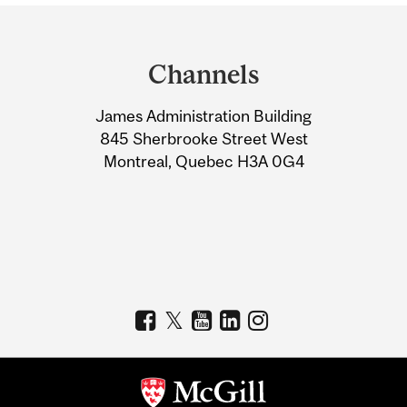
Department
and
Channels
University
James Administration Building
Information
845 Sherbrooke Street West
Montreal, Quebec H3A 0G4