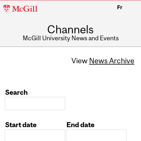
McGill
Fr
University
Channels
McGill University News and Events
View
News Archive
Search
Start date
End date
Date
Date