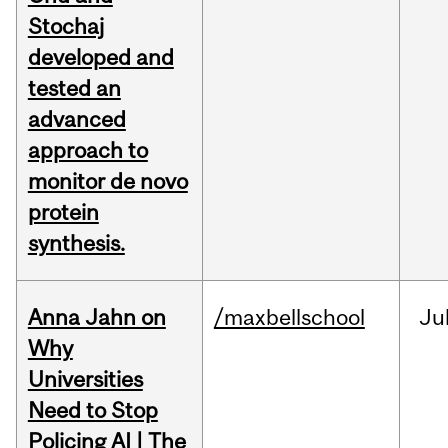
Stochaj
developed and
tested an
advanced
approach to
monitor de novo
protein
synthesis.
Anna Jahn on
/maxbellschool
Ju
Why
Universities
Need to Stop
Policing AI | The