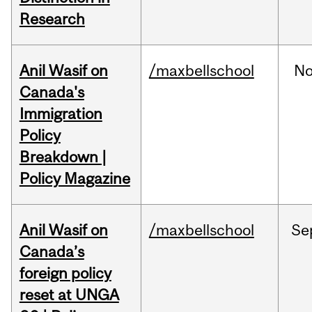
Research
Anil Wasif on
/maxbellschool
No
Canada's
Immigration
Policy
Breakdown |
Policy Magazine
Anil Wasif on
/maxbellschool
Se
Canada’s
foreign policy
reset at UNGA