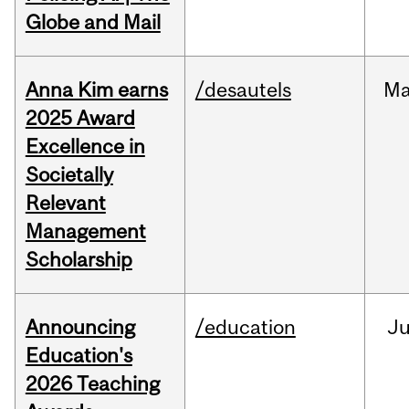
Globe and Mail
Anna Kim earns
/desautels
Ma
2025 Award
Excellence in
Societally
Relevant
Management
Scholarship
Announcing
/education
J
Education's
2026 Teaching