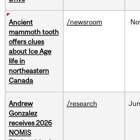
/newsroom
No
Ancient
mammoth tooth
offers clues
about Ice Age
life in
northeastern
Canada
Andrew
/research
Ju
Gonzalez
receives 2026
NOMIS