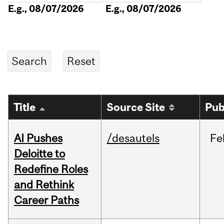
E.g., 08/07/2026
E.g., 08/07/2026
Title
Source Site
Pub
AI Pushes
/desautels
Fe
Deloitte to
Redefine Roles
and Rethink
Career Paths