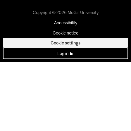
Copyright © 2026 McGill University
Accessibility
Cookie notice
Cookie settings
Log in