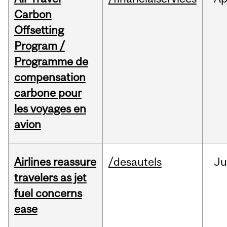
Carbon
Offsetting
Program /
Programme de
compensation
carbone pour
les voyages en
avion
Airlines reassure
/desautels
Ju
travelers as jet
fuel concerns
ease