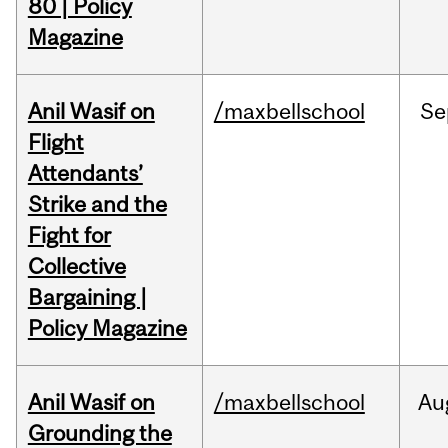
80 | Policy
Magazine
Anil Wasif on
/maxbellschool
Se
Flight
Attendants’
Strike and the
Fight for
Collective
Bargaining |
Policy Magazine
Anil Wasif on
/maxbellschool
Au
Grounding the