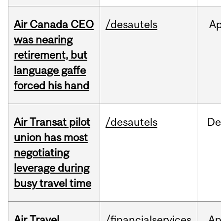
Air Canada CEO
/desautels
Ap
was nearing
retirement, but
language gaffe
forced his hand
Air Transat pilot
/desautels
De
union has most
negotiating
leverage during
busy travel time
Air Travel
/financialservices
Ap