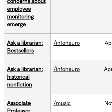
concerns about
employee
monitoring
emerge
Ask a librarian:
/infoneuro
Ap
Bestsellers
Ask a librarian:
/infoneuro
Ap
historical
nonfiction
Associate
/music
No
Professor