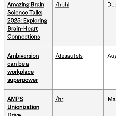
Amazing Brain
/hbhl
De
Science Talks
2025: Exploring
Brain-Heart
Connections
Ambiversion
/desautels
Au
can be a
workplace
superpower
AMPS
/hr
Ma
Unionization
Drive