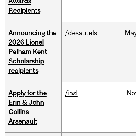
Awards
Recipients
Announcing the
/desautels
Ma
2026 Lionel
Pelham Kent
Scholarship
recipients
Apply for the
/iasl
No
Erin & John
Collins
Arsenault