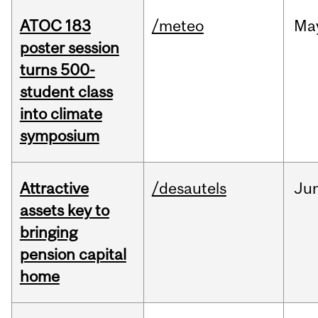
ATOC 183
/meteo
Ma
poster session
turns 500-
student class
into climate
symposium
Attractive
/desautels
Ju
assets key to
bringing
pension capital
home