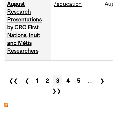
August
/education
Au
Research
Presentations
by CRC First
Nations, Inuit
and Métis
Researchers
Pages
❮❮
❮
1
2
3
4
5
…
❯
❯❯