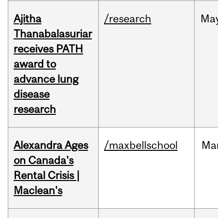
Ajitha
/research
Ma
Thanabalasuriar
receives PATH
award to
advance lung
disease
research
Alexandra Ages
/maxbellschool
Ma
on Canada's
Rental Crisis |
Maclean's