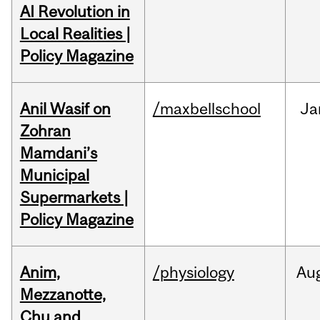
AI Revolution in
Local Realities |
Policy Magazine
Anil Wasif on
/maxbellschool
Ja
Zohran
Mamdani’s
Municipal
Supermarkets |
Policy Magazine
Anim,
/physiology
Au
Mezzanotte,
Chu and