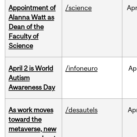
Appointment of
/science
Ap
Alanna Watt as
Dean of the
Faculty of
Science
April 2 is World
/infoneuro
Ap
Autism
Awareness Day
As work moves
/desautels
Ap
toward the
metaverse, new