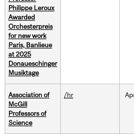
Philippe Leroux
Awarded
Orchesterpreis
for new work
Paris, Banlieue
at 2025
Donaueschinger
Musiktage
Association of
/hr
Ap
McGill
Professors of
Science