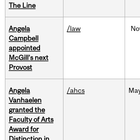
The Line
Angela
/law
No
Campbell
appointed
McGill’s next
Provost
Angela
/ahcs
Ma
Vanhaelen
granted the
Faculty of Arts
Award for
Distinction in