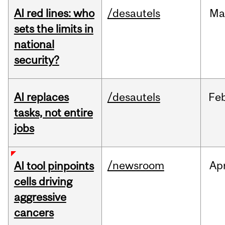
AI red lines: who
/desautels
Ma
sets the limits in
national
security?
AI replaces
/desautels
Fe
tasks, not entire
jobs
/newsroom
Ap
AI tool pinpoints
cells driving
aggressive
cancers