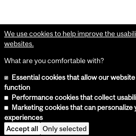
We use cookies to help improve the usabili
websites.
What are you comfortable with?
Essential cookies that allow our website
function
Performance cookies that collect usabili
Marketing cookies that can personalize
experiences
Accept all
Only selected