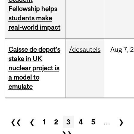
Fellowship helps
students make
real-world impact
Caisse de depot’s
/desautels
Aug
7,
2
stake in UK
nuclear project is
a model to
emulate
Pages
❮❮
❮
1
2
3
4
5
…
❯
❯❯