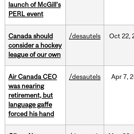
launch of McGill’s
PERL event
Canada should
/desautels
Oct
22,
consider a hockey
league of our own
Air Canada CEO
/desautels
Apr
7,
2
was nearing
retirement, but
language gaffe
forced his hand