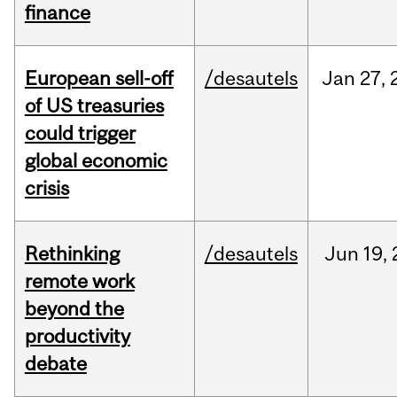
finance
European sell-off
/desautels
Jan
27,
of US treasuries
could trigger
global economic
crisis
Rethinking
/desautels
Jun
19,
remote work
beyond the
productivity
debate