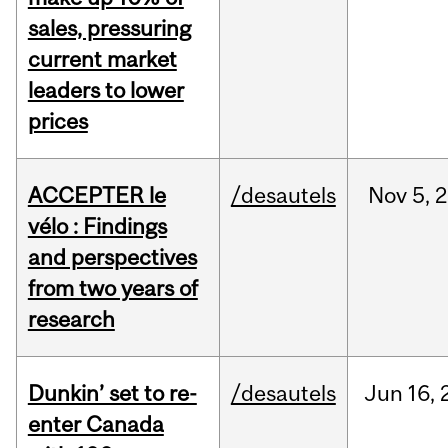
sales, pressuring
current market
leaders to lower
prices
ACCEPTER le
/desautels
Nov
5,
2
vélo : Findings
and perspectives
from two years of
research
Dunkin’ set to re-
/desautels
Jun
16,
enter Canada