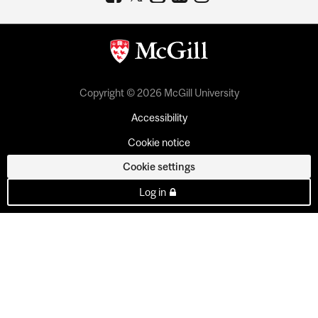
Copyright © 2026 McGill University
Accessibility
Cookie notice
Cookie settings
Log in