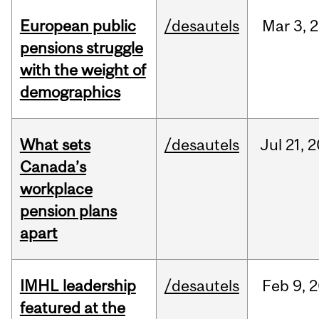
European public
/desautels
Mar
3,
2
pensions struggle
with the weight of
demographics
What sets
/desautels
Jul
21,
2
Canada’s
workplace
pension plans
apart
IMHL leadership
/desautels
Feb
9,
2
featured at the