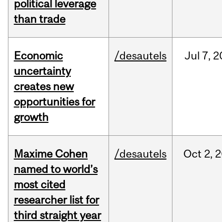
political leverage
than trade
Economic
/desautels
Jul
7,
2
uncertainty
creates new
opportunities for
growth
Maxime Cohen
/desautels
Oct
2,
2
named to world’s
most cited
researcher list for
third straight year