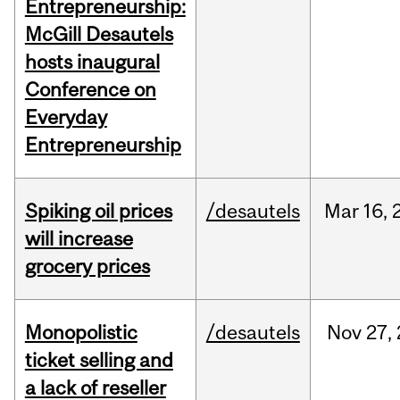
Entrepreneurship:
McGill Desautels
hosts inaugural
Conference on
Everyday
Entrepreneurship
Spiking oil prices
/desautels
Mar
16,
will increase
grocery prices
Monopolistic
/desautels
Nov
27,
ticket selling and
a lack of reseller