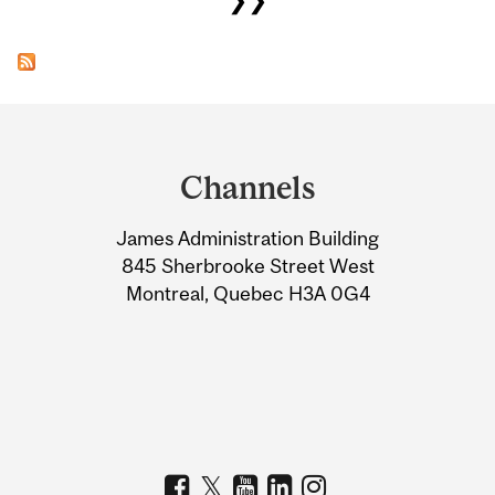
Department
and
Channels
University
James Administration Building
Information
845 Sherbrooke Street West
Montreal, Quebec H3A 0G4