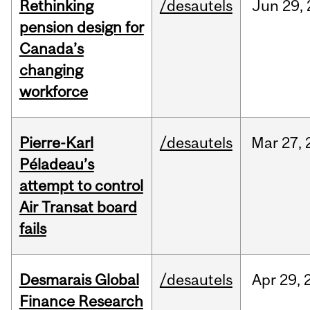
Rethinking
/desautels
Jun
29,
pension design for
Canada’s
changing
workforce
Pierre-Karl
/desautels
Mar
27,
Péladeau’s
attempt to control
Air Transat board
fails
Desmarais Global
/desautels
Apr
29,
Finance Research