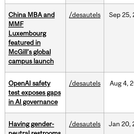
China MBA and
/desautels
Sep
25,
MMF
Luxembourg
featured in
McGill’s global
campus launch
OpenAI safety
/desautels
Aug
4,
2
test exposes gaps
in AI governance
Having gender-
/desautels
Jan
20,
neutral restrooms