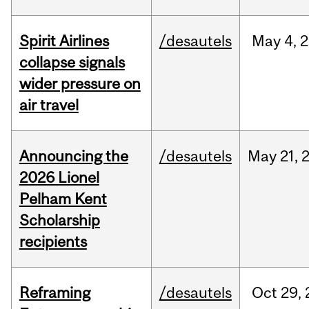
Spirit Airlines
/desautels
May
4,
2
collapse signals
wider pressure on
air travel
Announcing the
/desautels
May
21,
2026 Lionel
Pelham Kent
Scholarship
recipients
Reframing
/desautels
Oct
29,