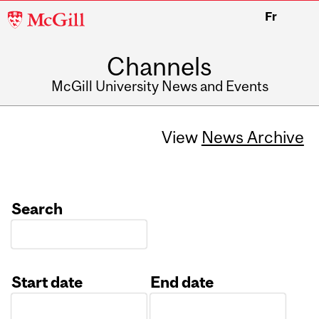
McGill
Fr
University
Channels
McGill University News and Events
View
News Archive
Search
Start date
End date
Date
Date