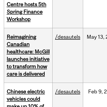
Centre hosts 5th
Spring Finance
Workshop
Reimagining
/desautels
May
13,
Canadian
healthcare: McGill
launches initiative
to transform how
care is delivered
Chinese electric
/desautels
Feb
9,
2
vehicles could
make up 10% of