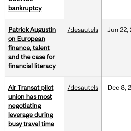
bankruptcy
Patrick Augustin
/desautels
Jun
22,
on European
finance, talent
and the case for
financial literacy
Air Transat pilot
/desautels
Dec
8,
union has most
negotiating
leverage during
busy travel time