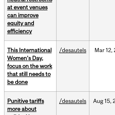
at event venues
can improve
equity and
efficiency
This International
/desautels
Mar
12,
Women’s Day,
focus on the work
that still needs to
be done
Punitive tariffs
/desautels
Aug
15,
more about