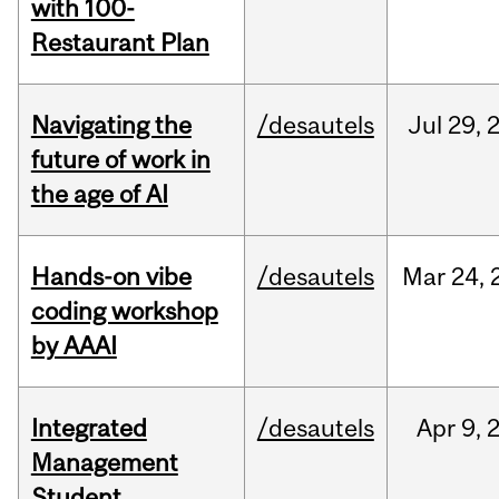
with 100-
Restaurant Plan
Navigating the
/desautels
Jul
29,
future of work in
the age of AI
Hands-on vibe
/desautels
Mar
24,
coding workshop
by AAAI
Integrated
/desautels
Apr
9,
Management
Student