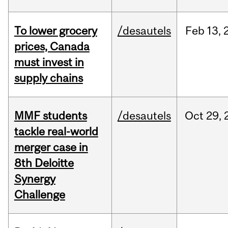
To lower grocery
/desautels
Feb
13,
prices, Canada
must invest in
supply chains
MMF students
/desautels
Oct
29,
tackle real-world
merger case in
8th Deloitte
Synergy
Challenge