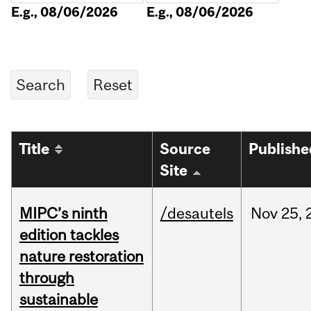
E.g., 08/06/2026
E.g., 08/06/2026
Title
Source
Publishe
Site
MIPC’s ninth
/desautels
Nov
25,
edition tackles
nature restoration
through
sustainable