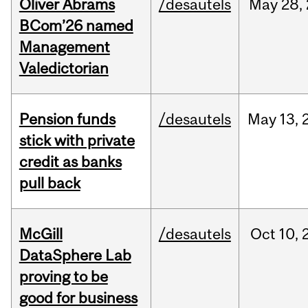
Oliver Abrams
/desautels
May
28,
BCom’26 named
Management
Valedictorian
Pension funds
/desautels
May
13,
stick with private
credit as banks
pull back
McGill
/desautels
Oct
10,
DataSphere Lab
proving to be
good for business