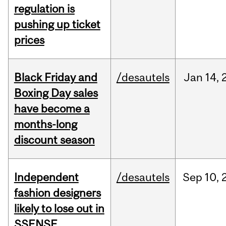
regulation is
pushing up ticket
prices
Black Friday and
/desautels
Jan
14,
Boxing Day sales
have become a
months-long
discount season
Independent
/desautels
Sep
10,
fashion designers
likely to lose out in
SSENSE