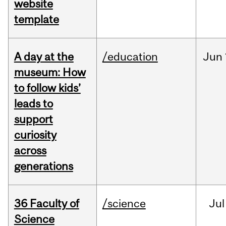
website
template
A day at the
/education
Jun
museum: How
to follow kids’
leads to
support
curiosity
across
generations
36 Faculty of
/science
Jul
Science