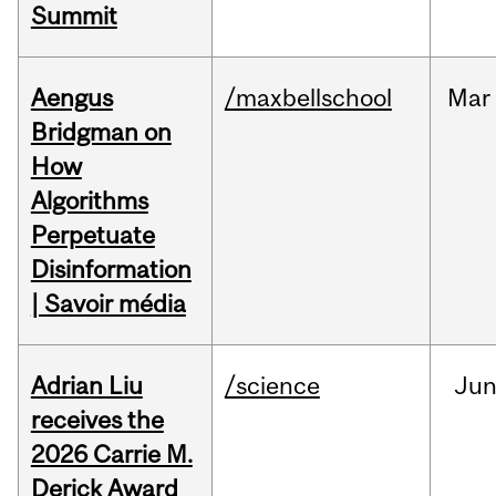
Summit
Aengus
/maxbellschool
Mar
Bridgman on
How
Algorithms
Perpetuate
Disinformation
| Savoir média
Adrian Liu
/science
Ju
receives the
2026 Carrie M.
Derick Award