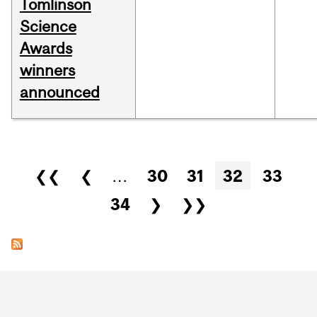
Tomlinson
Science
Awards
winners
announced
Pages
❮❮
❮
…
30
31
32
33
34
❯
❯❯
Department
and