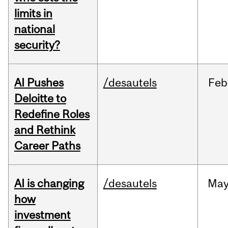
limits in
national
security?
AI Pushes
/desautels
Feb
Deloitte to
Redefine Roles
and Rethink
Career Paths
AI is changing
/desautels
Ma
how
investment