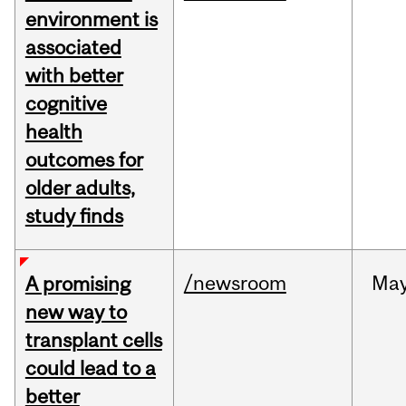
environment is
associated
with better
cognitive
health
outcomes for
older adults,
study finds
/newsroom
Ma
A promising
new way to
transplant cells
could lead to a
better