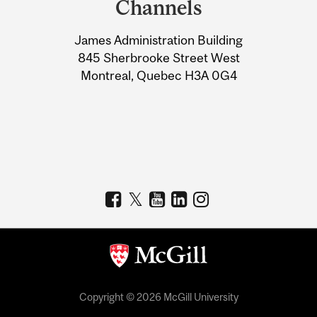
Channels
University
James Administration Building
Information
845 Sherbrooke Street West
Montreal, Quebec H3A 0G4
Copyright © 2026 McGill University