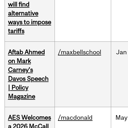
will find
alternative
ways to impose
tariffs
Aftab Ahmed
/maxbellschool
Jan
on Mark
Carney's
Davos Speech
| Policy
Magazine
AES Welcomes
/macdonald
May
a 2026 McCall