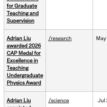
for Graduate
Teaching and
Supervision
Adrian Liu
/research
May
awarded 2026
CAP Medal for
Excellence in
Teaching
Undergraduate
Physics Award
Adrian Liu
/science
Jul