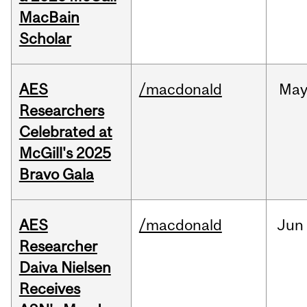
MacBain
Scholar
AES
/macdonald
Ma
Researchers
Celebrated at
McGill's 2025
Bravo Gala
AES
/macdonald
Jun
Researcher
Daiva Nielsen
Receives