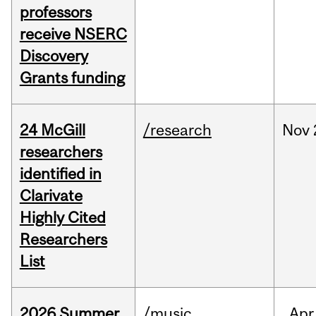
professors
receive NSERC
Discovery
Grants funding
24 McGill
/research
Nov
researchers
identified in
Clarivate
Highly Cited
Researchers
List
2026 Summer
/music
Apr