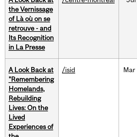
the Vernissage
of Là où on se
retrouve - and
Its Recognition
in La Presse
A Look Back at
/isid
Mar
"Remembering
Homelands,
Rebuilding
Lives: On the
Lived
Experiences of
the