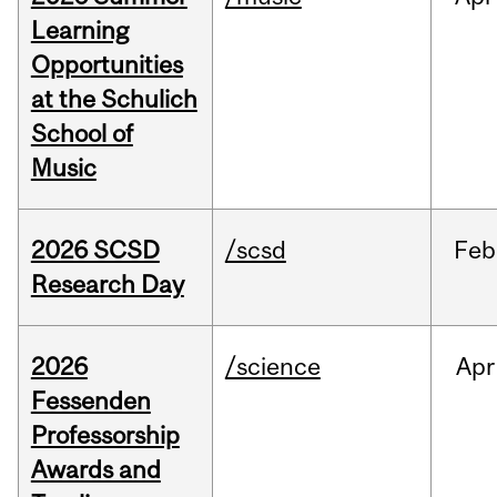
Learning
Opportunities
at the Schulich
School of
Music
2026 SCSD
/scsd
Feb
Research Day
2026
/science
Apr
Fessenden
Professorship
Awards and