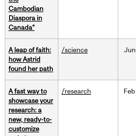
Cambodian
Diaspora in
Canada”
A leap of faith:
/science
Jun
how Astrid
found her path
A fast way to
/research
Feb
showcase your
research: a
new, ready-to-
customize