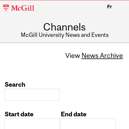
McGill
Fr
University
Channels
McGill University News and Events
View
News Archive
Search
Start date
End date
Date
Date