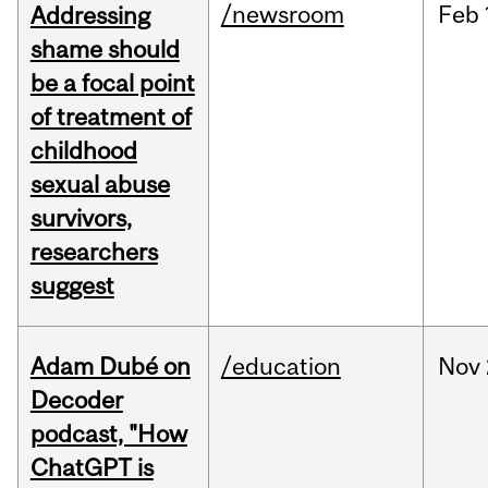
/newsroom
Feb
Addressing
shame should
be a focal point
of treatment of
childhood
sexual abuse
survivors,
researchers
suggest
Adam Dubé on
/education
Nov
Decoder
podcast, "How
ChatGPT is