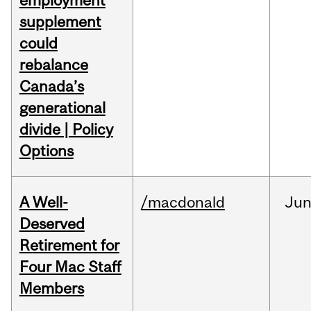
employment
supplement
could
rebalance
Canada’s
generational
divide | Policy
Options
A Well-
/macdonald
Ju
Deserved
Retirement for
Four Mac Staff
Members