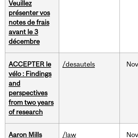
Veuillez
présenter vos
notes de frais
avant le 3
décembre
ACCEPTER le
/desautels
No
vélo : Findings
and
perspectives
from two years
of research
Aaron Mills
/law
No