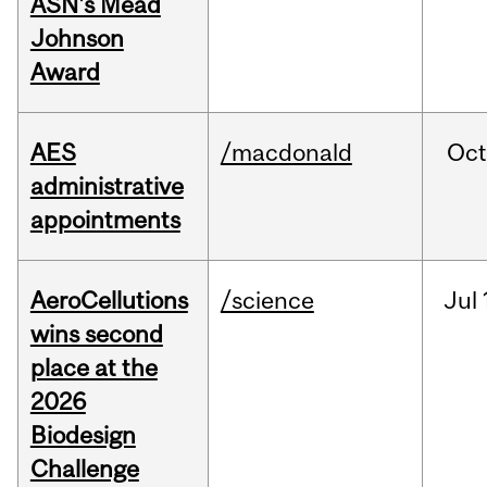
ASN's Mead
Johnson
Award
AES
/macdonald
Oc
administrative
appointments
AeroCellutions
/science
Jul
wins second
place at the
2026
Biodesign
Challenge