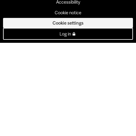
Accessibility
Cookie notice
Cookie settings
Log in