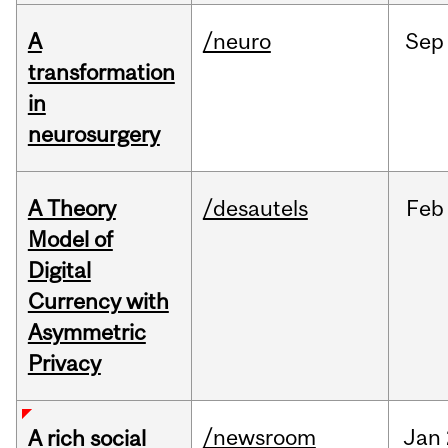
A
/neuro
Sep
transformation
in
neurosurgery
A Theory
/desautels
Feb
Model of
Digital
Currency with
Asymmetric
Privacy
/newsroom
Jan
A rich social