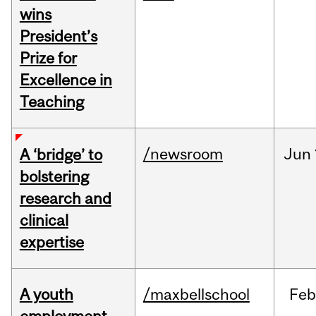
wins
President’s
Prize for
Excellence in
Teaching
/newsroom
Jun
A ‘bridge’ to
bolstering
research and
clinical
expertise
A youth
/maxbellschool
Fe