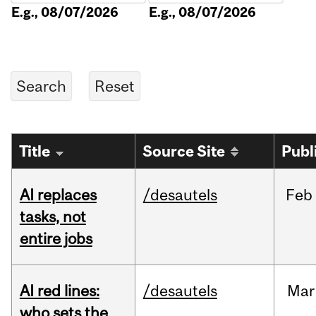
E.g., 08/07/2026
E.g., 08/07/2026
Title
Source Site
Publ
AI replaces
/desautels
Feb
tasks, not
entire jobs
AI red lines:
/desautels
Mar
who sets the