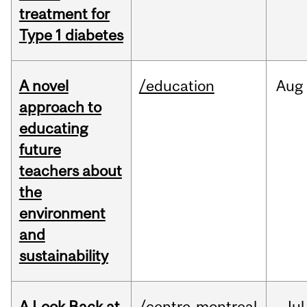
treatment for
Type 1 diabetes
A novel
/education
Aug
approach to
educating
future
teachers about
the
environment
and
sustainability
A Look Back at
/centre-montreal
Jul