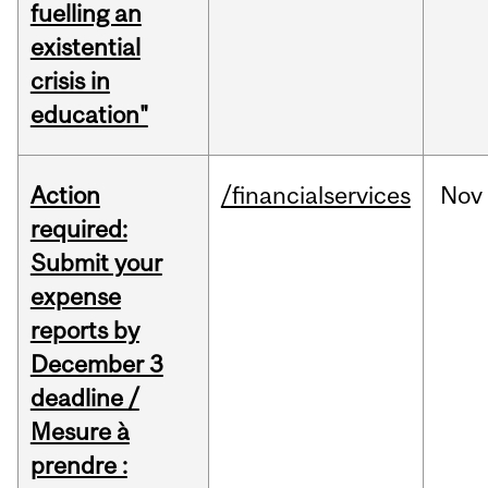
fuelling an
existential
crisis in
education"
Action
/financialservices
Nov
required:
Submit your
expense
reports by
December 3
deadline /
Mesure à
prendre :