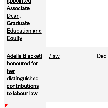
appointed
Associate
Dean,
Graduate
Education and
Equity
Adelle Blackett
/law
Dec
honoured for
her
distinguished
contributions
to labour law