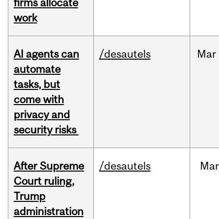
firms allocate
work
AI agents can
/desautels
Mar
automate
tasks, but
come with
privacy and
security risks
After Supreme
/desautels
Ma
Court ruling,
Trump
administration