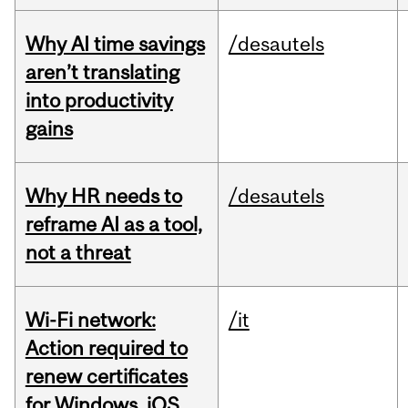
Why AI time savings
/desautels
aren’t translating
into productivity
gains
Why HR needs to
/desautels
reframe AI as a tool,
not a threat
Wi-Fi network:
/it
Action required to
renew certificates
for Windows, iOS