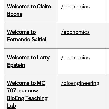
Welcome to Claire
/economics
Boone
Welcome to
/economics
Fernando Saltiel
Welcome to Larry
/economics
Epstein
Welcome to MC
/bioengineering
707: our new
BioEng Teaching
Lab