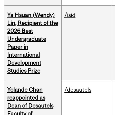
Ya Hsuan (Wendy)
/isid
Lin, Recipient of the
2026 Best
Undergraduate
Paper in
International
Development
Studies Prize
Yolande Chan
/desautels
reappointed as
Dean of Desautels
Faculty of