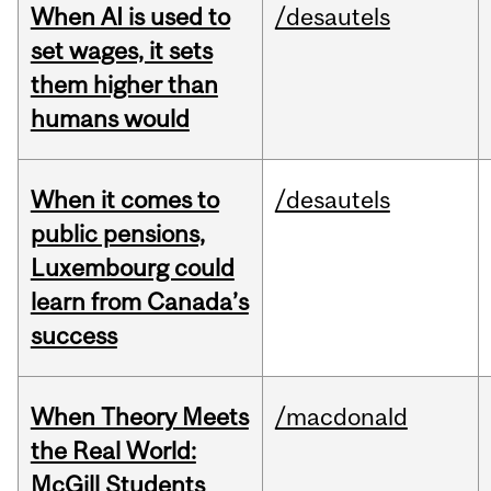
When AI is used to
/desautels
set wages, it sets
them higher than
humans would
When it comes to
/desautels
public pensions,
Luxembourg could
learn from Canada’s
success
When Theory Meets
/macdonald
the Real World:
McGill Students