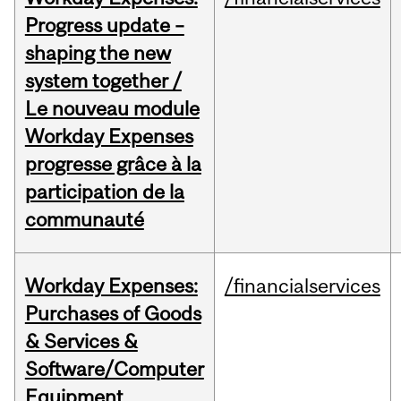
Progress update –
shaping the new
system together /
Le nouveau module
Workday Expenses
progresse grâce à la
participation de la
communauté
Workday Expenses:
/financialservices
Purchases of Goods
& Services &
Software/Computer
Equipment