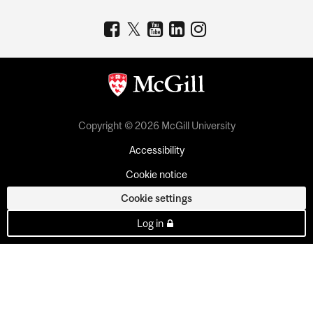
Copyright © 2026 McGill University
Accessibility
Cookie notice
Cookie settings
Log in