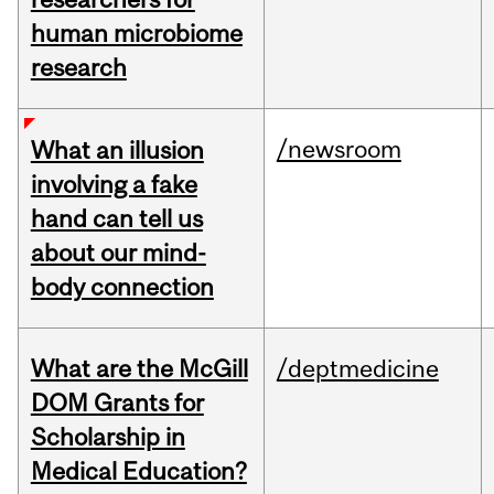
human microbiome
research
/newsroom
What an illusion
involving a fake
hand can tell us
about our mind-
body connection
What are the McGill
/deptmedicine
DOM Grants for
Scholarship in
Medical Education?