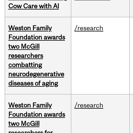
Cow Care with AI
Weston Family
/research
Foundation awards
two McGill
researchers
combatting
neurodegenerative
diseases of aging
Weston Family
/research
Foundation awards
two McGill
researchers for