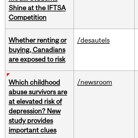
Shine at the IFTSA
Competition
Whether renting or
/desautels
buying, Canadians
are exposed to risk
/newsroom
Which childhood
abuse survivors are
at elevated risk of
depression? New
study provides
important clues