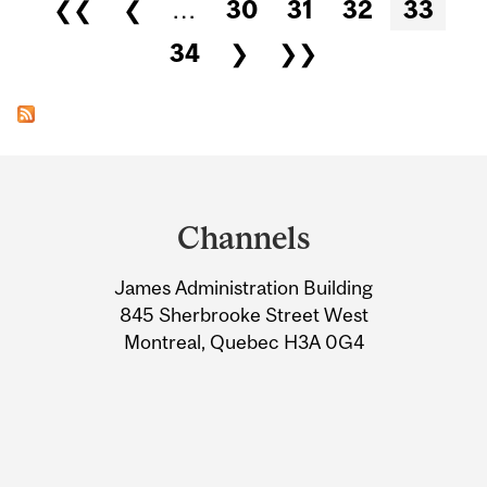
Pages
❮❮
❮
…
30
31
32
33
34
❯
❯❯
Department
and
Channels
University
James Administration Building
Information
845 Sherbrooke Street West
Montreal, Quebec H3A 0G4