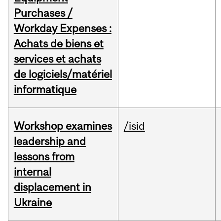
Purchases /
Workday Expenses :
Achats de biens et
services et achats
de logiciels/matériel
informatique
Workshop examines
/isid
leadership and
lessons from
internal
displacement in
Ukraine