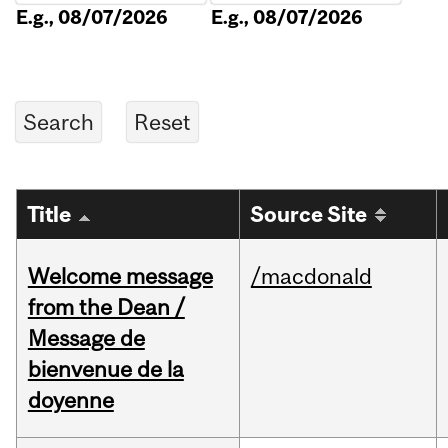
E.g., 08/07/2026
E.g., 08/07/2026
Title
Source Site
Welcome message
/macdonald
from the Dean /
Message de
bienvenue de la
doyenne