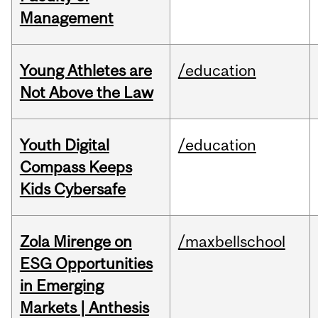
Management
Young Athletes are
/education
Not Above the Law
Youth Digital
/education
Compass Keeps
Kids Cybersafe
Zola Mirenge on
/maxbellschool
ESG Opportunities
in Emerging
Markets | Anthesis