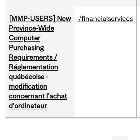
[MMP-USERS] New
/financialservices
Province-Wide
Computer
Purchasing
Requirements /
Réglementation
québécoise -
modification
concernant l’achat
d’ordinateur