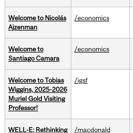
Welcome to Nicolás
/economics
Ajzenman
Welcome to
/economics
Santiago Camara
Welcome to Tobias
/igsf
Wiggins, 2025-2026
Muriel Gold Visiting
Professor!
WELL-E: Rethinking
/macdonald