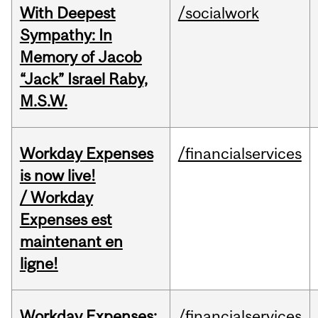
With Deepest
/socialwork
Sympathy: In
Memory of Jacob
“Jack” Israel Raby,
M.S.W.
Workday Expenses
/financialservices
is now live!
/ Workday
Expenses est
maintenant en
ligne!
Workday Expenses:
/financialservices