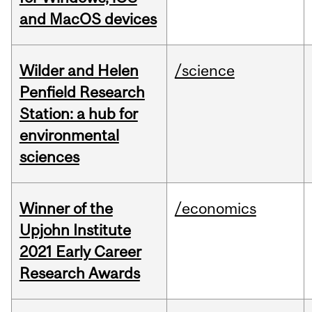
and MacOS devices
Wilder and Helen
/science
Penfield Research
Station: a hub for
environmental
sciences
Winner of the
/economics
Upjohn Institute
2021 Early Career
Research Awards