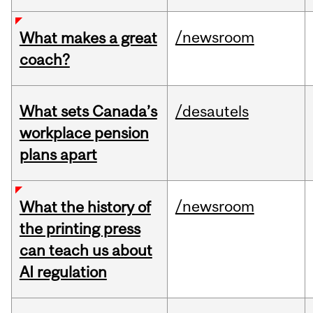
/newsroom
What makes a great
coach?
What sets Canada’s
/desautels
workplace pension
plans apart
/newsroom
What the history of
the printing press
can teach us about
AI regulation