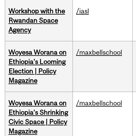
Workshop with the
/iasl
Rwandan Space
Agency
Woyesa Worana on
/maxbellschool
Ethiopia's Looming
Election | Policy
Magazine
Woyesa Worana on
/maxbellschool
Ethiopia’s Shrinking
Civic Space | Policy
Magazine