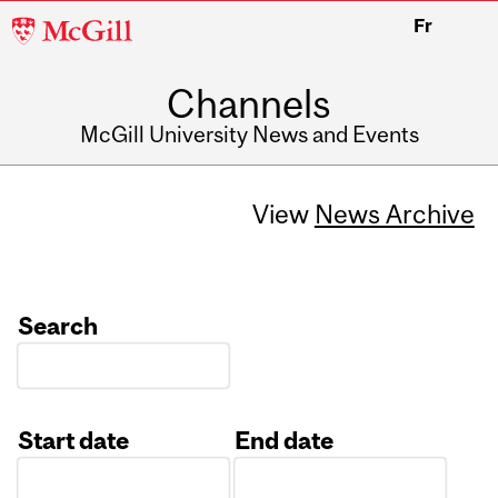
McGill
Fr
University
Channels
McGill University News and Events
View
News Archive
Search
Start date
End date
Date
Date