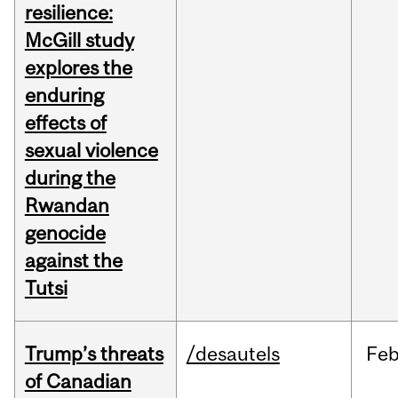
resilience:
McGill study
explores the
enduring
effects of
sexual violence
during the
Rwandan
genocide
against the
Tutsi
Trump’s threats
/desautels
Fe
of Canadian