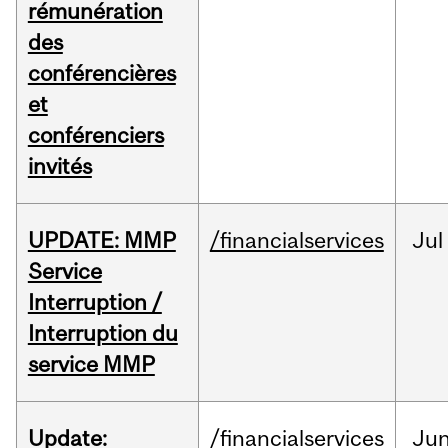
rémunération
des
conférencières
et
conférenciers
invités
UPDATE: MMP
/financialservices
Jul
Service
Interruption /
Interruption du
service MMP
Update:
/financialservices
Ju