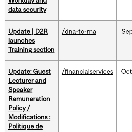
Workday and
data security
Update | D2R
/dna-to-rna
Se
launches
Training section
Update: Guest
/financialservices
Oc
Lecturer and
Speaker
Remuneration
Policy /
Modifications :
Politique de