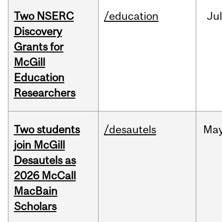
Two NSERC
/education
Ju
Discovery
Grants for
McGill
Education
Researchers
Two students
/desautels
Ma
join McGill
Desautels as
2026 McCall
MacBain
Scholars