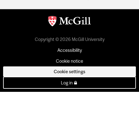
Copyright © 2026 McGill University
Accessibility
Cookie notice
Cookie settings
Log in