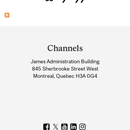
Department
and
Channels
University
James Administration Building
Information
845 Sherbrooke Street West
Montreal, Quebec H3A 0G4