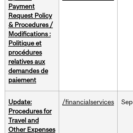
Payment
Request Policy
& Procedures /
Modifications :
Politique et
procédures
relatives aux
demandes de
paiement
Update:
/financialservices
Sep
Procedures for
Travel and
Other Expenses