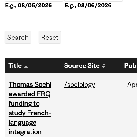
E.g., 08/06/2026
E.g., 08/06/2026
Title
Source Site
Pub
Thomas Soehl
/sociology
Ap
awarded FRQ
funding to
study French-
language
integration