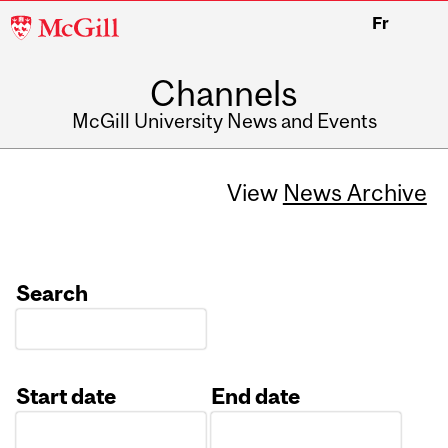
McGill
Fr
University
Channels
McGill University News and Events
View
News Archive
Search
Start date
End date
Date
Date