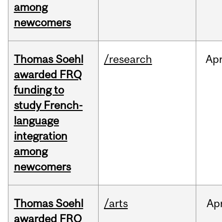
among
newcomers
Thomas Soehl
/research
Ap
awarded FRQ
funding to
study French-
language
integration
among
newcomers
Thomas Soehl
/arts
Ap
awarded FRQ