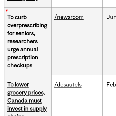
/newsroom
Ju
To curb
overprescribing
for seniors,
researchers
urge annual
prescription
checkups
To lower
/desautels
Fe
grocery prices,
Canada must
invest in supply