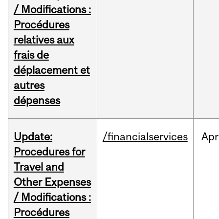
/ Modifications :
Procédures
relatives aux
frais de
déplacement et
autres
dépenses
Update:
/financialservices
Apr
Procedures for
Travel and
Other Expenses
/ Modifications :
Procédures