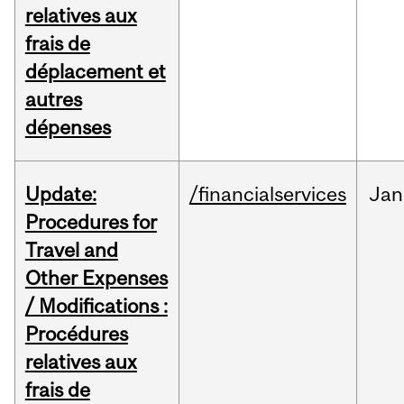
relatives aux
frais de
déplacement et
autres
dépenses
Update:
/financialservices
Jan
Procedures for
Travel and
Other Expenses
/ Modifications :
Procédures
relatives aux
frais de