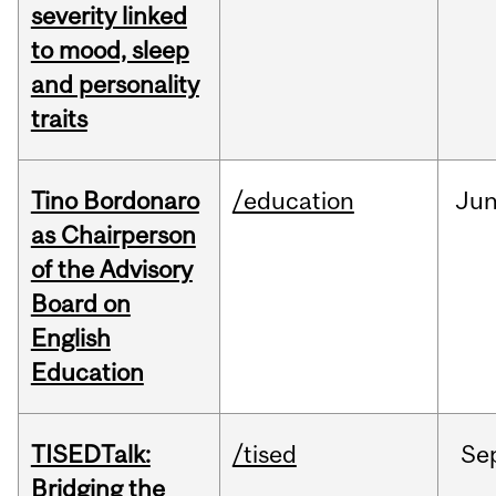
severity linked
to mood, sleep
and personality
traits
Tino Bordonaro
/education
Ju
as Chairperson
of the Advisory
Board on
English
Education
TISEDTalk:
/tised
Se
Bridging the