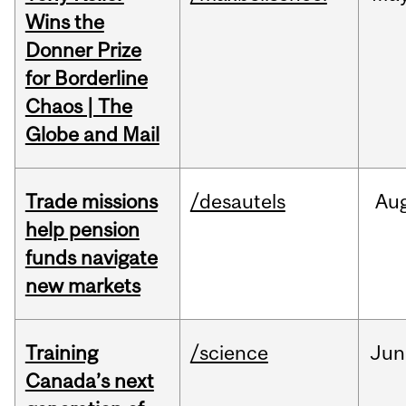
Wins the
Donner Prize
for Borderline
Chaos | The
Globe and Mail
Trade missions
/desautels
Au
help pension
funds navigate
new markets
Training
/science
Jun
Canada’s next