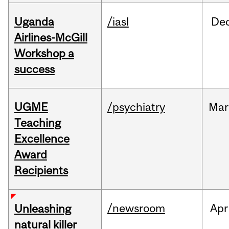
Uganda
/iasl
De
Airlines-McGill
Workshop a
success
UGME
/psychiatry
Mar
Teaching
Excellence
Award
Recipients
/newsroom
Apr
Unleashing
natural killer