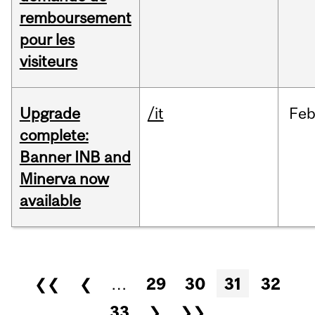
remboursement
pour les
visiteurs
Upgrade
/it
Fe
complete:
Banner INB and
Minerva now
available
Pages
❮❮
❮
…
29
30
31
32
33
❯
❯❯