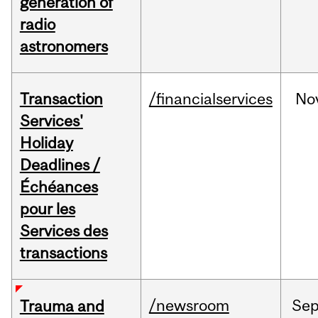
generation of
radio
astronomers
Transaction
/financialservices
No
Services'
Holiday
Deadlines /
Échéances
pour les
Services des
transactions
/newsroom
Se
Trauma and