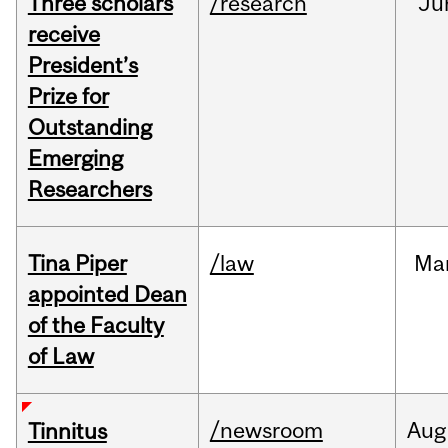
Three scholars
/research
Ju
receive
President’s
Prize for
Outstanding
Emerging
Researchers
Tina Piper
/law
Ma
appointed Dean
of the Faculty
of Law
/newsroom
Aug
Tinnitus