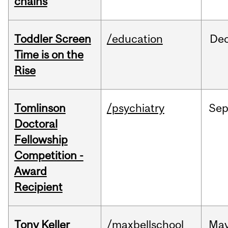
chains
Toddler Screen
/education
De
Time is on the
Rise
Tomlinson
/psychiatry
Se
Doctoral
Fellowship
Competition -
Award
Recipient
Tony Keller
/maxbellschool
Ma