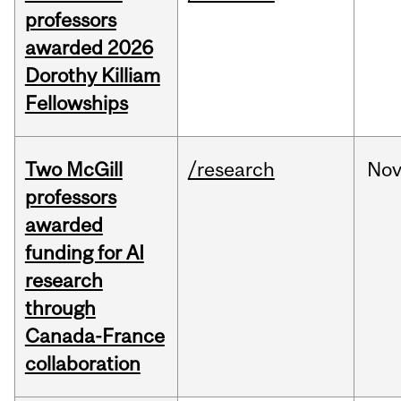
professors
awarded 2026
Dorothy Killiam
Fellowships
Two McGill
/research
No
professors
awarded
funding for AI
research
through
Canada-France
collaboration