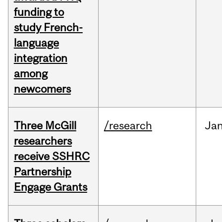
funding to
study French-
language
integration
among
newcomers
Three McGill
/research
Ja
researchers
receive SSHRC
Partnership
Engage Grants