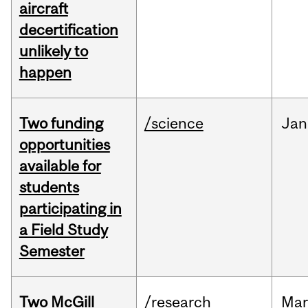
aircraft
decertification
unlikely to
happen
Two funding
/science
Jan
opportunities
available for
students
participating in
a Field Study
Semester
Two McGill
/research
Mar