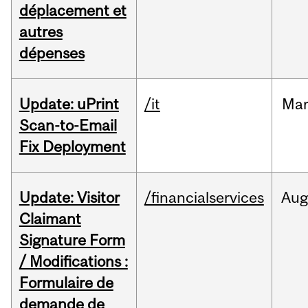
déplacement et
autres
dépenses
Update: uPrint
/it
Ma
Scan-to-Email
Fix Deployment
Update: Visitor
/financialservices
Aug
Claimant
Signature Form
/ Modifications :
Formulaire de
demande de