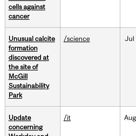
cells against
cancer
Unusual calcite
/science
Jul
formation
discovered at
the site of
McGill
Sustainability
Park
Update
/it
Au
concerning