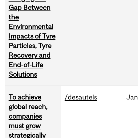
Gap Between
the
Environmental
Impacts of Tyre
Particles, Tyre
Recovery and
End-of-Life
Solutions
To achieve
/desautels
Jan
global reach,
companies
must grow
strategically