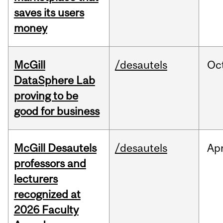
saves its users
money
McGill
/desautels
Oc
DataSphere Lab
proving to be
good for business
McGill Desautels
/desautels
Ap
professors and
lecturers
recognized at
2026 Faculty