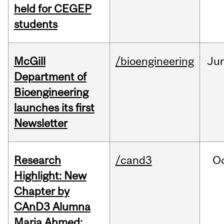
held for CEGEP
students
McGill
/bioengineering
Ju
Department of
Bioengineering
launches its first
Newsletter
Research
/cand3
O
Highlight: New
Chapter by
CAnD3 Alumna
Maria Ahmed: