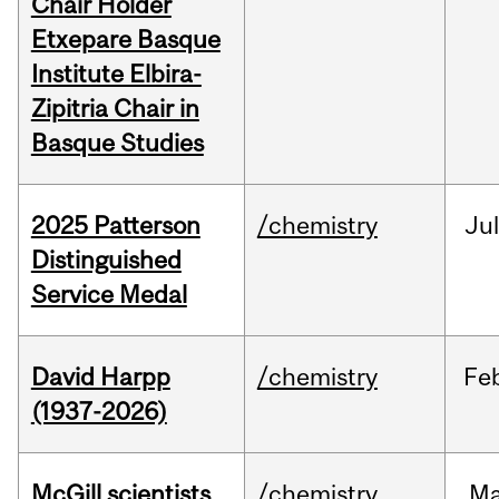
Chair Holder
Etxepare Basque
Institute Elbira-
Zipitria Chair in
Basque Studies
2025 Patterson
/chemistry
Jul
Distinguished
Service Medal
David Harpp
/chemistry
Fe
(1937-2026)
McGill scientists
/chemistry
M