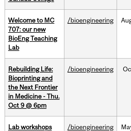
Welcome to MC
/bioengineering
Au
707: our new
BioEng Teaching
Lab
Rebuilding Life:
/bioengineering
Oc
Bioprinting and
the Next Frontier
in Medicine - Thu.
Oct 9 @ 6pm
Lab workshops
/bioengineering
Ma