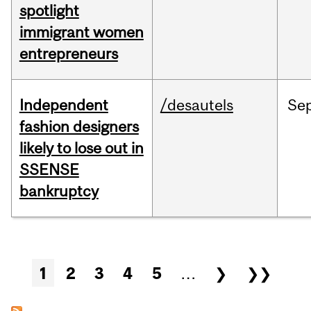
spotlight
immigrant women
entrepreneurs
Independent
/desautels
Se
fashion designers
likely to lose out in
SSENSE
bankruptcy
Pages
1
2
3
4
5
…
❯
❯❯