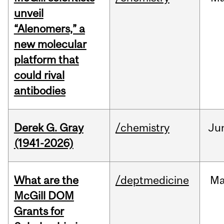
unveil
“Alenomers,” a
new molecular
platform that
could rival
antibodies
Derek G. Gray
/chemistry
Ju
(1941-2026)
What are the
/deptmedicine
Ma
McGill DOM
Grants for