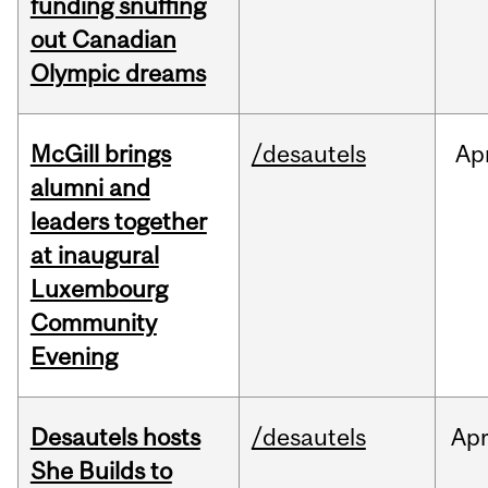
funding snuffing
out Canadian
Olympic dreams
McGill brings
/desautels
Ap
alumni and
leaders together
at inaugural
Luxembourg
Community
Evening
Desautels hosts
/desautels
Ap
She Builds to