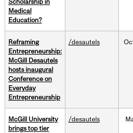
Scholarship in
Medical
Education?
Reframing
/desautels
Oc
Entrepreneurship:
McGill Desautels
hosts inaugural
Conference on
Everyday
Entrepreneurship
McGill University
/desautels
Ma
brings top tier