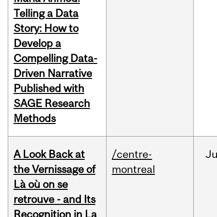
Telling a Data
Story: How to
Develop a
Compelling Data-
Driven Narrative
Published with
SAGE Research
Methods
A Look Back at
/centre-
Ju
the Vernissage of
montreal
Là où on se
retrouve - and Its
Recognition in La