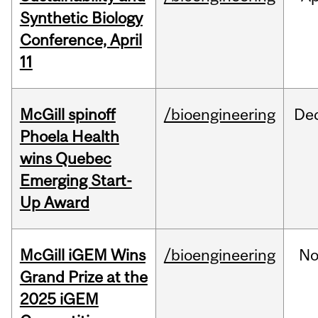
Synthetic Biology
Conference, April
11
McGill spinoff
/bioengineering
De
Phoela Health
wins Quebec
Emerging Start-
Up Award
McGill iGEM Wins
/bioengineering
No
Grand Prize at the
2025 iGEM