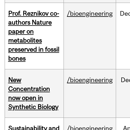
Prof. Reznikov co-
/bioengineering
De
authors Nature
paper on
metabolites
preserved in fossil
bones
New
/bioengineering
De
Concentration
now open in
Synthetic Biology
Sustainability and
/bioengineering
Ap