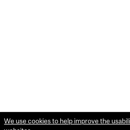
We use cookies to help improve the usabili