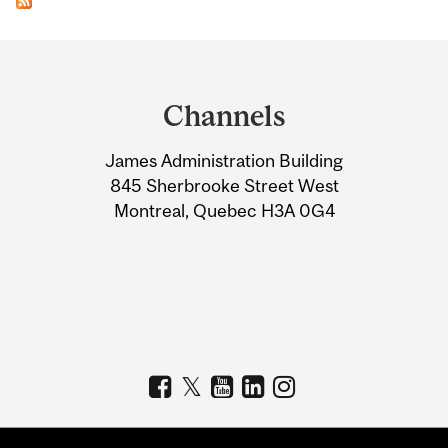
Department
and
Channels
University
James Administration Building
Information
845 Sherbrooke Street West
Montreal, Quebec H3A 0G4