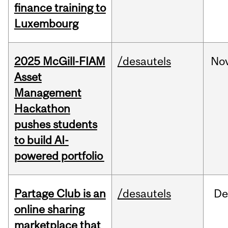
finance training to
Luxembourg
2025 McGill-FIAM
/desautels
No
Asset
Management
Hackathon
pushes students
to build AI-
powered portfolio
Partage Club is an
/desautels
De
online sharing
marketplace that