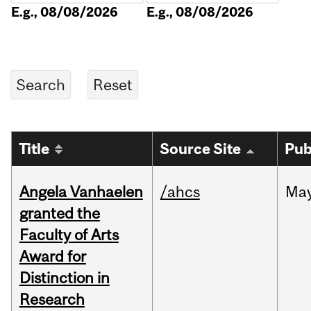
E.g., 08/08/2026
E.g., 08/08/2026
Title
Source Site
Pub
Angela Vanhaelen
/ahcs
Ma
granted the
Faculty of Arts
Award for
Distinction in
Research