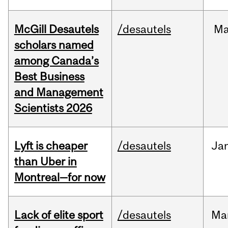
McGill Desautels
/desautels
M
scholars named
among Canada’s
Best Business
and Management
Scientists 2026
Lyft is cheaper
/desautels
Ja
than Uber in
Montreal—for now
Lack of elite sport
/desautels
Ma