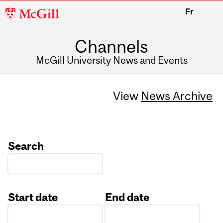
McGill
Fr
University
Channels
McGill University News and Events
View
News Archive
Search
Start date
End date
Date
Date