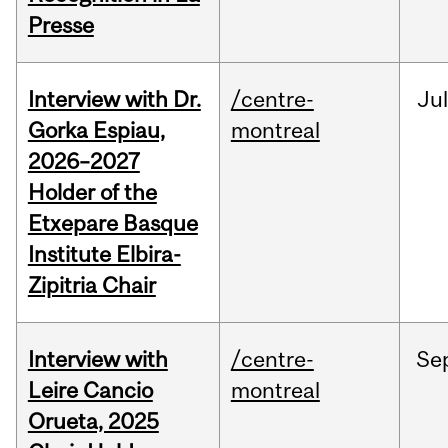
Presse
Interview with Dr.
/centre-
Jul
Gorka Espiau,
montreal
2026–2027
Holder of the
Etxepare Basque
Institute Elbira-
Zipitria Chair
Interview with
/centre-
Se
Leire Cancio
montreal
Orueta, 2025