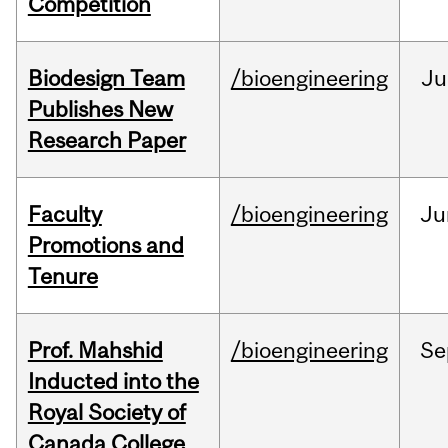
Competition
Biodesign Team
/bioengineering
Ju
Publishes New
Research Paper
Faculty
/bioengineering
Ju
Promotions and
Tenure
Prof. Mahshid
/bioengineering
Se
Inducted into the
Royal Society of
Canada College