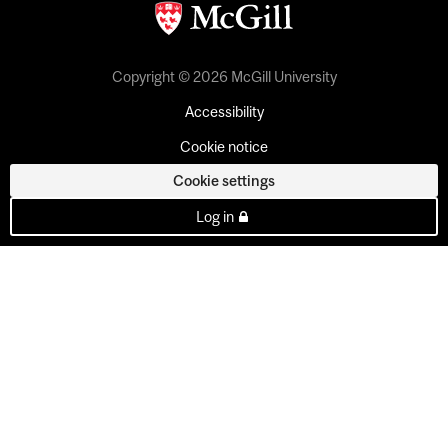
Copyright © 2026 McGill University
Accessibility
Cookie notice
Cookie settings
Log in