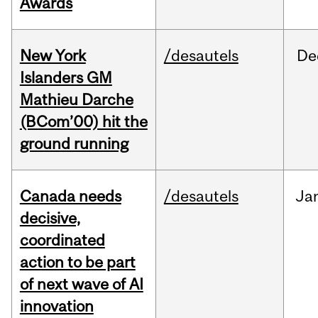
Awards
New York
/desautels
De
Islanders GM
Mathieu Darche
(BCom’00) hit the
ground running
Canada needs
/desautels
Ja
decisive,
coordinated
action to be part
of next wave of AI
innovation