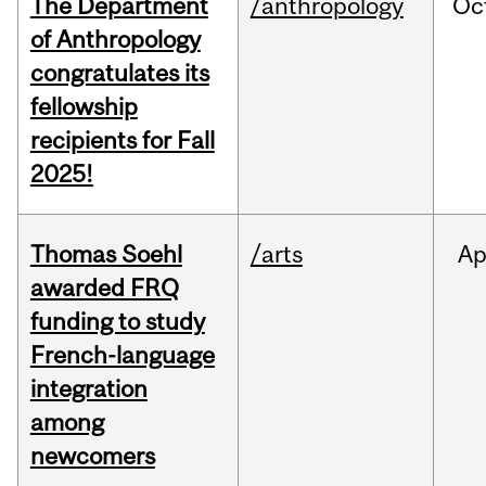
The Department
/anthropology
Oc
of Anthropology
congratulates its
fellowship
recipients for Fall
2025!
Thomas Soehl
/arts
Ap
awarded FRQ
funding to study
French-language
integration
among
newcomers