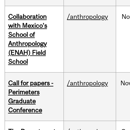
Collaboration
/anthropology
No
with Mexico's
School of
Anthropology
(ENAH) Field
School
Call for papers -
/anthropology
No
Perimeters
Graduate
Conference