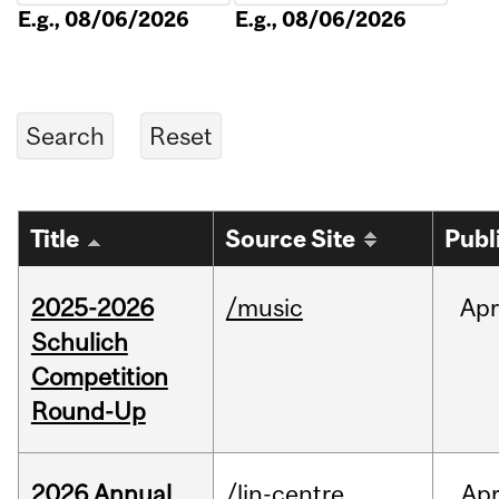
E.g., 08/06/2026
E.g., 08/06/2026
Title
Source Site
Publ
2025-2026
/music
Apr
Schulich
Competition
Round-Up
2026 Annual
/lin-centre
Ap