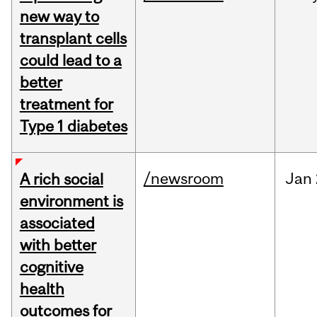
new way to
transplant cells
could lead to a
better
treatment for
Type 1 diabetes
/newsroom
Jan
A rich social
environment is
associated
with better
cognitive
health
outcomes for