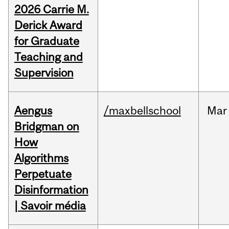
2026 Carrie M.
Derick Award
for Graduate
Teaching and
Supervision
Aengus
/maxbellschool
Mar
Bridgman on
How
Algorithms
Perpetuate
Disinformation
| Savoir média