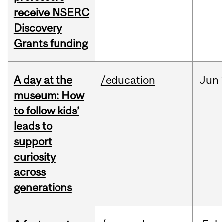
receive NSERC
Discovery
Grants funding
A day at the
/education
Jun
museum: How
to follow kids’
leads to
support
curiosity
across
generations