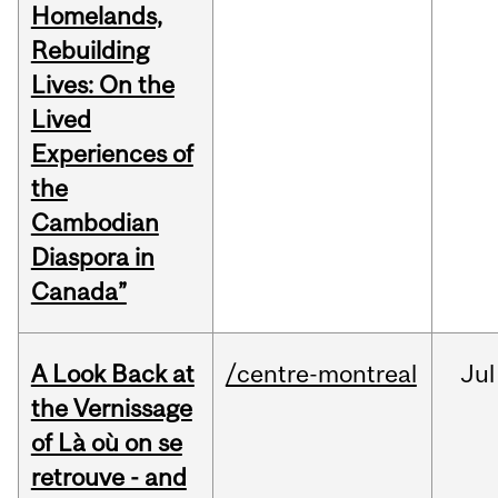
Homelands,
Rebuilding
Lives: On the
Lived
Experiences of
the
Cambodian
Diaspora in
Canada”
A Look Back at
/centre-montreal
Jul
the Vernissage
of Là où on se
retrouve - and