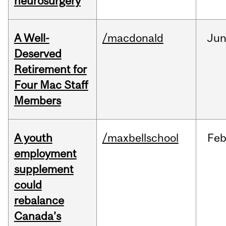
neurosurgery
A Well-
/macdonald
Ju
Deserved
Retirement for
Four Mac Staff
Members
A youth
/maxbellschool
Fe
employment
supplement
could
rebalance
Canada’s