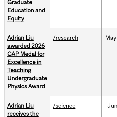
Graduate
Education and
Equity
Adrian Liu
/research
May
awarded 2026
CAP Medal for
Excellence in
Teaching
Undergraduate
Physics Award
Adrian Liu
/science
Ju
receives the