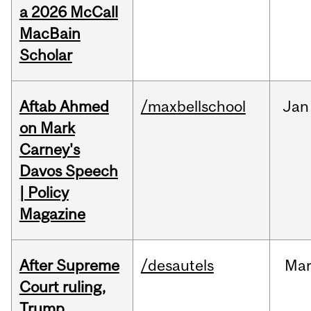
a 2026 McCall
MacBain
Scholar
Aftab Ahmed
/maxbellschool
Jan
on Mark
Carney's
Davos Speech
| Policy
Magazine
After Supreme
/desautels
Ma
Court ruling,
Trump