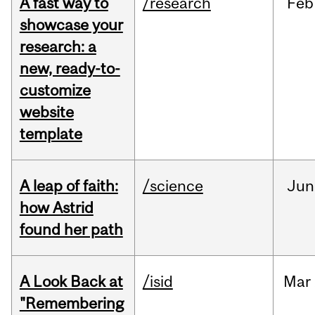
A fast way to
/research
Feb
showcase your
research: a
new, ready-to-
customize
website
template
A leap of faith:
/science
Jun
how Astrid
found her path
A Look Back at
/isid
Mar
"Remembering