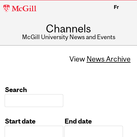
McGill
Fr
University
Channels
McGill University News and Events
View
News Archive
Search
Start date
End date
Date
Date