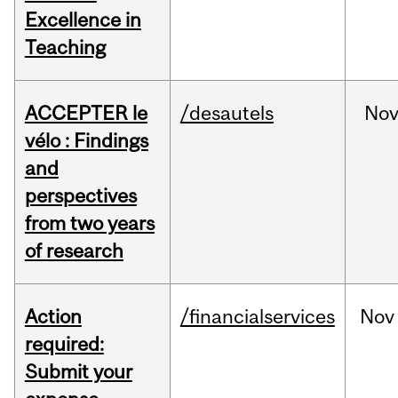
Excellence in
Teaching
ACCEPTER le
/desautels
No
vélo : Findings
and
perspectives
from two years
of research
Action
/financialservices
Nov
required:
Submit your