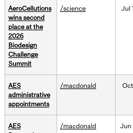
AeroCellutions
/science
Jul
wins second
place at the
2026
Biodesign
Challenge
Summit
AES
/macdonald
Oc
administrative
appointments
AES
/macdonald
Jun