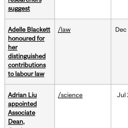
suggest
Adelle Blackett
/law
Dec
honoured for
her
distinguished
contributions
to labour law
Adrian Liu
/science
Jul
appointed
Associate
Dean,