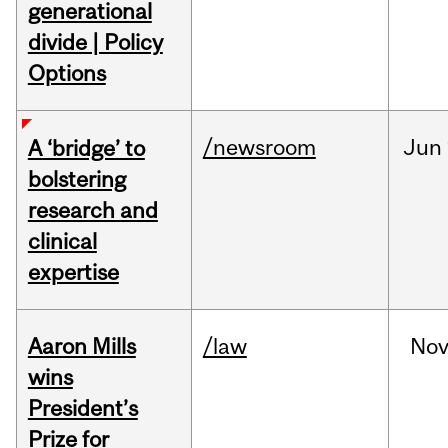
generational
divide | Policy
Options
/newsroom
Jun
A ‘bridge’ to
bolstering
research and
clinical
expertise
Aaron Mills
/law
No
wins
President’s
Prize for