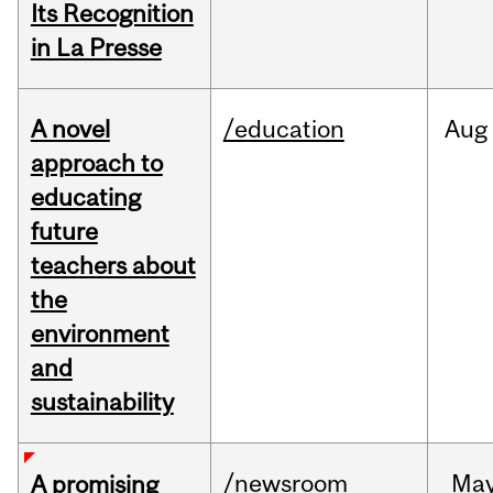
Its Recognition
in La Presse
A novel
/education
Aug
approach to
educating
future
teachers about
the
environment
and
sustainability
/newsroom
Ma
A promising