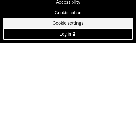
Accessibility
Cookie notice
Cookie settings
Log in