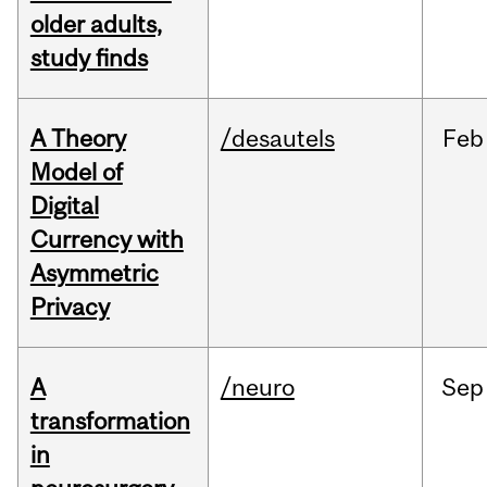
older adults,
study finds
A Theory
/desautels
Feb
Model of
Digital
Currency with
Asymmetric
Privacy
A
/neuro
Sep
transformation
in