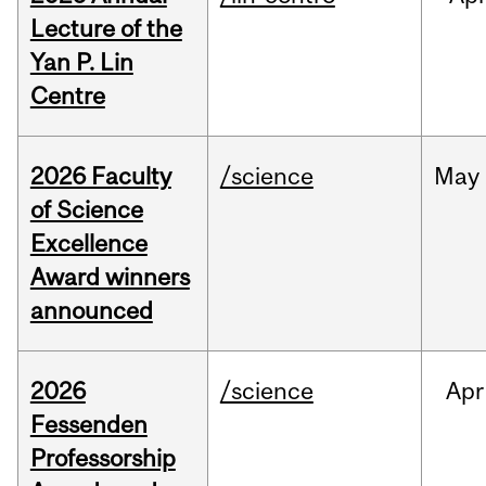
Lecture of the
Yan P. Lin
Centre
2026 Faculty
/science
May
of Science
Excellence
Award winners
announced
2026
/science
Apr
Fessenden
Professorship