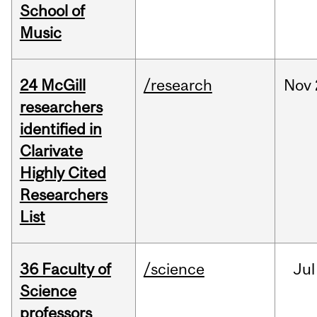
School of
Music
24 McGill
/research
Nov
researchers
identified in
Clarivate
Highly Cited
Researchers
List
36 Faculty of
/science
Jul
Science
professors