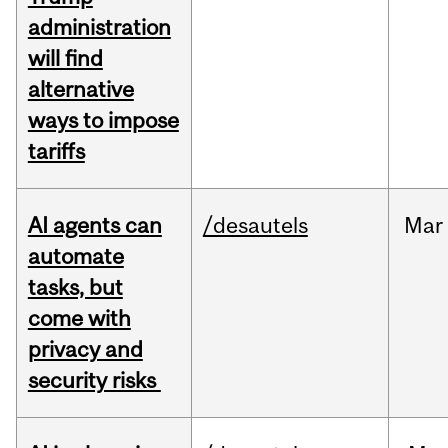
administration
will find
alternative
ways to impose
tariffs
AI agents can
/desautels
Mar
automate
tasks, but
come with
privacy and
security risks