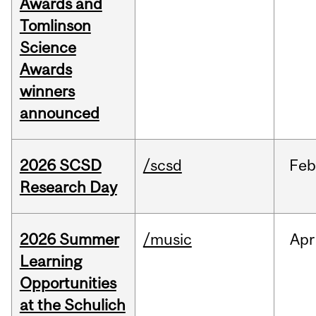
Awards and
Tomlinson
Science
Awards
winners
announced
2026 SCSD
/scsd
Feb
Research Day
2026 Summer
/music
Apr
Learning
Opportunities
at the Schulich