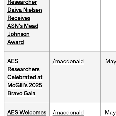
Researcher
Daiva Nielsen
Receives
ASN's Mead
Johnson
Award
AES
/macdonald
Ma
Researchers
Celebrated at
McGill's 2025
Bravo Gala
AES Welcomes
/macdonald
May