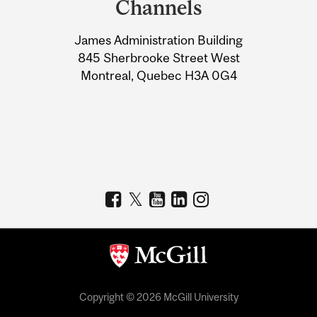
Channels
University
James Administration Building
Information
845 Sherbrooke Street West
Montreal, Quebec H3A 0G4
Copyright © 2026 McGill University