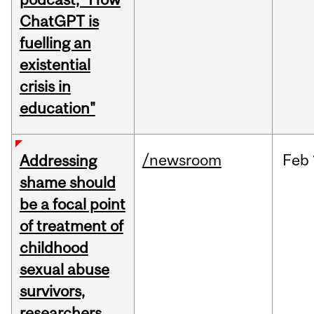
ChatGPT is
fuelling an
existential
crisis in
education"
/newsroom
Feb
Addressing
shame should
be a focal point
of treatment of
childhood
sexual abuse
survivors,
researchers