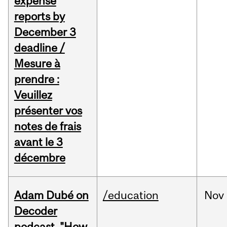
expense
reports by
December 3
deadline /
Mesure à
prendre :
Veuillez
présenter vos
notes de frais
avant le 3
décembre
Adam Dubé on
/education
Nov
Decoder
podcast, "How