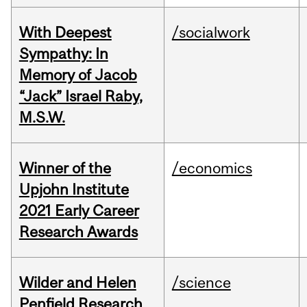
With Deepest
/socialwork
Sympathy: In
Memory of Jacob
“Jack” Israel Raby,
M.S.W.
Winner of the
/economics
Upjohn Institute
2021 Early Career
Research Awards
Wilder and Helen
/science
Penfield Research