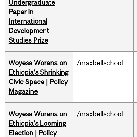
Undergraduate
Paper in
International
Development
Studies Prize
Woyesa Worana on
/maxbellschool
Ethiopia’s Shrinking
Civic Space | Policy
Magazine
Woyesa Worana on
/maxbellschool
Ethiopia's Looming
Election | Policy