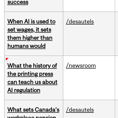
success
When AI is used to
/desautels
set wages, it sets
them higher than
humans would
/newsroom
What the history of
the printing press
can teach us about
AI regulation
What sets Canada’s
/desautels
workplace pension