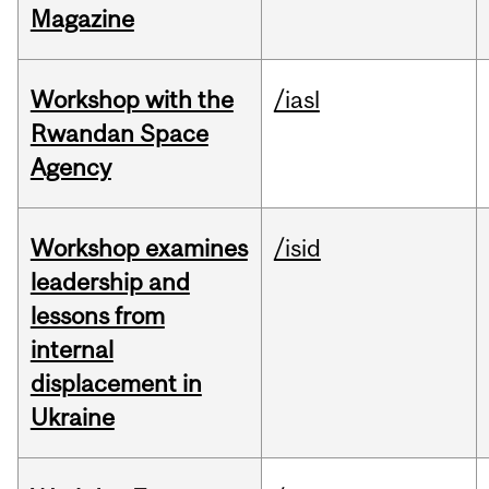
Magazine
Workshop with the
/iasl
Rwandan Space
Agency
Workshop examines
/isid
leadership and
lessons from
internal
displacement in
Ukraine