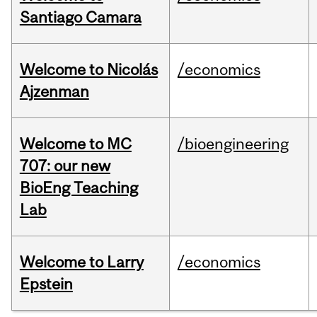
Santiago Camara
Welcome to Nicolás
/economics
Ajzenman
Welcome to MC
/bioengineering
707: our new
BioEng Teaching
Lab
Welcome to Larry
/economics
Epstein