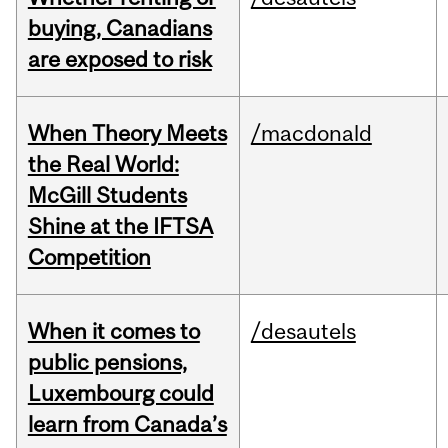
buying, Canadians
are exposed to risk
When Theory Meets
/macdonald
the Real World:
McGill Students
Shine at the IFTSA
Competition
When it comes to
/desautels
public pensions,
Luxembourg could
learn from Canada’s