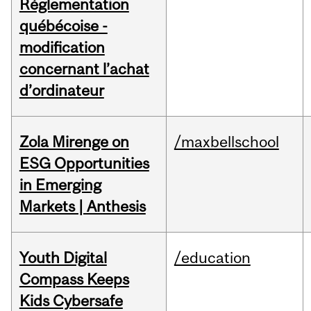
Réglementation
québécoise -
modification
concernant l’achat
d’ordinateur
Zola Mirenge on
/maxbellschool
ESG Opportunities
in Emerging
Markets | Anthesis
Youth Digital
/education
Compass Keeps
Kids Cybersafe