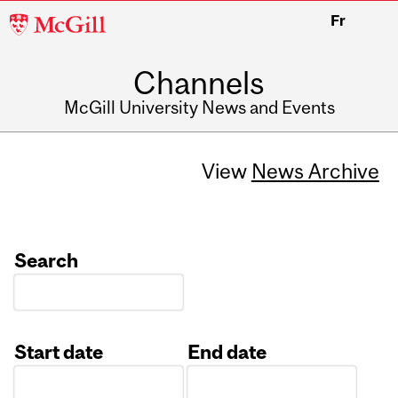
McGill
Fr
University
Channels
McGill University News and Events
View
News Archive
Search
Start date
End date
Date
Date