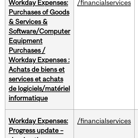
Workday Expenses:
/financialservices
Purchases of Goods
& Services &
Software/Computer
Equipment
Purchases /
Workday Expenses :
Achats de biens et
services et achats
de logiciels/matériel
informatique
Workday Expenses:
/financialservices
Progress update –