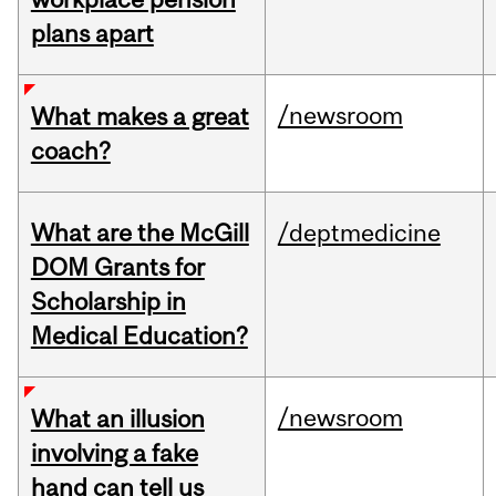
plans apart
/newsroom
What makes a great
coach?
What are the McGill
/deptmedicine
DOM Grants for
Scholarship in
Medical Education?
/newsroom
What an illusion
involving a fake
hand can tell us