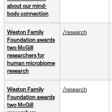
about our mind-
body connection
Weston Family
/research
Foundation awards
two McGill
researchers for
human microbiome
research
Weston Family
/research
Foundation awards
two McGill