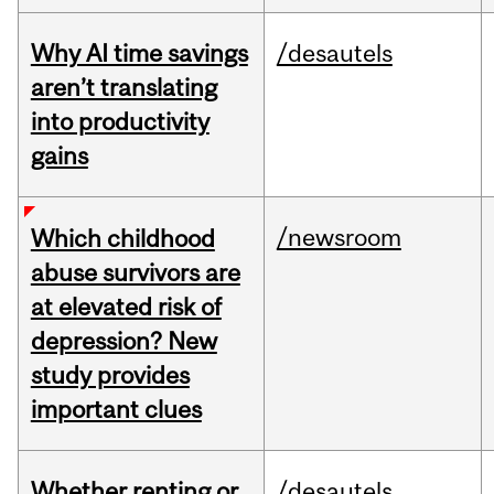
Why AI time savings
/desautels
aren’t translating
into productivity
gains
/newsroom
Which childhood
abuse survivors are
at elevated risk of
depression? New
study provides
important clues
Whether renting or
/desautels