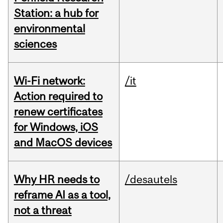
Station: a hub for
environmental
sciences
Wi-Fi network:
/it
Action required to
renew certificates
for Windows, iOS
and MacOS devices
Why HR needs to
/desautels
reframe AI as a tool,
not a threat