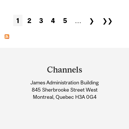
Pages
1
2
3
4
5
…
❯
❯❯
Department
and
Channels
University
James Administration Building
Information
845 Sherbrooke Street West
Montreal, Quebec H3A 0G4