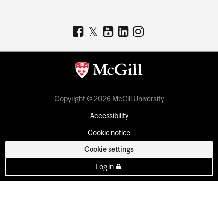
Copyright © 2026 McGill University
Accessibility
Cookie notice
Cookie settings
Log in