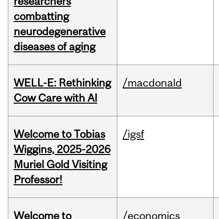
researchers
combatting
neurodegenerative
diseases of aging
WELL-E: Rethinking
/macdonald
Cow Care with AI
Welcome to Tobias
/igsf
Wiggins, 2025-2026
Muriel Gold Visiting
Professor!
Welcome to
/economics