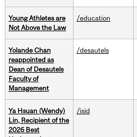
Young Athletes are
/education
Not Above the Law
Yolande Chan
/desautels
reappointed as
Dean of Desautels
Faculty of
Management
Ya Hsuan (Wendy)
/isid
Lin, Recipient of the
2026 Best