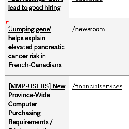
lead to good hiring
/newsroom
‘Jumping gene’
helps explain
elevated pancreatic
cancer risk in
French-Canadians
[MMP-USERS] New
/financialservices
Province-Wide
Computer
Purchasing
Requirements /