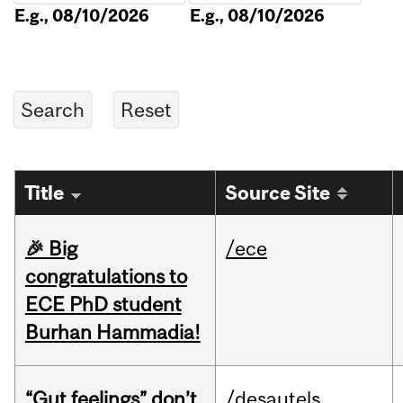
E.g., 08/10/2026
E.g., 08/10/2026
Title
Source Site
🎉 Big
/ece
congratulations to
ECE PhD student
Burhan Hammadia!
“Gut feelings” don’t
/desautels