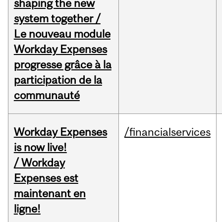
shaping the new
system together /
Le nouveau module
Workday Expenses
progresse grâce à la
participation de la
communauté
Workday Expenses
/financialservices
is now live!
/ Workday
Expenses est
maintenant en
ligne!